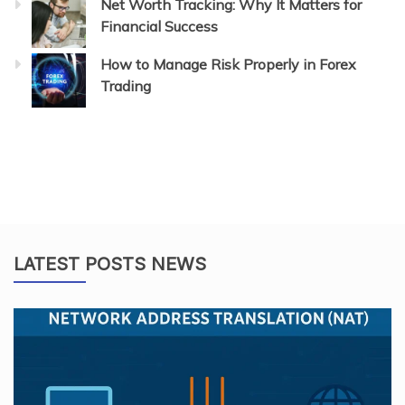
Net Worth Tracking: Why It Matters for
Financial Success
How to Manage Risk Properly in Forex
Trading
LATEST POSTS NEWS