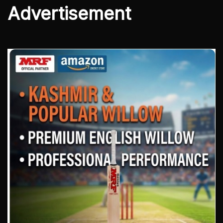
Advertisement