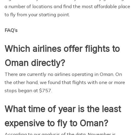
a number of locations and find the most affordable place
to fly from your starting point.
FAQ’s
Which airlines offer flights to
Oman directly?
There are currently no airlines operating in Oman. On
the other hand, we found that flights with one or more
stops began at $757.
What time of year is the least
expensive to fly to Oman?
According to our analysis of the data, November is