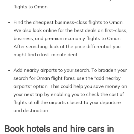
flights to Oman.
Find the cheapest business-class flights to Oman.
We also look online for the best deals on first-class,
business, and premium economy flights to Oman.
After searching, look at the price differential; you
might find a last-minute deal.
Add nearby airports to your search. To broaden your
search for Oman flight fares, use the “add nearby
airports” option. This could help you save money on
your next trip by enabling you to check the cost of
flights at all the airports closest to your departure
and destination.
Book hotels and hire cars in