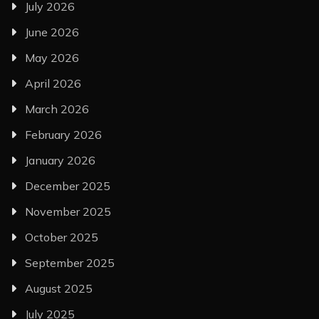
July 2026
June 2026
May 2026
April 2026
March 2026
February 2026
January 2026
December 2025
November 2025
October 2025
September 2025
August 2025
July 2025