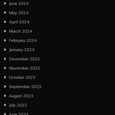
June 2024
May 2024
April 2024
March 2024
February 2024
January 2024
December 2023
November 2023
October 2023
September 2023
August 2023
July 2023
June 2023