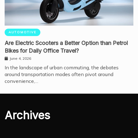
AUTOMOTIVE
Are Electric Scooters a Better Option than Petrol
Bikes for Daily Office Travel?
June 4, 2026
In the landscape of urban commuting, the debates
around transportation modes often pivot around
convenience,…
Archives