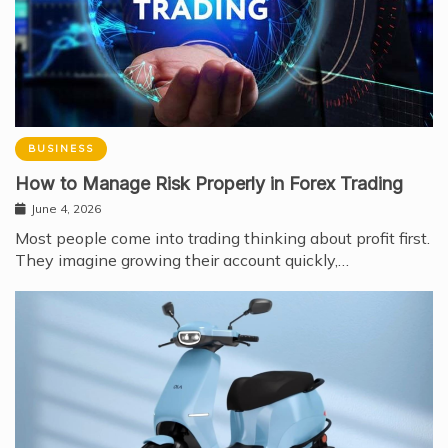
BUSINESS
How to Manage Risk Properly in Forex Trading
June 4, 2026
Most people come into trading thinking about profit first.
They imagine growing their account quickly,…