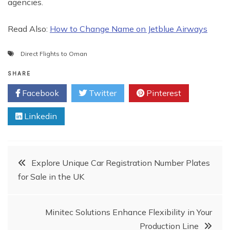
agencies.
Read Also:
How to Change Name on Jetblue Airways
Direct Flights to Oman
SHARE
Facebook
Twitter
Pinterest
Linkedin
Post
Explore Unique Car Registration Number Plates
for Sale in the UK
navigation
Minitec Solutions Enhance Flexibility in Your
Production Line