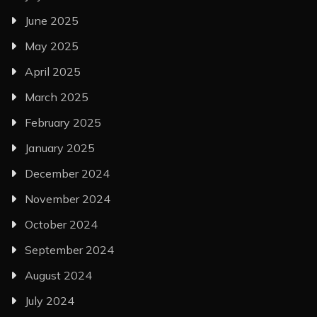
June 2025
May 2025
April 2025
March 2025
February 2025
January 2025
December 2024
November 2024
October 2024
September 2024
August 2024
July 2024