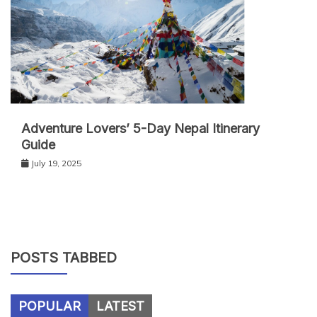
Adventure Lovers’ 5-Day Nepal Itinerary
Guide
July 19, 2025
POSTS TABBED
POPULAR
LATEST