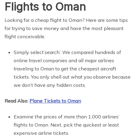
Flights to Oman
Looking for a cheap flight to Oman? Here are some tips
for trying to save money and have the most pleasant
flight conceivable.
Simply select’search’. We compared hundreds of
online travel companies and all major airlines
traveling to Oman to get the cheapest aircraft
tickets. You only shell out what you observe because
we don’t have any hidden costs.
Read Also:
Plane Tickets to Oman
Examine the prices of more than 1,000 airlines’
flights to Oman. Next, pick the quickest or least
expensive airline tickets.