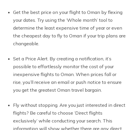
Get the best price on your flight to Oman by flexing
your dates. Try using the ‘Whole month’ tool to
determine the least expensive time of year or even
the cheapest day to fly to Oman if your trip plans are
changeable.
Set a Price Alert. By creating a notification, it’s
possible to effortlessly monitor the cost of your
inexpensive flights to Oman. When prices fall or
rise, you’ll receive an email or push notice to ensure
you get the greatest Oman travel bargain.
Fly without stopping. Are you just interested in direct
flights? Be careful to choose ‘Direct flights
exclusively’ while conducting your search. This
information will show whether there are any direct