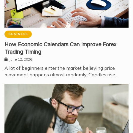
BUSINESS
How Economic Calendars Can Improve Forex
Trading Timing
June 12, 2026
A lot of beginners enter the market believing price
movement happens almost randomly. Candles rise…