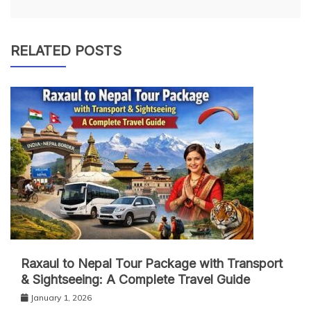
RELATED POSTS
Raxaul to Nepal Tour Package with Transport
& Sightseeing: A Complete Travel Guide
January 1, 2026