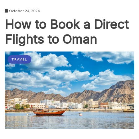
October 24, 2024
How to Book a Direct
Flights to Oman
TRAVEL