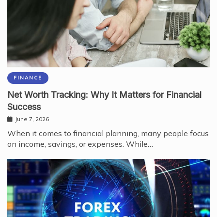
FINANCE
Net Worth Tracking: Why It Matters for Financial
Success
June 7, 2026
When it comes to financial planning, many people focus
on income, savings, or expenses. While…