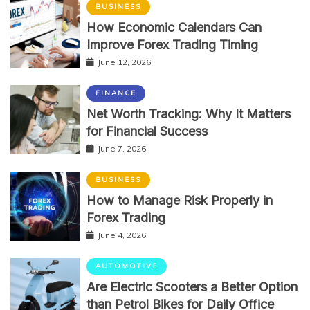
BUSINESS
How Economic Calendars Can
Improve Forex Trading Timing
June 12, 2026
FINANCE
Net Worth Tracking: Why It Matters
for Financial Success
June 7, 2026
BUSINESS
How to Manage Risk Properly in
Forex Trading
June 4, 2026
AUTOMOTIVE
Are Electric Scooters a Better Option
than Petrol Bikes for Daily Office