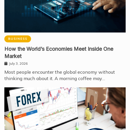
BUSINESS
How the World’s Economies Meet Inside One
Market
July 3, 2026
Most people encounter the global economy without
thinking much about it. A morning coffee may…