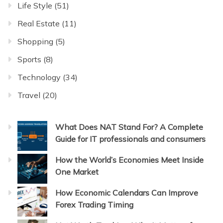
Life Style
(51)
Real Estate
(11)
Shopping
(5)
Sports
(8)
Technology
(34)
Travel
(20)
What Does NAT Stand For? A Complete
Guide for IT professionals and consumers
How the World’s Economies Meet Inside
One Market
How Economic Calendars Can Improve
Forex Trading Timing