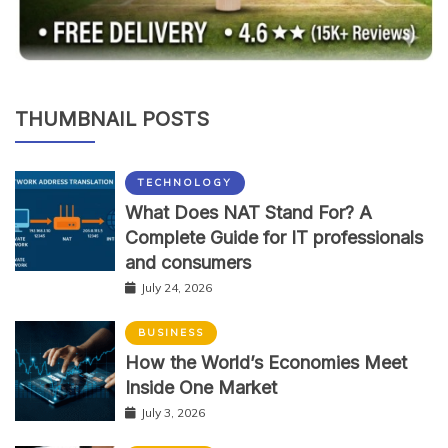
THUMBNAIL POSTS
TECHNOLOGY
What Does NAT Stand For? A
Complete Guide for IT professionals
and consumers
July 24, 2026
BUSINESS
How the World’s Economies Meet
Inside One Market
July 3, 2026