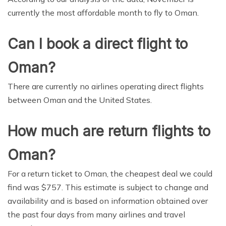
currently the most affordable month to fly to Oman.
Can I book a direct flight to
Oman?
There are currently no airlines operating direct flights
between Oman and the United States.
How much are return flights to
Oman?
For a return ticket to Oman, the cheapest deal we could
find was $757. This estimate is subject to change and
availability and is based on information obtained over
the past four days from many airlines and travel