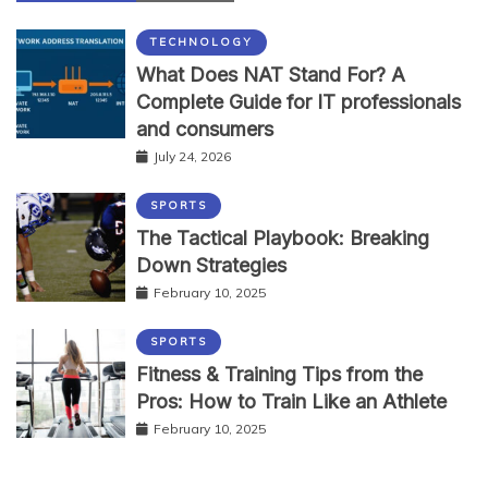
TECHNOLOGY
What Does NAT Stand For? A
Complete Guide for IT professionals
and consumers
July 24, 2026
SPORTS
The Tactical Playbook: Breaking
Down Strategies
February 10, 2025
SPORTS
Fitness & Training Tips from the
Pros: How to Train Like an Athlete
February 10, 2025