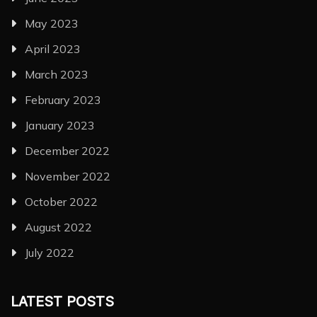
May 2023
April 2023
March 2023
February 2023
January 2023
December 2022
November 2022
October 2022
August 2022
July 2022
LATEST POSTS