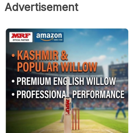
Advertisement