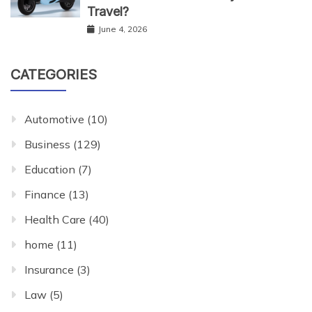
Travel?
June 4, 2026
CATEGORIES
Automotive
(10)
Business
(129)
Education
(7)
Finance
(13)
Health Care
(40)
home
(11)
Insurance
(3)
Law
(5)