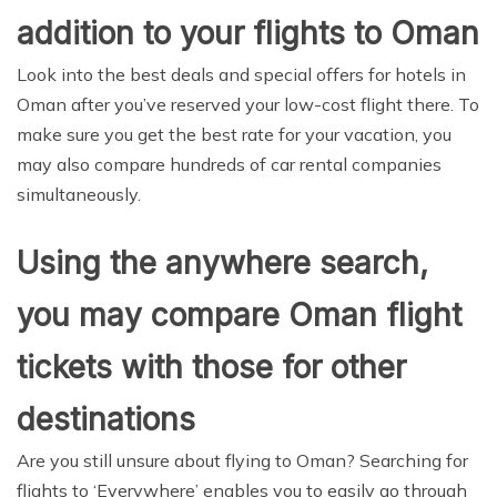
addition to your flights to Oman
Look into the best deals and special offers for hotels in
Oman after you’ve reserved your low-cost flight there. To
make sure you get the best rate for your vacation, you
may also compare hundreds of car rental companies
simultaneously.
Using the anywhere search,
you may compare Oman flight
tickets with those for other
destinations
Are you still unsure about flying to Oman? Searching for
flights to ‘Everywhere’ enables you to easily go through