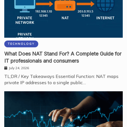
TECHNOLOGY
What Does NAT Stand For? A Complete Guide for
IT professionals and consumers
July 24, 2026
TL;DR / Key Takeaways Essential Function: NAT maps
private IP addresses to a single public…