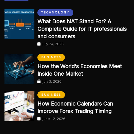
TECHNOLOGY
What Does NAT Stand For? A
Complete Guide for IT professionals
and consumers
July 24, 2026
BUSINESS
How the World’s Economies Meet
Inside One Market
July 3, 2026
BUSINESS
How Economic Calendars Can
Improve Forex Trading Timing
June 12, 2026