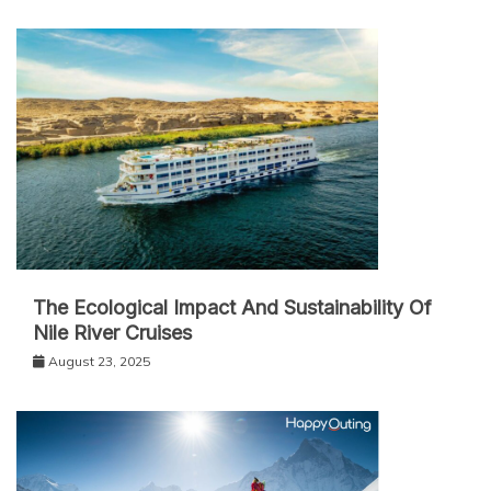
The Ecological Impact And Sustainability Of
Nile River Cruises
August 23, 2025