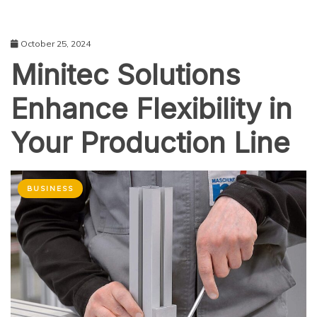
October 25, 2024
Minitec Solutions
Enhance Flexibility in
Your Production Line
BUSINESS