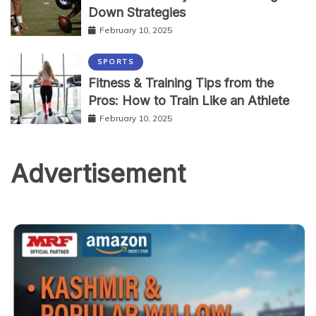
Down Strategies
February 10, 2025
SPORTS
Fitness & Training Tips from the
Pros: How to Train Like an Athlete
February 10, 2025
Advertisement