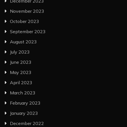
December 2023
November 2023
October 2023
September 2023
August 2023
July 2023
June 2023
May 2023
April 2023
March 2023
February 2023
January 2023
December 2022