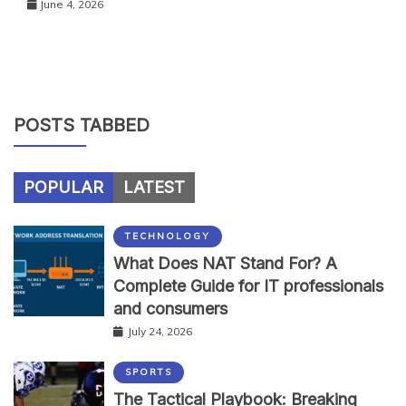
June 4, 2026
POSTS TABBED
POPULAR
LATEST
TECHNOLOGY
What Does NAT Stand For? A
Complete Guide for IT professionals
and consumers
July 24, 2026
SPORTS
The Tactical Playbook: Breaking