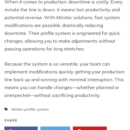
When it comes to production, downtime is costly. Every
minute the line is down, it means lost productivity and
potential revenue. With Minitec solutions, fast system
modifications are possible, drastically reducing
downtime. Their profile system is engineered for quick
changes, allowing you to make adjustments without
pausing operations for long stretches.
Because the system is so versatile, your team can
implement modifications quickly, getting your production
line back up and running with minimal interruption. This
means you can handle changes—whether planned or
unexpected—without sacrificing productivity.
Minitec profile system
SHARE