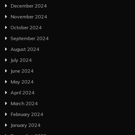
December 2024
November 2024
October 2024
September 2024
August 2024
July 2024
June 2024
May 2024
April 2024
March 2024
February 2024
January 2024