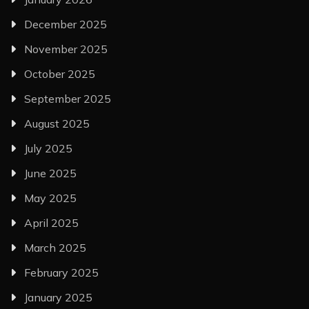
December 2025
November 2025
October 2025
September 2025
August 2025
July 2025
June 2025
May 2025
April 2025
March 2025
February 2025
January 2025