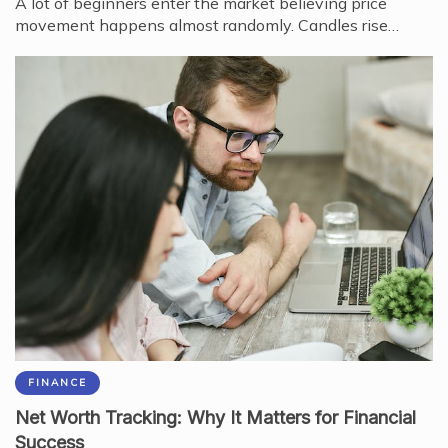
A lot of beginners enter the market believing price
movement happens almost randomly. Candles rise…
FINANCE
Net Worth Tracking: Why It Matters for Financial
Success