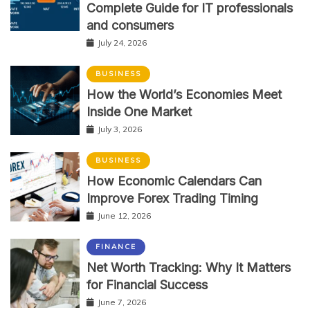
Complete Guide for IT professionals
and consumers
July 24, 2026
BUSINESS
How the World’s Economies Meet
Inside One Market
July 3, 2026
BUSINESS
How Economic Calendars Can
Improve Forex Trading Timing
June 12, 2026
FINANCE
Net Worth Tracking: Why It Matters
for Financial Success
June 7, 2026