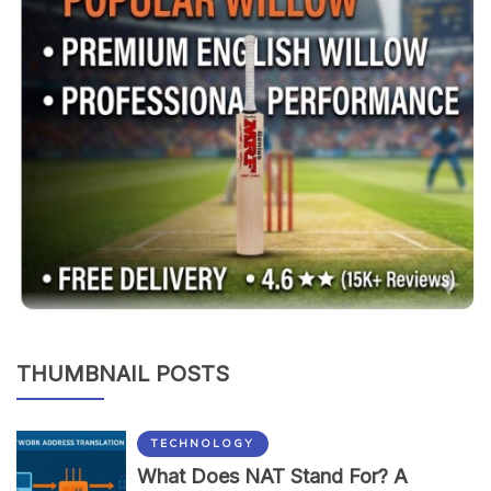
THUMBNAIL POSTS
TECHNOLOGY
What Does NAT Stand For? A