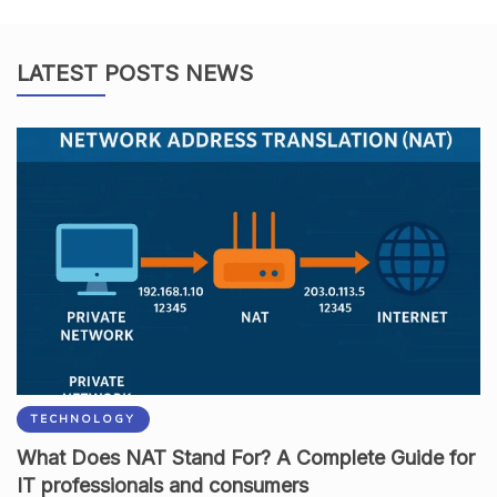
LATEST POSTS NEWS
TECHNOLOGY
What Does NAT Stand For? A Complete Guide for
IT professionals and consumers