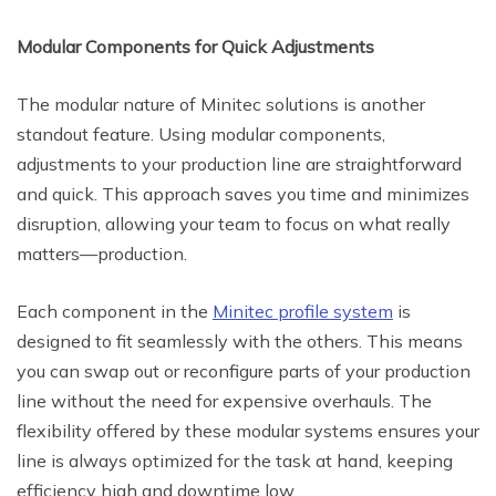
Modular Components for Quick Adjustments
The modular nature of Minitec solutions is another
standout feature. Using modular components,
adjustments to your production line are straightforward
and quick. This approach saves you time and minimizes
disruption, allowing your team to focus on what really
matters—production.
Each component in the
Minitec profile system
is
designed to fit seamlessly with the others. This means
you can swap out or reconfigure parts of your production
line without the need for expensive overhauls. The
flexibility offered by these modular systems ensures your
line is always optimized for the task at hand, keeping
efficiency high and downtime low.