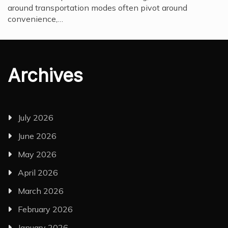
around transportation modes often pivot around
convenience,…
Archives
July 2026
June 2026
May 2026
April 2026
March 2026
February 2026
January 2026