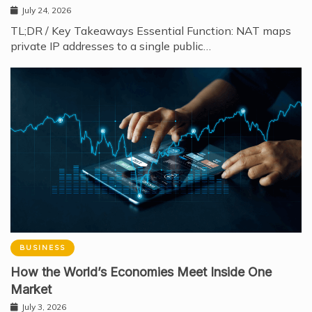
July 24, 2026
TL;DR / Key Takeaways Essential Function: NAT maps
private IP addresses to a single public…
BUSINESS
How the World’s Economies Meet Inside One
Market
July 3, 2026