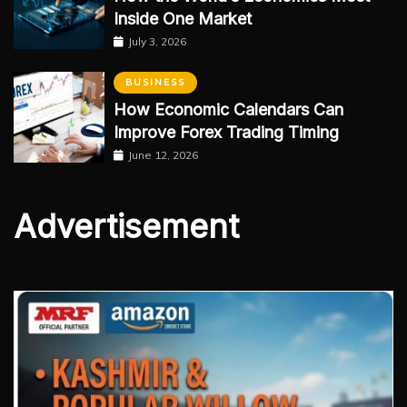
Inside One Market
July 3, 2026
BUSINESS
How Economic Calendars Can
Improve Forex Trading Timing
June 12, 2026
Advertisement