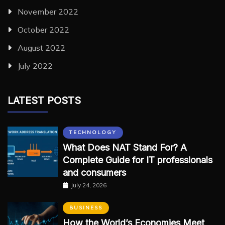
November 2022
October 2022
August 2022
July 2022
LATEST POSTS
TECHNOLOGY
What Does NAT Stand For? A
Complete Guide for IT professionals
and consumers
July 24, 2026
BUSINESS
How the World’s Economies Meet