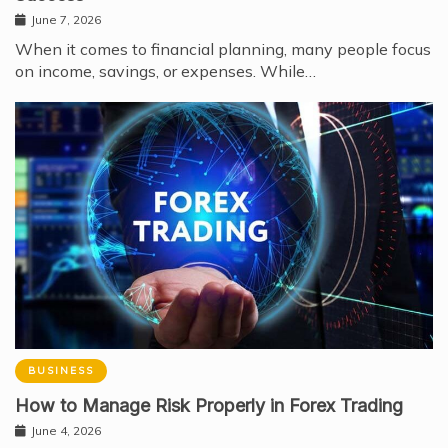
June 7, 2026
When it comes to financial planning, many people focus
on income, savings, or expenses. While…
BUSINESS
How to Manage Risk Properly in Forex Trading
June 4, 2026