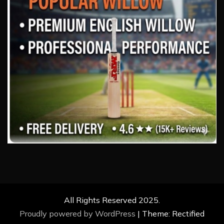
All Rights Reserved 2025.
Proudly powered by WordPress
|
Theme: Rectified