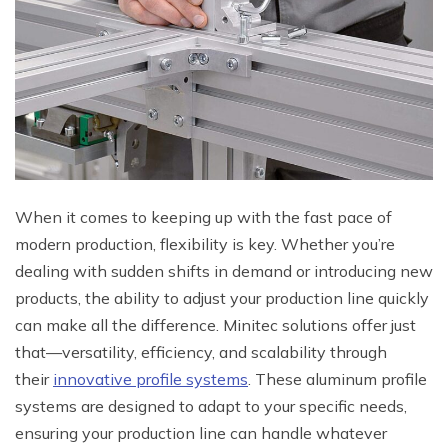
When it comes to keeping up with the fast pace of
modern production, flexibility is key. Whether you’re
dealing with sudden shifts in demand or introducing new
products, the ability to adjust your production line quickly
can make all the difference. Minitec solutions offer just
that—versatility, efficiency, and scalability through
their
innovative profile systems
. These aluminum profile
systems are designed to adapt to your specific needs,
ensuring your production line can handle whatever