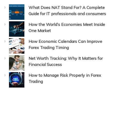
What Does NAT Stand For? A Complete
Guide for IT professionals and consumers
How the World’s Economies Meet Inside
One Market
How Economic Calendars Can Improve
Forex Trading Timing
Net Worth Tracking: Why It Matters for
Financial Success
How to Manage Risk Properly in Forex
Trading