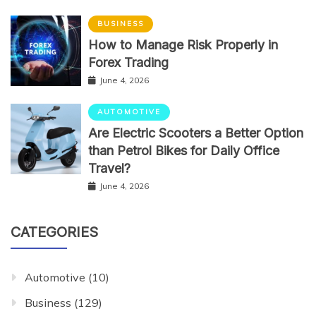
BUSINESS
How to Manage Risk Properly in
Forex Trading
June 4, 2026
AUTOMOTIVE
Are Electric Scooters a Better Option
than Petrol Bikes for Daily Office
Travel?
June 4, 2026
CATEGORIES
Automotive
(10)
Business
(129)