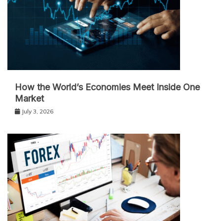
How the World’s Economies Meet Inside One
Market
July 3, 2026