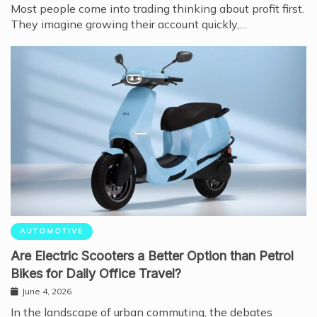
Most people come into trading thinking about profit first.
They imagine growing their account quickly,…
AUTOMOTIVE
Are Electric Scooters a Better Option than Petrol
Bikes for Daily Office Travel?
June 4, 2026
In the landscape of urban commuting, the debates