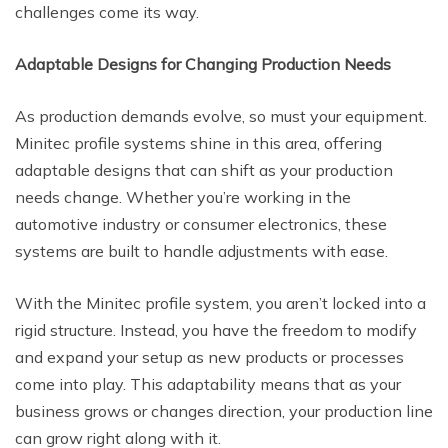
challenges come its way.
Adaptable Designs for Changing Production Needs
As production demands evolve, so must your equipment.
Minitec profile systems shine in this area, offering
adaptable designs that can shift as your production
needs change. Whether you’re working in the
automotive industry or consumer electronics, these
systems are built to handle adjustments with ease.
With the Minitec profile system, you aren’t locked into a
rigid structure. Instead, you have the freedom to modify
and expand your setup as new products or processes
come into play. This adaptability means that as your
business grows or changes direction, your production line
can grow right along with it.