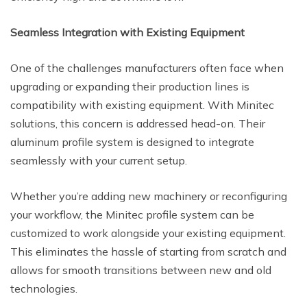
Seamless Integration with Existing Equipment
One of the challenges manufacturers often face when
upgrading or expanding their production lines is
compatibility with existing equipment. With Minitec
solutions, this concern is addressed head-on. Their
aluminum profile system is designed to integrate
seamlessly with your current setup.
Whether you’re adding new machinery or reconfiguring
your workflow, the Minitec profile system can be
customized to work alongside your existing equipment.
This eliminates the hassle of starting from scratch and
allows for smooth transitions between new and old
technologies.