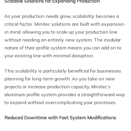
Scalable Solutions for Expanding Production
As your production needs grow, scalability becomes a
critical factor. Minitec solutions are built with expansion
in mind, allowing you to scale up your production line
without needing an entirely new system. The modular
nature of their profile system means you can add on to
your existing line with minimal disruption.
This scalability is particularly beneficial for businesses
planning for long-term growth. As you take on new
projects or increase production capacity, Minitec’s
aluminum profile system provides a straightforward way
to expand without overcomplicating your processes.
Reduced Downtime with Fast System Modifications