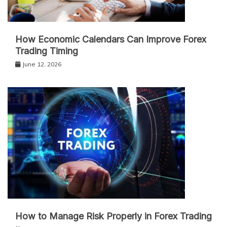
How Economic Calendars Can Improve Forex
Trading Timing
June 12, 2026
How to Manage Risk Properly in Forex Trading