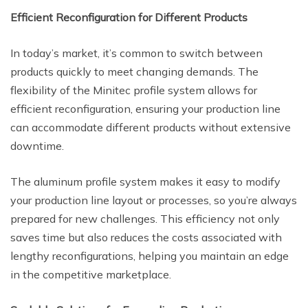
Efficient Reconfiguration for Different Products
In today’s market, it’s common to switch between
products quickly to meet changing demands. The
flexibility of the Minitec profile system allows for
efficient reconfiguration, ensuring your production line
can accommodate different products without extensive
downtime.
The aluminum profile system makes it easy to modify
your production line layout or processes, so you’re always
prepared for new challenges. This efficiency not only
saves time but also reduces the costs associated with
lengthy reconfigurations, helping you maintain an edge
in the competitive marketplace.