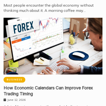
Most people encounter the global economy without
thinking much about it. A morning coffee may…
BUSINESS
How Economic Calendars Can Improve Forex
Trading Timing
June 12, 2026