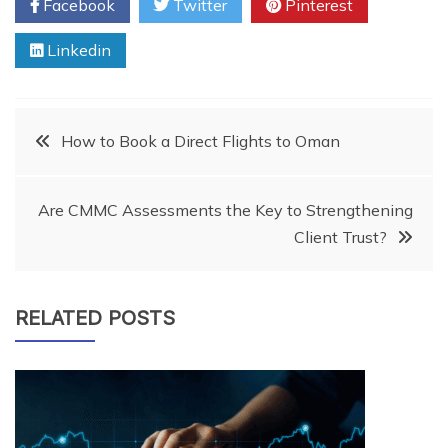
Facebook
Twitter
Pinterest
Linkedin
Post
How to Book a Direct Flights to Oman
navigation
Are CMMC Assessments the Key to Strengthening
Client Trust?
RELATED POSTS