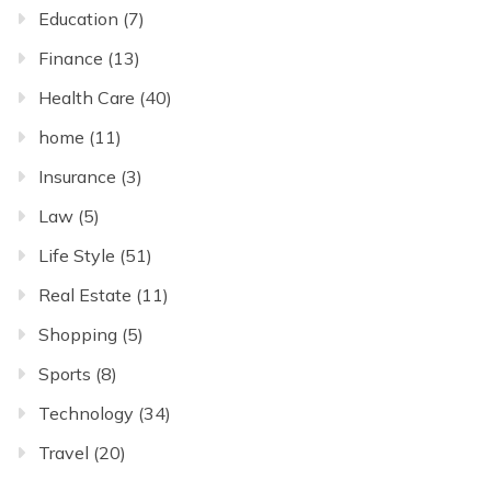
Education
(7)
Finance
(13)
Health Care
(40)
home
(11)
Insurance
(3)
Law
(5)
Life Style
(51)
Real Estate
(11)
Shopping
(5)
Sports
(8)
Technology
(34)
Travel
(20)