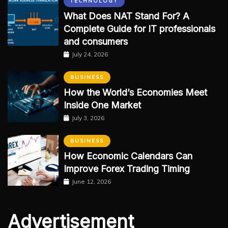
TECHNOLOGY
What Does NAT Stand For? A
Complete Guide for IT professionals
and consumers
July 24, 2026
BUSINESS
How the World’s Economies Meet
Inside One Market
July 3, 2026
BUSINESS
How Economic Calendars Can
Improve Forex Trading Timing
June 12, 2026
Advertisement