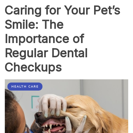
Caring for Your Pet’s
Smile: The
Importance of
Regular Dental
Checkups
HEALTH CARE