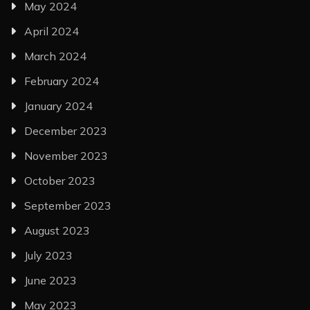
May 2024
April 2024
March 2024
February 2024
January 2024
December 2023
November 2023
October 2023
September 2023
August 2023
July 2023
June 2023
May 2023