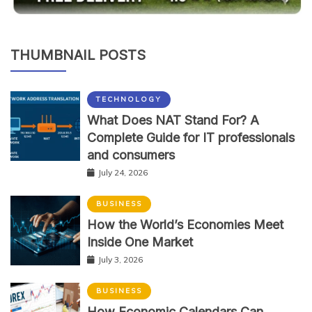
THUMBNAIL POSTS
TECHNOLOGY
What Does NAT Stand For? A
Complete Guide for IT professionals
and consumers
July 24, 2026
BUSINESS
How the World’s Economies Meet
Inside One Market
July 3, 2026
BUSINESS
How Economic Calendars Can