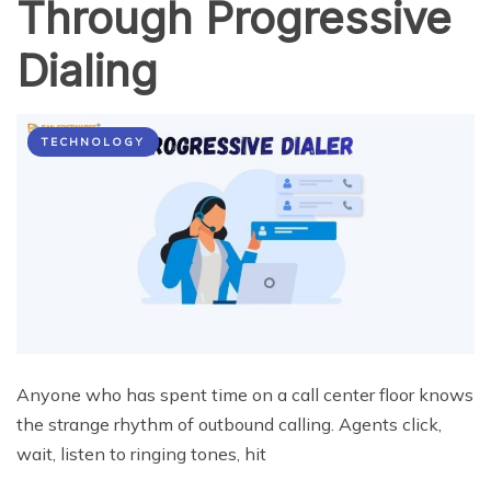
Through Progressive
Dialing
TECHNOLOGY
Anyone who has spent time on a call center floor knows
the strange rhythm of outbound calling. Agents click,
wait, listen to ringing tones, hit