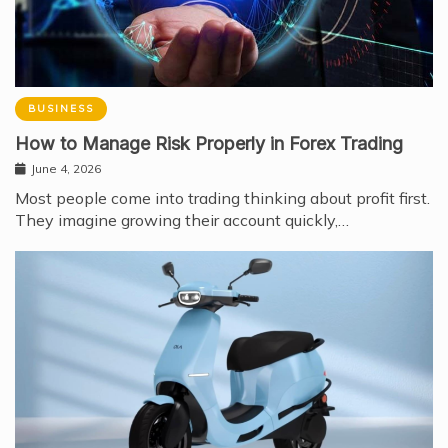
BUSINESS
How to Manage Risk Properly in Forex Trading
June 4, 2026
Most people come into trading thinking about profit first.
They imagine growing their account quickly,…