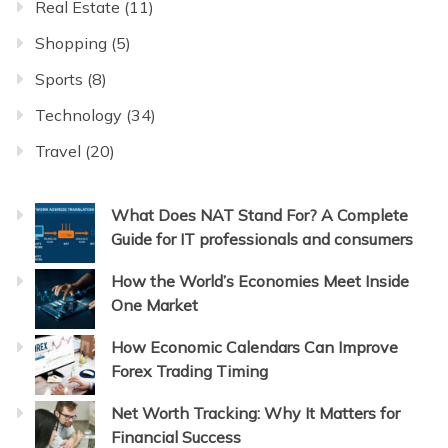
Real Estate
(11)
Shopping
(5)
Sports
(8)
Technology
(34)
Travel
(20)
What Does NAT Stand For? A Complete
Guide for IT professionals and consumers
How the World’s Economies Meet Inside
One Market
How Economic Calendars Can Improve
Forex Trading Timing
Net Worth Tracking: Why It Matters for
Financial Success