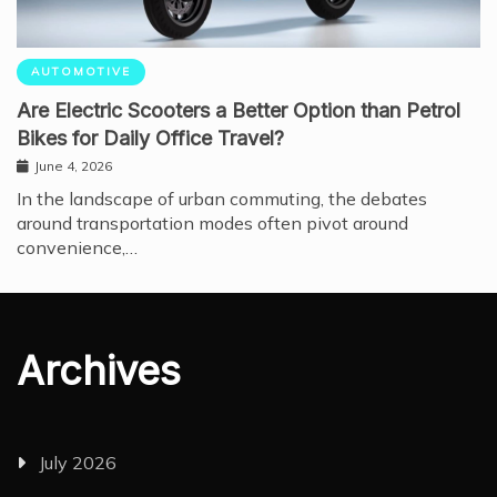
AUTOMOTIVE
Are Electric Scooters a Better Option than Petrol
Bikes for Daily Office Travel?
June 4, 2026
In the landscape of urban commuting, the debates
around transportation modes often pivot around
convenience,…
Archives
July 2026