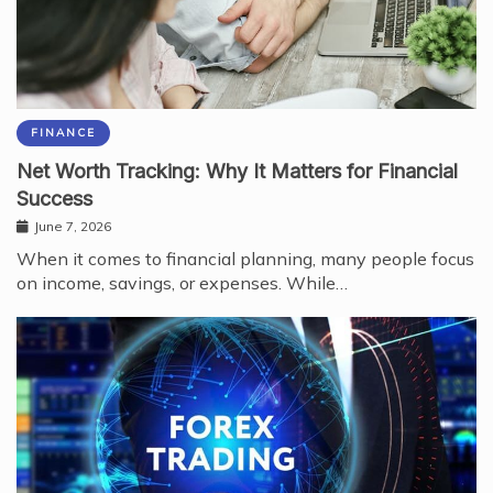
FINANCE
Net Worth Tracking: Why It Matters for Financial
Success
June 7, 2026
When it comes to financial planning, many people focus
on income, savings, or expenses. While…