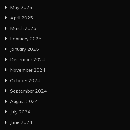
May 2025
April 2025
March 2025
February 2025
January 2025
December 2024
November 2024
October 2024
September 2024
August 2024
July 2024
June 2024