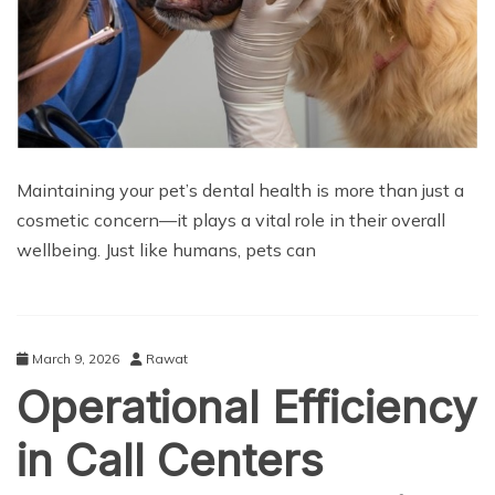
Maintaining your pet’s dental health is more than just a
cosmetic concern—it plays a vital role in their overall
wellbeing. Just like humans, pets can
March 9, 2026
Rawat
Operational Efficiency
in Call Centers