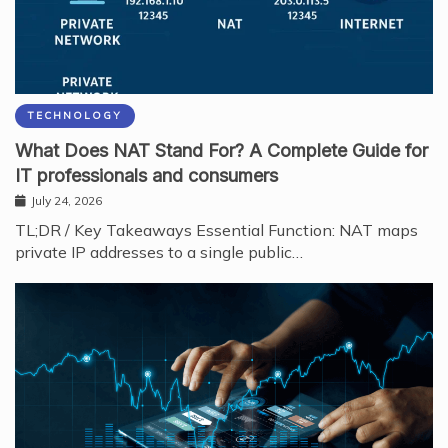
TECHNOLOGY
What Does NAT Stand For? A Complete Guide for
IT professionals and consumers
July 24, 2026
TL;DR / Key Takeaways Essential Function: NAT maps
private IP addresses to a single public…