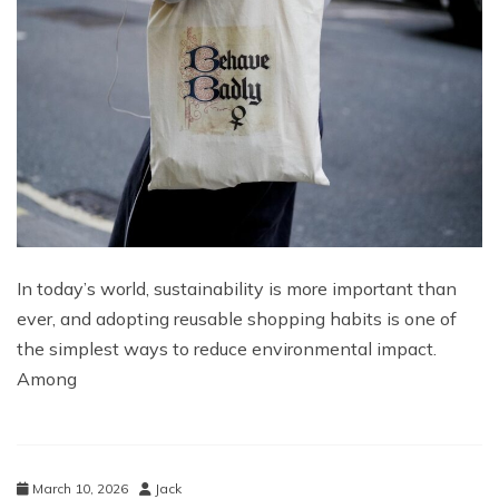
In today’s world, sustainability is more important than
ever, and adopting reusable shopping habits is one of
the simplest ways to reduce environmental impact.
Among
March 10, 2026
Jack