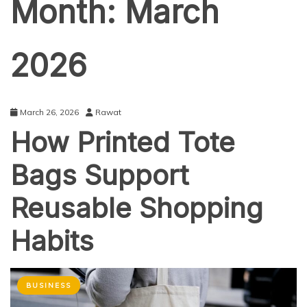
Month:
March
2026
March 26, 2026
Rawat
How Printed Tote
Bags Support
Reusable Shopping
Habits
BUSINESS