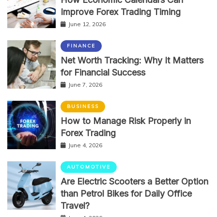
Improve Forex Trading Timing
June 12, 2026
FINANCE
Net Worth Tracking: Why It Matters
for Financial Success
June 7, 2026
BUSINESS
How to Manage Risk Properly in
Forex Trading
June 4, 2026
AUTOMOTIVE
Are Electric Scooters a Better Option
than Petrol Bikes for Daily Office
Travel?