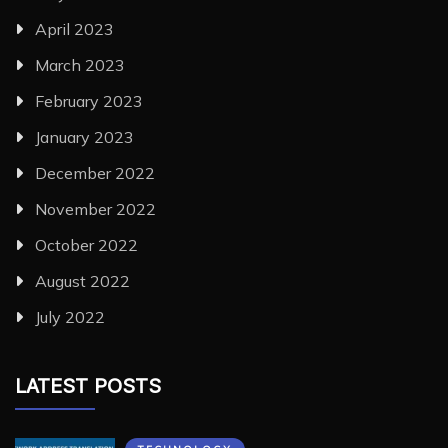
April 2023
March 2023
February 2023
January 2023
December 2022
November 2022
October 2022
August 2022
July 2022
LATEST POSTS