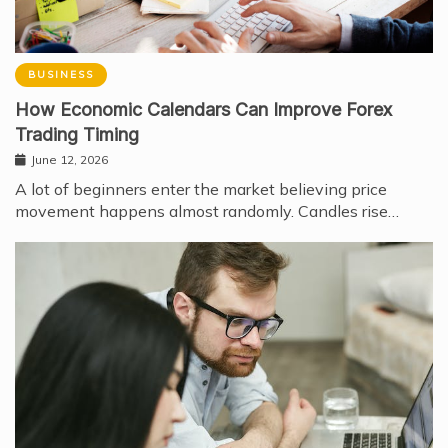
BUSINESS
How Economic Calendars Can Improve Forex
Trading Timing
June 12, 2026
A lot of beginners enter the market believing price
movement happens almost randomly. Candles rise…