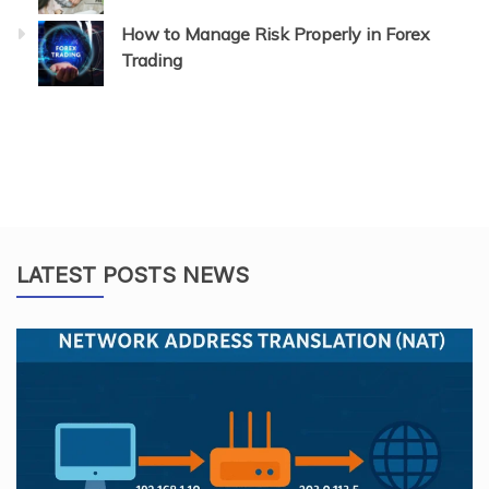
How to Manage Risk Properly in Forex
Trading
LATEST POSTS NEWS