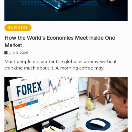
BUSINESS
How the World’s Economies Meet Inside One
Market
July 3, 2026
Most people encounter the global economy without
thinking much about it. A morning coffee may…