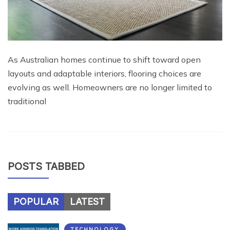
As Australian homes continue to shift toward open
layouts and adaptable interiors, flooring choices are
evolving as well. Homeowners are no longer limited to
traditional
POSTS TABBED
POPULAR
LATEST
TECHNOLOGY