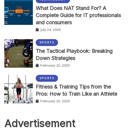
What Does NAT Stand For? A
Complete Guide for IT professionals
and consumers
July 24, 2026
SPORTS
The Tactical Playbook: Breaking
Down Strategies
February 10, 2025
SPORTS
Fitness & Training Tips from the
Pros: How to Train Like an Athlete
February 10, 2025
Advertisement