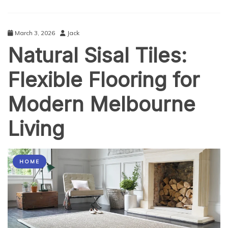
March 3, 2026
Jack
Natural Sisal Tiles:
Flexible Flooring for
Modern Melbourne
Living
HOME