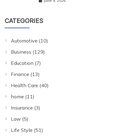
June 4, 2026
CATEGORIES
Automotive
(10)
Business
(129)
Education
(7)
Finance
(13)
Health Care
(40)
home
(11)
Insurance
(3)
Law
(5)
Life Style
(51)