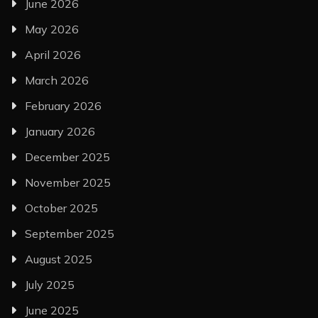
June 2026
May 2026
April 2026
March 2026
February 2026
January 2026
December 2025
November 2025
October 2025
September 2025
August 2025
July 2025
June 2025