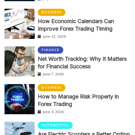
BUSINESS
How Economic Calendars Can
Improve Forex Trading Timing
June 12, 2026
FINANCE
Net Worth Tracking: Why It Matters
for Financial Success
June 7, 2026
BUSINESS
How to Manage Risk Properly in
Forex Trading
June 4, 2026
AUTOMOTIVE
Are Electric Scooters a Better Option