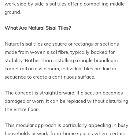
work side by side, sisal tiles offer a compelling middle
ground.
What Are Natural Sisal Tiles?
Natural sisal tiles are square or rectangular sections
made from woven sisal fibre, typically backed for
stability. Rather than installing a single broadloom
carpet roll across a room, individual tiles are laid in
sequence to create a continuous surface.
The concept is straightforward. If a section becomes
damaged or worn, it can be replaced without disturbing
the entire floor.
This modular approach is particularly appealing in busy
households or work-from-home spaces where certain