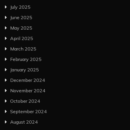
July 2025
June 2025
May 2025
April 2025
March 2025
February 2025
January 2025
December 2024
November 2024
October 2024
September 2024
August 2024