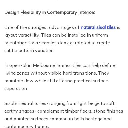
Design Flexibility in Contemporary Interiors
One of the strongest advantages of
natural sisal tiles
is
layout versatility. Tiles can be installed in uniform
orientation for a seamless look or rotated to create
subtle pattern variation.
In open-plan Melbourne homes, tiles can help define
living zones without visible hard transitions. They
maintain flow while still offering practical surface
separation.
Sisal’s neutral tones- ranging from light beige to soft
earthy shades- complement timber floors, stone finishes
and painted surfaces common in both heritage and
contemporary homes.