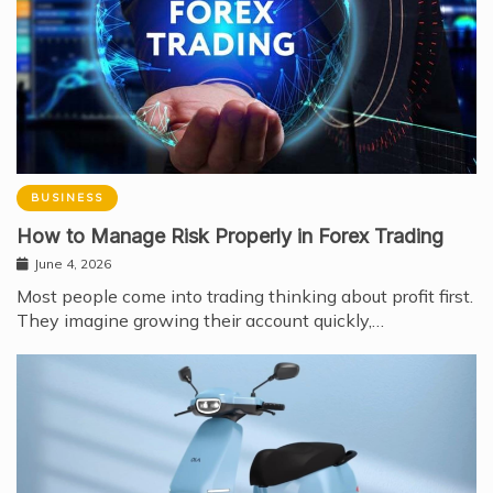
BUSINESS
How to Manage Risk Properly in Forex Trading
June 4, 2026
Most people come into trading thinking about profit first.
They imagine growing their account quickly,…