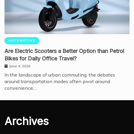
AUTOMOTIVE
Are Electric Scooters a Better Option than Petrol
Bikes for Daily Office Travel?
June 4, 2026
In the landscape of urban commuting, the debates
around transportation modes often pivot around
convenience,…
Archives