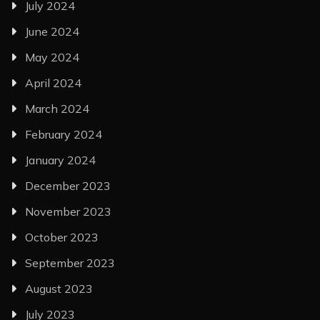
July 2024
June 2024
May 2024
April 2024
March 2024
February 2024
January 2024
December 2023
November 2023
October 2023
September 2023
August 2023
July 2023