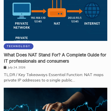
TECHNOLOGY
What Does NAT Stand For? A Complete Guide for
IT professionals and consumers
July 24, 2026
TL;DR / Key Takeaways Essential Function: NAT maps
private IP addresses to a single public…