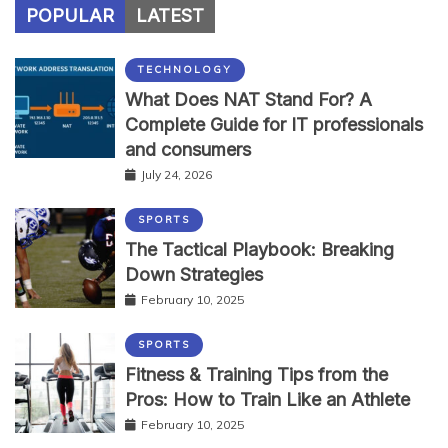
POPULAR
LATEST
TECHNOLOGY
What Does NAT Stand For? A
Complete Guide for IT professionals
and consumers
July 24, 2026
SPORTS
The Tactical Playbook: Breaking
Down Strategies
February 10, 2025
SPORTS
Fitness & Training Tips from the
Pros: How to Train Like an Athlete
February 10, 2025