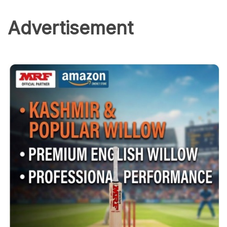
Advertisement