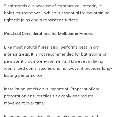
Sisal stands out because of its structural integrity. It
holds its shape well, which is essential for maintaining
tight tile joins and a consistent surface.
Practical Considerations for Melbourne Homes
Like most natural fibres, sisal performs best in dry
interior areas. It is not recommended for bathrooms or
persistently damp environments. However, in living
rooms, bedrooms, studies and hallways, it provides long-
lasting performance.
Installation precision is important. Proper subfloor
preparation ensures tiles sit evenly and reduce
movement over time.
In larger spaces, sisal tiles can also be paired with