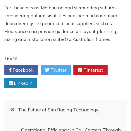
For those across Melbourne and surrounding suburbs
considering natural sisal tiles or other modular natural
floorcoverings, experienced local suppliers such as
Floorspace can provide guidance on layout planning,
sizing and installation suited to Australian homes.
SHARE
Facebook
Twitter
Pinterest
Linkedin
Post
The Future of Sim Racing Technology
navigation
Operational Efficiency in Call Centers Through