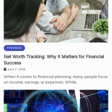
FINANCE
Net Worth Tracking: Why It Matters for Financial
Success
June 7, 2026
When it comes to financial planning, many people focus
on income, savings, or expenses. While…