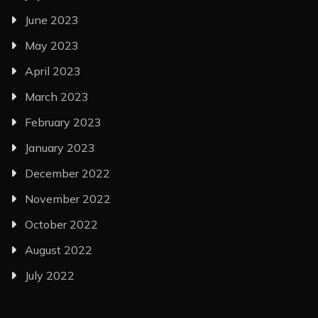
June 2023
May 2023
April 2023
March 2023
February 2023
January 2023
December 2022
November 2022
October 2022
August 2022
July 2022