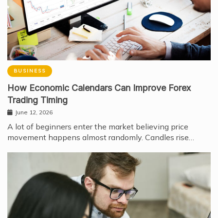
BUSINESS
How Economic Calendars Can Improve Forex
Trading Timing
June 12, 2026
A lot of beginners enter the market believing price
movement happens almost randomly. Candles rise…