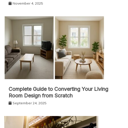
November 4, 2025
Complete Guide to Converting Your Living
Room Design from Scratch
September 24, 2025