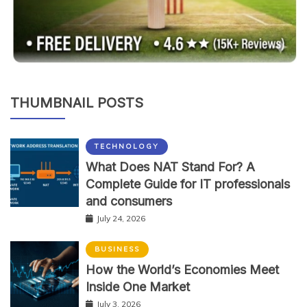
THUMBNAIL POSTS
TECHNOLOGY
What Does NAT Stand For? A
Complete Guide for IT professionals
and consumers
July 24, 2026
BUSINESS
How the World’s Economies Meet
Inside One Market
July 3, 2026