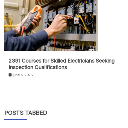
2391 Courses for Skilled Electricians Seeking
Inspection Qualifications
June 5, 2025
POSTS TABBED