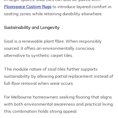
Floorspace Custom Rugs
to introduce layered comfort in
seating zones while retaining durability elsewhere.
Sustainability and Longevity
Sisal is a renewable plant fibre. When responsibly
sourced, it offers an environmentally conscious
alternative to synthetic carpet tiles.
The modular nature of sisal tiles further supports
sustainability by allowing partial replacement instead of
full-floor removal when wear occurs.
For Melbourne homeowners seeking flooring that aligns
with both environmental awareness and practical living,
this combination holds strong appeal.