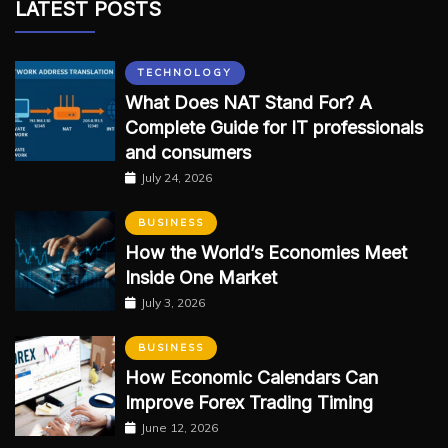
LATEST POSTS
TECHNOLOGY
What Does NAT Stand For? A
Complete Guide for IT professionals
and consumers
July 24, 2026
BUSINESS
How the World’s Economies Meet
Inside One Market
July 3, 2026
BUSINESS
How Economic Calendars Can
Improve Forex Trading Timing
June 12, 2026