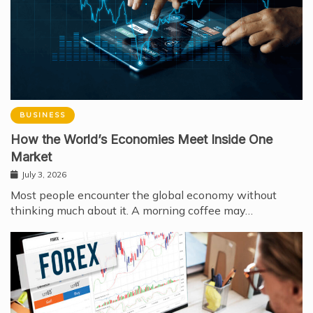
BUSINESS
How the World’s Economies Meet Inside One
Market
July 3, 2026
Most people encounter the global economy without
thinking much about it. A morning coffee may…