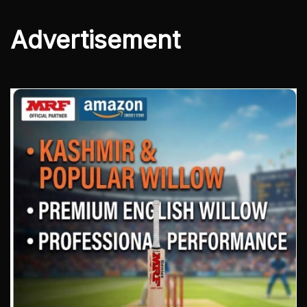
Advertisement