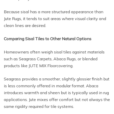
Because sisal has a more structured appearance than
Jute Rugs, it tends to suit areas where visual clarity and
clean lines are desired.
Comparing Sisal Tiles to Other Natural Options
Homeowners often weigh sisal tiles against materials
such as Seagrass Carpets, Abaca Rugs, or blended
products like JUTE MIX Floorcovering.
Seagrass provides a smoother, slightly glossier finish but
is less commonly offered in modular format. Abaca
introduces warmth and sheen but is typically used in rug
applications. Jute mixes offer comfort but not always the
same rigidity required for tile systems.