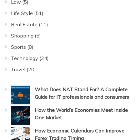
Law
(5)
Life Style
(51)
Real Estate
(11)
Shopping
(5)
Sports
(8)
Technology
(34)
Travel
(20)
What Does NAT Stand For? A Complete
Guide for IT professionals and consumers
How the World’s Economies Meet Inside
One Market
How Economic Calendars Can Improve
Forex Trading Timing