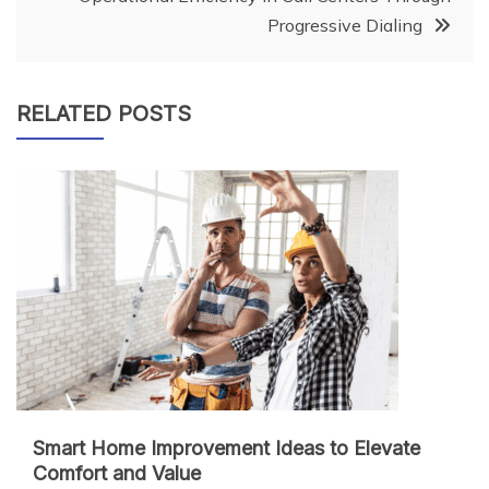
Progressive Dialing
RELATED POSTS
Smart Home Improvement Ideas to Elevate
Comfort and Value