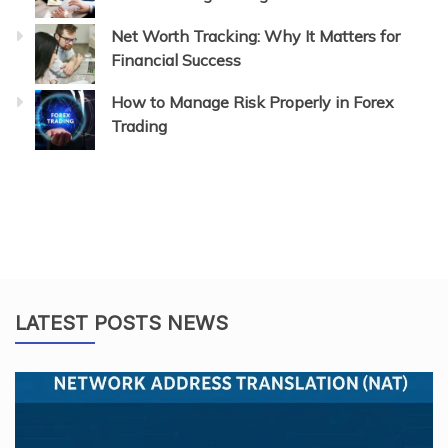
Net Worth Tracking: Why It Matters for
Financial Success
How to Manage Risk Properly in Forex
Trading
LATEST POSTS NEWS