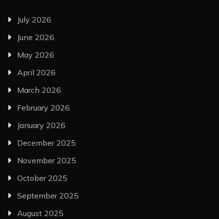
July 2026
June 2026
May 2026
April 2026
March 2026
February 2026
January 2026
December 2025
November 2025
October 2025
September 2025
August 2025