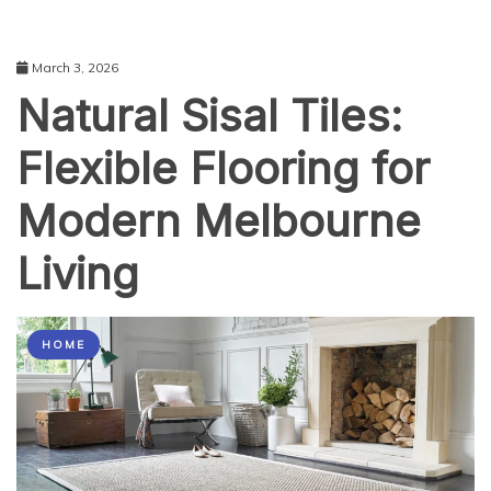
March 3, 2026
Natural Sisal Tiles:
Flexible Flooring for
Modern Melbourne
Living
HOME