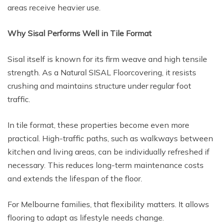
areas receive heavier use.
Why Sisal Performs Well in Tile Format
Sisal itself is known for its firm weave and high tensile
strength. As a Natural SISAL Floorcovering, it resists
crushing and maintains structure under regular foot
traffic.
In tile format, these properties become even more
practical. High-traffic paths, such as walkways between
kitchen and living areas, can be individually refreshed if
necessary. This reduces long-term maintenance costs
and extends the lifespan of the floor.
For Melbourne families, that flexibility matters. It allows
flooring to adapt as lifestyle needs change.