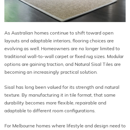
As Australian homes continue to shift toward open
layouts and adaptable interiors, flooring choices are
evolving as well. Homeowners are no longer limited to
traditional wall-to-wall carpet or fixed rug sizes. Modular
options are gaining traction, and Natural Sisal Tiles are
becoming an increasingly practical solution.
Sisal has long been valued for its strength and natural
texture. By manufacturing it in tile format, that same
durability becomes more flexible, repairable and
adaptable to different room configurations.
For Melbourne homes where lifestyle and design need to