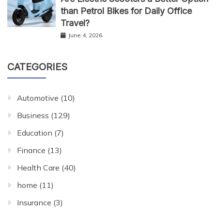
than Petrol Bikes for Daily Office
Travel?
June 4, 2026
CATEGORIES
Automotive
(10)
Business
(129)
Education
(7)
Finance
(13)
Health Care
(40)
home
(11)
Insurance
(3)