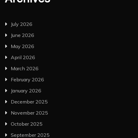
July 2026
June 2026
May 2026
April 2026
March 2026
February 2026
January 2026
December 2025
November 2025
October 2025
September 2025