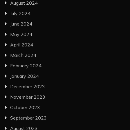
August 2024
July 2024
June 2024
May 2024
April 2024
March 2024
February 2024
January 2024
December 2023
November 2023
October 2023
September 2023
August 2023