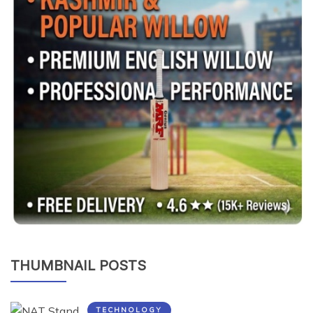
THUMBNAIL POSTS
TECHNOLOGY