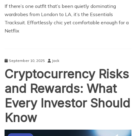
If there’s one outfit that’s been quietly dominating
wardrobes from London to LA, it’s the Essentials
Tracksuit. Effortlessly chic yet comfortable enough for a
Netflix
September 10, 2025
Jack
Cryptocurrency Risks
and Rewards: What
Every Investor Should
Know