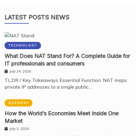
LATEST POSTS NEWS
TECHNOLOGY
What Does NAT Stand For? A Complete Guide for
IT professionals and consumers
July 24, 2026
TL;DR / Key Takeaways Essential Function: NAT maps
private IP addresses to a single public…
BUSINESS
How the World’s Economies Meet Inside One
Market
July 3, 2026