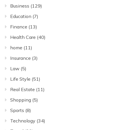
Business
(129)
Education
(7)
Finance
(13)
Health Care
(40)
home
(11)
Insurance
(3)
Law
(5)
Life Style
(51)
Real Estate
(11)
Shopping
(5)
Sports
(8)
Technology
(34)