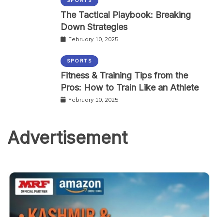
SPORTS
The Tactical Playbook: Breaking
Down Strategies
February 10, 2025
SPORTS
Fitness & Training Tips from the
Pros: How to Train Like an Athlete
February 10, 2025
Advertisement