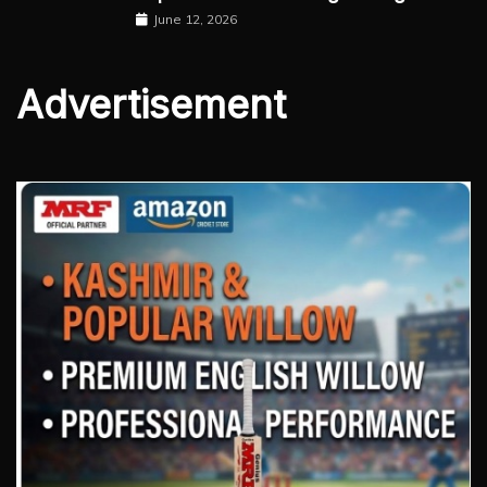
June 12, 2026
Advertisement