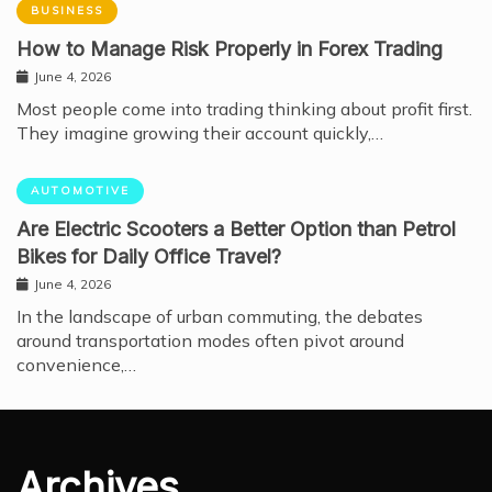
BUSINESS
How to Manage Risk Properly in Forex Trading
June 4, 2026
Most people come into trading thinking about profit first.
They imagine growing their account quickly,…
AUTOMOTIVE
Are Electric Scooters a Better Option than Petrol
Bikes for Daily Office Travel?
June 4, 2026
In the landscape of urban commuting, the debates
around transportation modes often pivot around
convenience,…
Archives