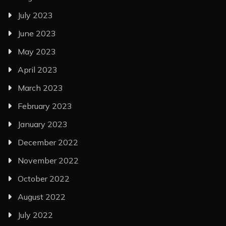
July 2023
June 2023
May 2023
April 2023
March 2023
February 2023
January 2023
December 2022
November 2022
October 2022
August 2022
July 2022