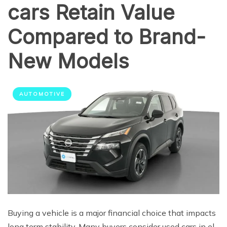
cars Retain Value
Compared to Brand-
New Models
AUTOMOTIVE
Buying a vehicle is a major financial choice that impacts
long term stability. Many buyers consider used cars in el