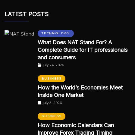
LATEST POSTS
TECHNOLOGY
What Does NAT Stand For? A
Complete Guide for IT professionals
and consumers
July 24, 2026
BUSINESS
How the World’s Economies Meet
Inside One Market
July 3, 2026
BUSINESS
How Economic Calendars Can
Improve Forex Trading Timing