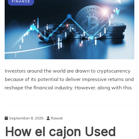
FINANCE
Investors around the world are drawn to cryptocurrency
because of its potential to deliver impressive returns and
reshape the financial industry. However, along with this
September 8, 2025
Rawat
How el cajon Used