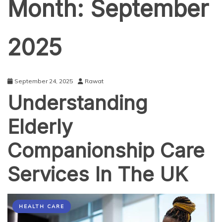
Month:
September
2025
September 24, 2025
Rawat
Understanding
Elderly
Companionship Care
Services In The UK
HEALTH CARE