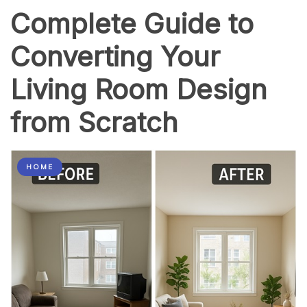
Complete Guide to
Converting Your
Living Room Design
from Scratch
HOME