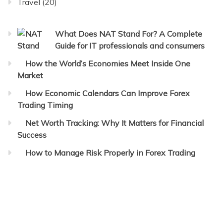
Travel
(20)
What Does NAT Stand For? A Complete
Guide for IT professionals and consumers
How the World’s Economies Meet Inside One
Market
How Economic Calendars Can Improve Forex
Trading Timing
Net Worth Tracking: Why It Matters for Financial
Success
How to Manage Risk Properly in Forex Trading