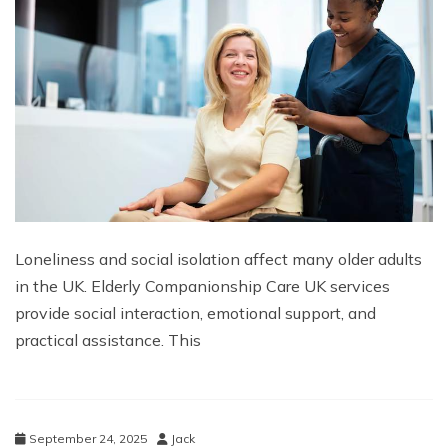
Loneliness and social isolation affect many older adults
in the UK. Elderly Companionship Care UK services
provide social interaction, emotional support, and
practical assistance. This
September 24, 2025
Jack