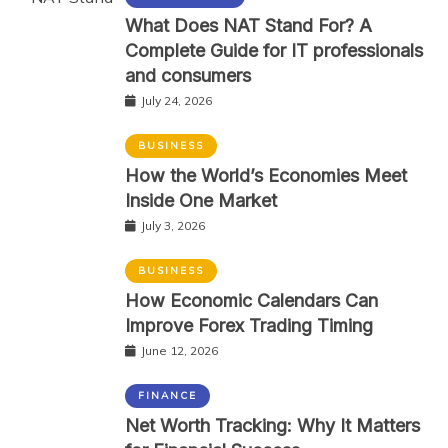
What Does NAT Stand For? A
Complete Guide for IT professionals
and consumers
July 24, 2026
BUSINESS
How the World’s Economies Meet
Inside One Market
July 3, 2026
BUSINESS
How Economic Calendars Can
Improve Forex Trading Timing
June 12, 2026
FINANCE
Net Worth Tracking: Why It Matters