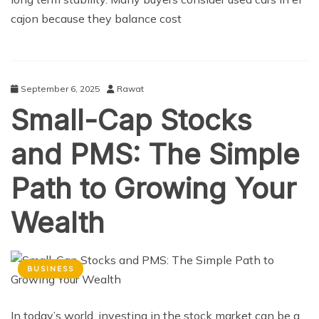
cajon because they balance cost
September 6, 2025
Rawat
Small-Cap Stocks
and PMS: The Simple
Path to Growing Your
Wealth
BUSINESS
In today’s world, investing in the stock market can be a