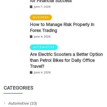
for Financial Success
June 7, 2026
BUSINESS
How to Manage Risk Properly in
Forex Trading
June 4, 2026
AUTOMOTIVE
Are Electric Scooters a Better Option
than Petrol Bikes for Daily Office
Travel?
June 4, 2026
CATEGORIES
Automotive
(10)