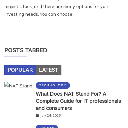
majestic task, and there are many options for your
investing needs. You can choose
POSTS TABBED
POPULAR
LATEST
TECHNOLOGY
What Does NAT Stand For? A
Complete Guide for IT professionals
and consumers
July 24, 2026