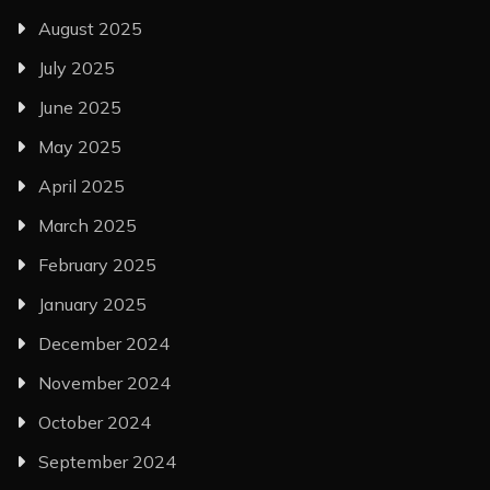
August 2025
July 2025
June 2025
May 2025
April 2025
March 2025
February 2025
January 2025
December 2024
November 2024
October 2024
September 2024