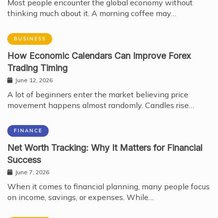
Most people encounter the global economy without
thinking much about it. A morning coffee may…
BUSINESS
How Economic Calendars Can Improve Forex
Trading Timing
June 12, 2026
A lot of beginners enter the market believing price
movement happens almost randomly. Candles rise…
FINANCE
Net Worth Tracking: Why It Matters for Financial
Success
June 7, 2026
When it comes to financial planning, many people focus
on income, savings, or expenses. While…