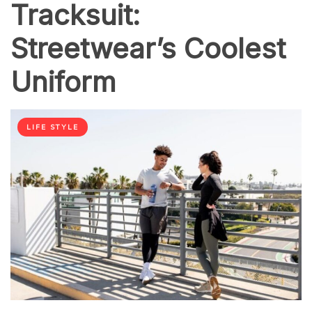
Tracksuit:
Streetwear’s Coolest
Uniform
LIFE STYLE