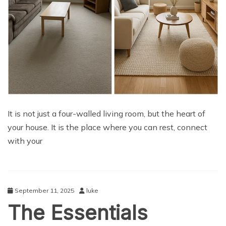
It is not just a four-walled living room, but the heart of
your house. It is the place where you can rest, connect
with your
September 11, 2025
luke
The Essentials