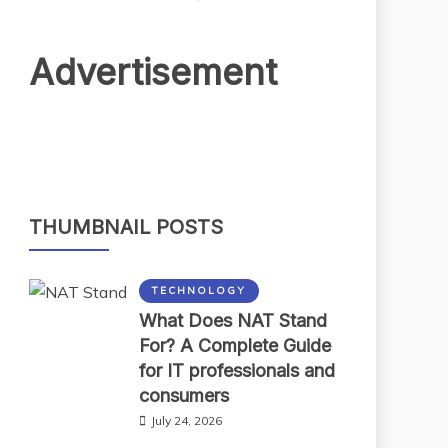
Advertisement
THUMBNAIL POSTS
TECHNOLOGY
What Does NAT Stand
For? A Complete Guide
for IT professionals and
consumers
July 24, 2026