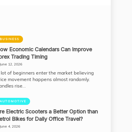
BUSINESS
ow Economic Calendars Can Improve
orex Trading Timing
June 12, 2026
 lot of beginners enter the market believing
rice movement happens almost randomly.
andles rise…
AUTOMOTIVE
re Electric Scooters a Better Option than
etrol Bikes for Daily Office Travel?
June 4, 2026