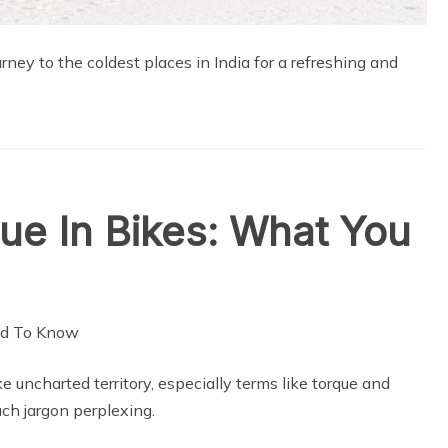
ney to the coldest places in India for a refreshing and
ue In Bikes: What You
ke uncharted territory, especially terms like torque and
uch jargon perplexing.