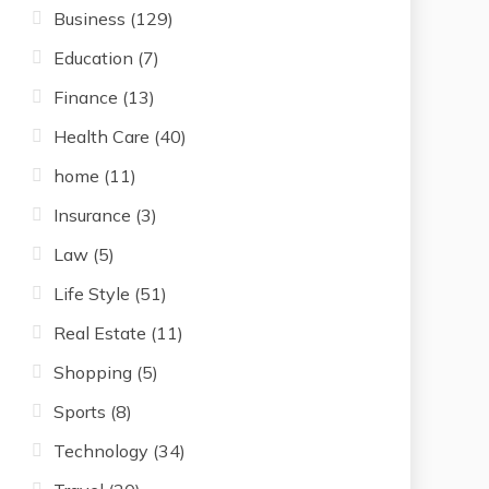
Business
(129)
Education
(7)
Finance
(13)
Health Care
(40)
home
(11)
Insurance
(3)
Law
(5)
Life Style
(51)
Real Estate
(11)
Shopping
(5)
Sports
(8)
Technology
(34)