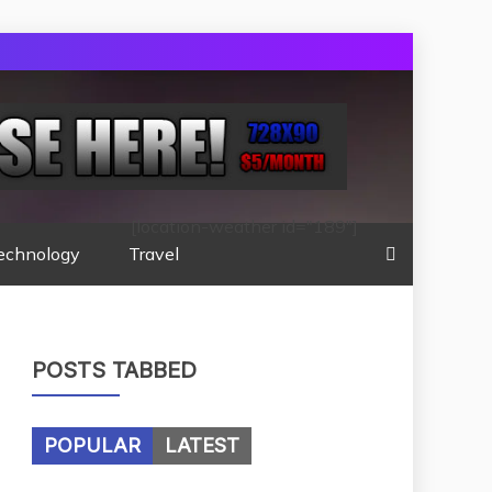
[location-weather id="189"]
echnology
Travel
POSTS TABBED
POPULAR
LATEST