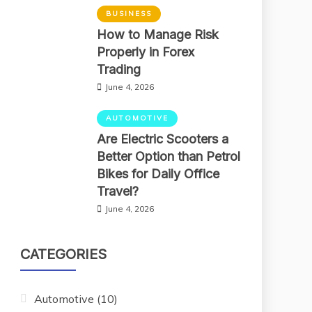
BUSINESS
How to Manage Risk
Properly in Forex
Trading
June 4, 2026
AUTOMOTIVE
Are Electric Scooters a
Better Option than Petrol
Bikes for Daily Office
Travel?
June 4, 2026
CATEGORIES
Automotive
(10)