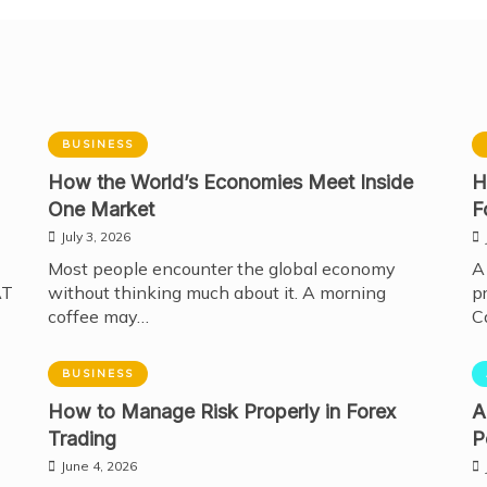
BUSINESS
How the World’s Economies Meet Inside
H
One Market
F
July 3, 2026
Most people encounter the global economy
A
AT
without thinking much about it. A morning
p
coffee may…
C
BUSINESS
How to Manage Risk Properly in Forex
A
Trading
P
June 4, 2026