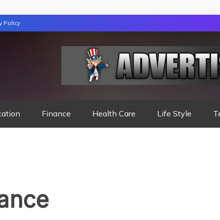
y Policy
TION
cation
Finance
Health Care
Life Style
T
rance