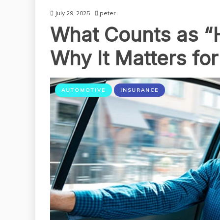
July 29, 2025
peter
What Counts as “
Why It Matters fo
AUTOMOTIVE
INSURANCE