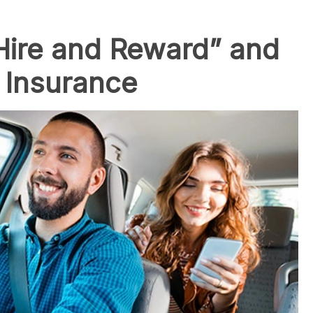
Hire and Reward” and
r Insurance