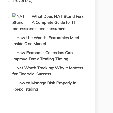
Travel
(20)
What Does NAT Stand For?
A Complete Guide for IT
professionals and consumers
How the World’s Economies Meet
Inside One Market
How Economic Calendars Can
Improve Forex Trading Timing
Net Worth Tracking: Why It Matters
for Financial Success
How to Manage Risk Properly in
Forex Trading