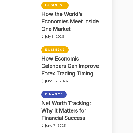
BUSINESS
How the World’s
Economies Meet Inside
One Market
July 3, 2026
BUSINESS
How Economic
Calendars Can Improve
Forex Trading Timing
June 12, 2026
FINANCE
Net Worth Tracking:
Why It Matters for
Financial Success
June 7, 2026