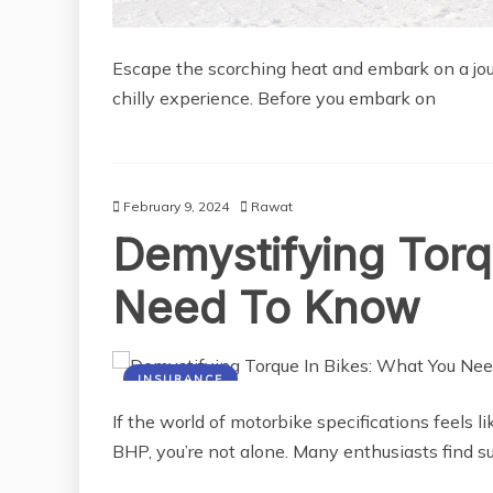
Escape the scorching heat and embark on a jour
chilly experience. Before you embark on
February 9, 2024
Rawat
Demystifying Torq
Need To Know
INSURANCE
If the world of motorbike specifications feels li
BHP, you’re not alone. Many enthusiasts find s