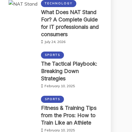
TECHNOLOGY
What Does NAT Stand
For? A Complete Guide
for IT professionals and
consumers
July 24, 2026
SPORTS
The Tactical Playbook:
Breaking Down
Strategies
February 10, 2025
SPORTS
Fitness & Training Tips
from the Pros: How to
Train Like an Athlete
February 10, 2025