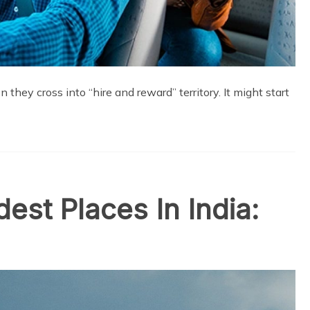
hey cross into “hire and reward” territory. It might start
est Places In India: