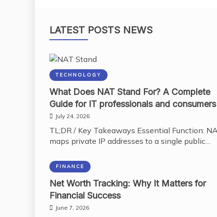
LATEST POSTS NEWS
TECHNOLOGY
What Does NAT Stand For? A Complete
Guide for IT professionals and consumers
July 24, 2026
TL;DR / Key Takeaways Essential Function: N
maps private IP addresses to a single public…
FINANCE
Net Worth Tracking: Why It Matters for
Financial Success
June 7, 2026