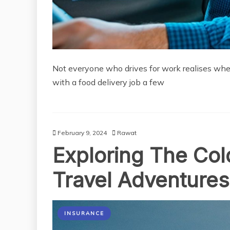
Not everyone who drives for work realises when t
with a food delivery job a few
February 9, 2024
Rawat
Exploring The Cold
Travel Adventures
INSURANCE