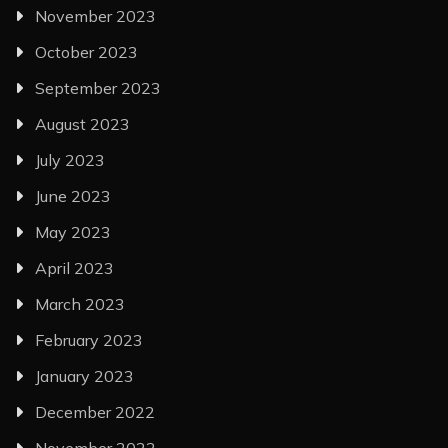
November 2023
October 2023
September 2023
August 2023
July 2023
June 2023
May 2023
April 2023
March 2023
February 2023
January 2023
December 2022
November 2022