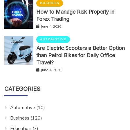
BUSINESS
How to Manage Risk Properly in
Forex Trading
June 4, 2026
AUTOMOTIVE
Are Electric Scooters a Better Option
than Petrol Bikes for Daily Office
Travel?
June 4, 2026
CATEGORIES
Automotive
(10)
Business
(129)
Education
(7)