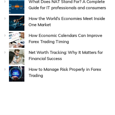
What Does NAT Stand For? A Complete
Guide for IT professionals and consumers
How the World’s Economies Meet Inside
One Market
How Economic Calendars Can Improve
Forex Trading Timing
Net Worth Tracking: Why It Matters for
Financial Success
How to Manage Risk Properly in Forex
Trading