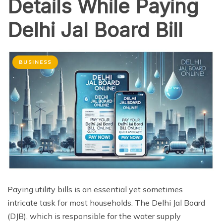
Details While Paying
Delhi Jal Board Bill
BUSINESS
Paying utility bills is an essential yet sometimes
intricate task for most households. The Delhi Jal Board
(DJB), which is responsible for the water supply