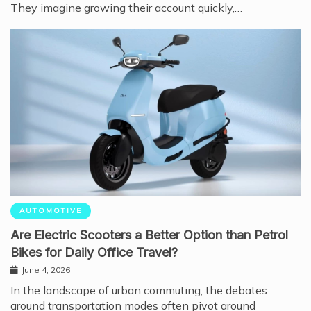
They imagine growing their account quickly,…
AUTOMOTIVE
Are Electric Scooters a Better Option than Petrol
Bikes for Daily Office Travel?
June 4, 2026
In the landscape of urban commuting, the debates
around transportation modes often pivot around