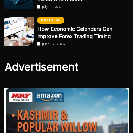
July 3, 2026
BUSINESS
How Economic Calendars Can
Improve Forex Trading Timing
June 12, 2026
Advertisement