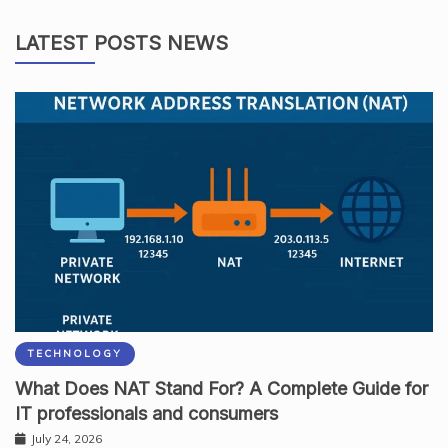
LATEST POSTS NEWS
TECHNOLOGY
What Does NAT Stand For? A Complete Guide for
IT professionals and consumers
July 24, 2026