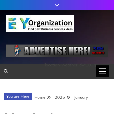
Skip
to
content
EY
ORGANIZATION
[location-weather id="189"]
You are Here
Home
2025
January