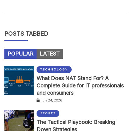
POSTS TABBED
POPULAR
LATEST
TECHNOLOGY
What Does NAT Stand For? A
Complete Guide for IT professionals
and consumers
July 24, 2026
SPORTS
The Tactical Playbook: Breaking
Down Strategies