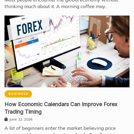
thinking much about it. A morning coffee may…
BUSINESS
How Economic Calendars Can Improve Forex
Trading Timing
June 12, 2026
A lot of beginners enter the market believing price