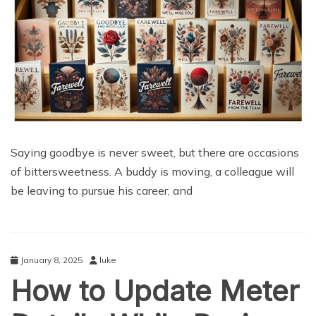
Saying goodbye is never sweet, but there are occasions
of bittersweetness. A buddy is moving, a colleague will
be leaving to pursue his career, and
January 8, 2025
luke
How to Update Meter