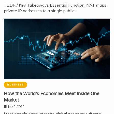
TL;DR / Key Takeaways Essential Function: NAT maps
private IP addresses to a single public…
BUSINESS
How the World’s Economies Meet Inside One
Market
July 3, 2026
Most people encounter the global economy without