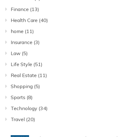
Finance
(13)
Health Care
(40)
home
(11)
Insurance
(3)
Law
(5)
Life Style
(51)
Real Estate
(11)
Shopping
(5)
Sports
(8)
Technology
(34)
Travel
(20)