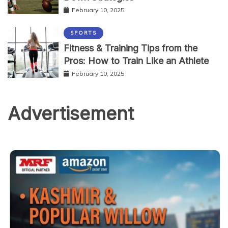
February 10, 2025
SPORTS
Fitness & Training Tips from the
Pros: How to Train Like an Athlete
February 10, 2025
Advertisement