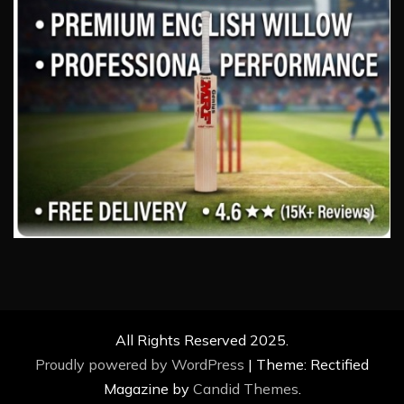
All Rights Reserved 2025.
Proudly powered by WordPress
|
Theme: Rectified
Magazine by
Candid Themes
.