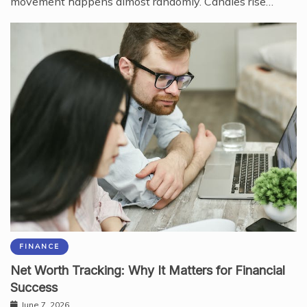
movement happens almost randomly. Candles rise…
FINANCE
Net Worth Tracking: Why It Matters for Financial
Success
June 7, 2026