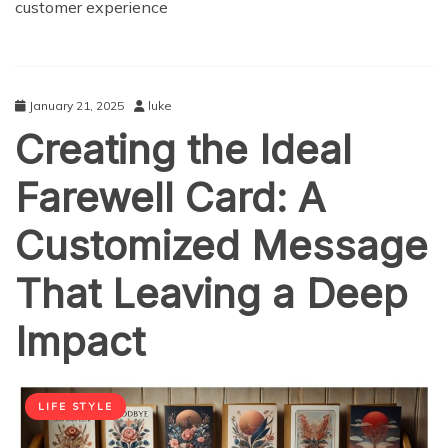
customer experience
January 21, 2025
luke
Creating the Ideal
Farewell Card: A
Customized Message
That Leaving a Deep
Impact
LIFE STYLE