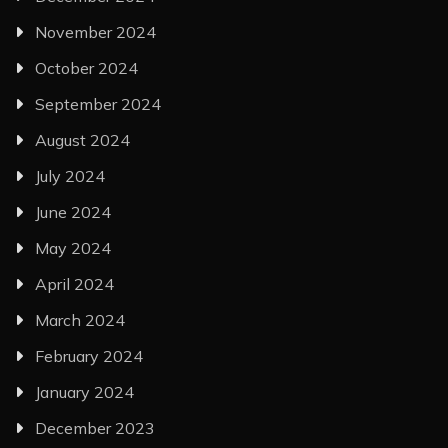
November 2024
October 2024
September 2024
August 2024
July 2024
June 2024
May 2024
April 2024
March 2024
February 2024
January 2024
December 2023