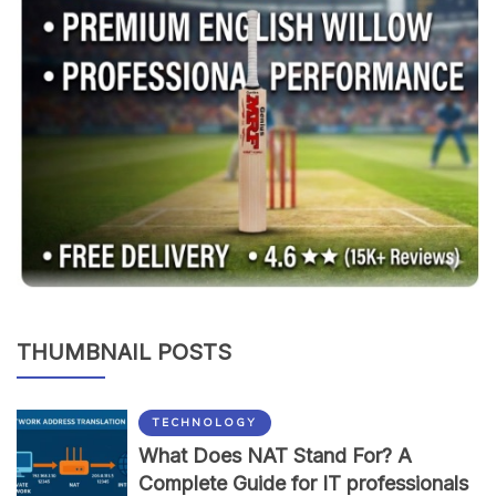
THUMBNAIL POSTS
TECHNOLOGY
What Does NAT Stand For? A
Complete Guide for IT professionals