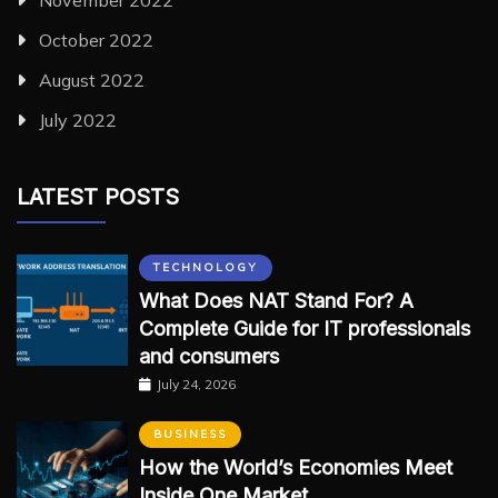
October 2022
August 2022
July 2022
LATEST POSTS
TECHNOLOGY
What Does NAT Stand For? A
Complete Guide for IT professionals
and consumers
July 24, 2026
BUSINESS
How the World’s Economies Meet
Inside One Market