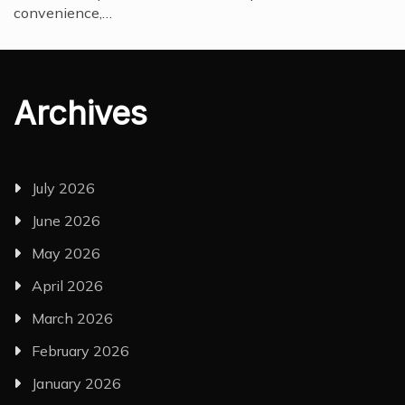
convenience,…
Archives
July 2026
June 2026
May 2026
April 2026
March 2026
February 2026
January 2026