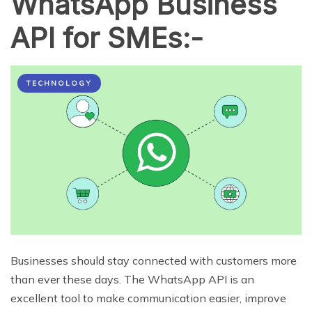
WhatsApp Business
API for SMEs:-
TECHNOLOGY
Businesses should stay connected with customers more
than ever these days. The WhatsApp API is an
excellent tool to make communication easier, improve