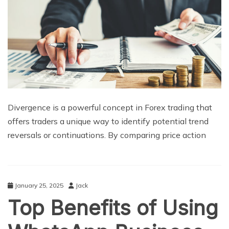
Divergence is a powerful concept in Forex trading that
offers traders a unique way to identify potential trend
reversals or continuations. By comparing price action
January 25, 2025
Jack
Top Benefits of Using