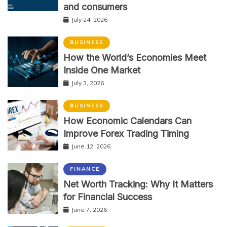
and consumers
July 24, 2026
BUSINESS
How the World’s Economies Meet
Inside One Market
July 3, 2026
BUSINESS
How Economic Calendars Can
Improve Forex Trading Timing
June 12, 2026
FINANCE
Net Worth Tracking: Why It Matters
for Financial Success
June 7, 2026