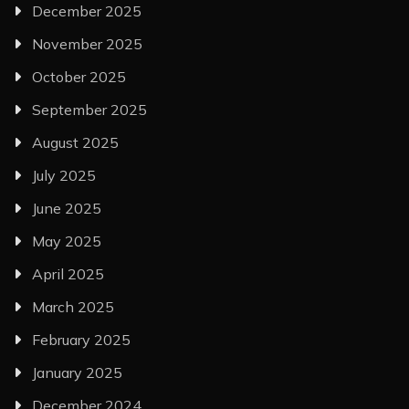
December 2025
November 2025
October 2025
September 2025
August 2025
July 2025
June 2025
May 2025
April 2025
March 2025
February 2025
January 2025
December 2024