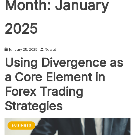
Month:
January
2025
January 25, 2025
Rawat
Using Divergence as
a Core Element in
Forex Trading
Strategies
BUSINESS