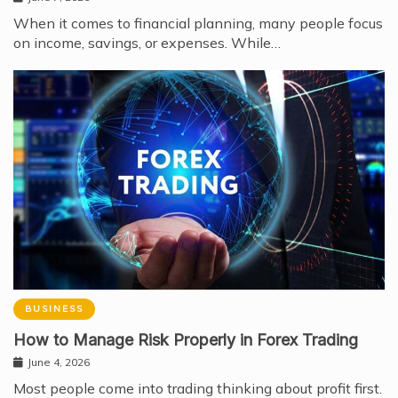
When it comes to financial planning, many people focus
on income, savings, or expenses. While…
BUSINESS
How to Manage Risk Properly in Forex Trading
June 4, 2026
Most people come into trading thinking about profit first.