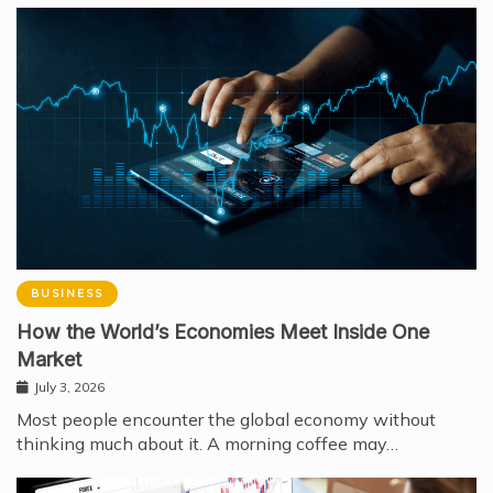
BUSINESS
How the World’s Economies Meet Inside One
Market
July 3, 2026
Most people encounter the global economy without
thinking much about it. A morning coffee may…