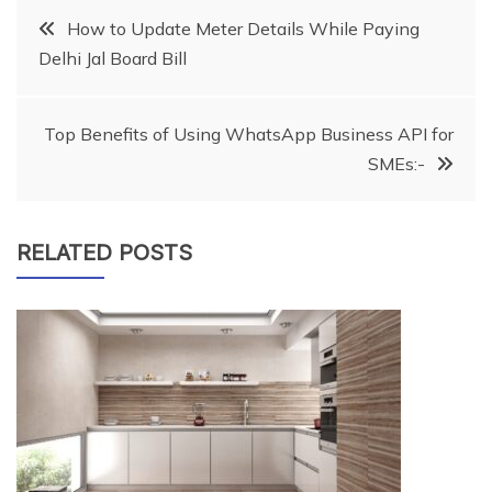
Post
How to Update Meter Details While Paying
Delhi Jal Board Bill
navigation
Top Benefits of Using WhatsApp Business API for
SMEs:-
RELATED POSTS