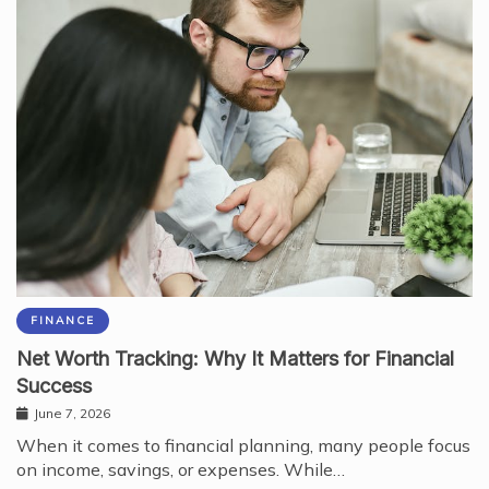
FINANCE
Net Worth Tracking: Why It Matters for Financial
Success
June 7, 2026
When it comes to financial planning, many people focus
on income, savings, or expenses. While…