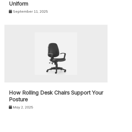
Uniform
September 11, 2025
How Rolling Desk Chairs Support Your
Posture
May 2, 2025