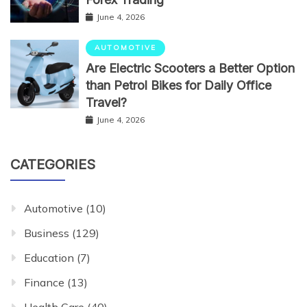
June 4, 2026
AUTOMOTIVE
Are Electric Scooters a Better Option
than Petrol Bikes for Daily Office
Travel?
June 4, 2026
CATEGORIES
Automotive
(10)
Business
(129)
Education
(7)
Finance
(13)
Health Care
(40)