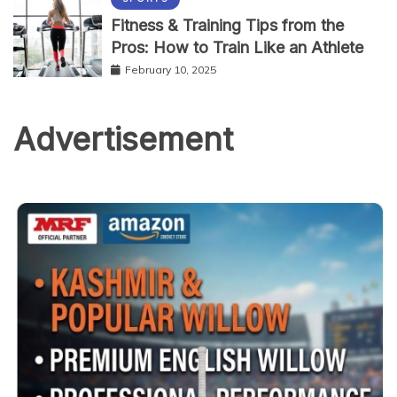
Fitness & Training Tips from the
Pros: How to Train Like an Athlete
February 10, 2025
Advertisement