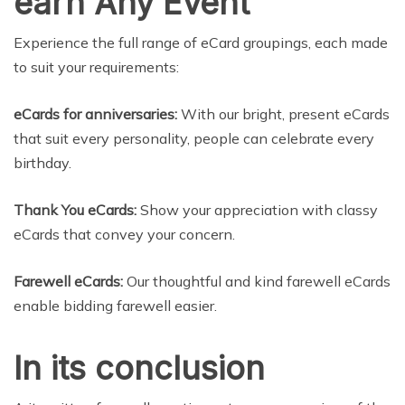
earn Any Event
Experience the full range of eCard groupings, each made
to suit your requirements:
eCards for anniversaries:
With our bright, present eCards
that suit every personality, people can celebrate every
birthday.
Thank You eCards:
Show your appreciation with classy
eCards that convey your concern.
Farewell eCards:
Our thoughtful and kind farewell eCards
enable bidding farewell easier.
In its conclusion