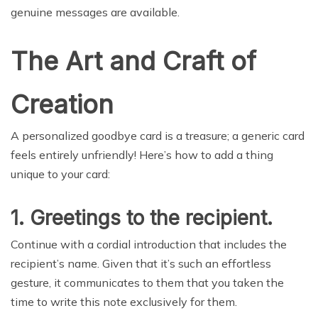
genuine messages are available.
The Art and Craft of
Creation
A personalized goodbye card is a treasure; a generic card
feels entirely unfriendly! Here’s how to add a thing
unique to your card:
1. Greetings to the recipient.
Continue with a cordial introduction that includes the
recipient’s name. Given that it’s such an effortless
gesture, it communicates to them that you taken the
time to write this note exclusively for them.