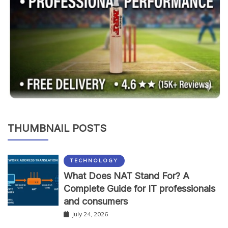
THUMBNAIL POSTS
TECHNOLOGY
What Does NAT Stand For? A
Complete Guide for IT professionals
and consumers
July 24, 2026