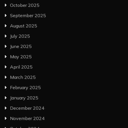
October 2025
September 2025
August 2025
July 2025
June 2025
May 2025
April 2025
March 2025
February 2025
January 2025
December 2024
November 2024