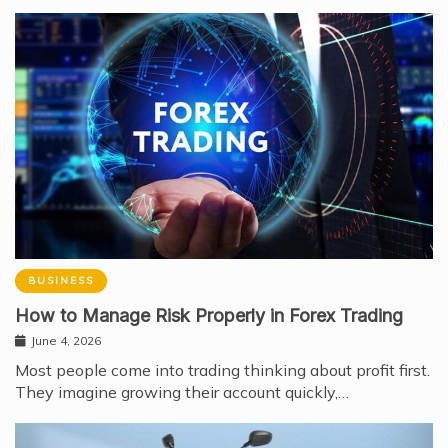
BUSINESS
How to Manage Risk Properly in Forex Trading
June 4, 2026
Most people come into trading thinking about profit first.
They imagine growing their account quickly,…