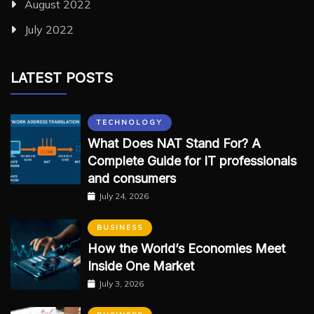
August 2022
July 2022
LATEST POSTS
TECHNOLOGY
What Does NAT Stand For? A
Complete Guide for IT professionals
and consumers
July 24, 2026
BUSINESS
How the World’s Economies Meet
Inside One Market
July 3, 2026