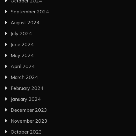
October 2024
September 2024
August 2024
July 2024
June 2024
May 2024
April 2024
March 2024
February 2024
January 2024
December 2023
November 2023
October 2023