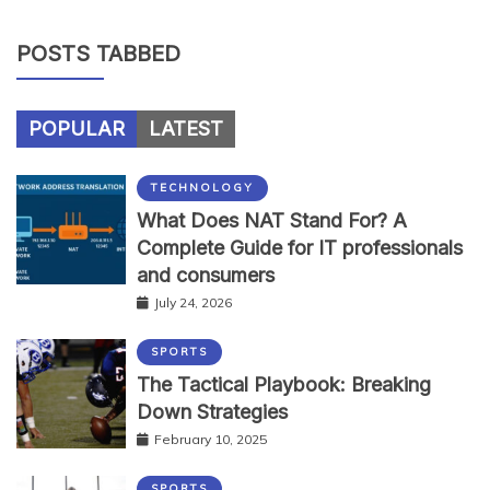
POSTS TABBED
POPULAR
LATEST
TECHNOLOGY
What Does NAT Stand For? A
Complete Guide for IT professionals
and consumers
July 24, 2026
SPORTS
The Tactical Playbook: Breaking
Down Strategies
February 10, 2025
SPORTS