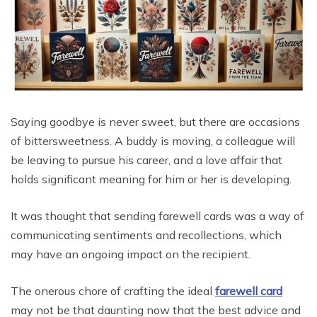
Saying goodbye is never sweet, but there are occasions
of bittersweetness. A buddy is moving, a colleague will
be leaving to pursue his career, and a love affair that
holds significant meaning for him or her is developing.
It was thought that sending farewell cards was a way of
communicating sentiments and recollections, which
may have an ongoing impact on the recipient.
The onerous chore of crafting the ideal
farewell card
may not be that daunting now that the best advice and