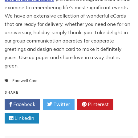
examine to remembering life’s most significant events.
We have an extensive collection of wonderful eCards
that are ready for delivery, whether you need one for an
anniversary, holiday, simply thank-you. Take delight in
our group communication operates for cooperate
greetings and design each card to make it definitely
yours. Use up paper and share love in a way that is
green.
Farewell Card
SHARE
Facebook
Twitter
Pinterest
Linkedin