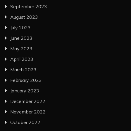
September 2023
August 2023
July 2023
June 2023
May 2023
April 2023
March 2023
February 2023
January 2023
December 2022
November 2022
October 2022