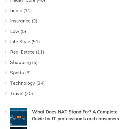
home
(11)
Insurance
(3)
Law
(5)
Life Style
(51)
Real Estate
(11)
Shopping
(5)
Sports
(8)
Technology
(34)
Travel
(20)
What Does NAT Stand For? A Complete
Guide for IT professionals and consumers