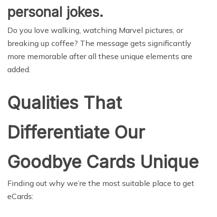
personal jokes.
Do you love walking, watching Marvel pictures, or
breaking up coffee? The message gets significantly
more memorable after all these unique elements are
added.
Qualities That
Differentiate Our
Goodbye Cards Unique
Finding out why we’re the most suitable place to get
eCards: