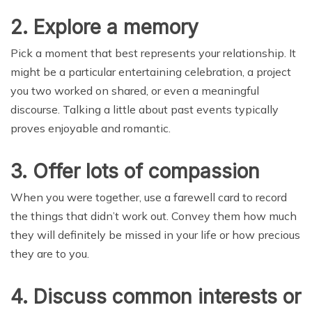
2. Explore a memory
Pick a moment that best represents your relationship. It
might be a particular entertaining celebration, a project
you two worked on shared, or even a meaningful
discourse. Talking a little about past events typically
proves enjoyable and romantic.
3. Offer lots of compassion
When you were together, use a farewell card to record
the things that didn’t work out. Convey them how much
they will definitely be missed in your life or how precious
they are to you.
4. Discuss common interests or