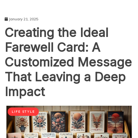
January 21, 2025
Creating the Ideal
Farewell Card: A
Customized Message
That Leaving a Deep
Impact
LIFE STYLE