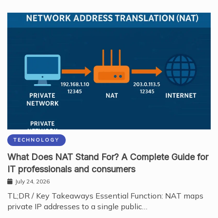
TECHNOLOGY
What Does NAT Stand For? A Complete Guide for
IT professionals and consumers
July 24, 2026
TL;DR / Key Takeaways Essential Function: NAT maps
private IP addresses to a single public…