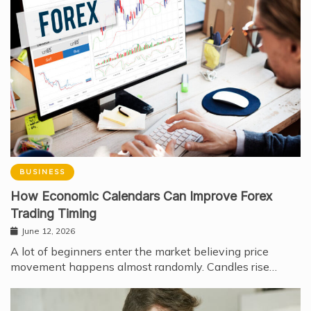
BUSINESS
How Economic Calendars Can Improve Forex
Trading Timing
June 12, 2026
A lot of beginners enter the market believing price
movement happens almost randomly. Candles rise…