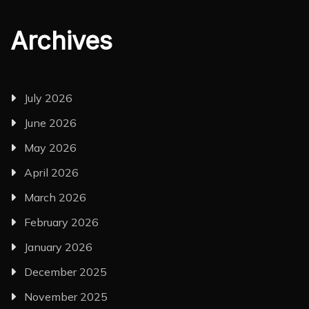
Archives
July 2026
June 2026
May 2026
April 2026
March 2026
February 2026
January 2026
December 2025
November 2025