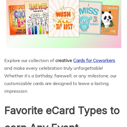
Explore our collection of
creative
Cards for Coworkers
and make every celebration truly unforgettable!
Whether it’s a birthday, farewell, or any milestone, our
customizable cards are designed to leave a lasting
impression.
Favorite eCard Types to