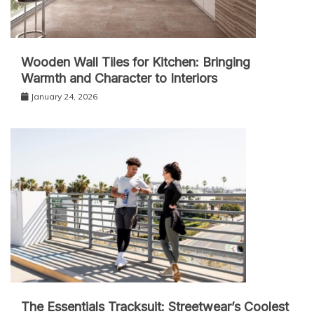
Wooden Wall Tiles for Kitchen: Bringing
Warmth and Character to Interiors
January 24, 2026
The Essentials Tracksuit: Streetwear’s Coolest