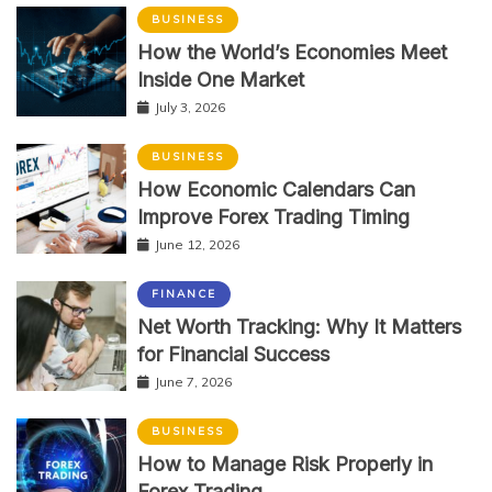
BUSINESS
How the World’s Economies Meet
Inside One Market
July 3, 2026
BUSINESS
How Economic Calendars Can
Improve Forex Trading Timing
June 12, 2026
FINANCE
Net Worth Tracking: Why It Matters
for Financial Success
June 7, 2026
BUSINESS
How to Manage Risk Properly in
Forex Trading