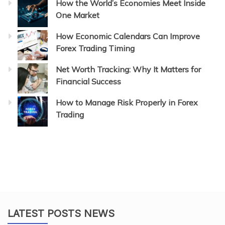
How the World’s Economies Meet Inside
One Market
How Economic Calendars Can Improve
Forex Trading Timing
Net Worth Tracking: Why It Matters for
Financial Success
How to Manage Risk Properly in Forex
Trading
LATEST POSTS NEWS