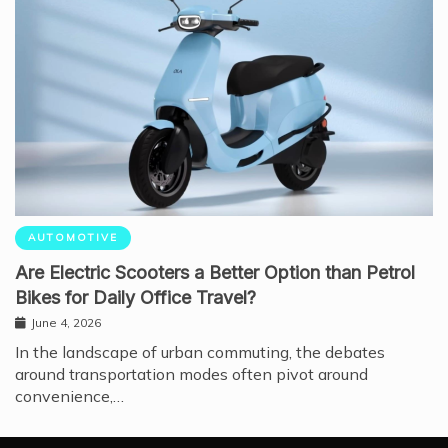
AUTOMOTIVE
Are Electric Scooters a Better Option than Petrol
Bikes for Daily Office Travel?
June 4, 2026
In the landscape of urban commuting, the debates
around transportation modes often pivot around
convenience,…