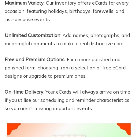
Maximum Variety
: Our inventory offers eCards for every
occasion, featuring holidays, birthdays, farewells, and
just-because events.
Unlimited Customization
: Add names, photographs, and
meaningful comments to make a real distinctive card.
Free and Premium Options
: For a more polished and
polished form, choosing from a selection of free eCard
designs or upgrade to premium ones.
On-time Delivery
: Your eCards will always arrive on time
if you utilise our scheduling and reminder characteristics
so you aren’t missing important events.