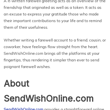
A it-written farewell greeting acts as an overview of the
friendship that originated as well as a token. It acts as
an excuse to express your gratitude those who made
their important contributions to your life and to remind
them of their usefulness.
Whether writing a farewell account to a friend, cousin, or
coworker, have feelings flow straight from the heart.
SendWishOnline.com brings all the platforms at your
fingertips, thus rendering it simpler than ever to send
poignant farewell wishes.
About
SendWishOnline.com
SendWishOnline.com
provides a straightforward online