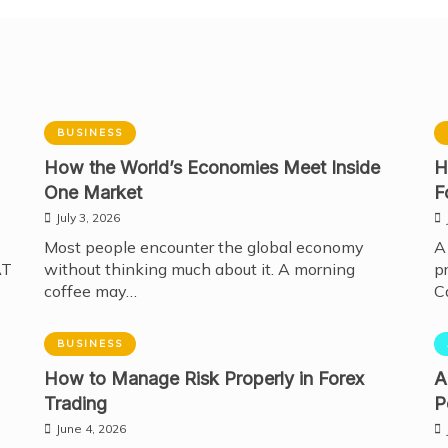
BUSINESS
How the World’s Economies Meet Inside
H
One Market
F
July 3, 2026
Most people encounter the global economy
A
AT
without thinking much about it. A morning
p
coffee may…
C
BUSINESS
How to Manage Risk Properly in Forex
A
Trading
P
June 4, 2026