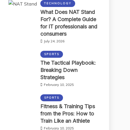
TECHNOLOGY
What Does NAT Stand
For? A Complete Guide
for IT professionals and
consumers
July 24, 2026
SPORTS
The Tactical Playbook:
Breaking Down
Strategies
February 10, 2025
SPORTS
Fitness & Training Tips
from the Pros: How to
Train Like an Athlete
February 10, 2025