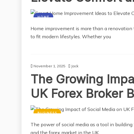
HOME
Home improvement is more than a renovation tr
to fit modern lifestyles. Whether you
November 1, 2025
Jack
The Growing Impac
UK Forex Broker 
BUSINESS
The power of social media as a tool in building
and the forex market in the UK