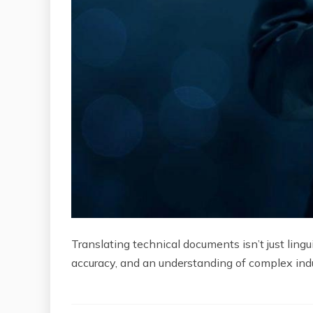
Translating technical documents isn’t just lingu
accuracy, and an understanding of complex ind