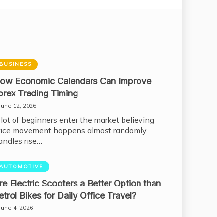
BUSINESS
ow Economic Calendars Can Improve
orex Trading Timing
June 12, 2026
 lot of beginners enter the market believing
rice movement happens almost randomly.
andles rise…
AUTOMOTIVE
re Electric Scooters a Better Option than
etrol Bikes for Daily Office Travel?
June 4, 2026