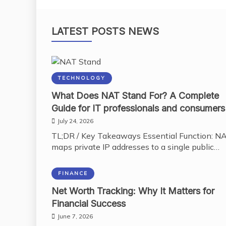
LATEST POSTS NEWS
TECHNOLOGY
What Does NAT Stand For? A Complete
Guide for IT professionals and consumers
July 24, 2026
TL;DR / Key Takeaways Essential Function: N
maps private IP addresses to a single public…
FINANCE
Net Worth Tracking: Why It Matters for
Financial Success
June 7, 2026