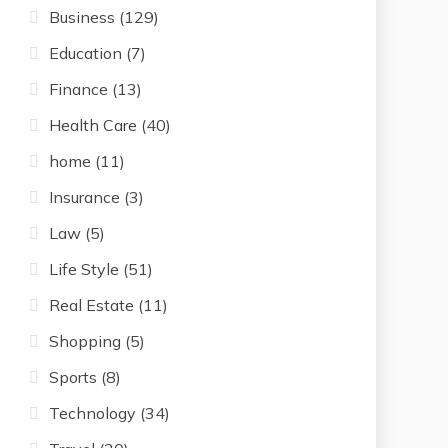
Business
(129)
Education
(7)
Finance
(13)
Health Care
(40)
home
(11)
Insurance
(3)
Law
(5)
Life Style
(51)
Real Estate
(11)
Shopping
(5)
Sports
(8)
Technology
(34)