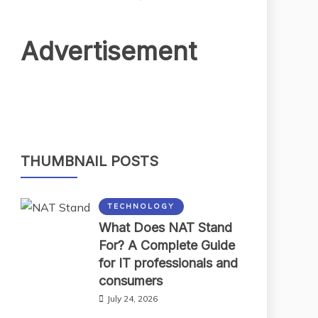
Advertisement
THUMBNAIL POSTS
TECHNOLOGY
What Does NAT Stand
For? A Complete Guide
for IT professionals and
consumers
July 24, 2026