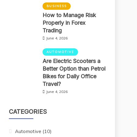
BUSINESS
How to Manage Risk
Properly in Forex
Trading
June 4, 2026
AUTOMOTIVE
Are Electric Scooters a
Better Option than Petrol
Bikes for Daily Office
Travel?
June 4, 2026
CATEGORIES
Automotive
(10)