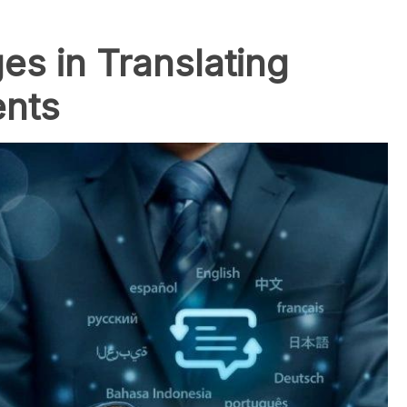
s in Translating
ents