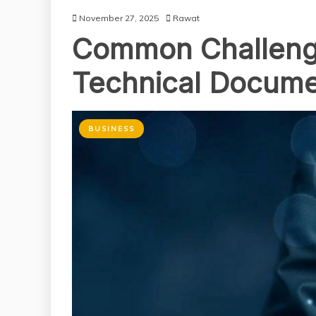
November 27, 2025
Rawat
Common Challenge
Technical Docum
BUSINESS