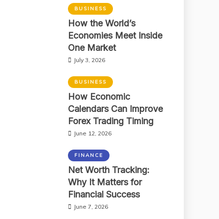
BUSINESS
How the World’s
Economies Meet Inside
One Market
July 3, 2026
BUSINESS
How Economic
Calendars Can Improve
Forex Trading Timing
June 12, 2026
FINANCE
Net Worth Tracking:
Why It Matters for
Financial Success
June 7, 2026