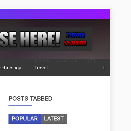
[location-weather id="189"]
echnology
Travel
POSTS TABBED
POPULAR
LATEST