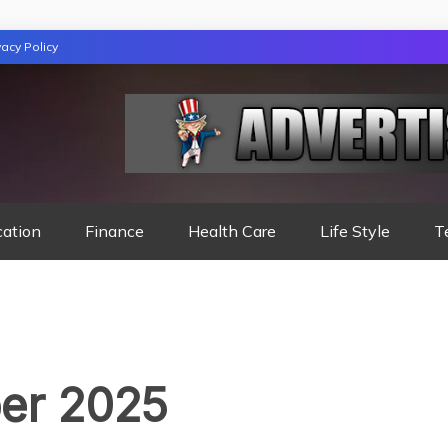
vacy Policy
TION
cation
Finance
Health Care
Life Style
T
er 2025