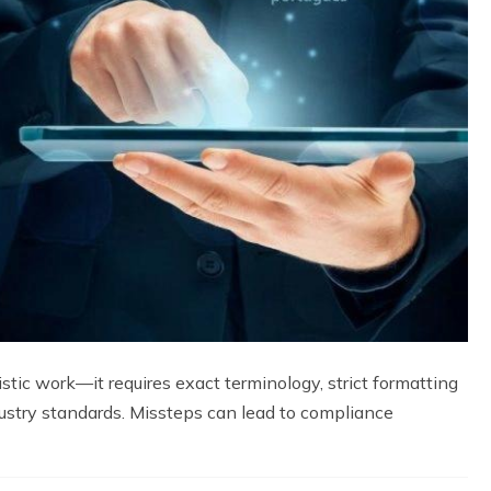
istic work—it requires exact terminology, strict formatting
ustry standards. Missteps can lead to compliance