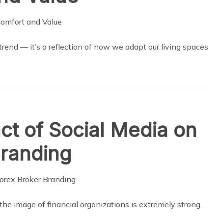
end — it’s a reflection of how we adapt our living spaces
t of Social Media on
Branding
 the image of financial organizations is extremely strong,