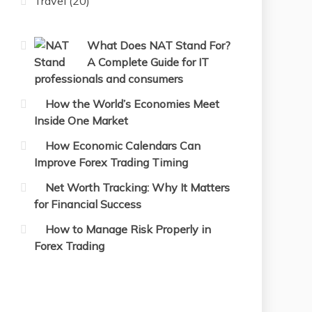
Travel
(20)
What Does NAT Stand For?
A Complete Guide for IT
professionals and consumers
How the World’s Economies Meet
Inside One Market
How Economic Calendars Can
Improve Forex Trading Timing
Net Worth Tracking: Why It Matters
for Financial Success
How to Manage Risk Properly in
Forex Trading