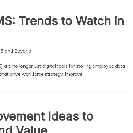
S: Trends to Watch in
 no longer just digital tools for storing employee data
that drive workforce strategy, improve
vement Ideas to
nd Value