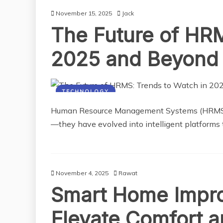
November 15, 2025
Jack
The Future of HRM
2025 and Beyond
TECHNOLOGY
Human Resource Management Systems (HRMS) are
—they have evolved into intelligent platforms 
November 4, 2025
Rawat
Smart Home Impro
Elevate Comfort a