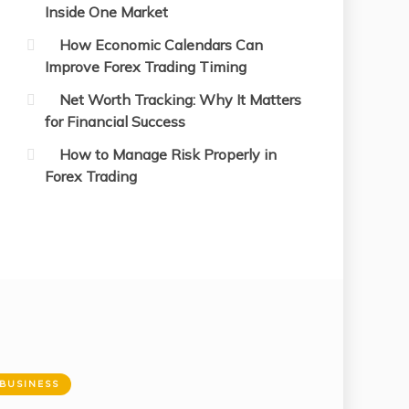
Inside One Market
How Economic Calendars Can
Improve Forex Trading Timing
Net Worth Tracking: Why It Matters
for Financial Success
How to Manage Risk Properly in
Forex Trading
BUSINESS