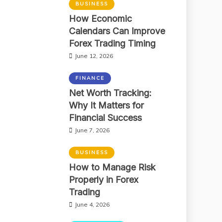
BUSINESS
How Economic
Calendars Can Improve
Forex Trading Timing
June 12, 2026
FINANCE
Net Worth Tracking:
Why It Matters for
Financial Success
June 7, 2026
BUSINESS
How to Manage Risk
Properly in Forex
Trading
June 4, 2026