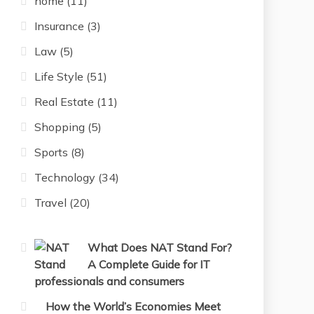
home
(11)
Insurance
(3)
Law
(5)
Life Style
(51)
Real Estate
(11)
Shopping
(5)
Sports
(8)
Technology
(34)
Travel
(20)
What Does NAT Stand For?
A Complete Guide for IT
professionals and consumers
How the World’s Economies Meet