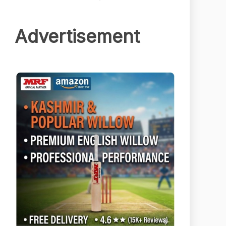
Advertisement