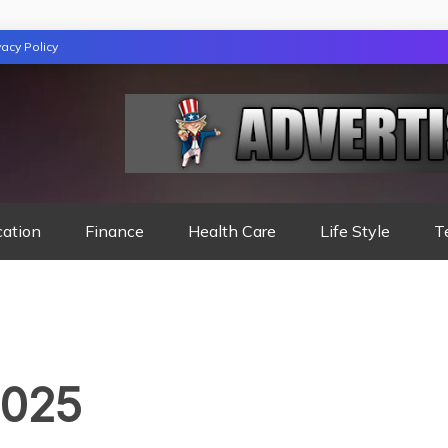
vacy Policy
TION
cation
Finance
Health Care
Life Style
T
2025