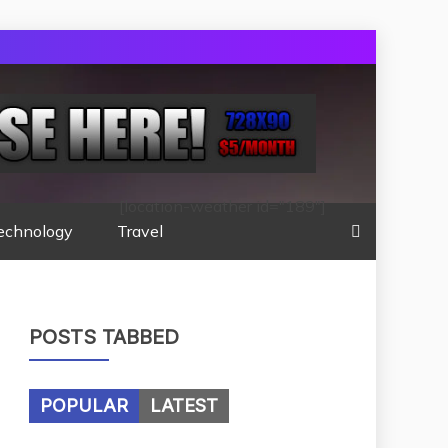
[location-weather id="189"]
echnology
Travel
POSTS TABBED
POPULAR
LATEST