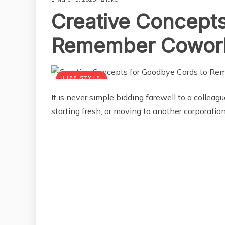
Creative Concepts
Remember Cowor
LIFE STYLE
It is never simple bidding farewell to a collea
starting fresh, or moving to another corporation,