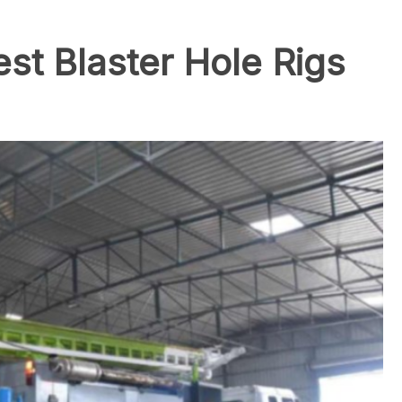
est Blaster Hole Rigs