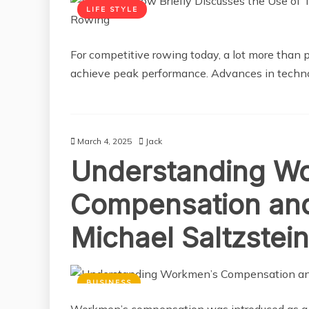
LIFE STYLE
For competitive rowing today, a lot more than 
achieve peak performance. Advances in techn
March 4, 2025
Jack
Understanding W
Compensation and 
Michael Saltzstein
BUSINESS
Workmen’s compensation was introduced as a t