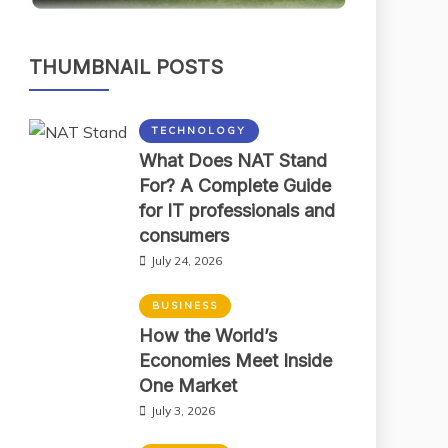
THUMBNAIL POSTS
TECHNOLOGY
What Does NAT Stand
For? A Complete Guide
for IT professionals and
consumers
July 24, 2026
BUSINESS
How the World’s
Economies Meet Inside
One Market
July 3, 2026