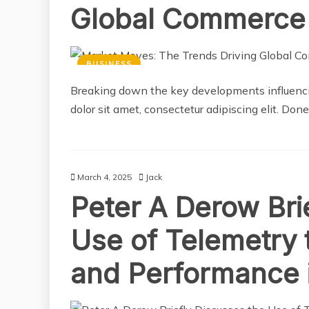
Global Commerce
BUSINESS
Breaking down the key developments influencin
dolor sit amet, consectetur adipiscing elit. Don
March 4, 2025
Jack
Peter A Derow Bri
Use of Telemetry 
and Performance 