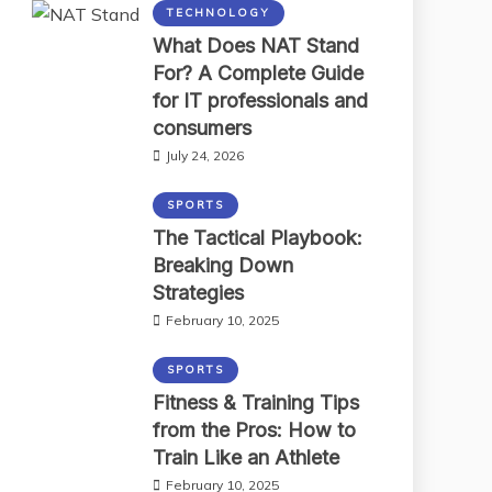
TECHNOLOGY
What Does NAT Stand
For? A Complete Guide
for IT professionals and
consumers
July 24, 2026
SPORTS
The Tactical Playbook:
Breaking Down
Strategies
February 10, 2025
SPORTS
Fitness & Training Tips
from the Pros: How to
Train Like an Athlete
February 10, 2025