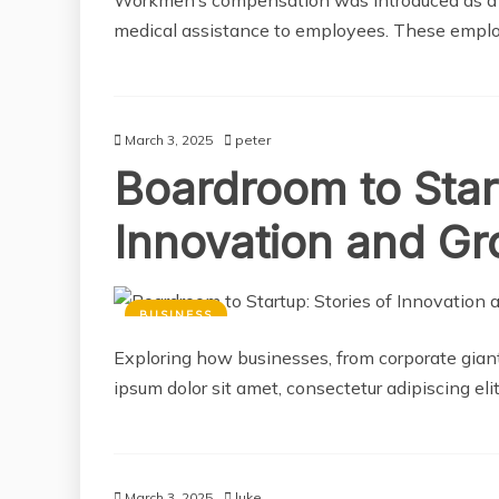
medical assistance to employees. These empl
March 3, 2025
peter
Boardroom to Start
Innovation and G
BUSINESS
Exploring how businesses, from corporate giant
ipsum dolor sit amet, consectetur adipiscing el
March 3, 2025
luke