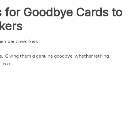
 for Goodbye Cards to
kers
gue. Giving them a genuine goodbye, whether retiring,
 is a