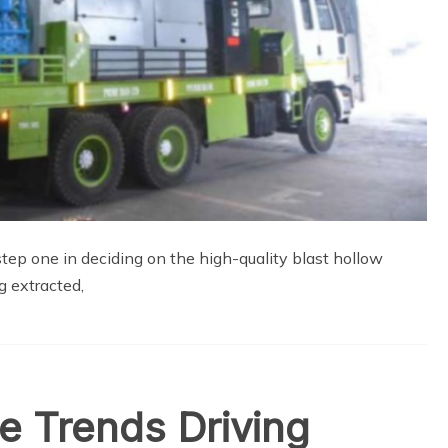
 step one in deciding on the high-quality blast hollow
g extracted,
e Trends Driving