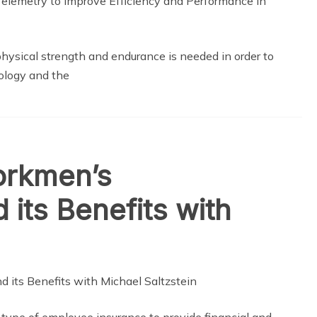
physical strength and endurance is needed in order to
ology and the
orkmen’s
its Benefits with
ype of employee insurance to provide financial and