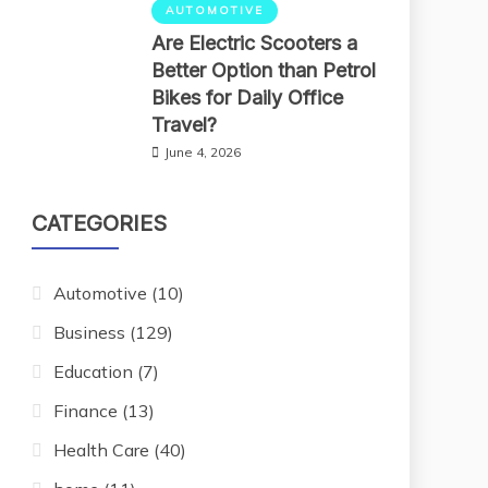
AUTOMOTIVE
Are Electric Scooters a
Better Option than Petrol
Bikes for Daily Office
Travel?
June 4, 2026
CATEGORIES
Automotive
(10)
Business
(129)
Education
(7)
Finance
(13)
Health Care
(40)