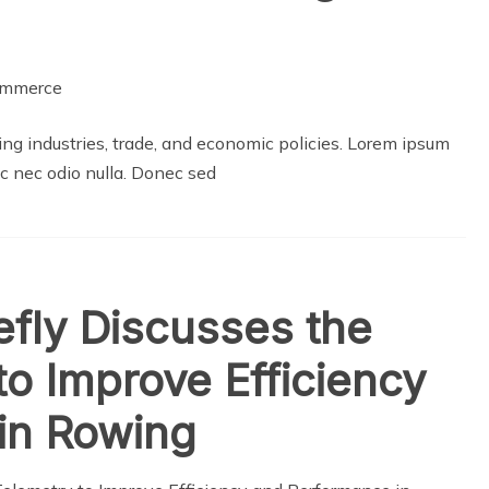
g industries, trade, and economic policies. Lorem ipsum
ec nec odio nulla. Donec sed
efly Discusses the
to Improve Efficiency
in Rowing