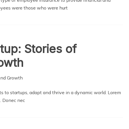
oyees were those who were hurt
up: Stories of
rowth
s to startups, adapt and thrive in a dynamic world. Lorem
it. Donec nec