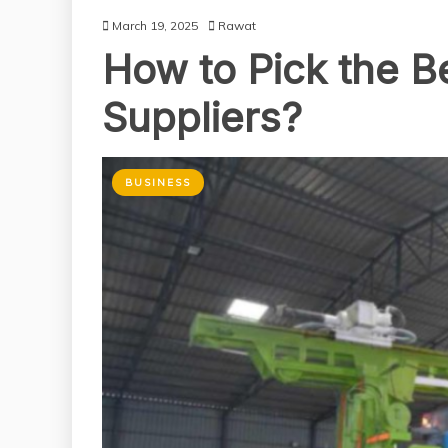
March 19, 2025
Rawat
How to Pick the B
Suppliers?
BUSINESS