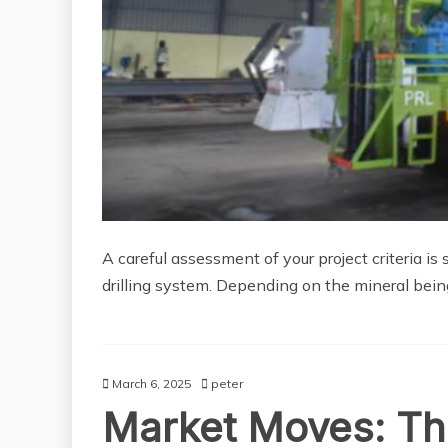
A careful assessment of your project criteria is
drilling system. Depending on the mineral bein
March 6, 2025
peter
Market Moves: Th