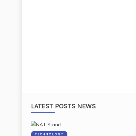
LATEST POSTS NEWS
TECHNOLOGY