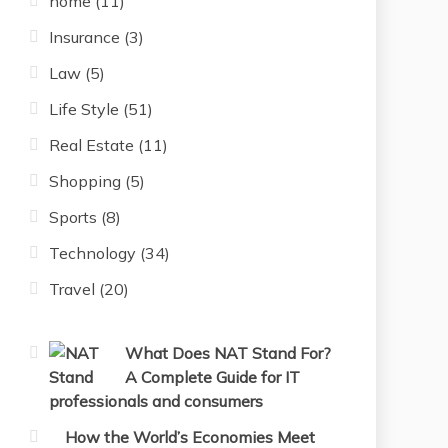
home
(11)
Insurance
(3)
Law
(5)
Life Style
(51)
Real Estate
(11)
Shopping
(5)
Sports
(8)
Technology
(34)
Travel
(20)
What Does NAT Stand For?
A Complete Guide for IT
professionals and consumers
How the World’s Economies Meet