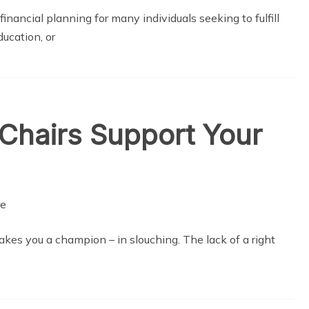
inancial planning for many individuals seeking to fulfill
ucation, or
Chairs Support Your
kes you a champion – in slouching. The lack of a right