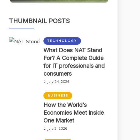
THUMBNAIL POSTS
TECHNOLOGY
What Does NAT Stand
For? A Complete Guide
for IT professionals and
consumers
July 24, 2026
BUSINESS
How the World’s
Economies Meet Inside
One Market
July 3, 2026