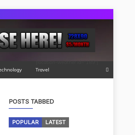
[location-weather id="189"]
echnology
Travel
POSTS TABBED
POPULAR
LATEST