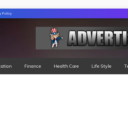
y Policy
TION
cation
Finance
Health Care
Life Style
T