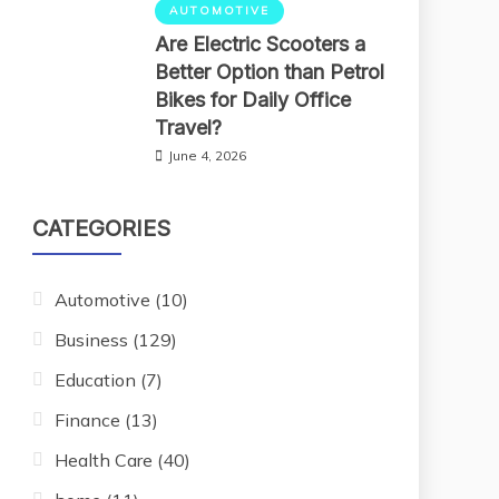
AUTOMOTIVE
Are Electric Scooters a
Better Option than Petrol
Bikes for Daily Office
Travel?
June 4, 2026
CATEGORIES
Automotive
(10)
Business
(129)
Education
(7)
Finance
(13)
Health Care
(40)