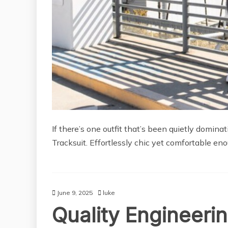
If there’s one outfit that’s been quietly domina
Tracksuit. Effortlessly chic yet comfortable eno
June 9, 2025
luke
Quality Engineerin