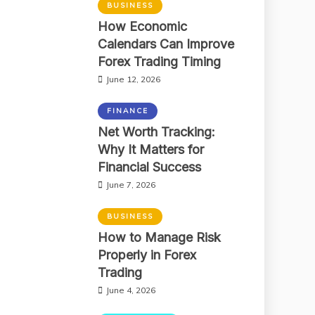
BUSINESS
How Economic
Calendars Can Improve
Forex Trading Timing
June 12, 2026
FINANCE
Net Worth Tracking:
Why It Matters for
Financial Success
June 7, 2026
BUSINESS
How to Manage Risk
Properly in Forex
Trading
June 4, 2026