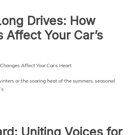
Long Drives: How
Affect Your Car’s
winters or the soaring heat of the summers, seasonal
’s
rd: Uniting Voices for