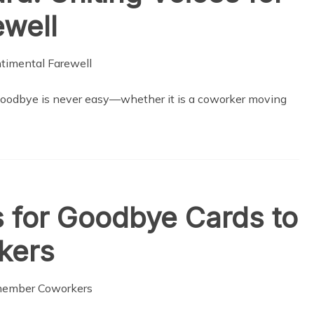
ewell
goodbye is never easy—whether it is a coworker moving
 for Goodbye Cards to
kers