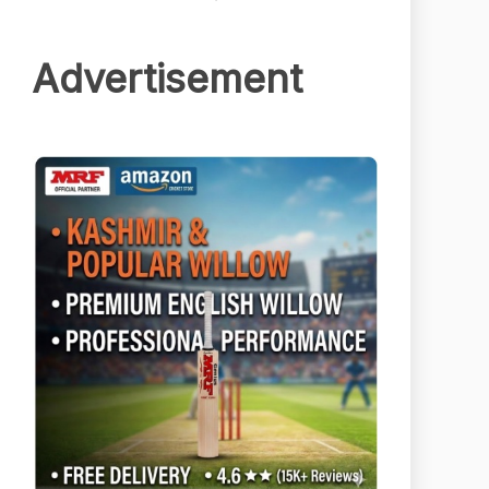
Advertisement