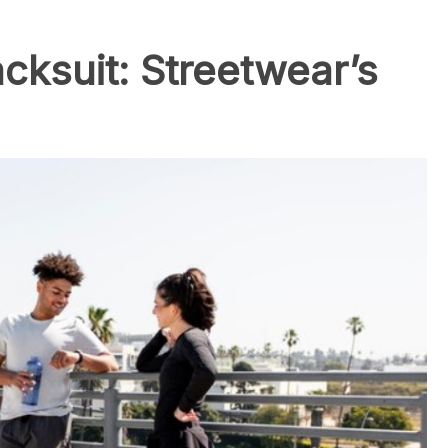
cksuit: Streetwear’s