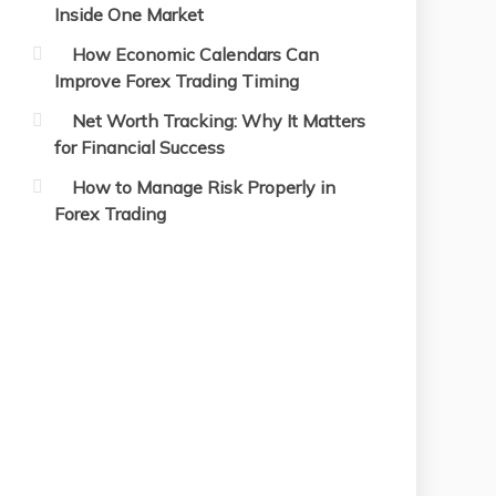
Inside One Market
How Economic Calendars Can
Improve Forex Trading Timing
Net Worth Tracking: Why It Matters
for Financial Success
How to Manage Risk Properly in
Forex Trading