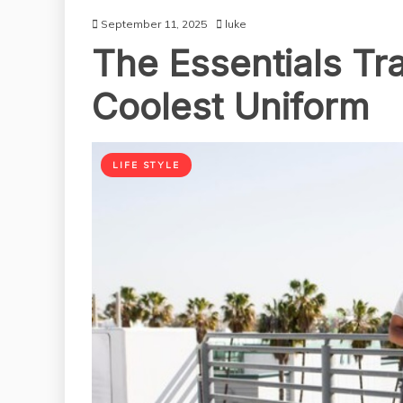
September 11, 2025
luke
The Essentials Tra
Coolest Uniform
LIFE STYLE