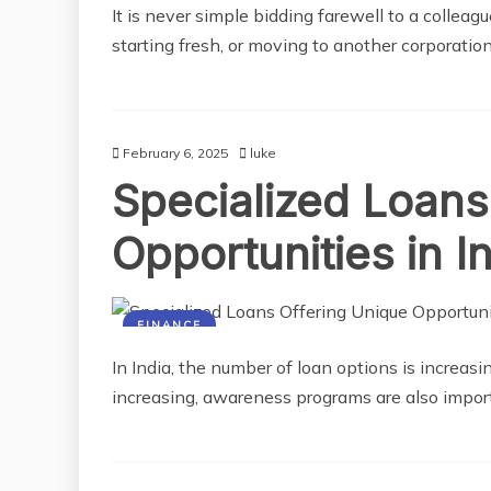
It is never simple bidding farewell to a collea
starting fresh, or moving to another corporation,
February 6, 2025
luke
Specialized Loans
Opportunities in I
FINANCE
In India, the number of loan options is increasi
increasing, awareness programs are also impo