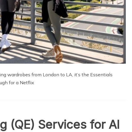
ting wardrobes from London to LA, it’s the Essentials
ugh for a Netflix
g (QE) Services for Al