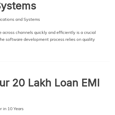
Systems
 across channels quickly and efficiently is a crucial
 The software development process relies on quality
our 20 Lakh Loan EMI