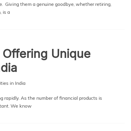
gue. Giving them a genuine goodbye, whether retiring,
 is a
 Offering Unique
ndia
ng rapidly. As the number of financial products is
rtant. We know