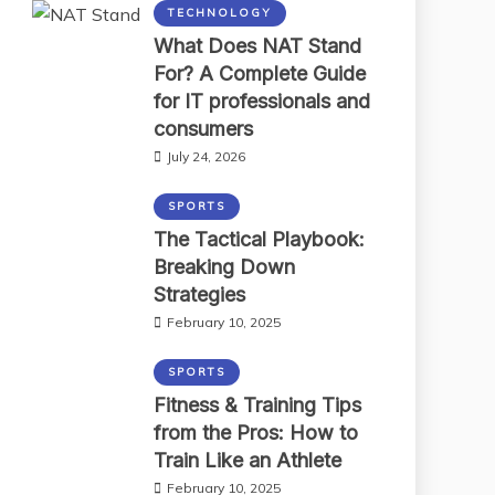
TECHNOLOGY
What Does NAT Stand
For? A Complete Guide
for IT professionals and
consumers
July 24, 2026
SPORTS
The Tactical Playbook:
Breaking Down
Strategies
February 10, 2025
SPORTS
Fitness & Training Tips
from the Pros: How to
Train Like an Athlete
February 10, 2025