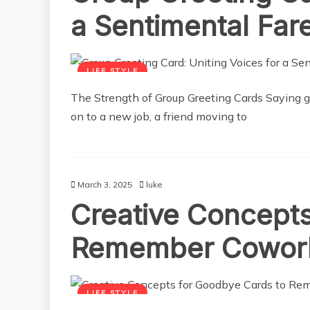
a Sentimental Far
LIFE STYLE
The Strength of Group Greeting Cards Saying 
on to a new job, a friend moving to
March 3, 2025
luke
Creative Concepts
Remember Cowor
LIFE STYLE