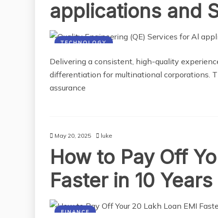
applications and 
TECHNOLOGY
Delivering a consistent, high-quality experience
differentiation for multinational corporations.
assurance
May 20, 2025
luke
How to Pay Off Y
Faster in 10 Years
FINANCE