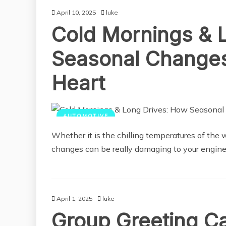
April 10, 2025
luke
Cold Mornings & 
Seasonal Changes 
Heart
AUTOMOTIVE
Whether it is the chilling temperatures of the 
changes can be really damaging to your engine
April 1, 2025
luke
Group Greeting Ca