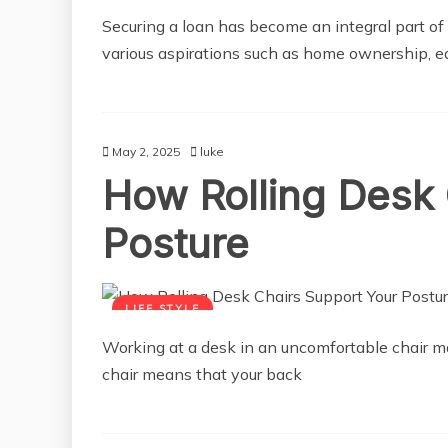
Securing a loan has become an integral part of f
various aspirations such as home ownership, ed
May 2, 2025
luke
How Rolling Desk 
Posture
LIFE STYLE
Working at a desk in an uncomfortable chair ma
chair means that your back