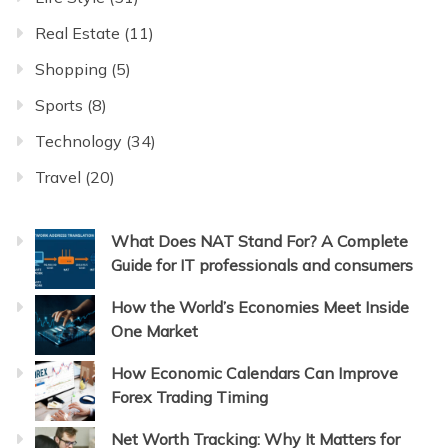
Real Estate
(11)
Shopping
(5)
Sports
(8)
Technology
(34)
Travel
(20)
What Does NAT Stand For? A Complete
Guide for IT professionals and consumers
How the World’s Economies Meet Inside
One Market
How Economic Calendars Can Improve
Forex Trading Timing
Net Worth Tracking: Why It Matters for