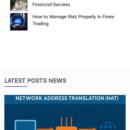
Financial Success
How to Manage Risk Properly in Forex
Trading
LATEST POSTS NEWS