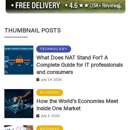
THUMBNAIL POSTS
TECHNOLOGY
What Does NAT Stand For? A
Complete Guide for IT professionals
and consumers
July 24, 2026
BUSINESS
How the World’s Economies Meet
Inside One Market
July 3, 2026
BUSINESS