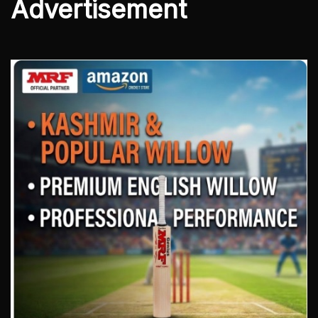
Advertisement