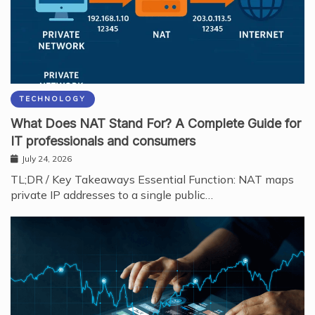
TECHNOLOGY
What Does NAT Stand For? A Complete Guide for
IT professionals and consumers
July 24, 2026
TL;DR / Key Takeaways Essential Function: NAT maps
private IP addresses to a single public…