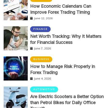
How Economic Calendars Can
Improve Forex Trading Timing
June 12, 2026
FINANCE
Net Worth Tracking: Why It Matters
for Financial Success
June 7, 2026
BUSINESS
How to Manage Risk Properly in
Forex Trading
June 4, 2026
AUTOMOTIVE
Are Electric Scooters a Better Option
than Petrol Bikes for Daily Office