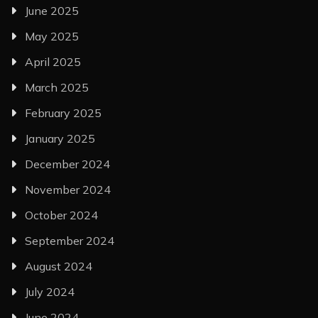
June 2025
May 2025
April 2025
March 2025
February 2025
January 2025
December 2024
November 2024
October 2024
September 2024
August 2024
July 2024
June 2024