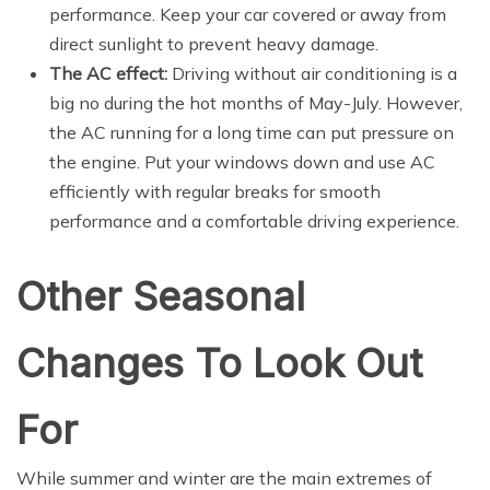
performance. Keep your car covered or away from
direct sunlight to prevent heavy damage.
The AC effect:
Driving without air conditioning is a
big no during the hot months of May-July. However,
the AC running for a long time can put pressure on
the engine. Put your windows down and use AC
efficiently with regular breaks for smooth
performance and a comfortable driving experience.
Other Seasonal
Changes To Look Out
For
While summer and winter are the main extremes of