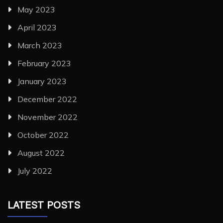
May 2023
April 2023
March 2023
February 2023
January 2023
December 2022
November 2022
October 2022
August 2022
July 2022
LATEST POSTS