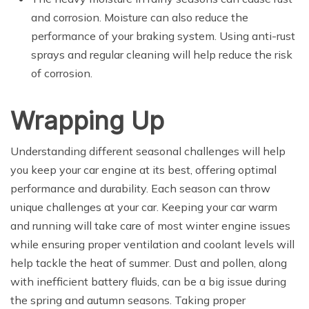
and corrosion. Moisture can also reduce the
performance of your braking system. Using anti-rust
sprays and regular cleaning will help reduce the risk
of corrosion.
Wrapping Up
Understanding different seasonal challenges will help
you keep your car engine at its best, offering optimal
performance and durability. Each season can throw
unique challenges at your car. Keeping your car warm
and running will take care of most winter engine issues
while ensuring proper ventilation and coolant levels will
help tackle the heat of summer. Dust and pollen, along
with inefficient battery fluids, can be a big issue during
the spring and autumn seasons. Taking proper