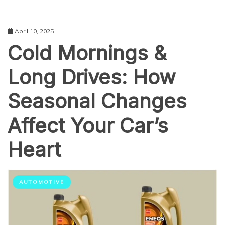
April 10, 2025
Cold Mornings &
Long Drives: How
Seasonal Changes
Affect Your Car’s
Heart
AUTOMOTIVE