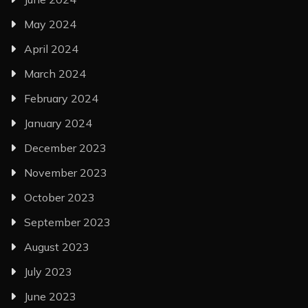
May 2024
April 2024
March 2024
February 2024
January 2024
December 2023
November 2023
October 2023
September 2023
August 2023
July 2023
June 2023