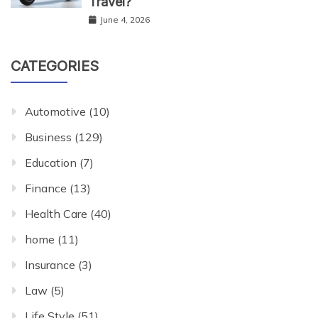
Travel?
June 4, 2026
CATEGORIES
Automotive
(10)
Business
(129)
Education
(7)
Finance
(13)
Health Care
(40)
home
(11)
Insurance
(3)
Law
(5)
Life Style
(51)