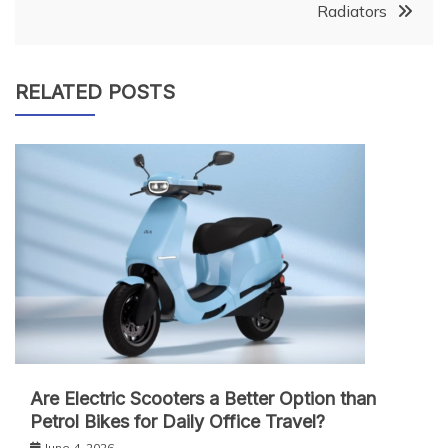
Radiators
RELATED POSTS
Are Electric Scooters a Better Option than
Petrol Bikes for Daily Office Travel?
June 4, 2026