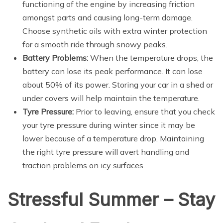
functioning of the engine by increasing friction
amongst parts and causing long-term damage.
Choose synthetic oils with extra winter protection
for a smooth ride through snowy peaks.
Battery Problems:
When the temperature drops, the
battery can lose its peak performance. It can lose
about 50% of its power. Storing your car in a shed or
under covers will help maintain the temperature.
Tyre Pressure:
Prior to leaving, ensure that you check
your tyre pressure during winter since it may be
lower because of a temperature drop. Maintaining
the right tyre pressure will avert handling and
traction problems on icy surfaces.
Stressful Summer – Stay