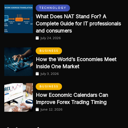
TECHNOLOGY
What Does NAT Stand For? A
Complete Guide for IT professionals
and consumers
July 24, 2026
BUSINESS
How the World’s Economies Meet
Inside One Market
July 3, 2026
BUSINESS
How Economic Calendars Can
Improve Forex Trading Timing
June 12, 2026