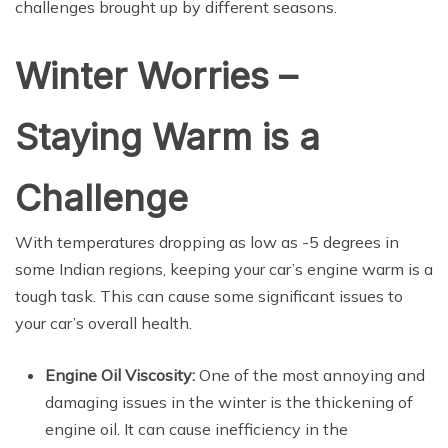
challenges brought up by different seasons.
Winter Worries –
Staying Warm is a
Challenge
With temperatures dropping as low as -5 degrees in
some Indian regions, keeping your car’s engine warm is a
tough task. This can cause some significant issues to
your car’s overall health.
Engine Oil Viscosity:
One of the most annoying and
damaging issues in the winter is the thickening of
engine oil. It can cause inefficiency in the