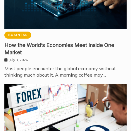
BUSINESS
How the World’s Economies Meet Inside One
Market
July 3, 2026
Most people encounter the global economy without
thinking much about it. A morning coffee may…