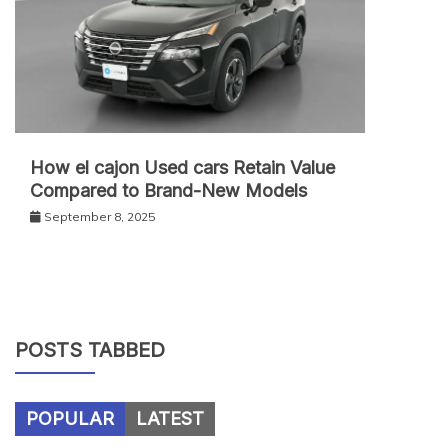
How el cajon Used cars Retain Value
Compared to Brand-New Models
September 8, 2025
POSTS TABBED
POPULAR
LATEST