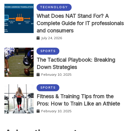
TECHNOLOGY
What Does NAT Stand For? A
Complete Guide for IT professionals
and consumers
July 24, 2026
SPORTS
The Tactical Playbook: Breaking
Down Strategies
February 10, 2025
SPORTS
Fitness & Training Tips from the
Pros: How to Train Like an Athlete
February 10, 2025