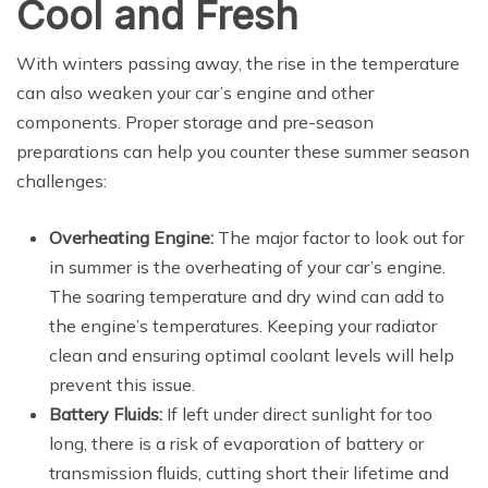
Cool and Fresh
With winters passing away, the rise in the temperature
can also weaken your car’s engine and other
components. Proper storage and pre-season
preparations can help you counter these summer season
challenges:
Overheating Engine:
The major factor to look out for
in summer is the overheating of your car’s engine.
The soaring temperature and dry wind can add to
the engine’s temperatures. Keeping your radiator
clean and ensuring optimal coolant levels will help
prevent this issue.
Battery Fluids:
If left under direct sunlight for too
long, there is a risk of evaporation of battery or
transmission fluids, cutting short their lifetime and