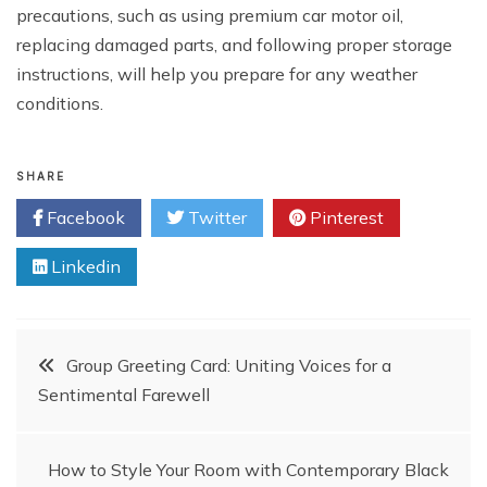
precautions, such as using premium car motor oil,
replacing damaged parts, and following proper storage
instructions, will help you prepare for any weather
conditions.
SHARE
Facebook
Twitter
Pinterest
Linkedin
Post
Group Greeting Card: Uniting Voices for a
Sentimental Farewell
navigation
How to Style Your Room with Contemporary Black