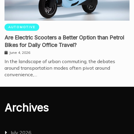
AUTOMOTIVE
Are Electric Scooters a Better Option than Petrol
Bikes for Daily Office Travel?
June 4, 2026
In the landscape of urban commuting, the debates
around transportation modes often pivot around
convenience,…
Archives
July 2026