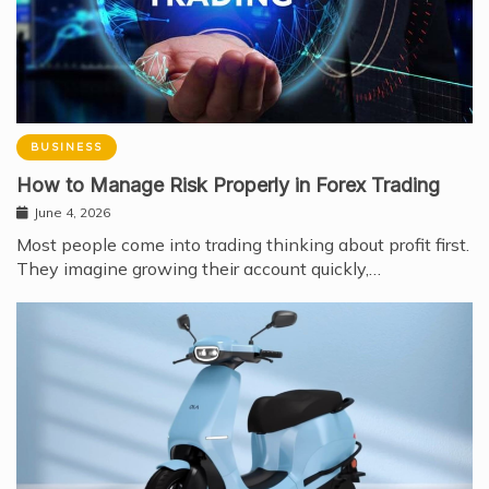
BUSINESS
How to Manage Risk Properly in Forex Trading
June 4, 2026
Most people come into trading thinking about profit first.
They imagine growing their account quickly,…