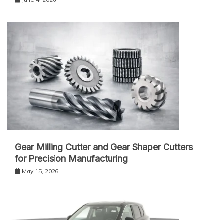
Gear Milling Cutter and Gear Shaper Cutters
for Precision Manufacturing
May 15, 2026