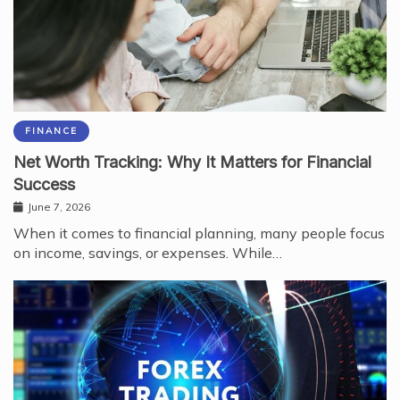
FINANCE
Net Worth Tracking: Why It Matters for Financial
Success
June 7, 2026
When it comes to financial planning, many people focus
on income, savings, or expenses. While…