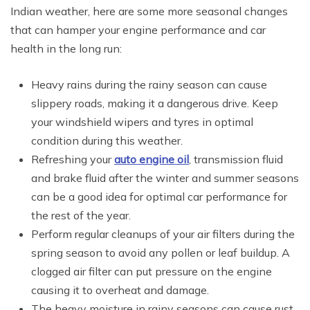
Indian weather, here are some more seasonal changes
that can hamper your engine performance and car
health in the long run:
Heavy rains during the rainy season can cause
slippery roads, making it a dangerous drive. Keep
your windshield wipers and tyres in optimal
condition during this weather.
Refreshing your
auto engine oil
, transmission fluid
and brake fluid after the winter and summer seasons
can be a good idea for optimal car performance for
the rest of the year.
Perform regular cleanups of your air filters during the
spring season to avoid any pollen or leaf buildup. A
clogged air filter can put pressure on the engine
causing it to overheat and damage.
The heavy moisture in rainy seasons can cause rust