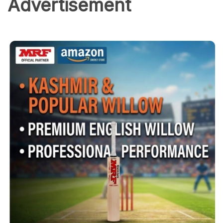
Advertisement