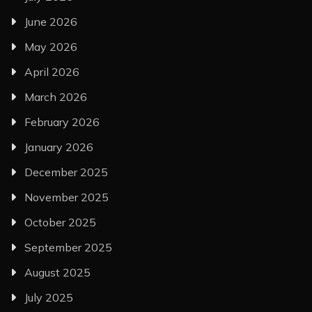
June 2026
May 2026
April 2026
March 2026
February 2026
January 2026
December 2025
November 2025
October 2025
September 2025
August 2025
July 2025