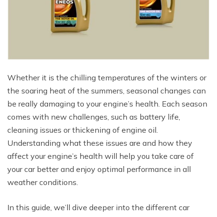
Whether it is the chilling temperatures of the winters or
the soaring heat of the summers, seasonal changes can
be really damaging to your engine’s health. Each season
comes with new challenges, such as battery life,
cleaning issues or thickening of engine oil.
Understanding what these issues are and how they
affect your engine’s health will help you take care of
your car better and enjoy optimal performance in all
weather conditions.
In this guide, we’ll dive deeper into the different car