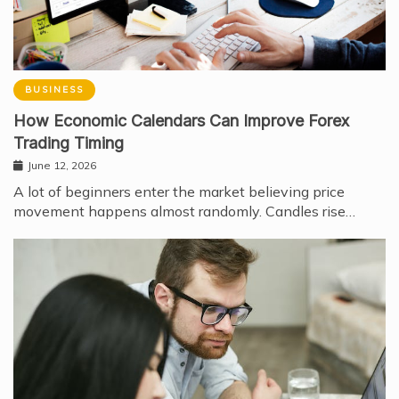
BUSINESS
How Economic Calendars Can Improve Forex
Trading Timing
June 12, 2026
A lot of beginners enter the market believing price
movement happens almost randomly. Candles rise…