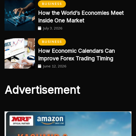
BUSINESS
How the World’s Economies Meet
Inside One Market
July 3, 2026
BUSINESS
How Economic Calendars Can
Improve Forex Trading Timing
June 12, 2026
Advertisement