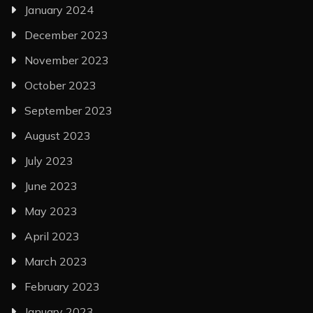
January 2024
December 2023
November 2023
October 2023
September 2023
August 2023
July 2023
June 2023
May 2023
April 2023
March 2023
February 2023
January 2023