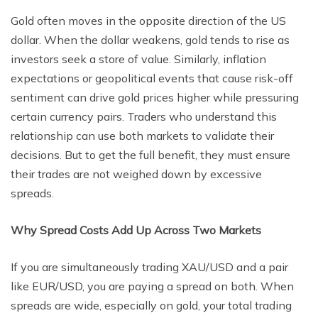
Gold often moves in the opposite direction of the US
dollar. When the dollar weakens, gold tends to rise as
investors seek a store of value. Similarly, inflation
expectations or geopolitical events that cause risk-off
sentiment can drive gold prices higher while pressuring
certain currency pairs. Traders who understand this
relationship can use both markets to validate their
decisions. But to get the full benefit, they must ensure
their trades are not weighed down by excessive
spreads.
Why Spread Costs Add Up Across Two Markets
If you are simultaneously trading XAU/USD and a pair
like EUR/USD, you are paying a spread on both. When
spreads are wide, especially on gold, your total trading