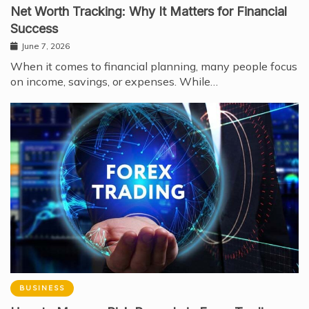
Net Worth Tracking: Why It Matters for Financial
Success
June 7, 2026
When it comes to financial planning, many people focus
on income, savings, or expenses. While…
BUSINESS