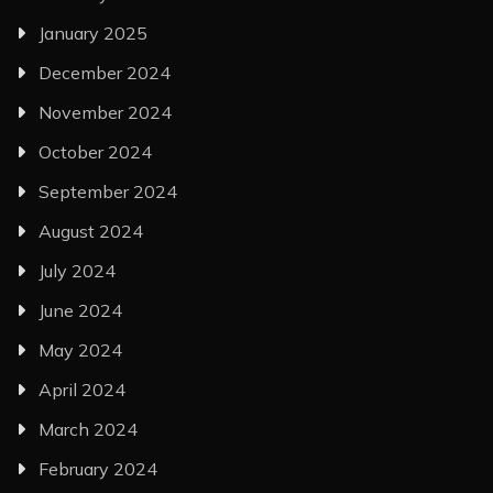
January 2025
December 2024
November 2024
October 2024
September 2024
August 2024
July 2024
June 2024
May 2024
April 2024
March 2024
February 2024