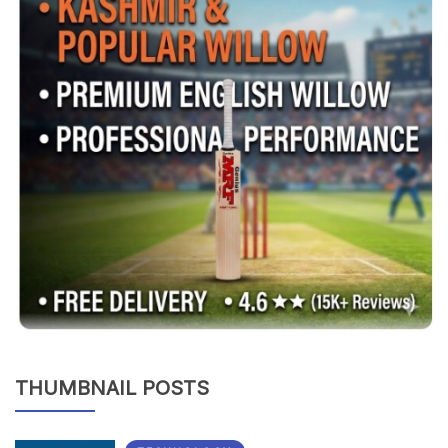
THUMBNAIL POSTS