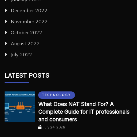
December 2022
November 2022
October 2022
August 2022
July 2022
LATEST POSTS
TECHNOLOGY
What Does NAT Stand For? A
Complete Guide for IT professionals
and consumers
July 24, 2026