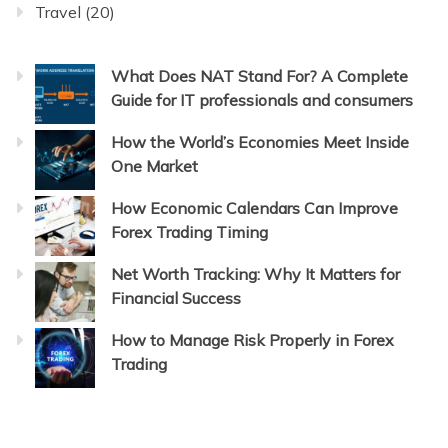
Travel
(20)
What Does NAT Stand For? A Complete
Guide for IT professionals and consumers
How the World’s Economies Meet Inside
One Market
How Economic Calendars Can Improve
Forex Trading Timing
Net Worth Tracking: Why It Matters for
Financial Success
How to Manage Risk Properly in Forex
Trading