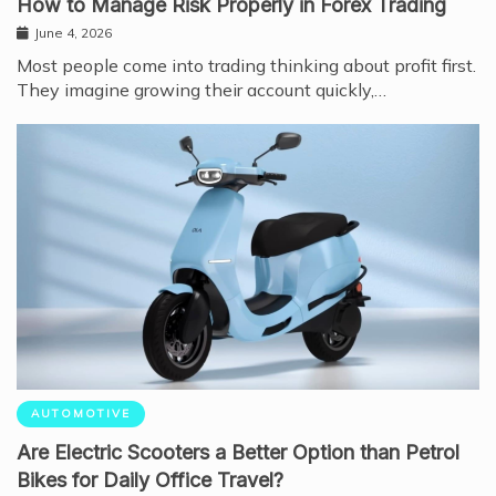
How to Manage Risk Properly in Forex Trading
June 4, 2026
Most people come into trading thinking about profit first.
They imagine growing their account quickly,…
AUTOMOTIVE
Are Electric Scooters a Better Option than Petrol
Bikes for Daily Office Travel?