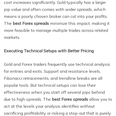
cost increases significantly. Gold typically has a larger
pip value and often comes with wider spreads, which
means a poorly chosen broker can cut into your profits.
The
best Forex spreads
minimize this impact, making it
more feasible to manage multiple trades across related
markets.
Executing Technical Setups with Better Pricing
Gold and Forex traders frequently use technical analysis
for entries and exits. Support and resistance levels,
Fibonacci retracements, and trendline breaks are all
popular tools. But technical setups can lose their
effectiveness when you start off several pips behind
due to high spreads. The
best Forex spreads
allow you to
act at the levels your analysis identifies without
sacrificing profitability or risking a stop-out that is purely