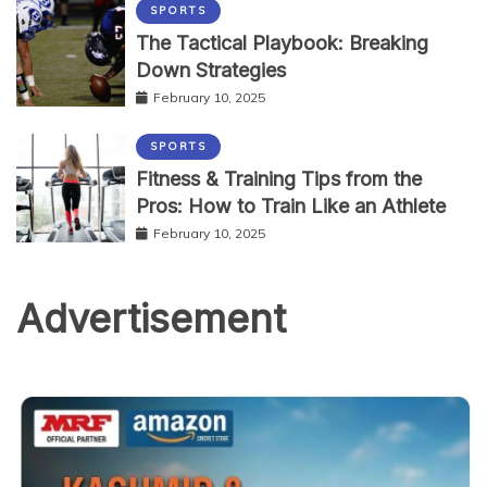
SPORTS
The Tactical Playbook: Breaking
Down Strategies
February 10, 2025
SPORTS
Fitness & Training Tips from the
Pros: How to Train Like an Athlete
February 10, 2025
Advertisement