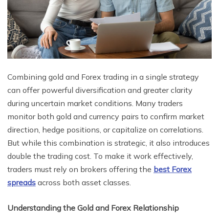
Combining gold and Forex trading in a single strategy
can offer powerful diversification and greater clarity
during uncertain market conditions. Many traders
monitor both gold and currency pairs to confirm market
direction, hedge positions, or capitalize on correlations.
But while this combination is strategic, it also introduces
double the trading cost. To make it work effectively,
traders must rely on brokers offering the
best Forex
spreads
across both asset classes.
Understanding the Gold and Forex Relationship