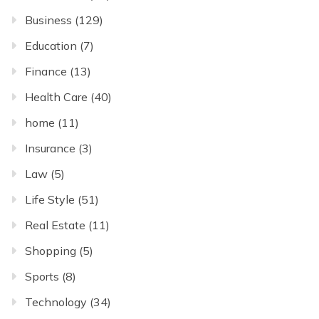
Business
(129)
Education
(7)
Finance
(13)
Health Care
(40)
home
(11)
Insurance
(3)
Law
(5)
Life Style
(51)
Real Estate
(11)
Shopping
(5)
Sports
(8)
Technology
(34)