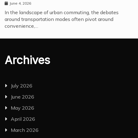
June 4, 2026
In the landscape of urban commuting, the debates
around transportation modes often pivot around
convenience,…
Archives
July 2026
June 2026
May 2026
April 2026
March 2026