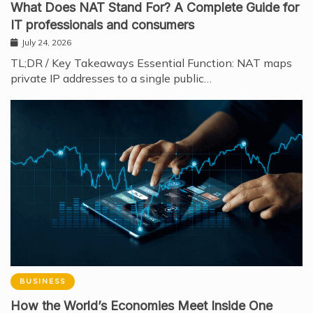
What Does NAT Stand For? A Complete Guide for
IT professionals and consumers
July 24, 2026
TL;DR / Key Takeaways Essential Function: NAT maps
private IP addresses to a single public…
BUSINESS
How the World’s Economies Meet Inside One