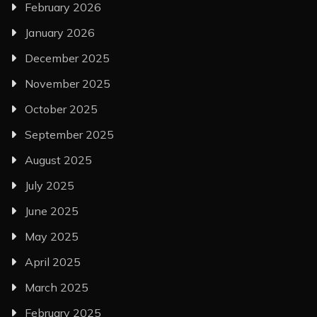
February 2026
January 2026
December 2025
November 2025
October 2025
September 2025
August 2025
July 2025
June 2025
May 2025
April 2025
March 2025
February 2025