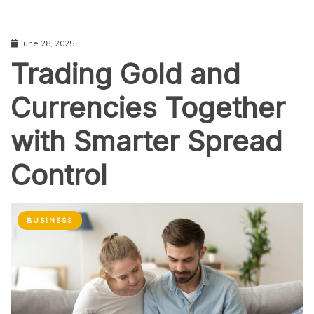
June 28, 2025
Trading Gold and
Currencies Together
with Smarter Spread
Control
BUSINESS