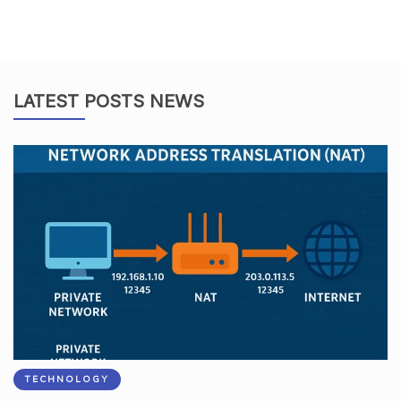
LATEST POSTS NEWS
TECHNOLOGY