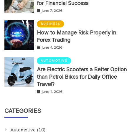
for Financial Success
June 7, 2026
BUSINESS
How to Manage Risk Properly in
Forex Trading
June 4, 2026
AUTOMOTIVE
Are Electric Scooters a Better Option
than Petrol Bikes for Daily Office
Travel?
June 4, 2026
CATEGORIES
Automotive
(10)