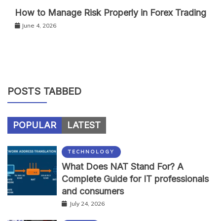
How to Manage Risk Properly in Forex Trading
June 4, 2026
POSTS TABBED
POPULAR
LATEST
TECHNOLOGY
What Does NAT Stand For? A
Complete Guide for IT professionals
and consumers
July 24, 2026