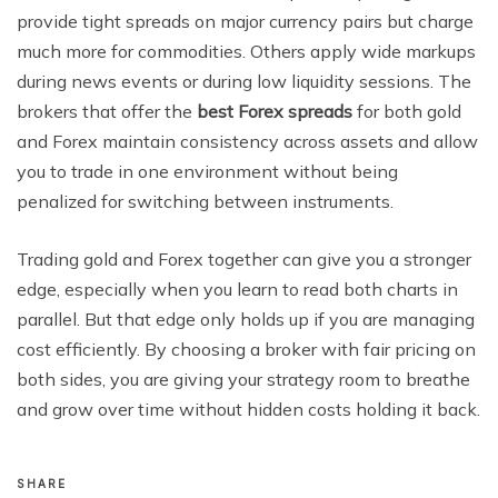
provide tight spreads on major currency pairs but charge
much more for commodities. Others apply wide markups
during news events or during low liquidity sessions. The
brokers that offer the
best Forex spreads
for both gold
and Forex maintain consistency across assets and allow
you to trade in one environment without being
penalized for switching between instruments.
Trading gold and Forex together can give you a stronger
edge, especially when you learn to read both charts in
parallel. But that edge only holds up if you are managing
cost efficiently. By choosing a broker with fair pricing on
both sides, you are giving your strategy room to breathe
and grow over time without hidden costs holding it back.
SHARE