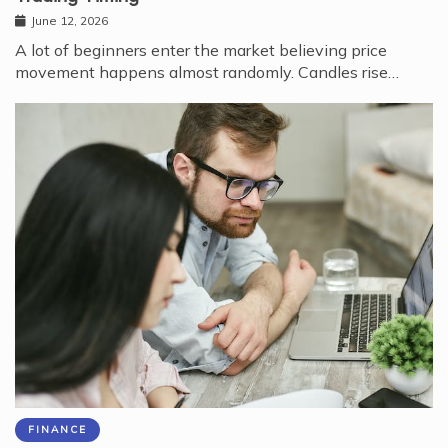
June 12, 2026
A lot of beginners enter the market believing price
movement happens almost randomly. Candles rise…
FINANCE