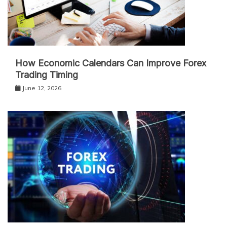
How Economic Calendars Can Improve Forex
Trading Timing
June 12, 2026