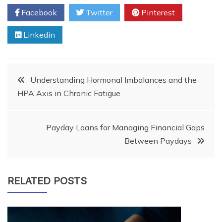
Facebook
Twitter
Pinterest
Linkedin
Post
Understanding Hormonal Imbalances and the
HPA Axis in Chronic Fatigue
navigation
Payday Loans for Managing Financial Gaps
Between Paydays
RELATED POSTS