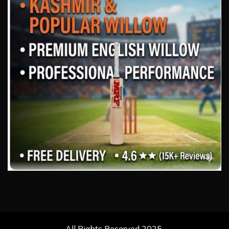
All Rights Reserved 2025.