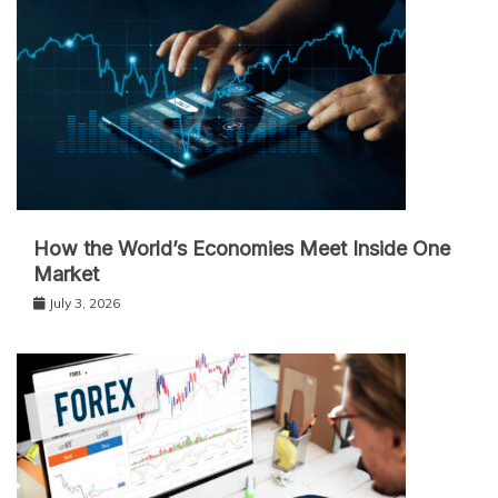
How the World’s Economies Meet Inside One
Market
July 3, 2026