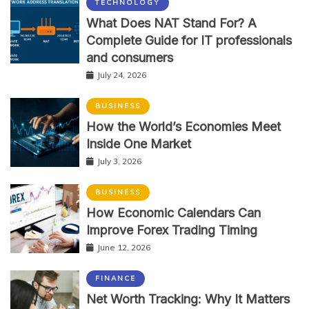
TECHNOLOGY
What Does NAT Stand For? A
Complete Guide for IT professionals
and consumers
July 24, 2026
BUSINESS
How the World’s Economies Meet
Inside One Market
July 3, 2026
BUSINESS
How Economic Calendars Can
Improve Forex Trading Timing
June 12, 2026
FINANCE
Net Worth Tracking: Why It Matters