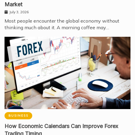
Market
July 3, 2026
Most people encounter the global economy without
thinking much about it. A morning coffee may…
BUSINESS
How Economic Calendars Can Improve Forex
Trading Timing