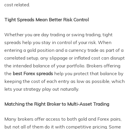
cost related.
Tight Spreads Mean Better Risk Control
Whether you are day trading or swing trading, tight
spreads help you stay in control of your risk. When
entering a gold position and a currency trade as part of a
correlated setup, any slippage or inflated cost can disrupt
the intended balance of your portfolio. Brokers offering
the
best Forex spreads
help you protect that balance by
keeping the cost of each entry as low as possible, which
lets your strategy play out naturally.
Matching the Right Broker to Multi-Asset Trading
Many brokers offer access to both gold and Forex pairs,
but not all of them do it with competitive pricing. Some