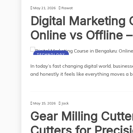
May 21, 2026
Rawat
Digital Marketing
Online vs Offline 
TECHNOLOGY
In today’s fast changing digital world, business
and honestly it feels like everything moves a bi
May 15, 2026
Jack
Gear Milling Cutt
Cutters for Preci