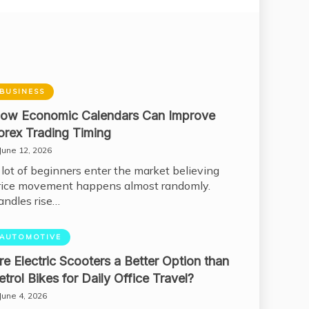
BUSINESS
ow Economic Calendars Can Improve
orex Trading Timing
June 12, 2026
 lot of beginners enter the market believing
rice movement happens almost randomly.
andles rise…
AUTOMOTIVE
re Electric Scooters a Better Option than
etrol Bikes for Daily Office Travel?
June 4, 2026