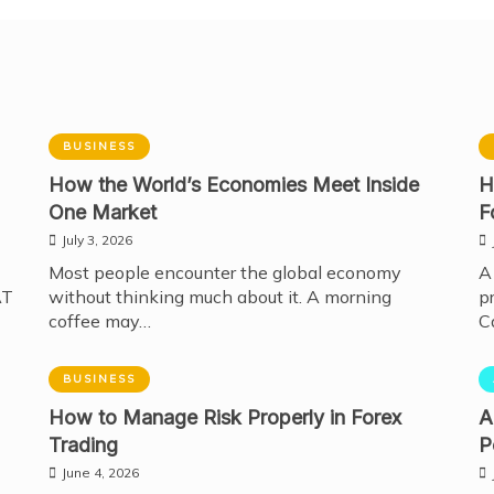
BUSINESS
How the World’s Economies Meet Inside
H
One Market
F
July 3, 2026
Most people encounter the global economy
A
AT
without thinking much about it. A morning
p
coffee may…
C
BUSINESS
How to Manage Risk Properly in Forex
A
Trading
P
June 4, 2026