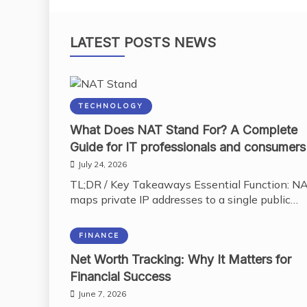
LATEST POSTS NEWS
TECHNOLOGY
What Does NAT Stand For? A Complete
Guide for IT professionals and consumers
July 24, 2026
TL;DR / Key Takeaways Essential Function: N
maps private IP addresses to a single public…
FINANCE
Net Worth Tracking: Why It Matters for
Financial Success
June 7, 2026