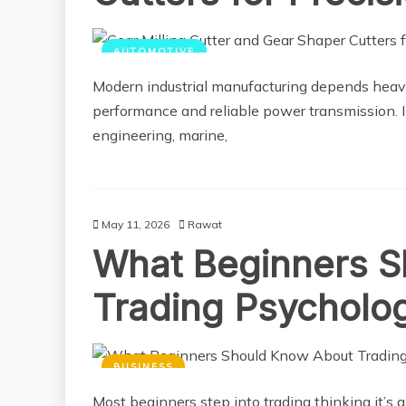
AUTOMOTIVE
Modern industrial manufacturing depends heavil
performance and reliable power transmission. 
engineering, marine,
May 11, 2026
Rawat
What Beginners S
Trading Psycholo
BUSINESS
Most beginners step into trading thinking it’s al