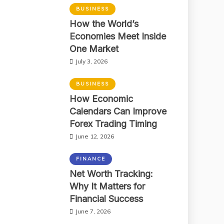
BUSINESS
How the World’s
Economies Meet Inside
One Market
July 3, 2026
BUSINESS
How Economic
Calendars Can Improve
Forex Trading Timing
June 12, 2026
FINANCE
Net Worth Tracking:
Why It Matters for
Financial Success
June 7, 2026