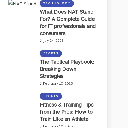
TECHNOLOGY
What Does NAT Stand
For? A Complete Guide
for IT professionals and
consumers
July 24, 2026
SPORTS
The Tactical Playbook:
Breaking Down
Strategies
February 10, 2025
SPORTS
Fitness & Training Tips
from the Pros: How to
Train Like an Athlete
February 10, 2025