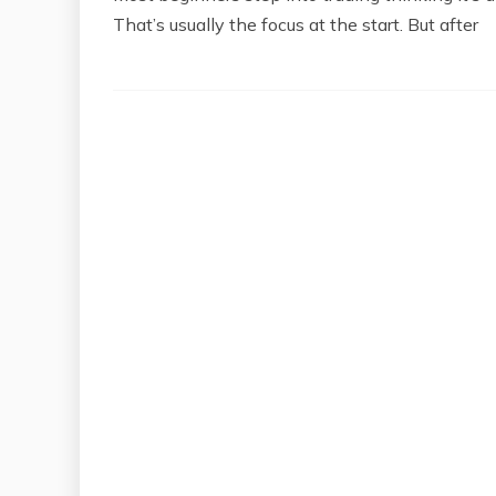
That’s usually the focus at the start. But after