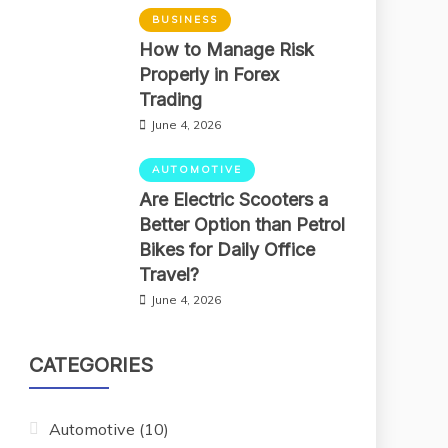
BUSINESS
How to Manage Risk
Properly in Forex
Trading
June 4, 2026
AUTOMOTIVE
Are Electric Scooters a
Better Option than Petrol
Bikes for Daily Office
Travel?
June 4, 2026
CATEGORIES
Automotive
(10)