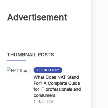
Advertisement
THUMBNAIL POSTS
TECHNOLOGY
What Does NAT Stand
For? A Complete Guide
for IT professionals and
consumers
July 24, 2026