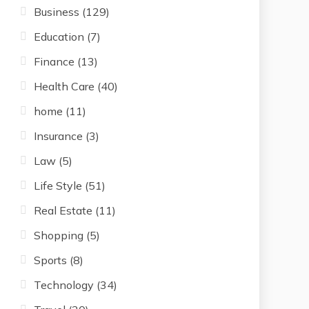
Business
(129)
Education
(7)
Finance
(13)
Health Care
(40)
home
(11)
Insurance
(3)
Law
(5)
Life Style
(51)
Real Estate
(11)
Shopping
(5)
Sports
(8)
Technology
(34)