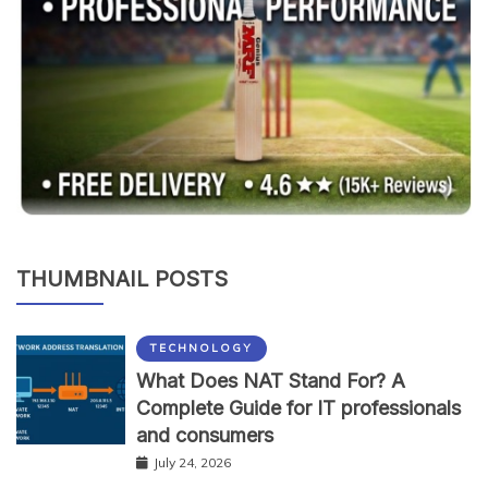
THUMBNAIL POSTS
TECHNOLOGY
What Does NAT Stand For? A
Complete Guide for IT professionals
and consumers
July 24, 2026