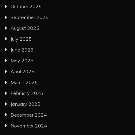
October 2025
September 2025
August 2025
July 2025
June 2025
May 2025
April 2025
March 2025
February 2025
January 2025
December 2024
November 2024