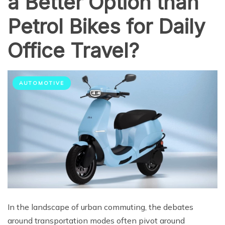
a Better Option than
Petrol Bikes for Daily
Office Travel?
AUTOMOTIVE
In the landscape of urban commuting, the debates
around transportation modes often pivot around