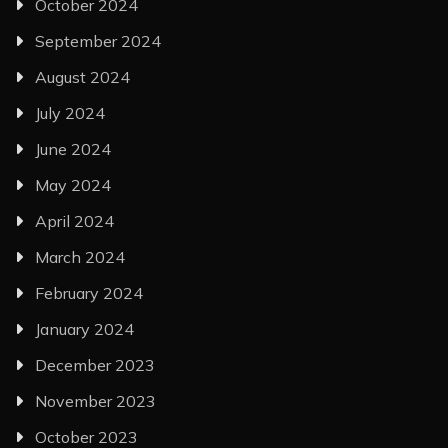
October 2024
September 2024
August 2024
July 2024
June 2024
May 2024
April 2024
March 2024
February 2024
January 2024
December 2023
November 2023
October 2023