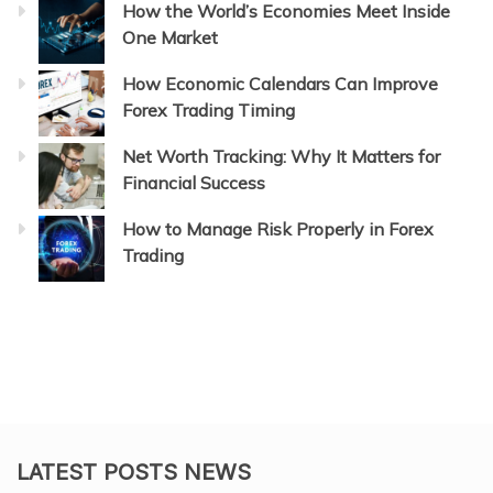
How the World’s Economies Meet Inside
One Market
How Economic Calendars Can Improve
Forex Trading Timing
Net Worth Tracking: Why It Matters for
Financial Success
How to Manage Risk Properly in Forex
Trading
LATEST POSTS NEWS