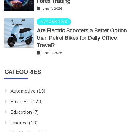
Forex Trading
June 4, 2026
AUTOMOTIVE
Are Electric Scooters a Better Option
than Petrol Bikes for Daily Office
Travel?
June 4, 2026
CATEGORIES
Automotive
(10)
Business
(129)
Education
(7)
Finance
(13)