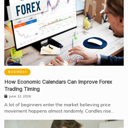
BUSINESS
How Economic Calendars Can Improve Forex
Trading Timing
June 12, 2026
A lot of beginners enter the market believing price
movement happens almost randomly. Candles rise…