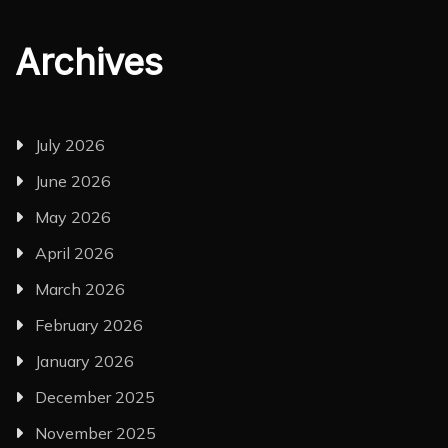
Archives
July 2026
June 2026
May 2026
April 2026
March 2026
February 2026
January 2026
December 2025
November 2025