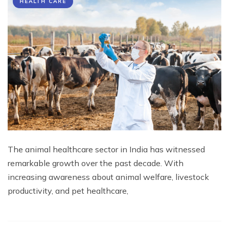
HEALTH CARE
The animal healthcare sector in India has witnessed
remarkable growth over the past decade. With
increasing awareness about animal welfare, livestock
productivity, and pet healthcare,