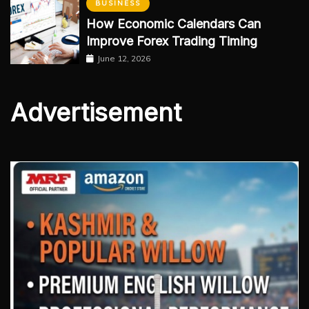
BUSINESS
How Economic Calendars Can
Improve Forex Trading Timing
June 12, 2026
Advertisement