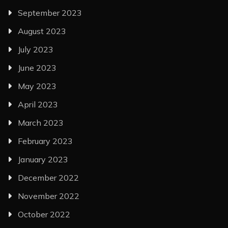
September 2023
August 2023
July 2023
June 2023
May 2023
April 2023
March 2023
February 2023
January 2023
December 2022
November 2022
October 2022