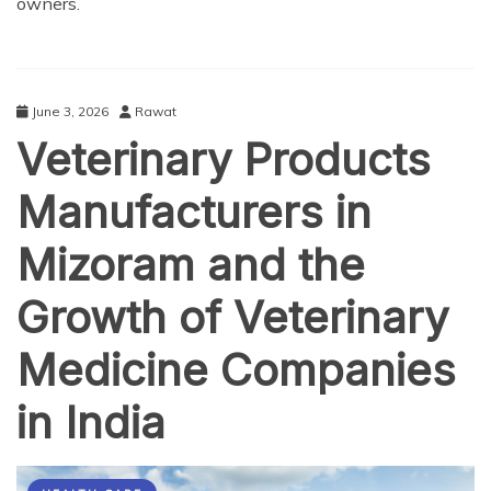
owners.
June 3, 2026
Rawat
Veterinary Products
Manufacturers in
Mizoram and the
Growth of Veterinary
Medicine Companies
in India