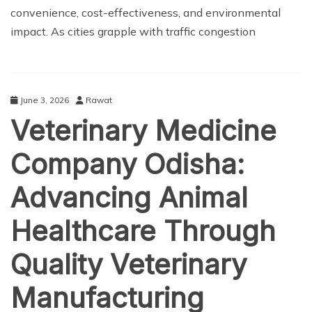
convenience, cost-effectiveness, and environmental
impact. As cities grapple with traffic congestion
June 3, 2026
Rawat
Veterinary Medicine
Company Odisha:
Advancing Animal
Healthcare Through
Quality Veterinary
Manufacturing