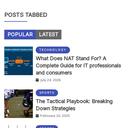
POSTS TABBED
POPULAR
LATEST
TECHNOLOGY
What Does NAT Stand For? A
Complete Guide for IT professionals
and consumers
July 24, 2026
SPORTS
The Tactical Playbook: Breaking
Down Strategies
February 10, 2025