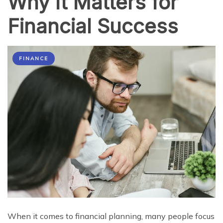
Why It Matters for
Financial Success
FINANCE
When it comes to financial planning, many people focus