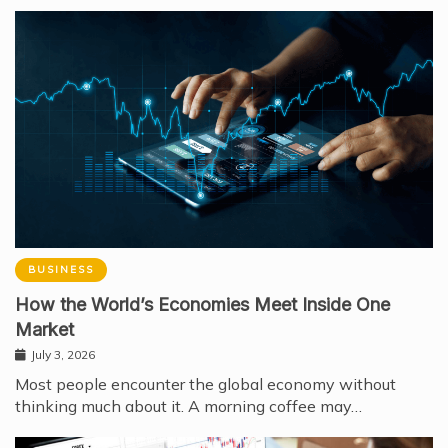
BUSINESS
How the World’s Economies Meet Inside One
Market
July 3, 2026
Most people encounter the global economy without
thinking much about it. A morning coffee may…