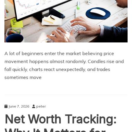
A lot of beginners enter the market believing price
movement happens almost randomly. Candles rise and
fall quickly, charts react unexpectedly, and trades
sometimes move
June 7, 2026
peter
Net Worth Tracking: