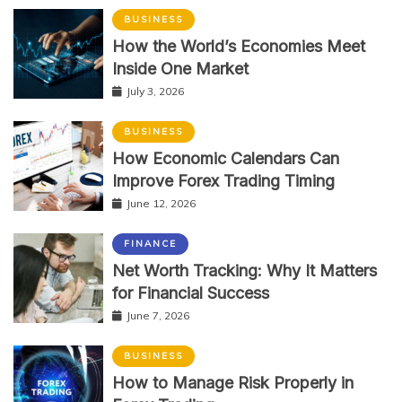
BUSINESS
How the World’s Economies Meet
Inside One Market
July 3, 2026
BUSINESS
How Economic Calendars Can
Improve Forex Trading Timing
June 12, 2026
FINANCE
Net Worth Tracking: Why It Matters
for Financial Success
June 7, 2026
BUSINESS
How to Manage Risk Properly in