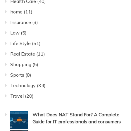
Health Care
(40)
home
(11)
Insurance
(3)
Law
(5)
Life Style
(51)
Real Estate
(11)
Shopping
(5)
Sports
(8)
Technology
(34)
Travel
(20)
What Does NAT Stand For? A Complete
Guide for IT professionals and consumers