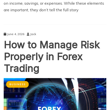
on income, savings, or expenses. While these elements
are important, they don’t tell the full story
June 4, 2026
Jack
How to Manage Risk
Properly in Forex
Trading
BUSINESS