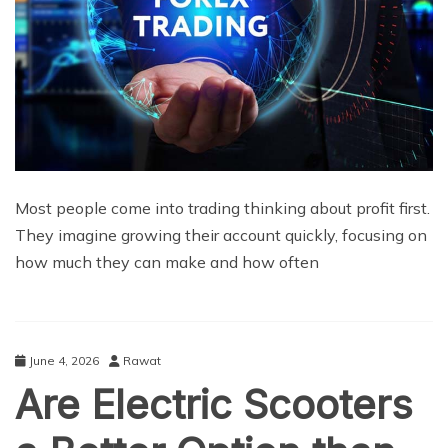
Most people come into trading thinking about profit first.
They imagine growing their account quickly, focusing on
how much they can make and how often
June 4, 2026
Rawat
Are Electric Scooters