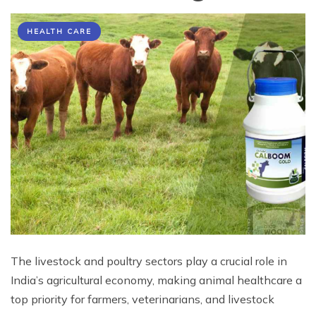
HEALTH CARE
The livestock and poultry sectors play a crucial role in
India’s agricultural economy, making animal healthcare a
top priority for farmers, veterinarians, and livestock