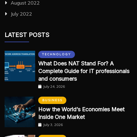
August 2022
July 2022
LATEST POSTS
TECHNOLOGY
What Does NAT Stand For? A
Complete Guide for IT professionals
and consumers
July 24, 2026
BUSINESS
How the World’s Economies Meet
Inside One Market
July 3, 2026