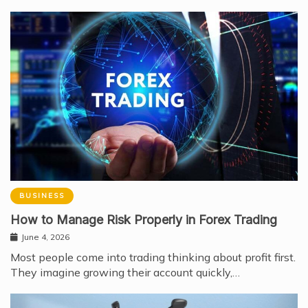
BUSINESS
How to Manage Risk Properly in Forex Trading
June 4, 2026
Most people come into trading thinking about profit first.
They imagine growing their account quickly,…