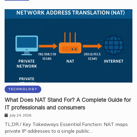
TECHNOLOGY
What Does NAT Stand For? A Complete Guide for
IT professionals and consumers
July 24, 2026
TL;DR / Key Takeaways Essential Function: NAT maps
private IP addresses to a single public…