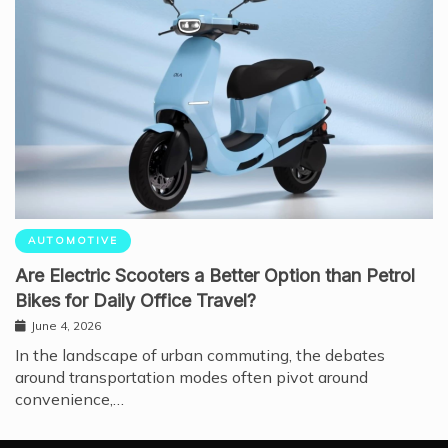
AUTOMOTIVE
Are Electric Scooters a Better Option than Petrol
Bikes for Daily Office Travel?
June 4, 2026
In the landscape of urban commuting, the debates
around transportation modes often pivot around
convenience,…