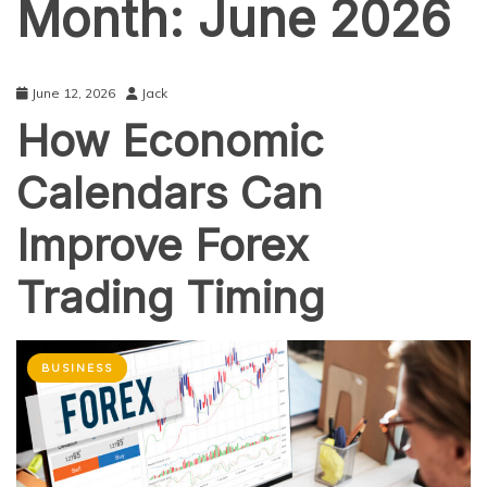
Month:
June 2026
June 12, 2026
Jack
How Economic
Calendars Can
Improve Forex
Trading Timing
BUSINESS