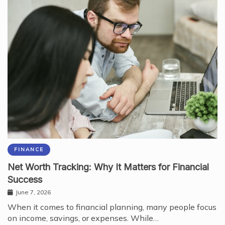
FINANCE
Net Worth Tracking: Why It Matters for Financial
Success
June 7, 2026
When it comes to financial planning, many people focus
on income, savings, or expenses. While…