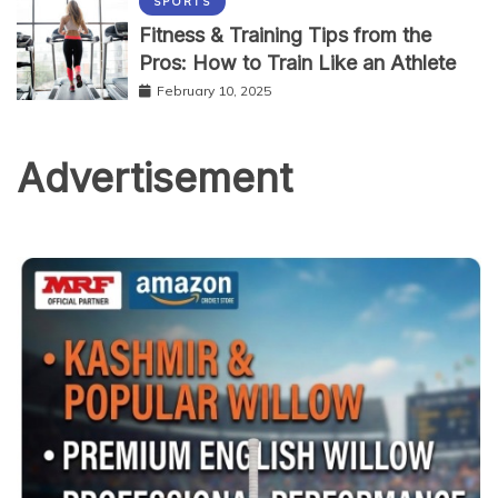
SPORTS
Fitness & Training Tips from the
Pros: How to Train Like an Athlete
February 10, 2025
Advertisement