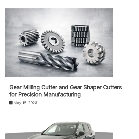
Gear Milling Cutter and Gear Shaper Cutters
for Precision Manufacturing
May 15, 2026