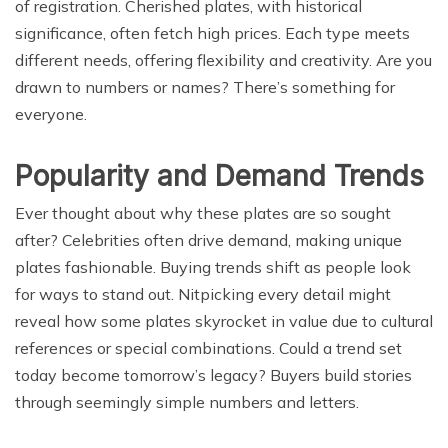
of registration. Cherished plates, with historical
significance, often fetch high prices. Each type meets
different needs, offering flexibility and creativity. Are you
drawn to numbers or names? There’s something for
everyone.
Popularity and Demand Trends
Ever thought about why these plates are so sought
after? Celebrities often drive demand, making unique
plates fashionable. Buying trends shift as people look
for ways to stand out. Nitpicking every detail might
reveal how some plates skyrocket in value due to cultural
references or special combinations. Could a trend set
today become tomorrow’s legacy? Buyers build stories
through seemingly simple numbers and letters.