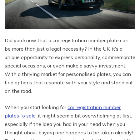
Did you know that a car registration number plate can
be more than just a legal necessity? In the UK, it’s a
unique opportunity to express personality, commemorate
special occasions, or even make a savvy investment.
With a thriving market for personalised plates, you can
find options that resonate with your style and stand out
on the road.
When you start looking for
car registration number
plates fo sale
, it might seem a bit overwhelming at first,
especially if the idea you had in your head when you
thought about buying one happens to be taken already!