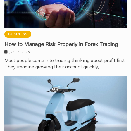
BUSINESS
How to Manage Risk Properly in Forex Trading
June 4, 2026
Most people come into trading thinking about profit first.
They imagine growing their account quickly,…