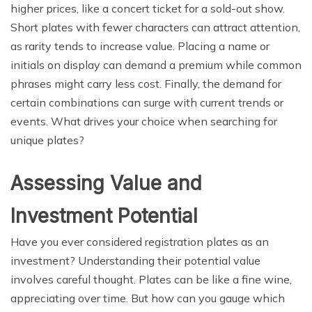
higher prices, like a concert ticket for a sold-out show.
Short plates with fewer characters can attract attention,
as rarity tends to increase value. Placing a name or
initials on display can demand a premium while common
phrases might carry less cost. Finally, the demand for
certain combinations can surge with current trends or
events. What drives your choice when searching for
unique plates?
Assessing Value and
Investment Potential
Have you ever considered registration plates as an
investment? Understanding their potential value
involves careful thought. Plates can be like a fine wine,
appreciating over time. But how can you gauge which