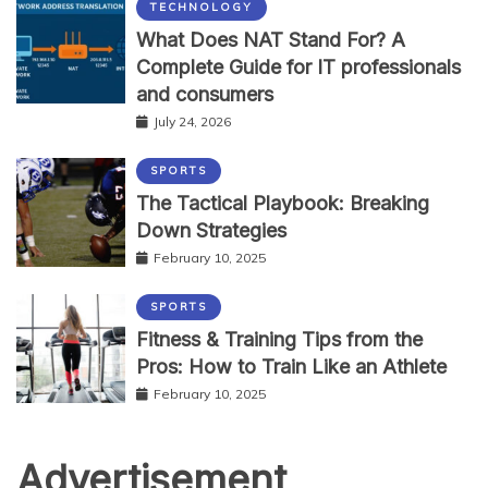
TECHNOLOGY
What Does NAT Stand For? A
Complete Guide for IT professionals
and consumers
July 24, 2026
SPORTS
The Tactical Playbook: Breaking
Down Strategies
February 10, 2025
SPORTS
Fitness & Training Tips from the
Pros: How to Train Like an Athlete
February 10, 2025
Advertisement