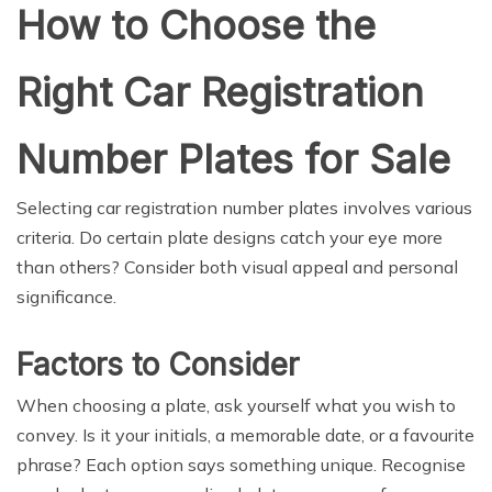
How to Choose the
Right Car Registration
Number Plates for Sale
Selecting car registration number plates involves various
criteria. Do certain plate designs catch your eye more
than others? Consider both visual appeal and personal
significance.
Factors to Consider
When choosing a plate, ask yourself what you wish to
convey. Is it your initials, a memorable date, or a favourite
phrase? Each option says something unique. Recognise