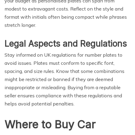
your budget as personalised plates can span from
modest to extravagant costs. Reflect on the style and
format with initials often being compact while phrases
stretch longer.
Legal Aspects and Regulations
Stay informed on UK regulations for number plates to
avoid issues. Plates must conform to specific font,
spacing, and size rules. Know that some combinations
might be restricted or banned if they are deemed
inappropriate or misleading. Buying from a reputable
seller ensures compliance with these regulations and
helps avoid potential penalties.
Where to Buy Car