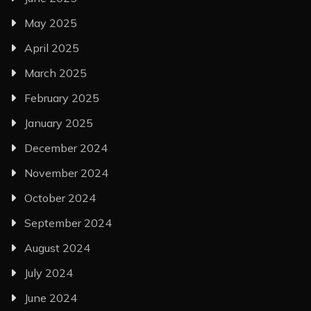
May 2025
April 2025
March 2025
February 2025
January 2025
December 2024
November 2024
October 2024
September 2024
August 2024
July 2024
June 2024