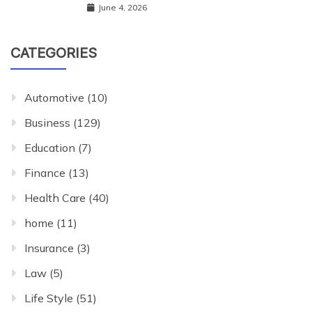
June 4, 2026
CATEGORIES
Automotive
(10)
Business
(129)
Education
(7)
Finance
(13)
Health Care
(40)
home
(11)
Insurance
(3)
Law
(5)
Life Style
(51)