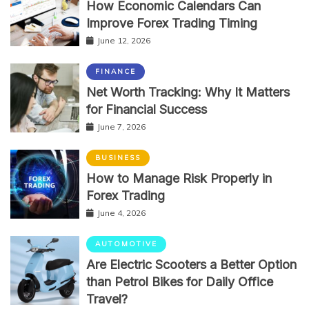
How Economic Calendars Can
Improve Forex Trading Timing
June 12, 2026
FINANCE
Net Worth Tracking: Why It Matters
for Financial Success
June 7, 2026
BUSINESS
How to Manage Risk Properly in
Forex Trading
June 4, 2026
AUTOMOTIVE
Are Electric Scooters a Better Option
than Petrol Bikes for Daily Office
Travel?