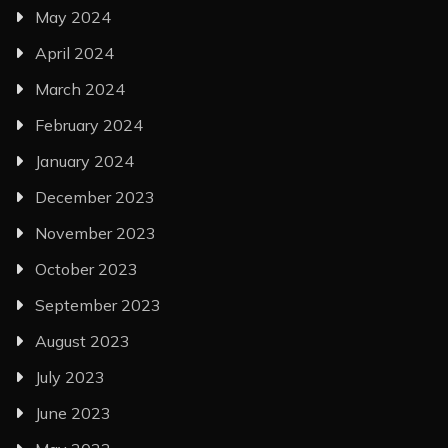
May 2024
April 2024
March 2024
February 2024
January 2024
December 2023
November 2023
October 2023
September 2023
August 2023
July 2023
June 2023