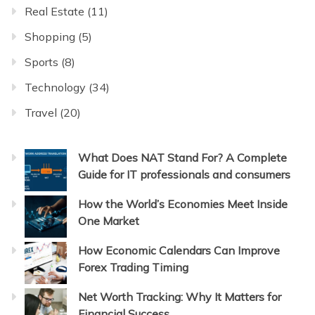
Real Estate
(11)
Shopping
(5)
Sports
(8)
Technology
(34)
Travel
(20)
What Does NAT Stand For? A Complete
Guide for IT professionals and consumers
How the World’s Economies Meet Inside
One Market
How Economic Calendars Can Improve
Forex Trading Timing
Net Worth Tracking: Why It Matters for
Financial Success