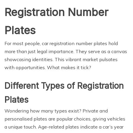
Registration Number
Plates
For most people, car registration number plates hold
more than just legal importance. They serve as a canvas
showcasing identities. This vibrant market pulsates
with opportunities. What makes it tick?
Different Types of Registration
Plates
Wondering how many types exist? Private and
personalised plates are popular choices, giving vehicles
a unique touch. Age-related plates indicate a car’s year