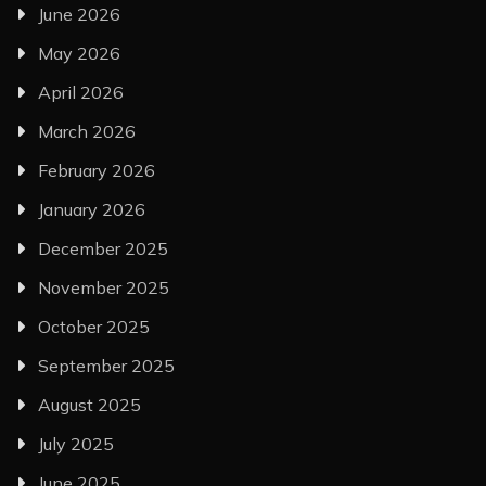
June 2026
May 2026
April 2026
March 2026
February 2026
January 2026
December 2025
November 2025
October 2025
September 2025
August 2025
July 2025
June 2025