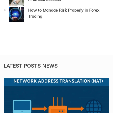
How to Manage Risk Properly in Forex
Trading
LATEST POSTS NEWS