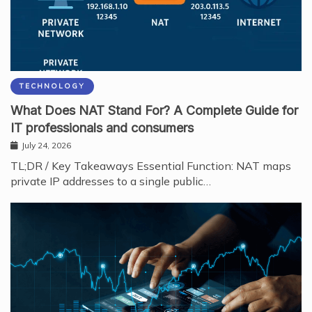
TECHNOLOGY
What Does NAT Stand For? A Complete Guide for
IT professionals and consumers
July 24, 2026
TL;DR / Key Takeaways Essential Function: NAT maps
private IP addresses to a single public…