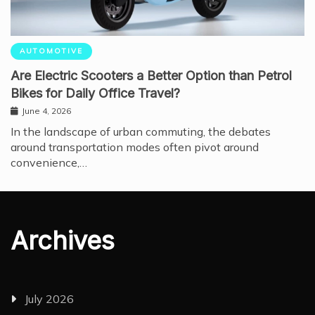
AUTOMOTIVE
Are Electric Scooters a Better Option than Petrol
Bikes for Daily Office Travel?
June 4, 2026
In the landscape of urban commuting, the debates
around transportation modes often pivot around
convenience,…
Archives
July 2026