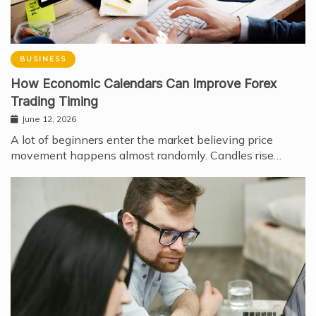
BUSINESS
How Economic Calendars Can Improve Forex
Trading Timing
June 12, 2026
A lot of beginners enter the market believing price
movement happens almost randomly. Candles rise…