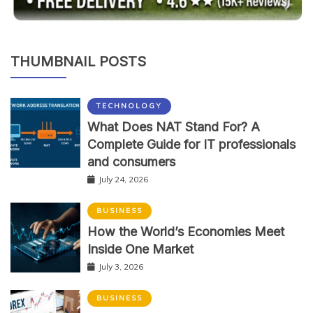
THUMBNAIL POSTS
TECHNOLOGY
What Does NAT Stand For? A
Complete Guide for IT professionals
and consumers
July 24, 2026
BUSINESS
How the World’s Economies Meet
Inside One Market
July 3, 2026
BUSINESS