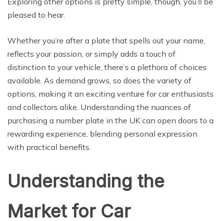
Exploring other options is pretty simple, though, you’ll be
pleased to hear.
Whether you’re after a plate that spells out your name,
reflects your passion, or simply adds a touch of
distinction to your vehicle, there’s a plethora of choices
available. As demand grows, so does the variety of
options, making it an exciting venture for car enthusiasts
and collectors alike. Understanding the nuances of
purchasing a number plate in the UK can open doors to a
rewarding experience, blending personal expression
with practical benefits.
Understanding the
Market for Car