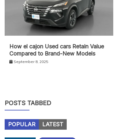
How el cajon Used cars Retain Value
Compared to Brand-New Models
September 8, 2025
POSTS TABBED
POPULAR
LATEST