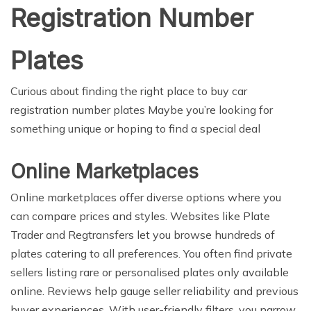
Registration Number
Plates
Curious about finding the right place to buy car
registration number plates Maybe you’re looking for
something unique or hoping to find a special deal
Online Marketplaces
Online marketplaces offer diverse options where you
can compare prices and styles. Websites like Plate
Trader and Regtransfers let you browse hundreds of
plates catering to all preferences. You often find private
sellers listing rare or personalised plates only available
online. Reviews help gauge seller reliability and previous
buyer experiences. With user-friendly filters, you narrow