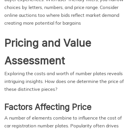
choices by letters, numbers, and price range. Consider
online auctions too where bids reflect market demand
creating more potential for bargains
Pricing and Value
Assessment
Exploring the costs and worth of number plates reveals
intriguing insights. How does one determine the price of
these distinctive pieces?
Factors Affecting Price
A number of elements combine to influence the cost of
car registration number plates. Popularity often drives