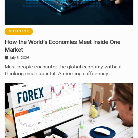
BUSINESS
How the World’s Economies Meet Inside One
Market
July 3, 2026
Most people encounter the global economy without
thinking much about it. A morning coffee may…