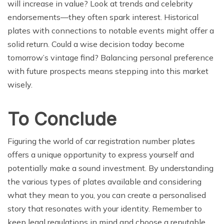
will increase in value? Look at trends and celebrity
endorsements—they often spark interest. Historical
plates with connections to notable events might offer a
solid return. Could a wise decision today become
tomorrow’s vintage find? Balancing personal preference
with future prospects means stepping into this market
wisely.
To Conclude
Figuring the world of car registration number plates
offers a unique opportunity to express yourself and
potentially make a sound investment. By understanding
the various types of plates available and considering
what they mean to you, you can create a personalised
story that resonates with your identity. Remember to
keep legal regulations in mind and choose a reputable