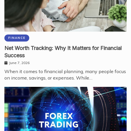
FINANCE
Net Worth Tracking: Why It Matters for Financial
Success
June 7, 2026
When it comes to financial planning, many people focus
on income, savings, or expenses. While…