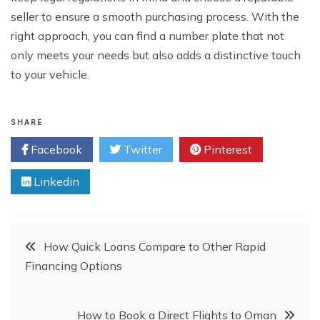
seller to ensure a smooth purchasing process. With the
right approach, you can find a number plate that not
only meets your needs but also adds a distinctive touch
to your vehicle.
SHARE
Facebook
Twitter
Pinterest
Linkedin
Post
How Quick Loans Compare to Other Rapid
Financing Options
navigation
How to Book a Direct Flights to Oman