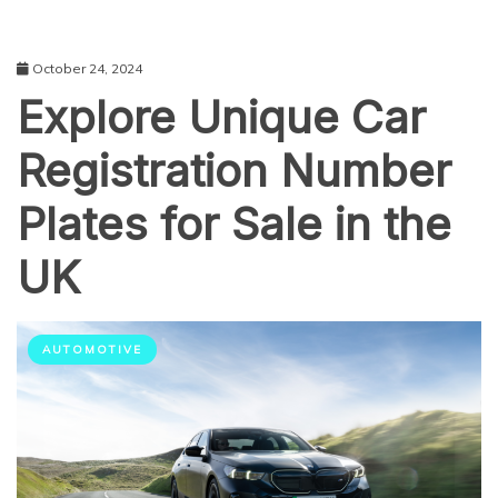
October 24, 2024
Explore Unique Car
Registration Number
Plates for Sale in the
UK
AUTOMOTIVE