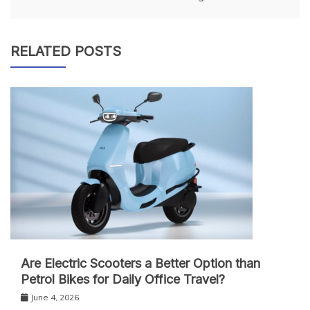
RELATED POSTS
Are Electric Scooters a Better Option than
Petrol Bikes for Daily Office Travel?
June 4, 2026