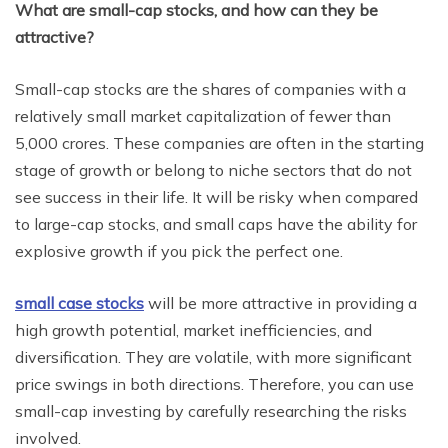
What are small-cap stocks, and how can they be
attractive?
Small-cap stocks are the shares of companies with a
relatively small market capitalization of fewer than
5,000 crores. These companies are often in the starting
stage of growth or belong to niche sectors that do not
see success in their life. It will be risky when compared
to large-cap stocks, and small caps have the ability for
explosive growth if you pick the perfect one.
small case stocks
will be more attractive in providing a
high growth potential, market inefficiencies, and
diversification. They are volatile, with more significant
price swings in both directions. Therefore, you can use
small-cap investing by carefully researching the risks
involved.