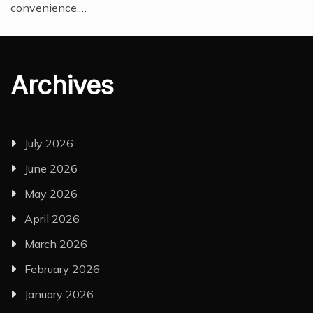
convenience,…
Archives
July 2026
June 2026
May 2026
April 2026
March 2026
February 2026
January 2026