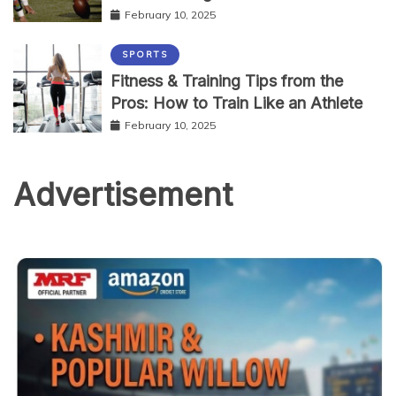
February 10, 2025
SPORTS
Fitness & Training Tips from the
Pros: How to Train Like an Athlete
February 10, 2025
Advertisement