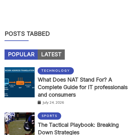
POSTS TABBED
POPULAR
LATEST
TECHNOLOGY
What Does NAT Stand For? A
Complete Guide for IT professionals
and consumers
July 24, 2026
SPORTS
The Tactical Playbook: Breaking
Down Strategies