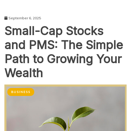
September 6, 2025
Small-Cap Stocks
and PMS: The Simple
Path to Growing Your
Wealth
BUSINESS