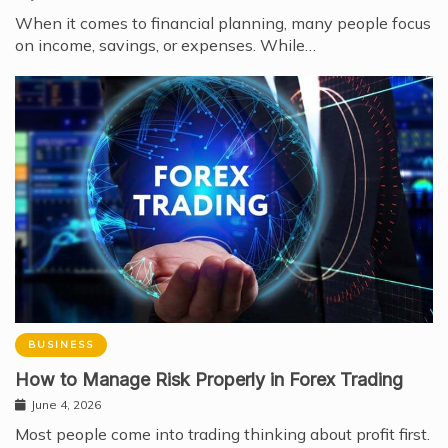
When it comes to financial planning, many people focus
on income, savings, or expenses. While…
BUSINESS
How to Manage Risk Properly in Forex Trading
June 4, 2026
Most people come into trading thinking about profit first.