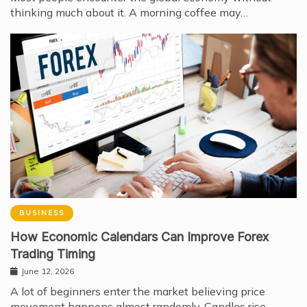
thinking much about it. A morning coffee may…
BUSINESS
How Economic Calendars Can Improve Forex
Trading Timing
June 12, 2026
A lot of beginners enter the market believing price
movement happens almost randomly. Candles rise…