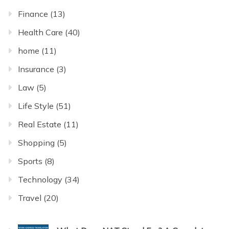
Finance
(13)
Health Care
(40)
home
(11)
Insurance
(3)
Law
(5)
Life Style
(51)
Real Estate
(11)
Shopping
(5)
Sports
(8)
Technology
(34)
Travel
(20)