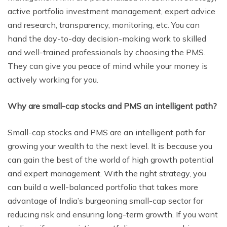
active portfolio investment management, expert advice
and research, transparency, monitoring, etc. You can
hand the day-to-day decision-making work to skilled
and well-trained professionals by choosing the PMS.
They can give you peace of mind while your money is
actively working for you.
Why are small-cap stocks and PMS an intelligent path?
Small-cap stocks and PMS are an intelligent path for
growing your wealth to the next level. It is because you
can gain the best of the world of high growth potential
and expert management. With the right strategy, you
can build a well-balanced portfolio that takes more
advantage of India’s burgeoning small-cap sector for
reducing risk and ensuring long-term growth. If you want