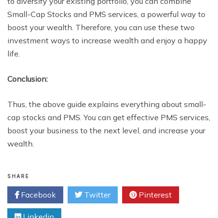
to diversify your existing portfolio, you can combine
Small-Cap Stocks and PMS services, a powerful way to
boost your wealth. Therefore, you can use these two
investment ways to increase wealth and enjoy a happy
life.
Conclusion:
Thus, the above guide explains everything about small-
cap stocks and PMS. You can get effective PMS services,
boost your business to the next level, and increase your
wealth.
SHARE
Facebook
Twitter
Pinterest
Linkedin