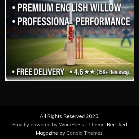
All Rights Reserved 2025.
Proudly powered by WordPress
|
Theme: Rectified
Magazine by
Candid Themes
.