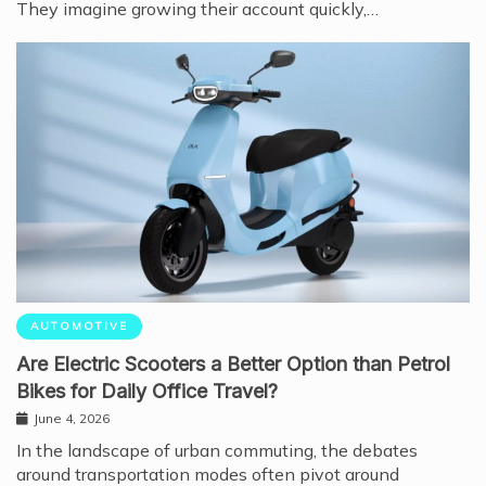
They imagine growing their account quickly,…
AUTOMOTIVE
Are Electric Scooters a Better Option than Petrol
Bikes for Daily Office Travel?
June 4, 2026
In the landscape of urban commuting, the debates
around transportation modes often pivot around