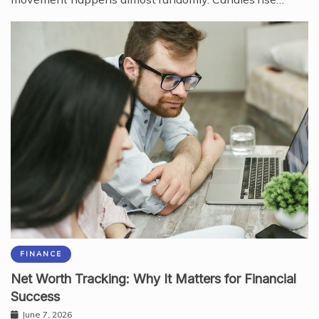
FINANCE
Net Worth Tracking: Why It Matters for Financial
Success
June 7, 2026