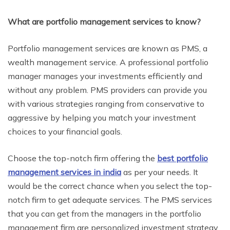
What are portfolio management services to know?
Portfolio management services are known as PMS, a
wealth management service. A professional portfolio
manager manages your investments efficiently and
without any problem. PMS providers can provide you
with various strategies ranging from conservative to
aggressive by helping you match your investment
choices to your financial goals.
Choose the top-notch firm offering the
best portfolio
management services in india
as per your needs. It
would be the correct chance when you select the top-
notch firm to get adequate services. The PMS services
that you can get from the managers in the portfolio
management firm are personalized investment strategy,