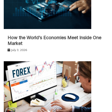
How the World’s Economies Meet Inside One
Market
July 3, 2026