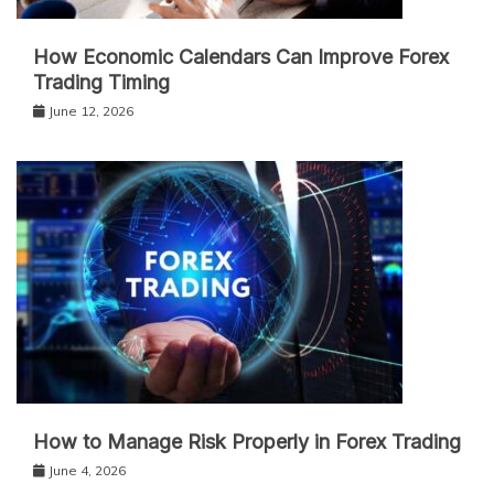
How Economic Calendars Can Improve Forex
Trading Timing
June 12, 2026
How to Manage Risk Properly in Forex Trading
June 4, 2026