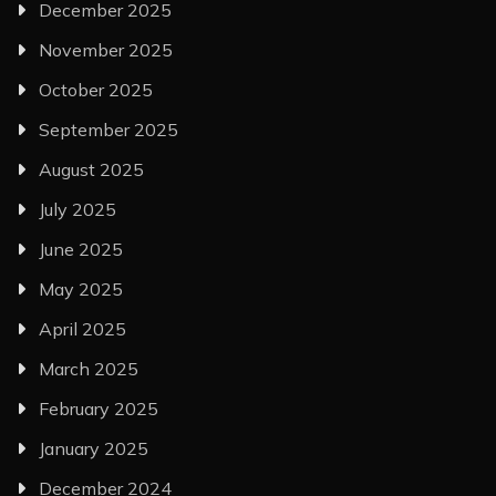
December 2025
November 2025
October 2025
September 2025
August 2025
July 2025
June 2025
May 2025
April 2025
March 2025
February 2025
January 2025
December 2024