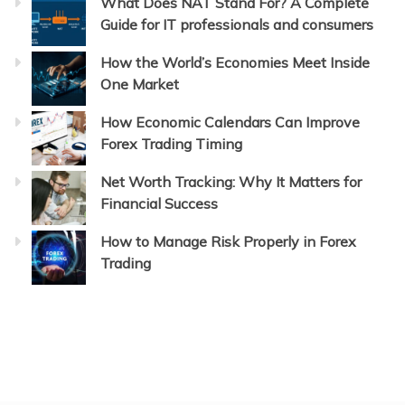
What Does NAT Stand For? A Complete
Guide for IT professionals and consumers
How the World’s Economies Meet Inside
One Market
How Economic Calendars Can Improve
Forex Trading Timing
Net Worth Tracking: Why It Matters for
Financial Success
How to Manage Risk Properly in Forex
Trading