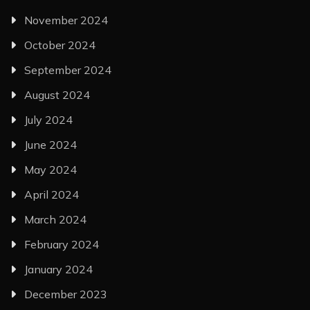
November 2024
October 2024
September 2024
August 2024
July 2024
June 2024
May 2024
April 2024
March 2024
February 2024
January 2024
December 2023