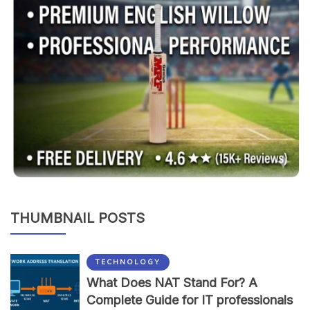
THUMBNAIL POSTS
TECHNOLOGY
What Does NAT Stand For? A
Complete Guide for IT professionals