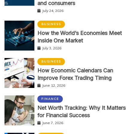
and consumers
July 24, 2026
BUSINESS
How the World’s Economies Meet
Inside One Market
July 3, 2026
BUSINESS
How Economic Calendars Can
Improve Forex Trading Timing
June 12, 2026
FINANCE
Net Worth Tracking: Why It Matters
for Financial Success
June 7, 2026