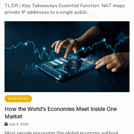
TL;DR / Key Takeaways Essential Function: NAT maps
private IP addresses to a single public…
BUSINESS
How the World’s Economies Meet Inside One
Market
July 3, 2026
Most people encounter the global economy without