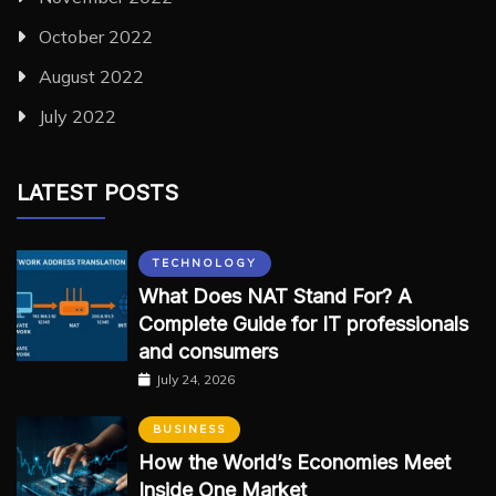
October 2022
August 2022
July 2022
LATEST POSTS
TECHNOLOGY
What Does NAT Stand For? A
Complete Guide for IT professionals
and consumers
July 24, 2026
BUSINESS
How the World’s Economies Meet
Inside One Market