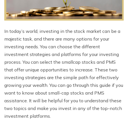
In today’s world, investing in the stock market can be a
majestic task, and there are many options for your
investing needs. You can choose the different
investment strategies and platforms for your investing
process. You can select the smallcap stocks and PMS
that offer unique opportunities to increase. These two
investing strategies are the simple path for effectively
growing your wealth. You can go through this guide if you
want to know about small-cap stocks and PMS
assistance. It will be helpful for you to understand these
two topics and make you invest in any of the top-notch
investment platforms.