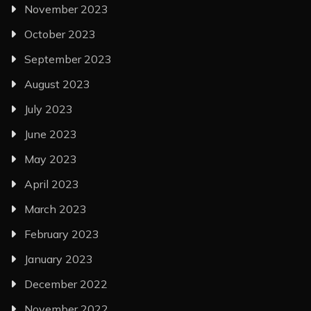
November 2023
October 2023
September 2023
August 2023
July 2023
June 2023
May 2023
April 2023
March 2023
February 2023
January 2023
December 2022
November 2022