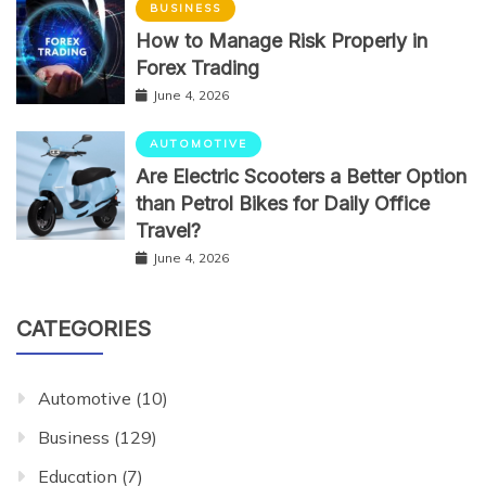
BUSINESS
How to Manage Risk Properly in
Forex Trading
June 4, 2026
AUTOMOTIVE
Are Electric Scooters a Better Option
than Petrol Bikes for Daily Office
Travel?
June 4, 2026
CATEGORIES
Automotive
(10)
Business
(129)
Education
(7)