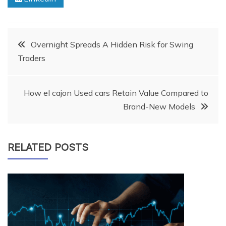
Post
Overnight Spreads A Hidden Risk for Swing
Traders
navigation
How el cajon Used cars Retain Value Compared to
Brand-New Models
RELATED POSTS