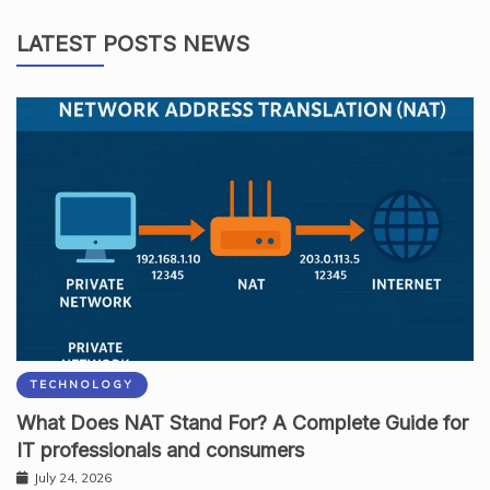
LATEST POSTS NEWS
TECHNOLOGY
What Does NAT Stand For? A Complete Guide for
IT professionals and consumers
July 24, 2026