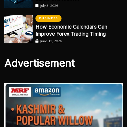
July 3, 2026
BUSINESS
How Economic Calendars Can
Improve Forex Trading Timing
June 12, 2026
Advertisement