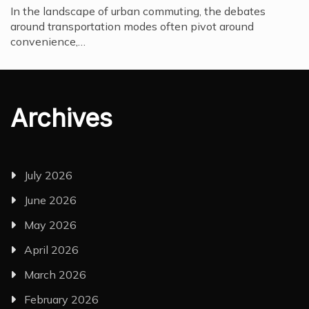
In the landscape of urban commuting, the debates
around transportation modes often pivot around
convenience,…
Archives
July 2026
June 2026
May 2026
April 2026
March 2026
February 2026