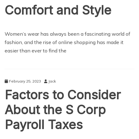
Comfort and Style
LIFE STYLE
Women’s wear has always been a fascinating world of
fashion, and the rise of online shopping has made it
easier than ever to find the
February 25, 2023
Jack
Factors to Consider
About the S Corp
Payroll Taxes