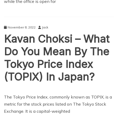
while the office is open for
November 8, 2022
Jack
Kavan Choksi – What
Do You Mean By The
Tokyo Price Index
(TOPIX) In Japan?
BUSINESS
The Tokyo Price Index, commonly known as TOPIX, is a
metric for the stock prices listed on The Tokyo Stock
Exchange. It is a capital-weighted