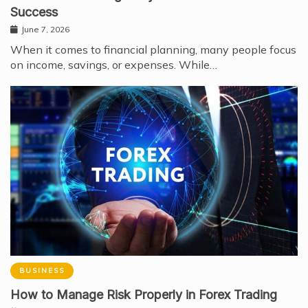
Success
June 7, 2026
When it comes to financial planning, many people focus
on income, savings, or expenses. While…
BUSINESS
How to Manage Risk Properly in Forex Trading