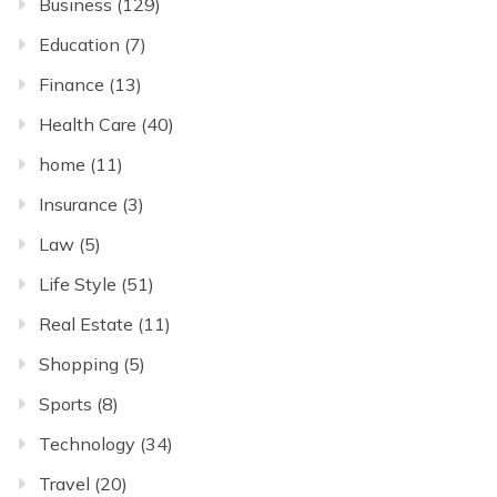
Business
(129)
Education
(7)
Finance
(13)
Health Care
(40)
home
(11)
Insurance
(3)
Law
(5)
Life Style
(51)
Real Estate
(11)
Shopping
(5)
Sports
(8)
Technology
(34)
Travel
(20)