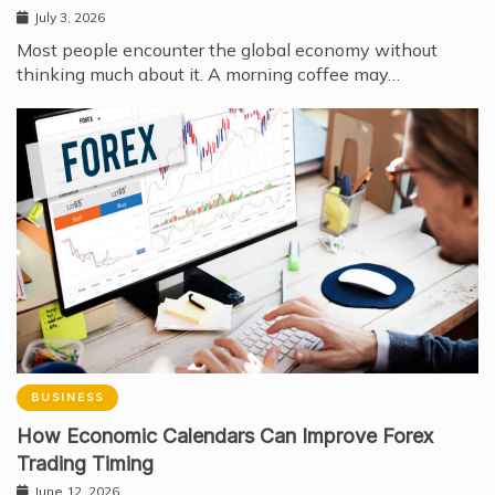
July 3, 2026
Most people encounter the global economy without
thinking much about it. A morning coffee may…
BUSINESS
How Economic Calendars Can Improve Forex
Trading Timing
June 12, 2026