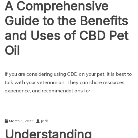
A Comprehensive
Guide to the Benefits
and Uses of CBD Pet
Oil
HEALTH CARE
If you are considering using CBD on your pet, it is best to
talk with your veterinarian. They can share resources,
experience, and recommendations for
March 1, 2023
Jack
Understanding