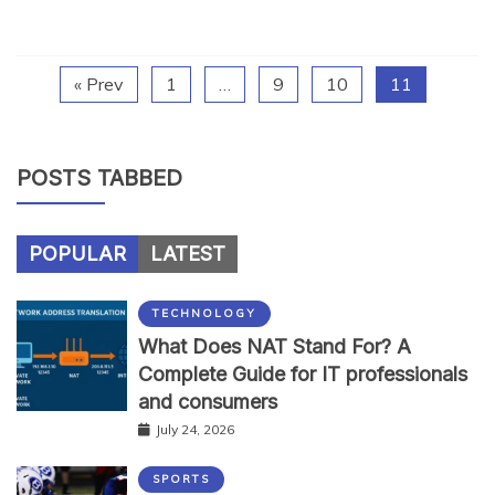
« Prev
1
…
9
10
11
POSTS TABBED
POPULAR
LATEST
TECHNOLOGY
What Does NAT Stand For? A
Complete Guide for IT professionals
and consumers
July 24, 2026
SPORTS