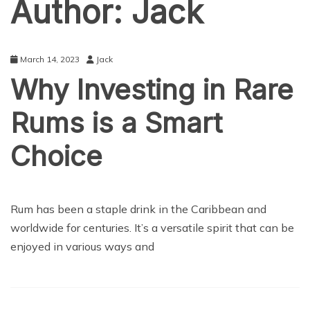
Author:
Jack
March 14, 2023
Jack
Why Investing in Rare
Rums is a Smart
Choice
LIFE STYLE
Rum has been a staple drink in the Caribbean and
worldwide for centuries. It’s a versatile spirit that can be
enjoyed in various ways and