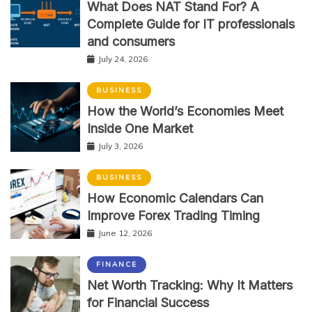
What Does NAT Stand For? A
Complete Guide for IT professionals
and consumers
July 24, 2026
BUSINESS
How the World’s Economies Meet
Inside One Market
July 3, 2026
BUSINESS
How Economic Calendars Can
Improve Forex Trading Timing
June 12, 2026
FINANCE
Net Worth Tracking: Why It Matters
for Financial Success