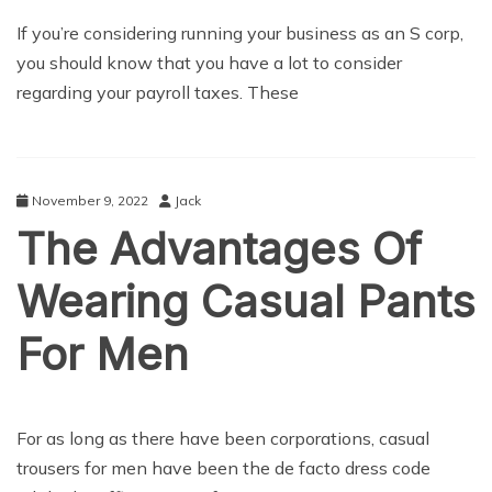
BUSINESS
If you’re considering running your business as an S corp,
you should know that you have a lot to consider
regarding your payroll taxes. These
November 9, 2022
Jack
The Advantages Of
Wearing Casual Pants
For Men
LIFE STYLE
For as long as there have been corporations, casual
trousers for men have been the de facto dress code