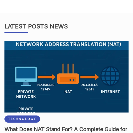
LATEST POSTS NEWS
TECHNOLOGY
What Does NAT Stand For? A Complete Guide for