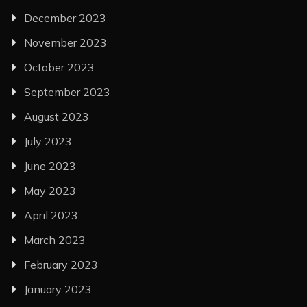
December 2023
November 2023
October 2023
September 2023
August 2023
July 2023
June 2023
May 2023
April 2023
March 2023
February 2023
January 2023