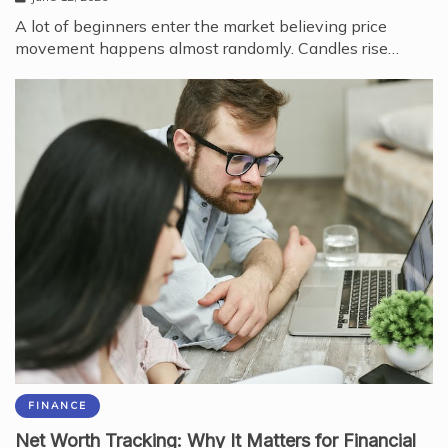
A lot of beginners enter the market believing price
movement happens almost randomly. Candles rise…
FINANCE
Net Worth Tracking: Why It Matters for Financial