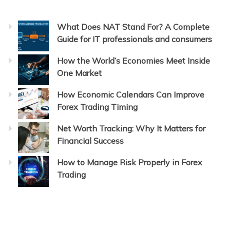
What Does NAT Stand For? A Complete
Guide for IT professionals and consumers
How the World’s Economies Meet Inside
One Market
How Economic Calendars Can Improve
Forex Trading Timing
Net Worth Tracking: Why It Matters for
Financial Success
How to Manage Risk Properly in Forex
Trading