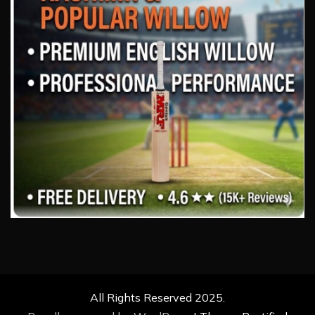
All Rights Reserved 2025.