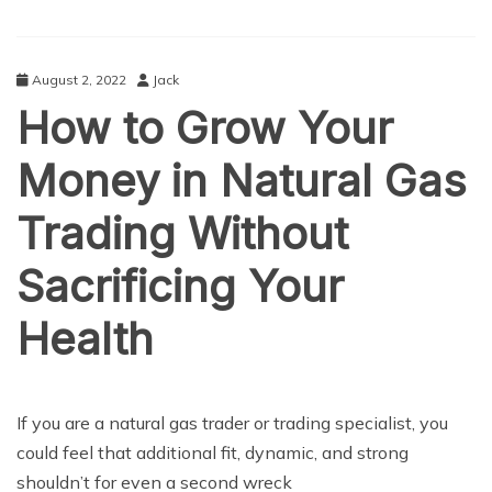
August 2, 2022
Jack
How to Grow Your
Money in Natural Gas
Trading Without
Sacrificing Your
Health
BUSINESS
If you are a natural gas trader or trading specialist, you
could feel that additional fit, dynamic, and strong
shouldn’t for even a second wreck