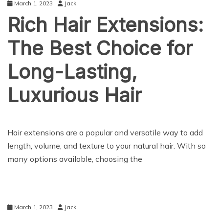
March 1, 2023
Jack
Rich Hair Extensions:
The Best Choice for
Long-Lasting,
Luxurious Hair
LIFE STYLE
Hair extensions are a popular and versatile way to add
length, volume, and texture to your natural hair. With so
many options available, choosing the
March 1, 2023
Jack