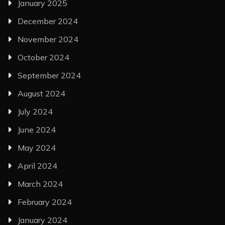
January 2025
December 2024
November 2024
October 2024
September 2024
August 2024
July 2024
June 2024
May 2024
April 2024
March 2024
February 2024
January 2024