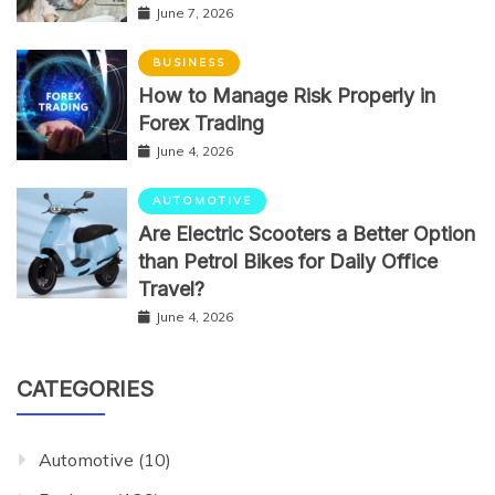
June 7, 2026
BUSINESS
How to Manage Risk Properly in
Forex Trading
June 4, 2026
AUTOMOTIVE
Are Electric Scooters a Better Option
than Petrol Bikes for Daily Office
Travel?
June 4, 2026
CATEGORIES
Automotive
(10)