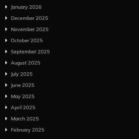
January 2026
December 2025
November 2025
October 2025
September 2025
August 2025
July 2025
June 2025
May 2025
April 2025
March 2025
February 2025