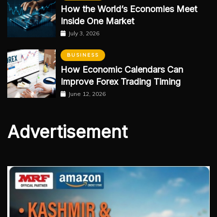
How the World’s Economies Meet
Inside One Market
July 3, 2026
BUSINESS
How Economic Calendars Can
Improve Forex Trading Timing
June 12, 2026
Advertisement