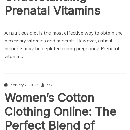
Prenatal Vitamins
HEALTH CARE
A nutritious diet is the most effective way to obtain the
necessary vitamins and minerals. However, critical
nutrients may be depleted during pregnancy. Prenatal
vitamins
February 25, 2023
Jack
Women’s Cotton
Clothing Online: The
Perfect Blend of