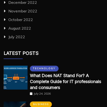
December 2022
November 2022
October 2022
August 2022
July 2022
LATEST POSTS
TECHNOLOGY
What Does NAT Stand For? A
Complete Guide for IT professionals
and consumers
July 24, 2026
BUSINESS