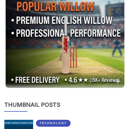
THUMBNAIL POSTS
TECHNOLOGY