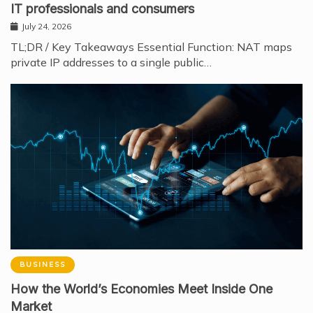
IT professionals and consumers
July 24, 2026
TL;DR / Key Takeaways Essential Function: NAT maps
private IP addresses to a single public…
BUSINESS
How the World’s Economies Meet Inside One
Market