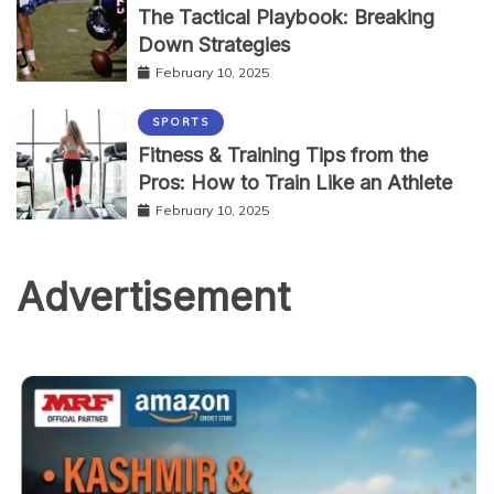
The Tactical Playbook: Breaking
Down Strategies
February 10, 2025
SPORTS
Fitness & Training Tips from the
Pros: How to Train Like an Athlete
February 10, 2025
Advertisement