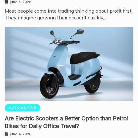
June 4, 2026
Most people come into trading thinking about profit first.
They imagine growing their account quickly,…
AUTOMOTIVE
Are Electric Scooters a Better Option than Petrol
Bikes for Daily Office Travel?
June 4, 2026