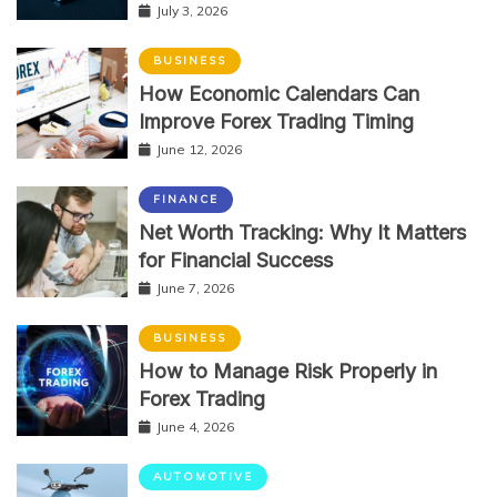
July 3, 2026
BUSINESS
How Economic Calendars Can
Improve Forex Trading Timing
June 12, 2026
FINANCE
Net Worth Tracking: Why It Matters
for Financial Success
June 7, 2026
BUSINESS
How to Manage Risk Properly in
Forex Trading
June 4, 2026
AUTOMOTIVE