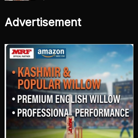
Advertisement