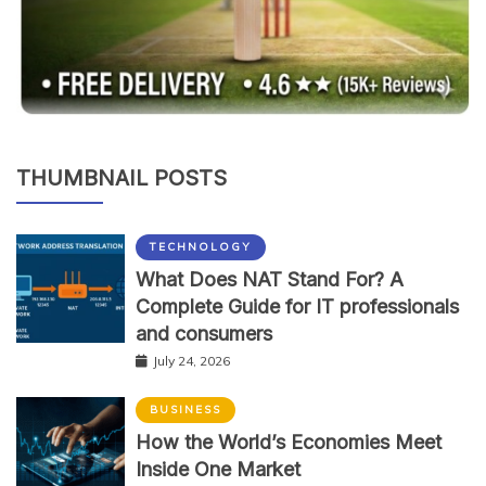
THUMBNAIL POSTS
TECHNOLOGY
What Does NAT Stand For? A
Complete Guide for IT professionals
and consumers
July 24, 2026
BUSINESS
How the World’s Economies Meet
Inside One Market