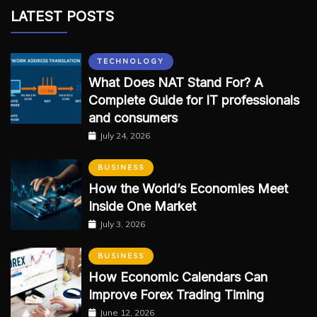
LATEST POSTS
TECHNOLOGY
What Does NAT Stand For? A
Complete Guide for IT professionals
and consumers
July 24, 2026
BUSINESS
How the World’s Economies Meet
Inside One Market
July 3, 2026
BUSINESS
How Economic Calendars Can
Improve Forex Trading Timing
June 12, 2026