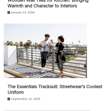
Wooden Wall Tiles for Kitchen: Bringing
Warmth and Character to Interiors
January 24, 2026
The Essentials Tracksuit: Streetwear’s Coolest
Uniform
September 11, 2025