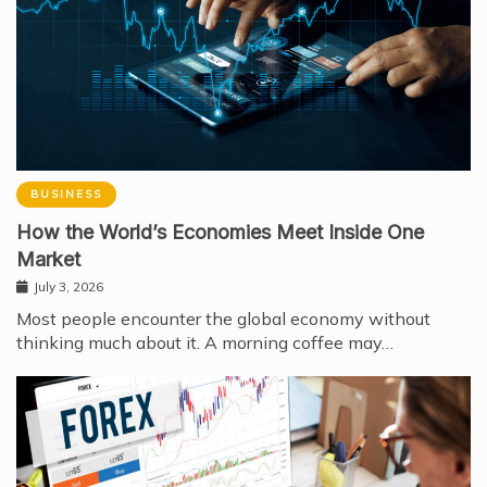
BUSINESS
How the World’s Economies Meet Inside One
Market
July 3, 2026
Most people encounter the global economy without
thinking much about it. A morning coffee may…