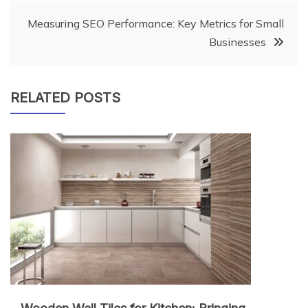
Measuring SEO Performance: Key Metrics for Small
Businesses
RELATED POSTS