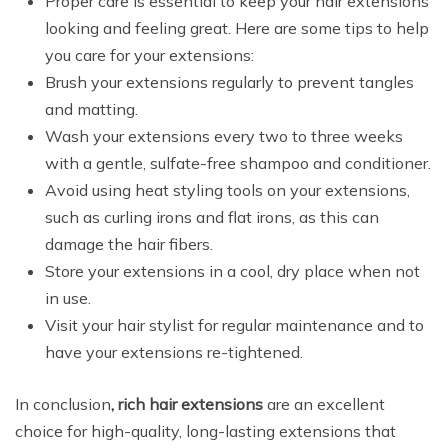
Proper care is essential to keep your hair extensions
looking and feeling great. Here are some tips to help
you care for your extensions:
Brush your extensions regularly to prevent tangles
and matting.
Wash your extensions every two to three weeks
with a gentle, sulfate-free shampoo and conditioner.
Avoid using heat styling tools on your extensions,
such as curling irons and flat irons, as this can
damage the hair fibers.
Store your extensions in a cool, dry place when not
in use.
Visit your hair stylist for regular maintenance and to
have your extensions re-tightened.
In conclusion
, rich hair extensions
are an excellent
choice for high-quality, long-lasting extensions that