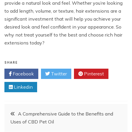
provide a natural look and feel. Whether you’re looking
to add length, volume, or texture, hair extensions are a
significant investment that will help you achieve your
desired look and feel confident in your appearance. So
why not treat yourself to the best and choose rich hair
extensions today?
SHARE
Facebook
Twitter
Pinterest
Linkedin
Post
A Comprehensive Guide to the Benefits and
Uses of CBD Pet Oil
navigation