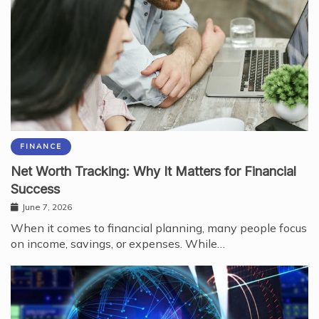
FINANCE
Net Worth Tracking: Why It Matters for Financial
Success
June 7, 2026
When it comes to financial planning, many people focus
on income, savings, or expenses. While…