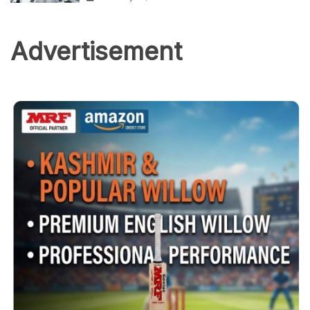
Advertisement