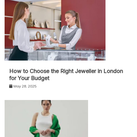
How to Choose the Right Jeweller in London
for Your Budget
May 28, 2025