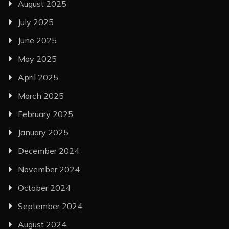
August 2025
July 2025
June 2025
May 2025
April 2025
March 2025
February 2025
January 2025
December 2024
November 2024
October 2024
September 2024
August 2024