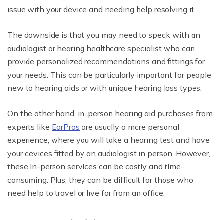
issue with your device and needing help resolving it.
The downside is that you may need to speak with an
audiologist or hearing healthcare specialist who can
provide personalized recommendations and fittings for
your needs. This can be particularly important for people
new to hearing aids or with unique hearing loss types.
On the other hand, in-person hearing aid purchases from
experts like
EarPros
are usually a more personal
experience, where you will take a hearing test and have
your devices fitted by an audiologist in person. However,
these in-person services can be costly and time-
consuming. Plus, they can be difficult for those who
need help to travel or live far from an office.