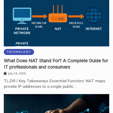
TECHNOLOGY
What Does NAT Stand For? A Complete Guide for
IT professionals and consumers
July 24, 2026
TL;DR / Key Takeaways Essential Function: NAT maps
private IP addresses to a single public…