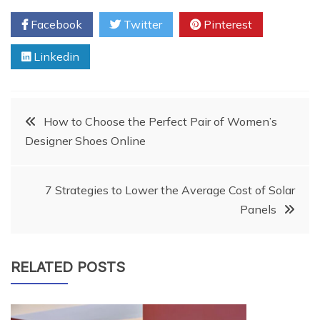
Facebook
Twitter
Pinterest
Linkedin
Post
How to Choose the Perfect Pair of Women’s
Designer Shoes Online
navigation
7 Strategies to Lower the Average Cost of Solar
Panels
RELATED POSTS