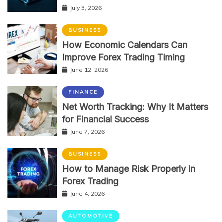
July 3, 2026
BUSINESS
How Economic Calendars Can
Improve Forex Trading Timing
June 12, 2026
FINANCE
Net Worth Tracking: Why It Matters
for Financial Success
June 7, 2026
BUSINESS
How to Manage Risk Properly in
Forex Trading
June 4, 2026
AUTOMOTIVE