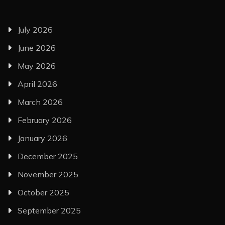
July 2026
June 2026
May 2026
April 2026
March 2026
February 2026
January 2026
December 2025
November 2025
October 2025
September 2025