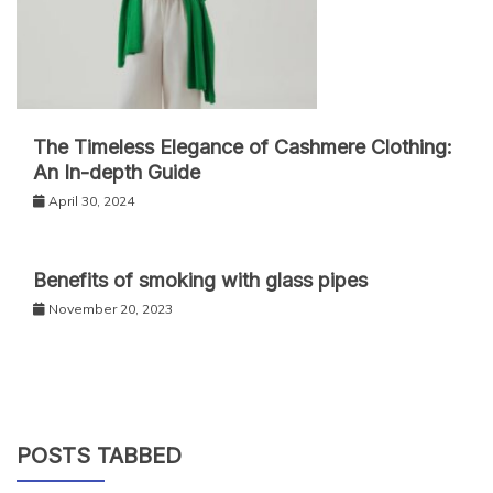
The Timeless Elegance of Cashmere Clothing:
An In-depth Guide
April 30, 2024
Benefits of smoking with glass pipes
November 20, 2023
POSTS TABBED