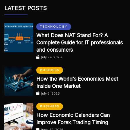
LATEST POSTS
TECHNOLOGY
What Does NAT Stand For? A
Complete Guide for IT professionals
and consumers
July 24, 2026
BUSINESS
How the World’s Economies Meet
Inside One Market
July 3, 2026
BUSINESS
How Economic Calendars Can
Improve Forex Trading Timing
June 12, 2026