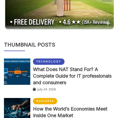
THUMBNAIL POSTS
TECHNOLOGY
What Does NAT Stand For? A
Complete Guide for IT professionals
and consumers
July 24, 2026
BUSINESS
How the World’s Economies Meet
Inside One Market