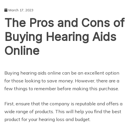
March 17, 2023
The Pros and Cons of
Buying Hearing Aids
Online
SHOPPING
Buying hearing aids online can be an excellent option
for those looking to save money. However, there are a
few things to remember before making this purchase.
First, ensure that the company is reputable and offers a
wide range of products. This will help you find the best
product for your hearing loss and budget.