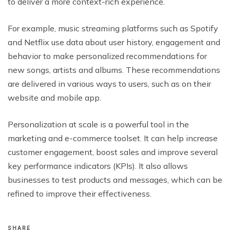
to deliver a more context-rich experience.
For example, music streaming platforms such as Spotify
and Netflix use data about user history, engagement and
behavior to make personalized recommendations for
new songs, artists and albums. These recommendations
are delivered in various ways to users, such as on their
website and mobile app.
Personalization at scale is a powerful tool in the
marketing and e-commerce toolset. It can help increase
customer engagement, boost sales and improve several
key performance indicators (KPIs). It also allows
businesses to test products and messages, which can be
refined to improve their effectiveness.
SHARE