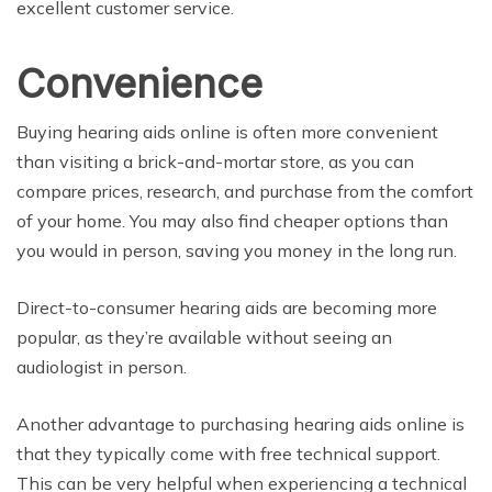
excellent customer service.
Convenience
Buying hearing aids online is often more convenient
than visiting a brick-and-mortar store, as you can
compare prices, research, and purchase from the comfort
of your home. You may also find cheaper options than
you would in person, saving you money in the long run.
Direct-to-consumer hearing aids are becoming more
popular, as they’re available without seeing an
audiologist in person.
Another advantage to purchasing hearing aids online is
that they typically come with free technical support.
This can be very helpful when experiencing a technical