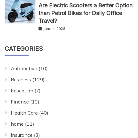
Are Electric Scooters a Better Option
than Petrol Bikes for Daily Office
Travel?
June 4, 2026
CATEGORIES
Automotive
(10)
Business
(129)
Education
(7)
Finance
(13)
Health Care
(40)
home
(11)
Insurance
(3)