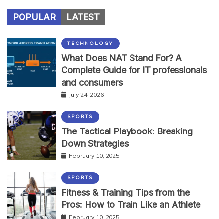
POPULAR
LATEST
TECHNOLOGY
What Does NAT Stand For? A
Complete Guide for IT professionals
and consumers
July 24, 2026
SPORTS
The Tactical Playbook: Breaking
Down Strategies
February 10, 2025
SPORTS
Fitness & Training Tips from the
Pros: How to Train Like an Athlete
February 10, 2025