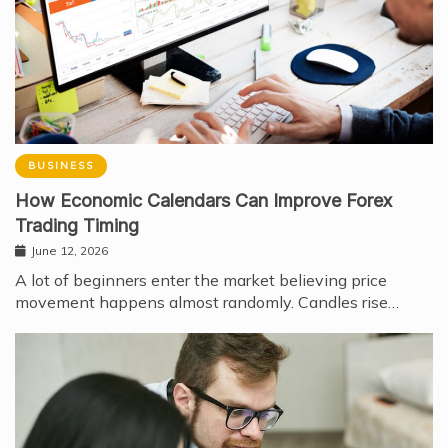
BUSINESS
How Economic Calendars Can Improve Forex
Trading Timing
June 12, 2026
A lot of beginners enter the market believing price
movement happens almost randomly. Candles rise…