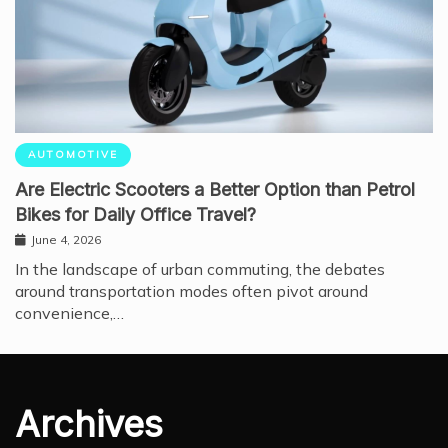
AUTOMOTIVE
Are Electric Scooters a Better Option than Petrol
Bikes for Daily Office Travel?
June 4, 2026
In the landscape of urban commuting, the debates
around transportation modes often pivot around
convenience,…
Archives