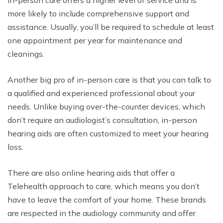
In-person care offers a higher level of service and is
more likely to include comprehensive support and
assistance. Usually, you’ll be required to schedule at least
one appointment per year for maintenance and
cleanings.
Another big pro of in-person care is that you can talk to
a qualified and experienced professional about your
needs. Unlike buying over-the-counter devices, which
don’t require an audiologist’s consultation, in-person
hearing aids are often customized to meet your hearing
loss.
There are also online hearing aids that offer a
Telehealth approach to care, which means you don’t
have to leave the comfort of your home. These brands
are respected in the audiology community and offer