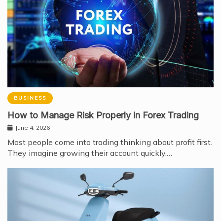
BUSINESS
How to Manage Risk Properly in Forex Trading
June 4, 2026
Most people come into trading thinking about profit first.
They imagine growing their account quickly,…