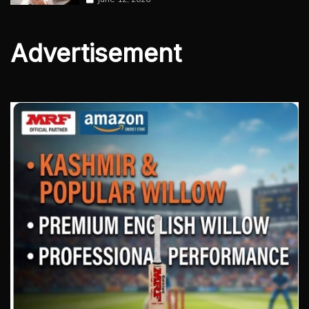
Advertisement