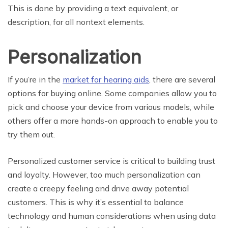
This is done by providing a text equivalent, or
description, for all nontext elements.
Personalization
If you’re in the
market for hearing aids
, there are several
options for buying online. Some companies allow you to
pick and choose your device from various models, while
others offer a more hands-on approach to enable you to
try them out.
Personalized customer service is critical to building trust
and loyalty. However, too much personalization can
create a creepy feeling and drive away potential
customers. This is why it’s essential to balance
technology and human considerations when using data