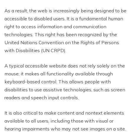
As a result, the web is increasingly being designed to be
accessible to disabled users. It is a fundamental human
right to access information and communication
technologies. This right has been recognized by the
United Nations Convention on the Rights of Persons
with Disabilities (UN CRPD).
A typical accessible website does not rely solely on the
mouse; it makes all functionality available through
keyboard-based control. This allows people with
disabilities to use assistive technologies, such as screen
readers and speech input controls.
It is also critical to make content and nontext elements
available to all users, including those with visual or
hearing impairments who may not see images on a site.