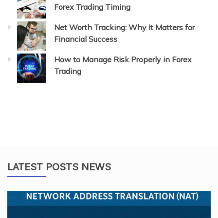
Forex Trading Timing
Net Worth Tracking: Why It Matters for
Financial Success
How to Manage Risk Properly in Forex
Trading
LATEST POSTS NEWS