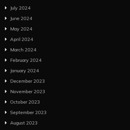
July 2024
June 2024
May 2024
April 2024
March 2024
February 2024
January 2024
December 2023
November 2023
October 2023
September 2023
August 2023