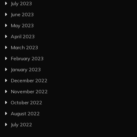
July 2023
June 2023
May 2023
April 2023
March 2023
February 2023
January 2023
December 2022
November 2022
October 2022
August 2022
July 2022