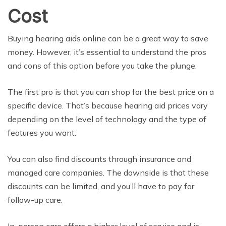
Cost
Buying hearing aids online can be a great way to save
money. However, it’s essential to understand the pros
and cons of this option before you take the plunge.
The first pro is that you can shop for the best price on a
specific device. That’s because hearing aid prices vary
depending on the level of technology and the type of
features you want.
You can also find discounts through insurance and
managed care companies. The downside is that these
discounts can be limited, and you’ll have to pay for
follow-up care.