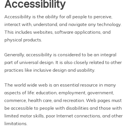
Accessibility
Accessibility is the ability for all people to perceive,
interact with, understand, and navigate any technology.
This includes websites, software applications, and
physical products.
Generally, accessibility is considered to be an integral
part of universal design. It is also closely related to other
practices like inclusive design and usability.
The world wide web is an essential resource in many
aspects of life: education, employment, government,
commerce, health care, and recreation. Web pages must
be accessible to people with disabilities and those with
limited motor skills, poor Internet connections, and other
limitations.