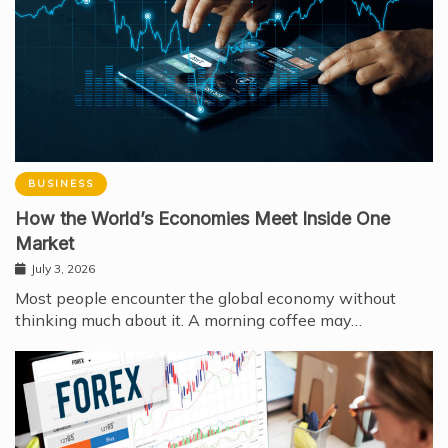
BUSINESS
How the World’s Economies Meet Inside One
Market
July 3, 2026
Most people encounter the global economy without
thinking much about it. A morning coffee may…