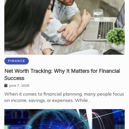
FINANCE
Net Worth Tracking: Why It Matters for Financial
Success
June 7, 2026
When it comes to financial planning, many people focus
on income, savings, or expenses. While…