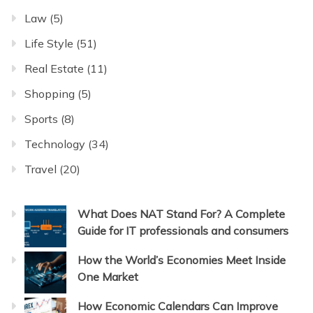
Law
(5)
Life Style
(51)
Real Estate
(11)
Shopping
(5)
Sports
(8)
Technology
(34)
Travel
(20)
What Does NAT Stand For? A Complete
Guide for IT professionals and consumers
How the World’s Economies Meet Inside
One Market
How Economic Calendars Can Improve