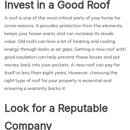
Invest in a Good Roof
A roof is one of the most critical parts of your home for
some reasons. It provides protection from the elements,
keeps your house warm, and can increase its resale
value. Old roofs can lose a lot of heating and cooling
energy through leaks or air gaps. Getting a new roof with
good insulation can help prevent these losses and put
money back into your pockets. A new roof can pay for
itself in less than eight years. However, choosing the
right type of roof for your property is essential and
ensuring a warranty backs it.
Look for a Reputable
Company