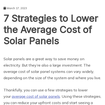
March 17, 2023
7 Strategies to Lower
the Average Cost of
Solar Panels
BUSINESS
Solar panels are a great way to save money on
electricity. But they’re also a large investment. The
average cost of solar panel systems can vary widely,
depending on the size of the system and where you live.
Thankfully, you can use a few strategies to lower
your
average cost of solar panels
. Using these strategies,
you can reduce your upfront costs and start seeing a