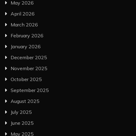
May 2026
April 2026
March 2026
February 2026
January 2026
December 2025
November 2025
October 2025
September 2025
August 2025
July 2025
June 2025
May 2025