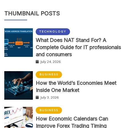
THUMBNAIL POSTS
TECHNOLOGY
What Does NAT Stand For? A
Complete Guide for IT professionals
and consumers
July 24, 2026
BUSINESS
How the World’s Economies Meet
Inside One Market
July 3, 2026
BUSINESS
How Economic Calendars Can
Improve Forex Trading Timing