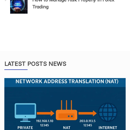
Trading
LATEST POSTS NEWS