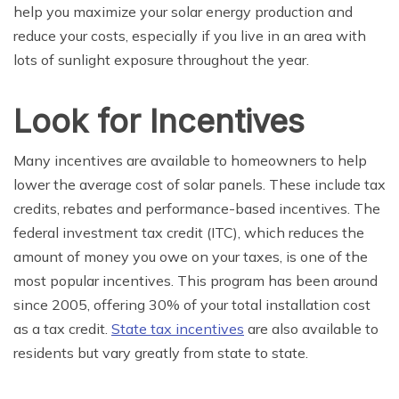
help you maximize your solar energy production and
reduce your costs, especially if you live in an area with
lots of sunlight exposure throughout the year.
Look for Incentives
Many incentives are available to homeowners to help
lower the average cost of solar panels. These include tax
credits, rebates and performance-based incentives. The
federal investment tax credit (ITC), which reduces the
amount of money you owe on your taxes, is one of the
most popular incentives. This program has been around
since 2005, offering 30% of your total installation cost
as a tax credit.
State tax incentives
are also available to
residents but vary greatly from state to state.