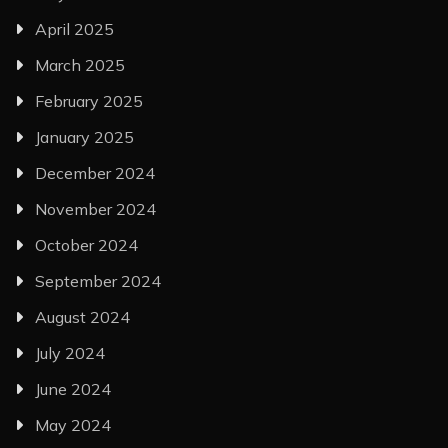
April 2025
March 2025
February 2025
January 2025
December 2024
November 2024
October 2024
September 2024
August 2024
July 2024
June 2024
May 2024