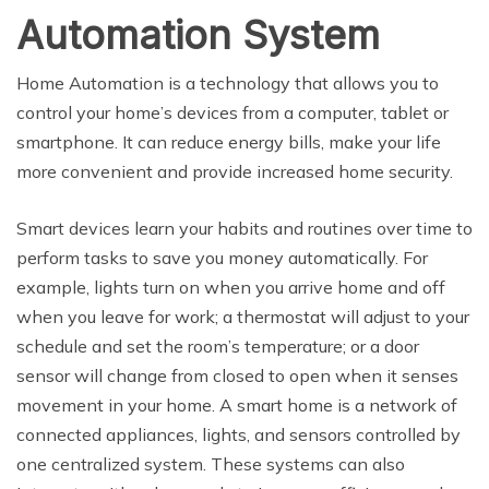
Automation System
Home Automation is a technology that allows you to
control your home’s devices from a computer, tablet or
smartphone. It can reduce energy bills, make your life
more convenient and provide increased home security.
Smart devices learn your habits and routines over time to
perform tasks to save you money automatically. For
example, lights turn on when you arrive home and off
when you leave for work; a thermostat will adjust to your
schedule and set the room’s temperature; or a door
sensor will change from closed to open when it senses
movement in your home. A smart home is a network of
connected appliances, lights, and sensors controlled by
one centralized system. These systems can also