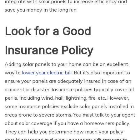
integrate with solar panels to increase efficiency and
save you money in the long run.
Look for a Good
Insurance Policy
Adding solar panels to your home can be an excellent
way to
lower your electric bill
. But it’s also important to
ensure your panels are adequately insured in case of an
accident or disaster. Insurance policies typically cover all
perils, including wind, hail, lightning, fire, etc. However,
some insurance policies exclude solar panels installed in
areas prone to severe storms. You must talk to your agent
about solar coverage if you have a homeowners policy.
They can help you determine how much your policy