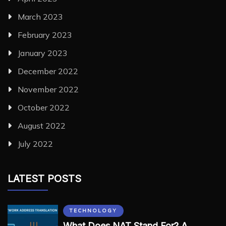
March 2023
February 2023
January 2023
December 2022
November 2022
October 2022
August 2022
July 2022
LATEST POSTS
TECHNOLOGY
What Does NAT Stand For? A