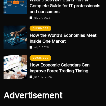
Complete Guide for IT professionals
and consumers
July 24, 2026
BUSINESS
How the World’s Economies Meet
Inside One Market
July 3, 2026
BUSINESS
How Economic Calendars Can
Improve Forex Trading Timing
June 12, 2026
Advertisement