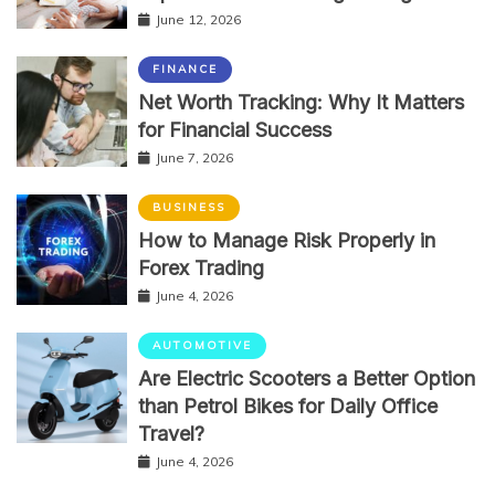
June 12, 2026
FINANCE
Net Worth Tracking: Why It Matters
for Financial Success
June 7, 2026
BUSINESS
How to Manage Risk Properly in
Forex Trading
June 4, 2026
AUTOMOTIVE
Are Electric Scooters a Better Option
than Petrol Bikes for Daily Office
Travel?
June 4, 2026