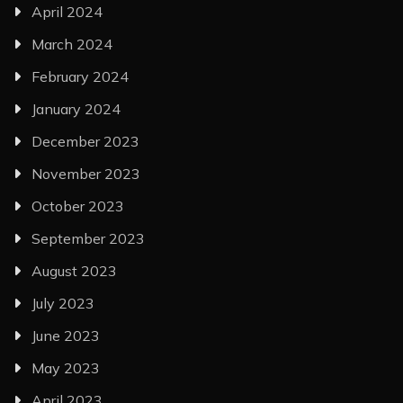
April 2024
March 2024
February 2024
January 2024
December 2023
November 2023
October 2023
September 2023
August 2023
July 2023
June 2023
May 2023
April 2023