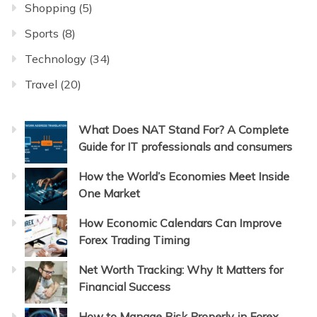
Shopping
(5)
Sports
(8)
Technology
(34)
Travel
(20)
What Does NAT Stand For? A Complete
Guide for IT professionals and consumers
How the World’s Economies Meet Inside
One Market
How Economic Calendars Can Improve
Forex Trading Timing
Net Worth Tracking: Why It Matters for
Financial Success
How to Manage Risk Properly in Forex