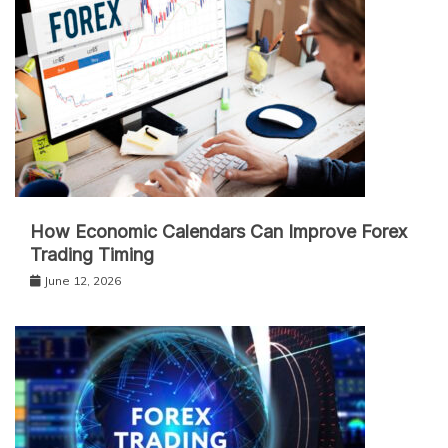
How Economic Calendars Can Improve Forex
Trading Timing
June 12, 2026