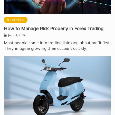
BUSINESS
How to Manage Risk Properly in Forex Trading
June 4, 2026
Most people come into trading thinking about profit first.
They imagine growing their account quickly,…