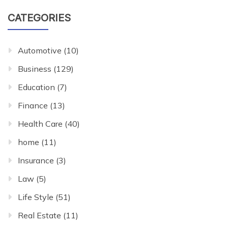
CATEGORIES
Automotive
(10)
Business
(129)
Education
(7)
Finance
(13)
Health Care
(40)
home
(11)
Insurance
(3)
Law
(5)
Life Style
(51)
Real Estate
(11)