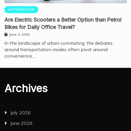
AUTOMOTIVE
Are Electric Scooters a Better Option than Petrol
Bikes for Daily Office Travel?
June 4, 2026
In the landscape of urban commuting, the debates
around transportation modes often pivot around
convenience,…
Archives
July 2026
June 2026