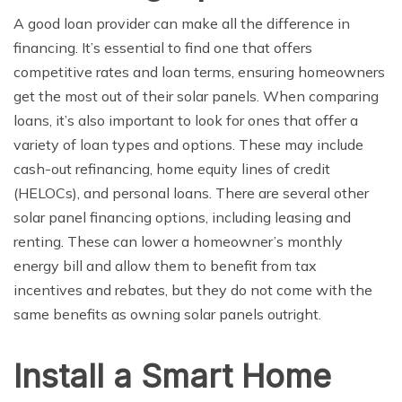
A good loan provider can make all the difference in
financing. It’s essential to find one that offers
competitive rates and loan terms, ensuring homeowners
get the most out of their solar panels. When comparing
loans, it’s also important to look for ones that offer a
variety of loan types and options. These may include
cash-out refinancing, home equity lines of credit
(HELOCs), and personal loans. There are several other
solar panel financing options, including leasing and
renting. These can lower a homeowner’s monthly
energy bill and allow them to benefit from tax
incentives and rebates, but they do not come with the
same benefits as owning solar panels outright.
Install a Smart Home