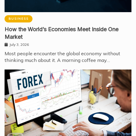
BUSINESS
How the World’s Economies Meet Inside One
Market
July 3, 2026
Most people encounter the global economy without
thinking much about it. A morning coffee may…