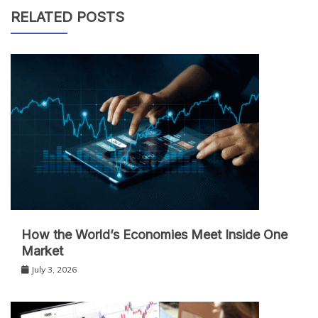
RELATED POSTS
How the World’s Economies Meet Inside One
Market
July 3, 2026