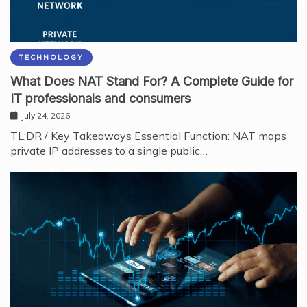
TECHNOLOGY
What Does NAT Stand For? A Complete Guide for
IT professionals and consumers
July 24, 2026
TL;DR / Key Takeaways Essential Function: NAT maps
private IP addresses to a single public…