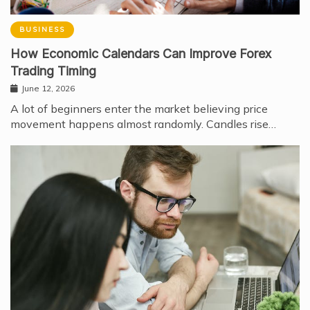
BUSINESS
How Economic Calendars Can Improve Forex
Trading Timing
June 12, 2026
A lot of beginners enter the market believing price
movement happens almost randomly. Candles rise…