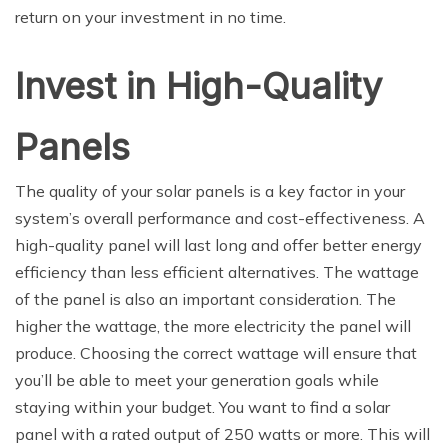
return on your investment in no time.
Invest in High-Quality
Panels
The quality of your solar panels is a key factor in your
system’s overall performance and cost-effectiveness. A
high-quality panel will last long and offer better energy
efficiency than less efficient alternatives. The wattage
of the panel is also an important consideration. The
higher the wattage, the more electricity the panel will
produce. Choosing the correct wattage will ensure that
you’ll be able to meet your generation goals while
staying within your budget. You want to find a solar
panel with a rated output of 250 watts or more. This will