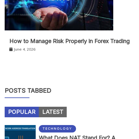
How to Manage Risk Properly in Forex Trading
June 4, 2026
POSTS TABBED
POPULAR
LATEST
TECHNOLOGY
What Does NAT Stand For? A