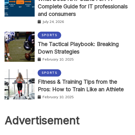
Complete Guide for IT professionals
and consumers
July 24, 2026
SPORTS
The Tactical Playbook: Breaking
Down Strategies
February 10, 2025
SPORTS
Fitness & Training Tips from the
Pros: How to Train Like an Athlete
February 10, 2025
Advertisement