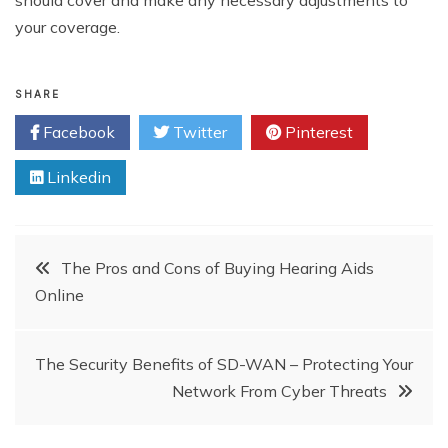
should cover and make any necessary adjustments to
your coverage.
SHARE
Facebook
Twitter
Pinterest
Linkedin
Post
The Pros and Cons of Buying Hearing Aids
Online
navigation
The Security Benefits of SD-WAN – Protecting Your
Network From Cyber Threats