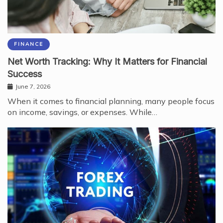
FINANCE
Net Worth Tracking: Why It Matters for Financial
Success
June 7, 2026
When it comes to financial planning, many people focus
on income, savings, or expenses. While…