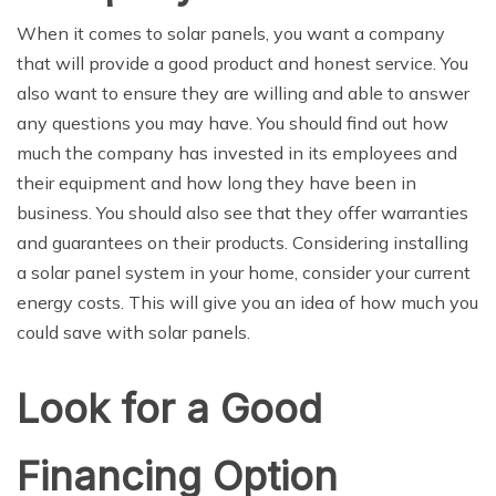
When it comes to solar panels, you want a company
that will provide a good product and honest service. You
also want to ensure they are willing and able to answer
any questions you may have. You should find out how
much the company has invested in its employees and
their equipment and how long they have been in
business. You should also see that they offer warranties
and guarantees on their products. Considering installing
a solar panel system in your home, consider your current
energy costs. This will give you an idea of how much you
could save with solar panels.
Look for a Good
Financing Option