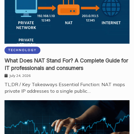
TECHNOLOGY
What Does NAT Stand For? A Complete Guide for
IT professionals and consumers
July 24, 2026
TL;DR / Key Takeaways Essential Function: NAT maps
private IP addresses to a single public…