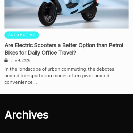
AUTOMOTIVE
Are Electric Scooters a Better Option than Petrol
Bikes for Daily Office Travel?
June 4, 2026
In the landscape of urban commuting, the debates
around transportation modes often pivot around
convenience,…
Archives