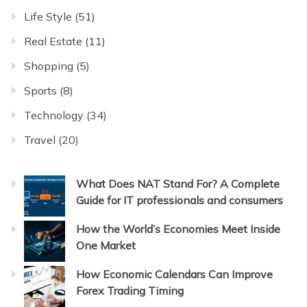
Life Style
(51)
Real Estate
(11)
Shopping
(5)
Sports
(8)
Technology
(34)
Travel
(20)
What Does NAT Stand For? A Complete
Guide for IT professionals and consumers
How the World’s Economies Meet Inside
One Market
How Economic Calendars Can Improve
Forex Trading Timing