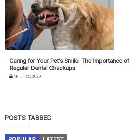
Caring for Your Pet’s Smile: The Importance of
Regular Dental Checkups
March 10, 2026
POSTS TABBED
POPULAR
LATEST