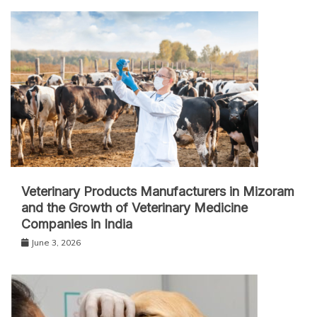
Veterinary Products Manufacturers in Mizoram
and the Growth of Veterinary Medicine
Companies in India
June 3, 2026