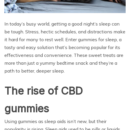
In today’s busy world, getting a good night’s sleep can
be tough. Stress, hectic schedules, and distractions make
it hard for many to rest well. Enter gummies for sleep, a
tasty and easy solution that’s becoming popular for its
effectiveness and convenience. These sweet treats are
more than just a yummy bedtime snack and they’re a
path to better, deeper sleep.
The rise of CBD
gummies
Using gummies as sleep aids isn’t new, but their
popularity is rising. Sleep aids used to be pills or liquids,