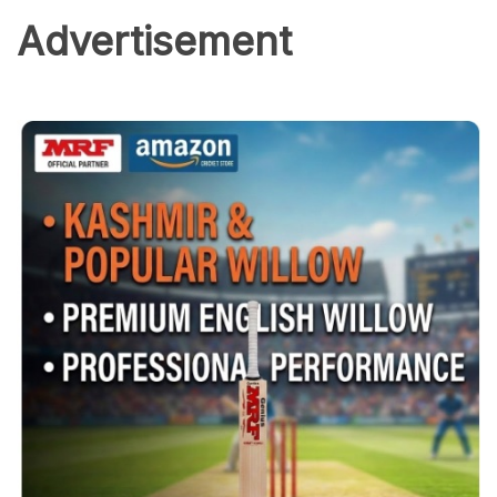
Advertisement