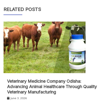
RELATED POSTS
Veterinary Medicine Company Odisha:
Advancing Animal Healthcare Through Quality
Veterinary Manufacturing
June 3, 2026