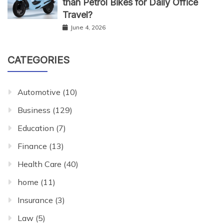
than Petrol Bikes for Daily Office
Travel?
June 4, 2026
CATEGORIES
Automotive
(10)
Business
(129)
Education
(7)
Finance
(13)
Health Care
(40)
home
(11)
Insurance
(3)
Law
(5)