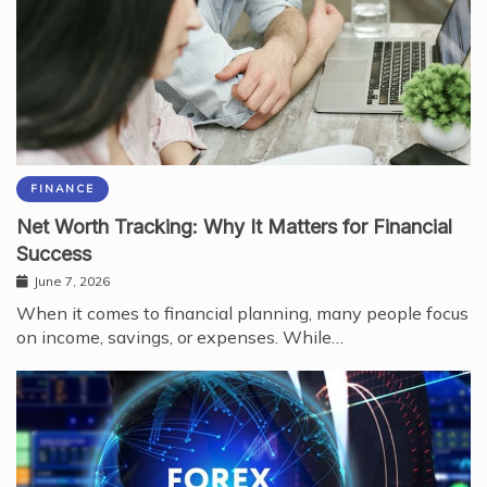
FINANCE
Net Worth Tracking: Why It Matters for Financial
Success
June 7, 2026
When it comes to financial planning, many people focus
on income, savings, or expenses. While…