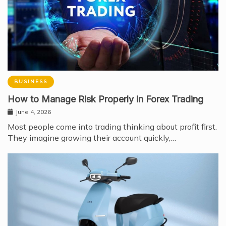
BUSINESS
How to Manage Risk Properly in Forex Trading
June 4, 2026
Most people come into trading thinking about profit first.
They imagine growing their account quickly,…