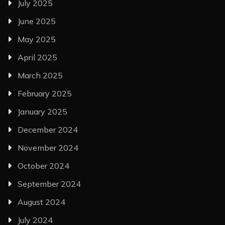
July 2025
June 2025
May 2025
April 2025
March 2025
February 2025
January 2025
December 2024
November 2024
October 2024
September 2024
August 2024
July 2024