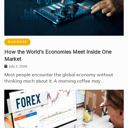
BUSINESS
How the World’s Economies Meet Inside One
Market
July 3, 2026
Most people encounter the global economy without
thinking much about it. A morning coffee may…