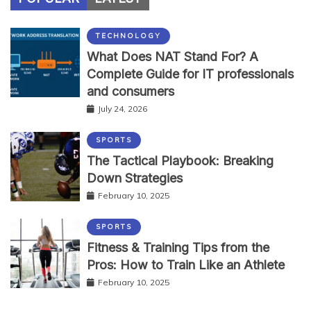
TECHNOLOGY
What Does NAT Stand For? A
Complete Guide for IT professionals
and consumers
July 24, 2026
SPORTS
The Tactical Playbook: Breaking
Down Strategies
February 10, 2025
SPORTS
Fitness & Training Tips from the
Pros: How to Train Like an Athlete
February 10, 2025