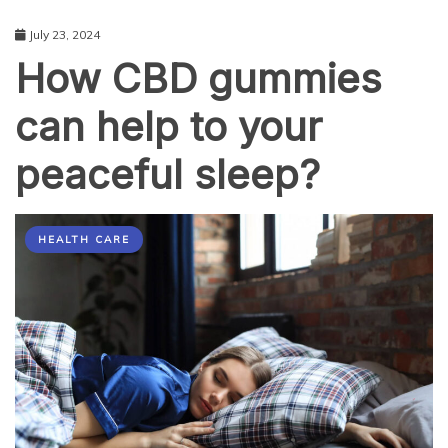
July 23, 2024
How CBD gummies
can help to your
peaceful sleep?
HEALTH CARE