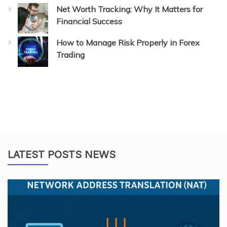
Net Worth Tracking: Why It Matters for
Financial Success
How to Manage Risk Properly in Forex
Trading
LATEST POSTS NEWS