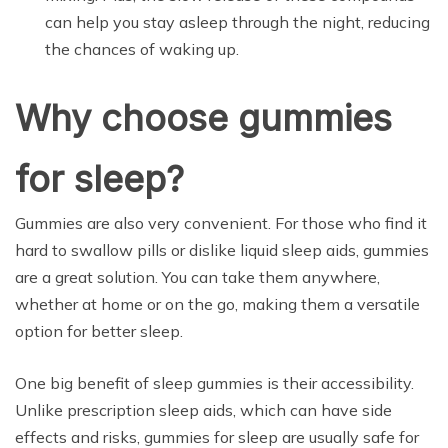
can help you stay asleep through the night, reducing
the chances of waking up.
Why choose gummies
for sleep?
Gummies are also very convenient. For those who find it
hard to swallow pills or dislike liquid sleep aids, gummies
are a great solution. You can take them anywhere,
whether at home or on the go, making them a versatile
option for better sleep.
One big benefit of sleep gummies is their accessibility.
Unlike prescription sleep aids, which can have side
effects and risks, gummies for sleep are usually safe for