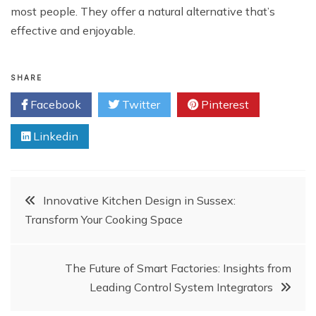
most people. They offer a natural alternative that’s
effective and enjoyable.
SHARE
Facebook
Twitter
Pinterest
Linkedin
Post
Innovative Kitchen Design in Sussex:
Transform Your Cooking Space
navigation
The Future of Smart Factories: Insights from
Leading Control System Integrators