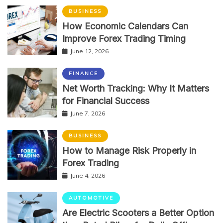
BUSINESS
How Economic Calendars Can
Improve Forex Trading Timing
June 12, 2026
FINANCE
Net Worth Tracking: Why It Matters
for Financial Success
June 7, 2026
BUSINESS
How to Manage Risk Properly in
Forex Trading
June 4, 2026
AUTOMOTIVE
Are Electric Scooters a Better Option