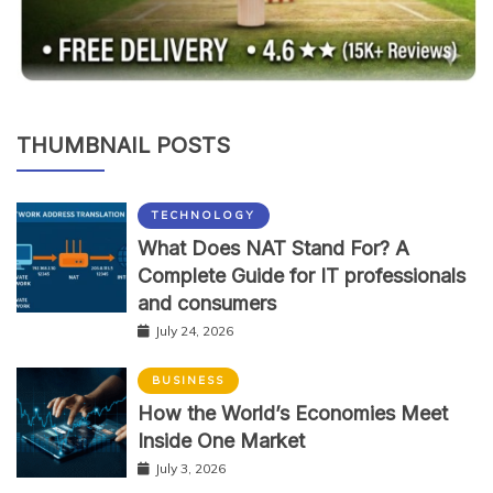
THUMBNAIL POSTS
TECHNOLOGY
What Does NAT Stand For? A
Complete Guide for IT professionals
and consumers
July 24, 2026
BUSINESS
How the World’s Economies Meet
Inside One Market
July 3, 2026