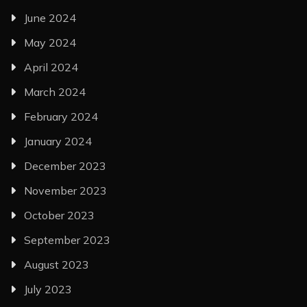
June 2024
May 2024
April 2024
March 2024
February 2024
January 2024
December 2023
November 2023
October 2023
September 2023
August 2023
July 2023