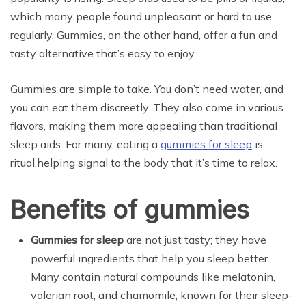
which many people found unpleasant or hard to use
regularly. Gummies, on the other hand, offer a fun and
tasty alternative that’s easy to enjoy.
Gummies are simple to take. You don’t need water, and
you can eat them discreetly. They also come in various
flavors, making them more appealing than traditional
sleep aids. For many, eating a
gummies for sleep
is
ritual,helping signal to the body that it’s time to relax.
Benefits of gummies
Gummies for sleep
are not just tasty; they have
powerful ingredients that help you sleep better.
Many contain natural compounds like melatonin,
valerian root, and chamomile, known for their sleep-