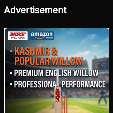
Advertisement