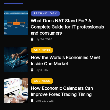
TECHNOLOGY
What Does NAT Stand For? A
Complete Guide for IT professionals
and consumers
July 24, 2026
BUSINESS
How the World’s Economies Meet
Inside One Market
July 3, 2026
BUSINESS
How Economic Calendars Can
Improve Forex Trading Timing
June 12, 2026