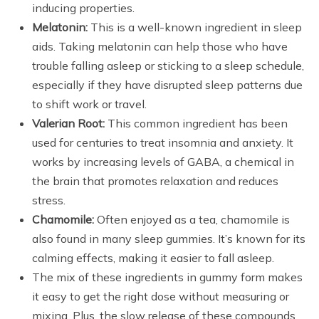
inducing properties.
Melatonin:
This is a well-known ingredient in sleep
aids. Taking melatonin can help those who have
trouble falling asleep or sticking to a sleep schedule,
especially if they have disrupted sleep patterns due
to shift work or travel.
Valerian Root:
This common ingredient has been
used for centuries to treat insomnia and anxiety. It
works by increasing levels of GABA, a chemical in
the brain that promotes relaxation and reduces
stress.
Chamomile:
Often enjoyed as a tea, chamomile is
also found in many sleep gummies. It’s known for its
calming effects, making it easier to fall asleep.
The mix of these ingredients in gummy form makes
it easy to get the right dose without measuring or
mixing. Plus, the slow release of these compounds