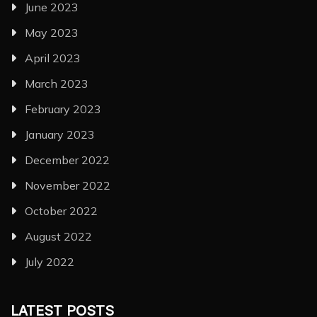
June 2023
May 2023
April 2023
March 2023
February 2023
January 2023
December 2022
November 2022
October 2022
August 2022
July 2022
LATEST POSTS