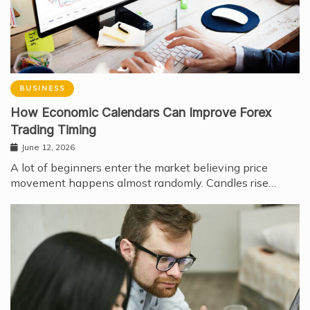
BUSINESS
How Economic Calendars Can Improve Forex
Trading Timing
June 12, 2026
A lot of beginners enter the market believing price
movement happens almost randomly. Candles rise…