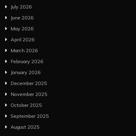
July 2026
June 2026
May 2026
April 2026
March 2026
February 2026
January 2026
December 2025
November 2025
October 2025
September 2025
August 2025