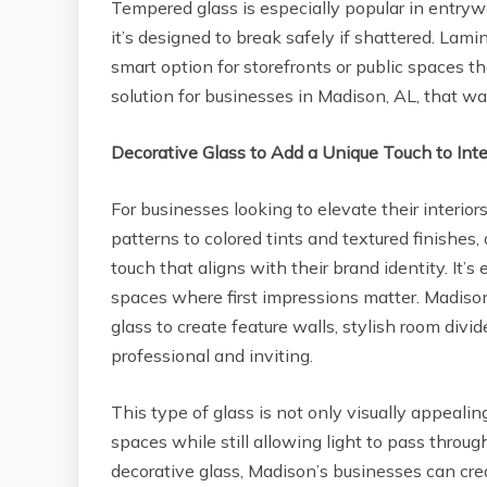
Tempered glass is especially popular in entry
it’s designed to break safely if shattered. Lami
smart option for storefronts or public spaces tha
solution for businesses in Madison, AL, that wan
Decorative Glass to Add a Unique Touch to Inte
For businesses looking to elevate their interior
patterns to colored tints and textured finishes
touch that aligns with their brand identity. It’s 
spaces where first impressions matter. Madison
glass to create feature walls, stylish room divi
professional and inviting.
This type of glass is not only visually appealin
spaces while still allowing light to pass thro
decorative glass, Madison’s businesses can cr