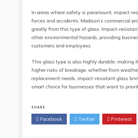
In areas where safety is paramount, impact-res
forces and accidents. Madison’s commercial pro
greatly from this type of glass. Impact-resistan
other environmental hazards, providing busine
customers and employees.
This glass type is also highly durable, making i
higher risks of breakage, whether from weathe
replacement needs, impact-resistant glass brings
smart choice for businesses that want to prior
SHARE
Facebook
Twitter
Pinterest