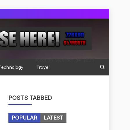
[location-weather id="189"]
Technology
Travel
POSTS TABBED
POPULAR
LATEST