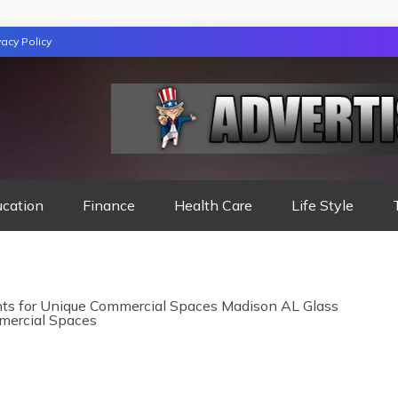
vacy Policy
TION
ucation
Finance
Health Care
Life Style
ts for Unique Commercial Spaces Madison AL Glass
mercial Spaces