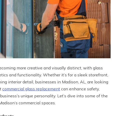
oming more creative and visually distinct, with glass
ics and functionality. Whether it’s for a sleek storefront,
ing interior detail, businesses in Madison, AL, are looking
ht
commercial glass replacement
can enhance safety,
business’s unique personality. Let’s dive into some of the
m Madison’s commercial spaces.