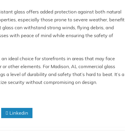
istant glass offers added protection against both natural
perties, especially those prone to severe weather, benefit
t glass can withstand strong winds, flying debris, and
sses with peace of mind while ensuring the safety of
t an ideal choice for storefronts in areas that may face
r or other elements. For Madison, AL commercial glass
 a level of durability and safety that’s hard to beat. It’s a
itize security without compromising on design.
Linkedin