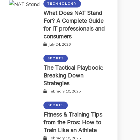
TECHNOLOGY
What Does NAT Stand
For? A Complete Guide
for IT professionals and
consumers
July 24, 2026
SPORTS
The Tactical Playbook:
Breaking Down
Strategies
February 10, 2025
SPORTS
Fitness & Training Tips
from the Pros: How to
Train Like an Athlete
February 10, 2025