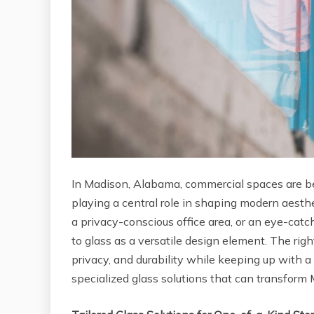
In Madison, Alabama, commercial spaces are bec
playing a central role in shaping modern aesthet
a privacy-conscious office area, or an eye-catch
to glass as a versatile design element. The rig
privacy, and durability while keeping up with a 
specialized glass solutions that can transfor