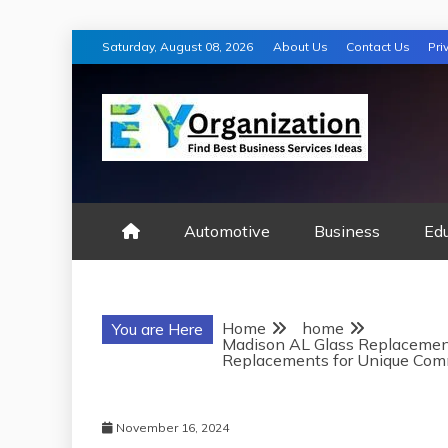
Skip
Saturday, August 08, 2026
About Us
Contact Us
Pri
to
content
EY ORGANIZA
Automotive
Business
Ed
Home
home
You are Here
Madison AL Glass Replacemen
Replacements for Unique Com
November 16, 2024