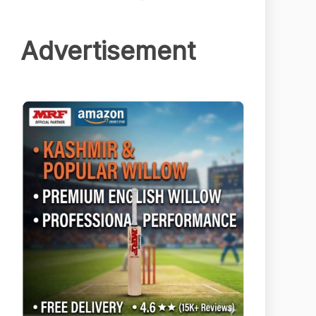
Advertisement