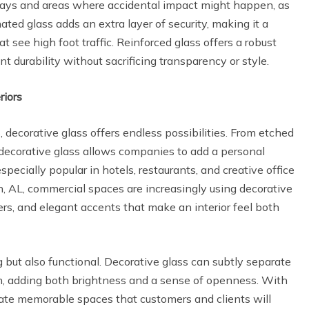
ways and areas where accidental impact might happen, as
nated glass adds an extra layer of security, making it a
t see high foot traffic. Reinforced glass offers a robust
t durability without sacrificing transparency or style.
riors
s, decorative glass offers endless possibilities. From etched
, decorative glass allows companies to add a personal
especially popular in hotels, restaurants, and creative office
, AL, commercial spaces are increasingly using decorative
ders, and elegant accents that make an interior feel both
g but also functional. Decorative glass can subtly separate
ugh, adding both brightness and a sense of openness. With
eate memorable spaces that customers and clients will