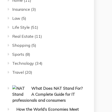
home
(11)
Insurance
(3)
Law
(5)
Life Style
(51)
Real Estate
(11)
Shopping
(5)
Sports
(8)
Technology
(34)
Travel
(20)
What Does NAT Stand For?
A Complete Guide for IT
professionals and consumers
How the World’s Economies Meet