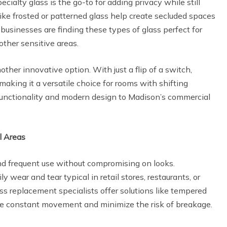
ecialty glass is the go-to for adding privacy while still
like frosted or patterned glass help create secluded spaces
businesses are finding these types of glass perfect for
other sensitive areas.
other innovative option. With just a flip of a switch,
aking it a versatile choice for rooms with shifting
 functionality and modern design to Madison’s commercial
l Areas
nd frequent use without compromising on looks.
ly wear and tear typical in retail stores, restaurants, or
ss replacement specialists offer solutions like tempered
ure constant movement and minimize the risk of breakage.