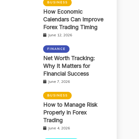
BUSINESS
How Economic
Calendars Can Improve
Forex Trading Timing
June 12, 2026
FINANCE
Net Worth Tracking:
Why It Matters for
Financial Success
June 7, 2026
BUSINESS
How to Manage Risk
Properly in Forex
Trading
June 4, 2026