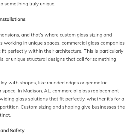
nto something truly unique.
nstallations
imensions, and that’s where custom glass sizing and
es working in unique spaces, commercial glass companies
it perfectly within their architecture. This is particularly
s, or unique structural designs that call for something
lay with shapes, like rounded edges or geometric
a space. In Madison, AL, commercial glass replacement
iding glass solutions that fit perfectly, whether it’s for a
lt partition. Custom sizing and shaping give businesses the
tinct.
 and Safety