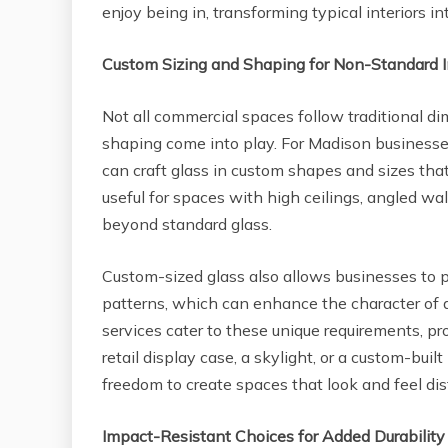
enjoy being in, transforming typical interiors i
Custom Sizing and Shaping for Non-Standard I
Not all commercial spaces follow traditional d
shaping come into play. For Madison business
can craft glass in custom shapes and sizes that f
useful for spaces with high ceilings, angled wall
beyond standard glass.
Custom-sized glass also allows businesses to p
patterns, which can enhance the character of 
services cater to these unique requirements, prov
retail display case, a skylight, or a custom-bui
freedom to create spaces that look and feel dis
Impact-Resistant Choices for Added Durability