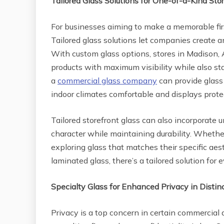
Tailored Glass Solutions for One-of-a-Kind Sto
For businesses aiming to make a memorable fir
Tailored glass solutions let companies create a
With custom glass options, stores in Madison, 
products with maximum visibility while also sta
a
commercial glass company
can provide glass 
indoor climates comfortable and displays prot
Tailored storefront glass can also incorporate u
character while maintaining durability. Whether
exploring glass that matches their specific aest
laminated glass, there’s a tailored solution for
Specialty Glass for Enhanced Privacy in Distin
Privacy is a top concern in certain commercial ar