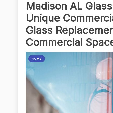
Madison AL Glass
Unique Commerci
Glass Replacemen
Commercial Spac
HOME