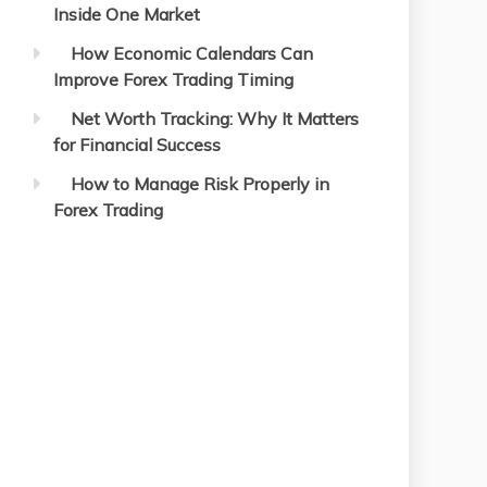
Inside One Market
How Economic Calendars Can
Improve Forex Trading Timing
Net Worth Tracking: Why It Matters
for Financial Success
How to Manage Risk Properly in
Forex Trading