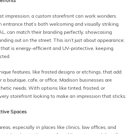
refronts
st impression, a custom storefront can work wonders.
n entrance that’s both welcoming and visually striking.
AL, can match their branding perfectly, showcasing
nding out on the street. This isn’t just about appearance;
that is energy-efficient and UV-protective, keeping
ected.
nique features, like frosted designs or etchings, that add
 a boutique, cafe, or office, Madison businesses are
hetic needs. With options like tinted, frosted, or
 every storefront looking to make an impression that sticks.
ctive Spaces
eas, especially in places like clinics, law offices, and