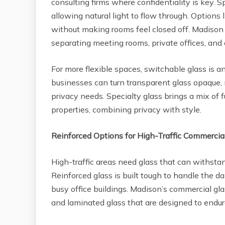
consulting firms where confidentiality is key. Sp
allowing natural light to flow through. Options 
without making rooms feel closed off. Madison 
separating meeting rooms, private offices, and 
For more flexible spaces, switchable glass is an
businesses can turn transparent glass opaque, m
privacy needs. Specialty glass brings a mix of
properties, combining privacy with style.
Reinforced Options for High-Traffic Commercia
High-traffic areas need glass that can withsta
Reinforced glass is built tough to handle the dai
busy office buildings. Madison’s commercial gla
and laminated glass that are designed to end