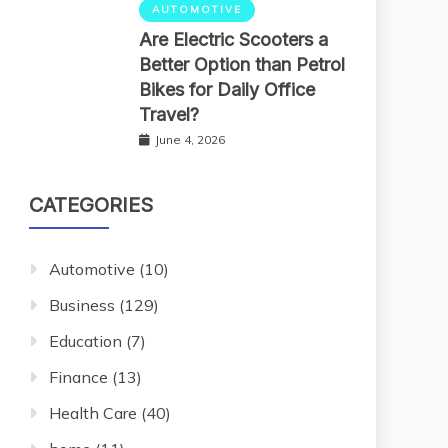
AUTOMOTIVE
Are Electric Scooters a
Better Option than Petrol
Bikes for Daily Office
Travel?
June 4, 2026
CATEGORIES
Automotive
(10)
Business
(129)
Education
(7)
Finance
(13)
Health Care
(40)