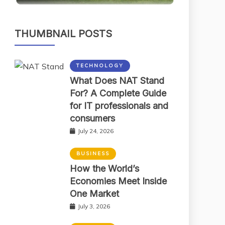
THUMBNAIL POSTS
TECHNOLOGY
What Does NAT Stand
For? A Complete Guide
for IT professionals and
consumers
July 24, 2026
BUSINESS
How the World’s
Economies Meet Inside
One Market
July 3, 2026