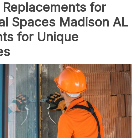
 Replacements for
al Spaces Madison AL
ts for Unique
es