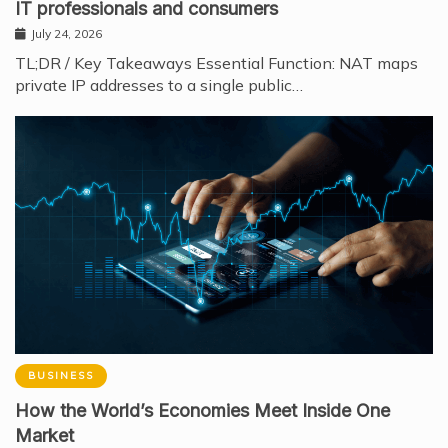
IT professionals and consumers
July 24, 2026
TL;DR / Key Takeaways Essential Function: NAT maps
private IP addresses to a single public…
BUSINESS
How the World’s Economies Meet Inside One
Market