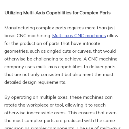
Utilizing Multi-Axis Capabilities for Complex Parts
Manufacturing complex parts requires more than just
basic CNC machining.
Multi-axis CNC machines
allow
for the production of parts that have intricate
geometries, such as angled cuts or curves, that would
otherwise be challenging to achieve. A CNC machine
company uses multi-axis capabilities to deliver parts
that are not only consistent but also meet the most
detailed design requirements.
By operating on multiple axes, these machines can
rotate the workpiece or tool, allowing it to reach
otherwise inaccessible areas. This ensures that even
the most complex parts are produced with the same
precision as simpler components. The use of multi-axis