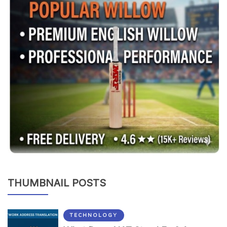
THUMBNAIL POSTS
TECHNOLOGY