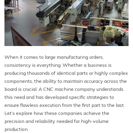
When it comes to large manufacturing orders,
consistency is everything. Whether a business is
producing thousands of identical parts or highly complex
components, the ability to maintain accuracy across the
board is crucial. A CNC machine company understands
this need and has developed specific strategies to
ensure flawless execution from the first part to the last.
Let’s explore how these companies achieve the
precision and reliability needed for high-volume
production.