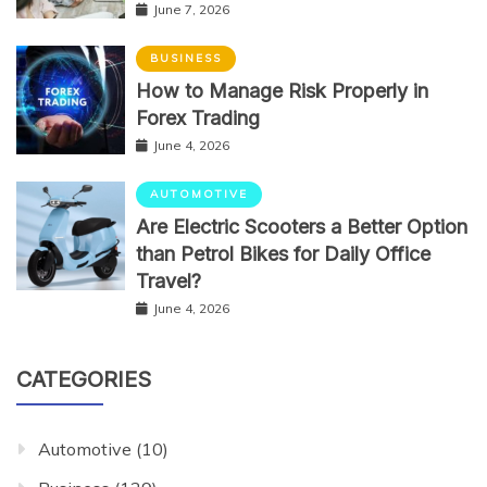
June 7, 2026
BUSINESS
How to Manage Risk Properly in
Forex Trading
June 4, 2026
AUTOMOTIVE
Are Electric Scooters a Better Option
than Petrol Bikes for Daily Office
Travel?
June 4, 2026
CATEGORIES
Automotive
(10)