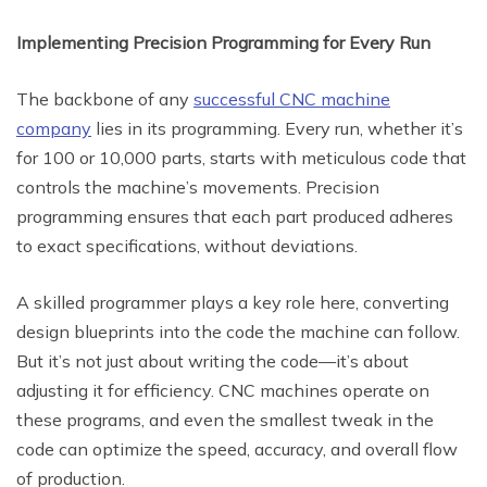
Implementing Precision Programming for Every Run
The backbone of any
successful CNC machine
company
lies in its programming. Every run, whether it’s
for 100 or 10,000 parts, starts with meticulous code that
controls the machine’s movements. Precision
programming ensures that each part produced adheres
to exact specifications, without deviations.
A skilled programmer plays a key role here, converting
design blueprints into the code the machine can follow.
But it’s not just about writing the code—it’s about
adjusting it for efficiency. CNC machines operate on
these programs, and even the smallest tweak in the
code can optimize the speed, accuracy, and overall flow
of production.