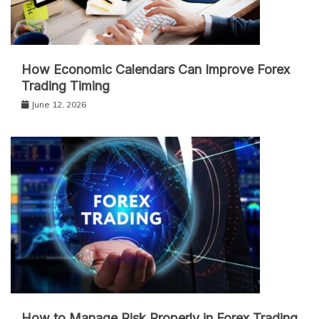
How Economic Calendars Can Improve Forex
Trading Timing
June 12, 2026
How to Manage Risk Properly in Forex Trading