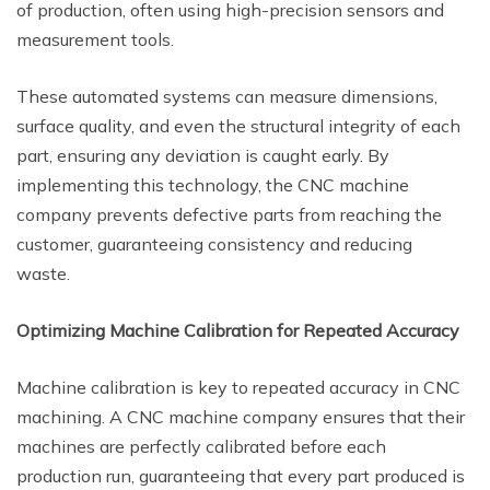
of production, often using high-precision sensors and
measurement tools.
These automated systems can measure dimensions,
surface quality, and even the structural integrity of each
part, ensuring any deviation is caught early. By
implementing this technology, the CNC machine
company prevents defective parts from reaching the
customer, guaranteeing consistency and reducing
waste.
Optimizing Machine Calibration for Repeated Accuracy
Machine calibration is key to repeated accuracy in CNC
machining. A CNC machine company ensures that their
machines are perfectly calibrated before each
production run, guaranteeing that every part produced is