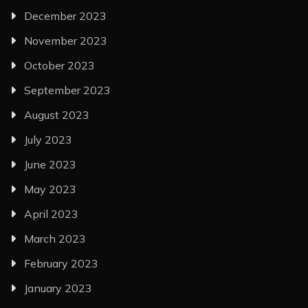
December 2023
November 2023
October 2023
September 2023
August 2023
July 2023
June 2023
May 2023
April 2023
March 2023
February 2023
January 2023