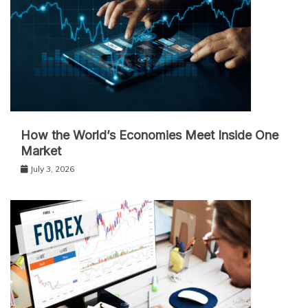
How the World’s Economies Meet Inside One
Market
July 3, 2026