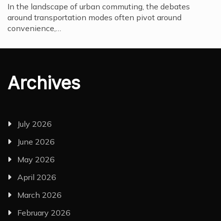
In the landscape of urban commuting, the debates
around transportation modes often pivot around
convenience,…
Archives
July 2026
June 2026
May 2026
April 2026
March 2026
February 2026