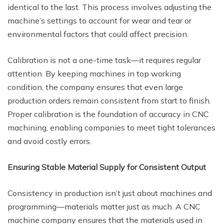
identical to the last. This process involves adjusting the
machine’s settings to account for wear and tear or
environmental factors that could affect precision.
Calibration is not a one-time task—it requires regular
attention. By keeping machines in top working
condition, the company ensures that even large
production orders remain consistent from start to finish.
Proper calibration is the foundation of accuracy in CNC
machining, enabling companies to meet tight tolerances
and avoid costly errors.
Ensuring Stable Material Supply for Consistent Output
Consistency in production isn’t just about machines and
programming—materials matter just as much. A CNC
machine company ensures that the materials used in