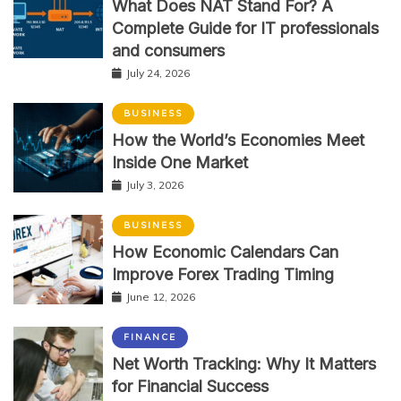
What Does NAT Stand For? A
Complete Guide for IT professionals
and consumers
July 24, 2026
BUSINESS
How the World’s Economies Meet
Inside One Market
July 3, 2026
BUSINESS
How Economic Calendars Can
Improve Forex Trading Timing
June 12, 2026
FINANCE
Net Worth Tracking: Why It Matters
for Financial Success