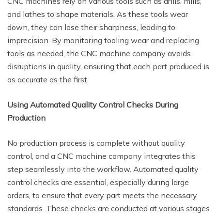
CNC machines rely on various tools such as drills, mills,
and lathes to shape materials. As these tools wear
down, they can lose their sharpness, leading to
imprecision. By monitoring tooling wear and replacing
tools as needed, the CNC machine company avoids
disruptions in quality, ensuring that each part produced is
as accurate as the first.
Using Automated Quality Control Checks During
Production
No production process is complete without quality
control, and a CNC machine company integrates this
step seamlessly into the workflow. Automated quality
control checks are essential, especially during large
orders, to ensure that every part meets the necessary
standards. These checks are conducted at various stages