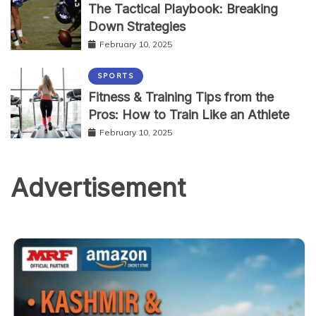
The Tactical Playbook: Breaking
Down Strategies
February 10, 2025
SPORTS
Fitness & Training Tips from the
Pros: How to Train Like an Athlete
February 10, 2025
Advertisement