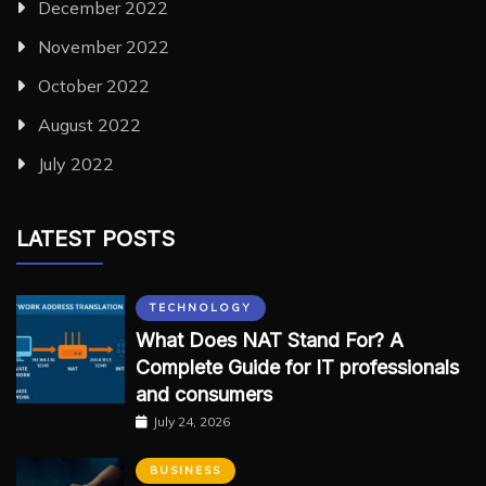
December 2022
November 2022
October 2022
August 2022
July 2022
LATEST POSTS
TECHNOLOGY
What Does NAT Stand For? A
Complete Guide for IT professionals
and consumers
July 24, 2026
BUSINESS