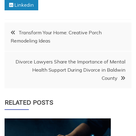
Linkedin
Post
Transform Your Home: Creative Porch
Remodeling Ideas
navigation
Divorce Lawyers Share the Importance of Mental
Health Support During Divorce in Baldwin
County
RELATED POSTS