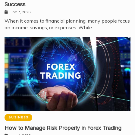
Success
June 7, 2026
When it comes to financial planning, many people focus
on income, savings, or expenses. While…
BUSINESS
How to Manage Risk Properly in Forex Trading