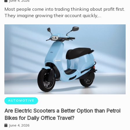
June 4, 2026
Most people come into trading thinking about profit first.
They imagine growing their account quickly,…
AUTOMOTIVE
Are Electric Scooters a Better Option than Petrol
Bikes for Daily Office Travel?
June 4, 2026