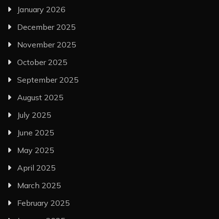
January 2026
December 2025
November 2025
October 2025
September 2025
August 2025
July 2025
June 2025
May 2025
April 2025
March 2025
February 2025