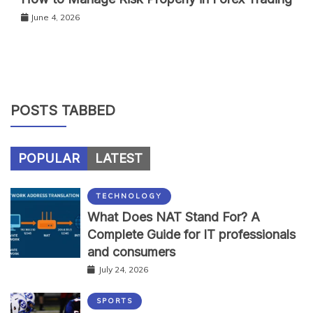
June 4, 2026
POSTS TABBED
POPULAR
LATEST
TECHNOLOGY
What Does NAT Stand For? A
Complete Guide for IT professionals
and consumers
July 24, 2026
SPORTS