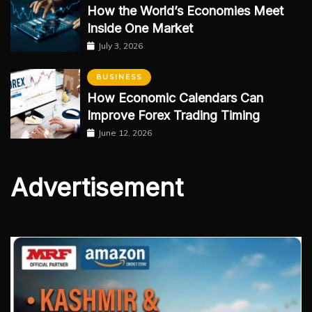
How the World’s Economies Meet
Inside One Market
July 3, 2026
BUSINESS
How Economic Calendars Can
Improve Forex Trading Timing
June 12, 2026
Advertisement