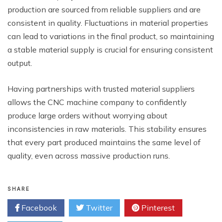
production are sourced from reliable suppliers and are
consistent in quality. Fluctuations in material properties
can lead to variations in the final product, so maintaining
a stable material supply is crucial for ensuring consistent
output.
Having partnerships with trusted material suppliers
allows the CNC machine company to confidently
produce large orders without worrying about
inconsistencies in raw materials. This stability ensures
that every part produced maintains the same level of
quality, even across massive production runs.
SHARE
Facebook
Twitter
Pinterest