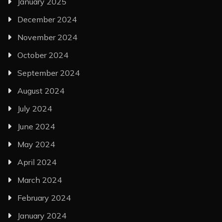
January 2025
December 2024
November 2024
October 2024
September 2024
August 2024
July 2024
June 2024
May 2024
April 2024
March 2024
February 2024
January 2024