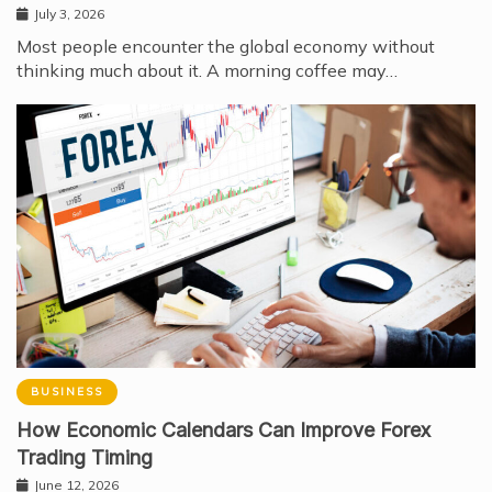
July 3, 2026
Most people encounter the global economy without
thinking much about it. A morning coffee may…
BUSINESS
How Economic Calendars Can Improve Forex
Trading Timing
June 12, 2026