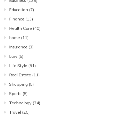
Business
(129)
Education
(7)
Finance
(13)
Health Care
(40)
home
(11)
Insurance
(3)
Law
(5)
Life Style
(51)
Real Estate
(11)
Shopping
(5)
Sports
(8)
Technology
(34)
Travel
(20)