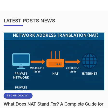
LATEST POSTS NEWS
TECHNOLOGY
What Does NAT Stand For? A Complete Guide for