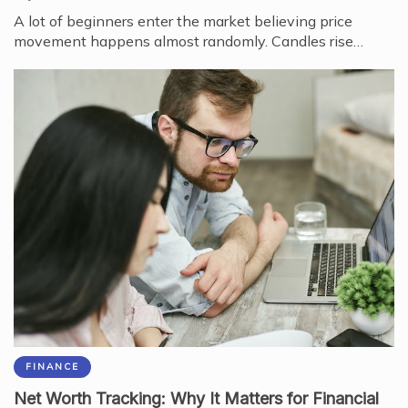
A lot of beginners enter the market believing price
movement happens almost randomly. Candles rise…
FINANCE
Net Worth Tracking: Why It Matters for Financial