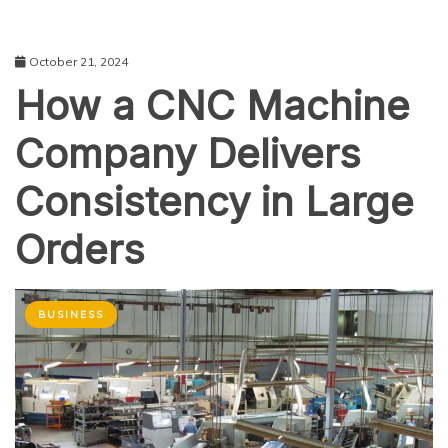
October 21, 2024
How a CNC Machine
Company Delivers
Consistency in Large
Orders
BUSINESS