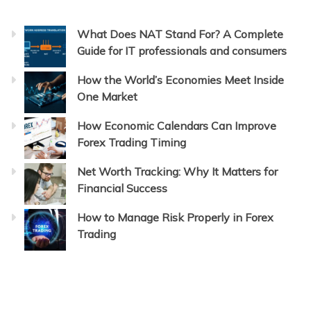
What Does NAT Stand For? A Complete
Guide for IT professionals and consumers
How the World’s Economies Meet Inside
One Market
How Economic Calendars Can Improve
Forex Trading Timing
Net Worth Tracking: Why It Matters for
Financial Success
How to Manage Risk Properly in Forex
Trading