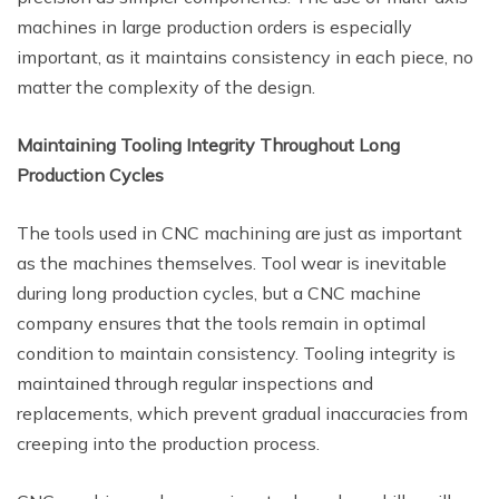
machines in large production orders is especially
important, as it maintains consistency in each piece, no
matter the complexity of the design.
Maintaining Tooling Integrity Throughout Long
Production Cycles
The tools used in CNC machining are just as important
as the machines themselves. Tool wear is inevitable
during long production cycles, but a CNC machine
company ensures that the tools remain in optimal
condition to maintain consistency. Tooling integrity is
maintained through regular inspections and
replacements, which prevent gradual inaccuracies from
creeping into the production process.