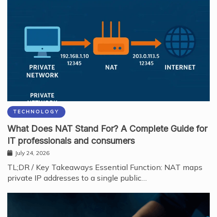
TECHNOLOGY
What Does NAT Stand For? A Complete Guide for
IT professionals and consumers
July 24, 2026
TL;DR / Key Takeaways Essential Function: NAT maps
private IP addresses to a single public…