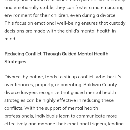
and emotionally stable, they can foster a more nurturing
environment for their children, even during a divorce.
This focus on emotional well-being ensures that custody
decisions are made with the child’s mental health in
mind.
Reducing Conflict Through Guided Mental Health
Strategies
Divorce, by nature, tends to stir up conflict, whether it’s
over finances, property, or parenting. Baldwin County
divorce lawyers recognize that guided mental health
strategies can be highly effective in reducing these
conflicts. With the support of mental health
professionals, individuals learn to communicate more
effectively and manage their emotional triggers, leading