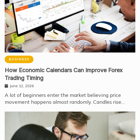
BUSINESS
How Economic Calendars Can Improve Forex
Trading Timing
June 12, 2026
A lot of beginners enter the market believing price
movement happens almost randomly. Candles rise…