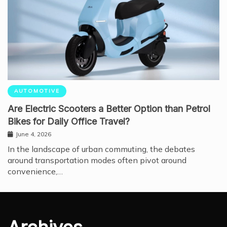
AUTOMOTIVE
Are Electric Scooters a Better Option than Petrol
Bikes for Daily Office Travel?
June 4, 2026
In the landscape of urban commuting, the debates
around transportation modes often pivot around
convenience,…