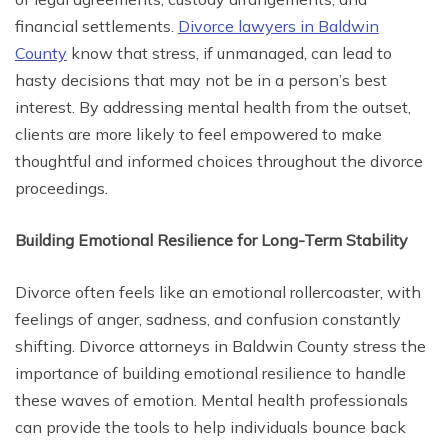
financial settlements.
Divorce lawyers in Baldwin
County
know that stress, if unmanaged, can lead to
hasty decisions that may not be in a person’s best
interest. By addressing mental health from the outset,
clients are more likely to feel empowered to make
thoughtful and informed choices throughout the divorce
proceedings.
Building Emotional Resilience for Long-Term Stability
Divorce often feels like an emotional rollercoaster, with
feelings of anger, sadness, and confusion constantly
shifting. Divorce attorneys in Baldwin County stress the
importance of building emotional resilience to handle
these waves of emotion. Mental health professionals
can provide the tools to help individuals bounce back