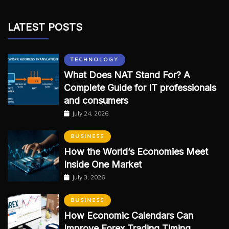
LATEST POSTS
TECHNOLOGY
What Does NAT Stand For? A
Complete Guide for IT professionals
and consumers
July 24, 2026
BUSINESS
How the World’s Economies Meet
Inside One Market
July 3, 2026
BUSINESS
How Economic Calendars Can
Improve Forex Trading Timing