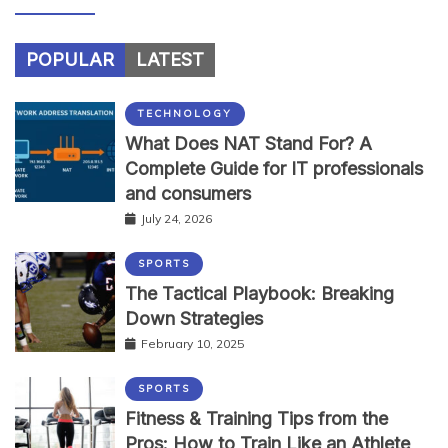
POPULAR
LATEST
TECHNOLOGY
What Does NAT Stand For? A
Complete Guide for IT professionals
and consumers
July 24, 2026
SPORTS
The Tactical Playbook: Breaking
Down Strategies
February 10, 2025
SPORTS
Fitness & Training Tips from the
Pros: How to Train Like an Athlete