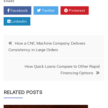
SHARE
Facebook
Twitter
Pinterest
Linkedin
Post
How a CNC Machine Company Delivers
Consistency in Large Orders
navigation
How Quick Loans Compare to Other Rapid
Financing Options
RELATED POSTS