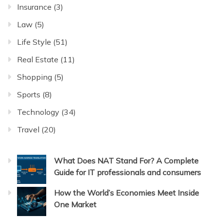
Insurance
(3)
Law
(5)
Life Style
(51)
Real Estate
(11)
Shopping
(5)
Sports
(8)
Technology
(34)
Travel
(20)
What Does NAT Stand For? A Complete
Guide for IT professionals and consumers
How the World’s Economies Meet Inside
One Market