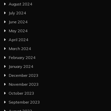
August 2024
July 2024
June 2024
May 2024
April 2024
March 2024
February 2024
January 2024
December 2023
November 2023
October 2023
September 2023