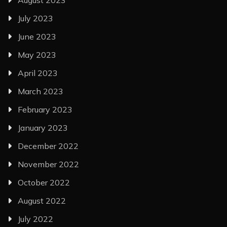
August 2023
July 2023
June 2023
May 2023
April 2023
March 2023
February 2023
January 2023
December 2022
November 2022
October 2022
August 2022
July 2022