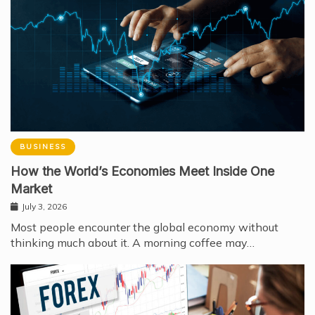
BUSINESS
How the World’s Economies Meet Inside One
Market
July 3, 2026
Most people encounter the global economy without
thinking much about it. A morning coffee may…