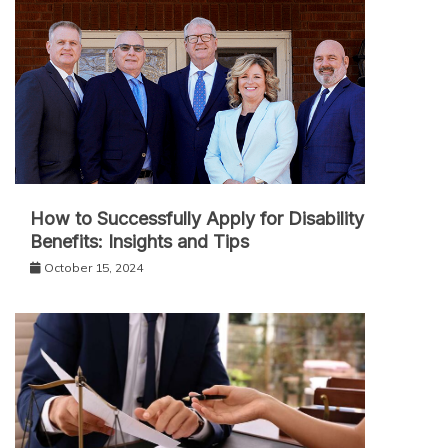
How to Successfully Apply for Disability
Benefits: Insights and Tips
October 15, 2024