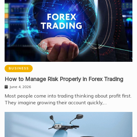
BUSINESS
How to Manage Risk Properly in Forex Trading
June 4, 2026
Most people come into trading thinking about profit first.
They imagine growing their account quickly,…