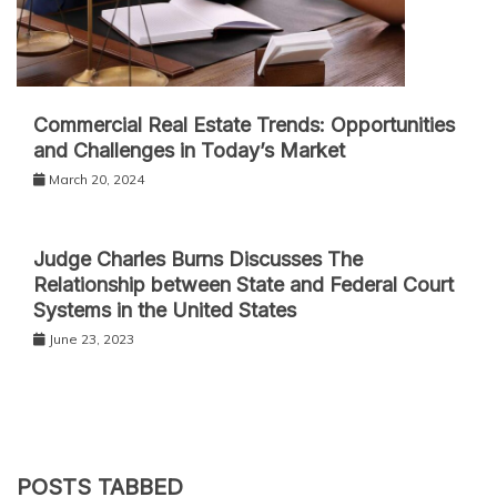
Commercial Real Estate Trends: Opportunities
and Challenges in Today’s Market
March 20, 2024
Judge Charles Burns Discusses The
Relationship between State and Federal Court
Systems in the United States
June 23, 2023
POSTS TABBED