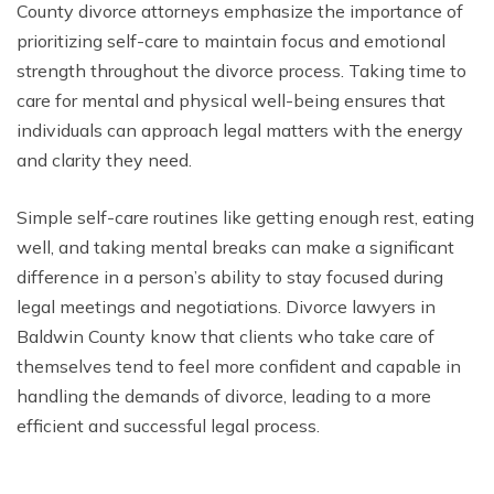
County divorce attorneys emphasize the importance of
prioritizing self-care to maintain focus and emotional
strength throughout the divorce process. Taking time to
care for mental and physical well-being ensures that
individuals can approach legal matters with the energy
and clarity they need.
Simple self-care routines like getting enough rest, eating
well, and taking mental breaks can make a significant
difference in a person’s ability to stay focused during
legal meetings and negotiations. Divorce lawyers in
Baldwin County know that clients who take care of
themselves tend to feel more confident and capable in
handling the demands of divorce, leading to a more
efficient and successful legal process.