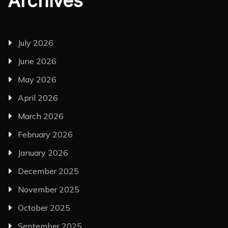
Archives
July 2026
June 2026
May 2026
April 2026
March 2026
February 2026
January 2026
December 2025
November 2025
October 2025
September 2025