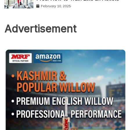
February 10, 2025
Advertisement