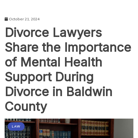
October 21, 2024
Divorce Lawyers
Share the Importance
of Mental Health
Support During
Divorce in Baldwin
County
LAW