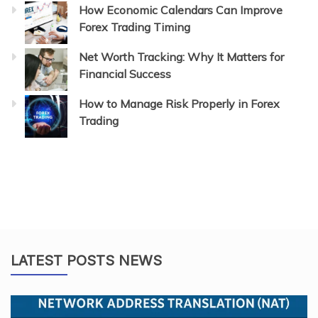
How Economic Calendars Can Improve
Forex Trading Timing
Net Worth Tracking: Why It Matters for
Financial Success
How to Manage Risk Properly in Forex
Trading
LATEST POSTS NEWS