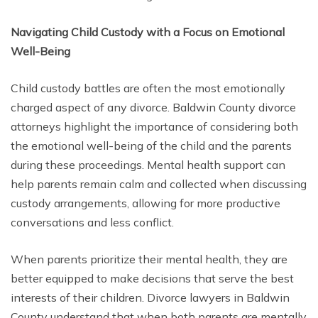
Navigating Child Custody with a Focus on Emotional
Well-Being
Child custody battles are often the most emotionally
charged aspect of any divorce. Baldwin County divorce
attorneys highlight the importance of considering both
the emotional well-being of the child and the parents
during these proceedings. Mental health support can
help parents remain calm and collected when discussing
custody arrangements, allowing for more productive
conversations and less conflict.
When parents prioritize their mental health, they are
better equipped to make decisions that serve the best
interests of their children. Divorce lawyers in Baldwin
County understand that when both parents are mentally