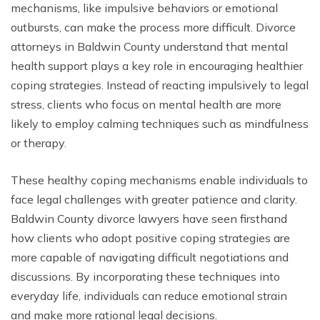
mechanisms, like impulsive behaviors or emotional
outbursts, can make the process more difficult. Divorce
attorneys in Baldwin County understand that mental
health support plays a key role in encouraging healthier
coping strategies. Instead of reacting impulsively to legal
stress, clients who focus on mental health are more
likely to employ calming techniques such as mindfulness
or therapy.
These healthy coping mechanisms enable individuals to
face legal challenges with greater patience and clarity.
Baldwin County divorce lawyers have seen firsthand
how clients who adopt positive coping strategies are
more capable of navigating difficult negotiations and
discussions. By incorporating these techniques into
everyday life, individuals can reduce emotional strain
and make more rational legal decisions.