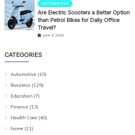
AUTOMOTIVE
Are Electric Scooters a Better Option
than Petrol Bikes for Daily Office
Travel?
June 4, 2026
CATEGORIES
Automotive
(10)
Business
(129)
Education
(7)
Finance
(13)
Health Care
(40)
home
(11)