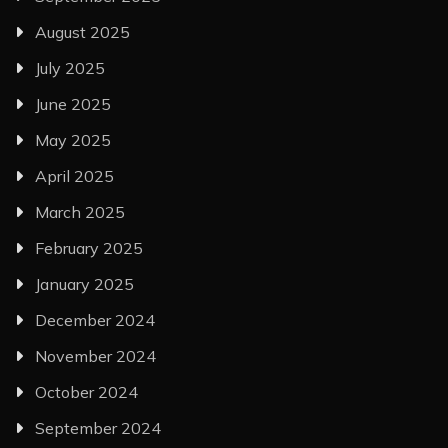
August 2025
July 2025
June 2025
May 2025
April 2025
March 2025
February 2025
January 2025
December 2024
November 2024
October 2024
September 2024