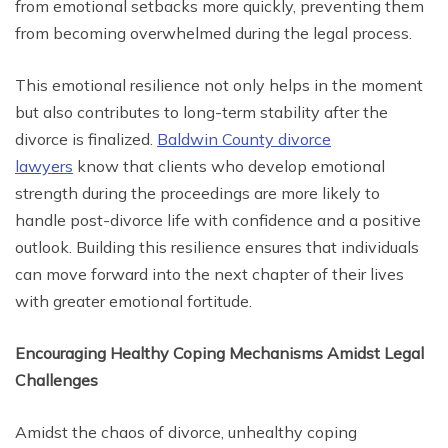
from emotional setbacks more quickly, preventing them
from becoming overwhelmed during the legal process.
This emotional resilience not only helps in the moment
but also contributes to long-term stability after the
divorce is finalized.
Baldwin County divorce
lawyers
know that clients who develop emotional
strength during the proceedings are more likely to
handle post-divorce life with confidence and a positive
outlook. Building this resilience ensures that individuals
can move forward into the next chapter of their lives
with greater emotional fortitude.
Encouraging Healthy Coping Mechanisms Amidst Legal
Challenges
Amidst the chaos of divorce, unhealthy coping