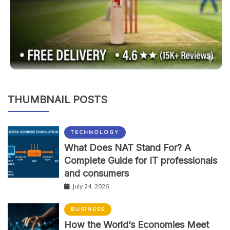
THUMBNAIL POSTS
TECHNOLOGY
What Does NAT Stand For? A
Complete Guide for IT professionals
and consumers
July 24, 2026
BUSINESS
How the World’s Economies Meet