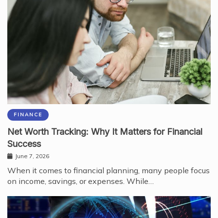
FINANCE
Net Worth Tracking: Why It Matters for Financial
Success
June 7, 2026
When it comes to financial planning, many people focus
on income, savings, or expenses. While…