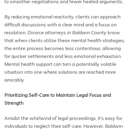
to smoother negotiations and fewer heated arguments.
By reducing emotional reactivity, clients can approach
difficult discussions with a clear mind and a focus on
resolution. Divorce attorneys in Baldwin County know
that when clients utilize these mental health strategies,
the entire process becomes less contentious, allowing
for quicker settlements and less emotional exhaustion.
Mental health support can turn a potentially volatile
situation into one where solutions are reached more
amicably.
Prioritizing Self-Care to Maintain Legal Focus and
Strength
Amidst the whirlwind of legal proceedings, it’s easy for
individuals to neglect their self-care. However, Baldwin