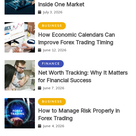
Inside One Market
July 3, 2026
BUSINESS
How Economic Calendars Can
Improve Forex Trading Timing
June 12, 2026
FINANCE
Net Worth Tracking: Why It Matters
for Financial Success
June 7, 2026
BUSINESS
How to Manage Risk Properly in
Forex Trading
June 4, 2026