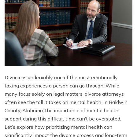
Divorce is undeniably one of the most emotionally
taxing experiences a person can go through. While
many focus solely on legal matters, divorce attorneys
often see the toll it takes on mental health. In Baldwin
County, Alabama, the importance of mental health
support during this difficult time can’t be overstated.
Let’s explore how prioritizing mental health can
significantly impact the divorce process and long-term