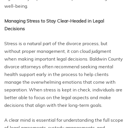
well-being.
Managing Stress to Stay Clear-Headed in Legal
Decisions
Stress is a natural part of the divorce process, but
without proper management, it can cloud judgment
when making important legal decisions. Baldwin County
divorce attorneys often recommend seeking mental
health support early in the process to help clients
manage the overwhelming emotions that come with
separation. When stress is kept in check, individuals are
better able to focus on the legal aspects and make
decisions that align with their long-term goals.
A clear mind is essential for understanding the full scope
of legal agreements, custody arrangements, and