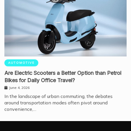
AUTOMOTIVE
Are Electric Scooters a Better Option than Petrol
Bikes for Daily Office Travel?
June 4, 2026
In the landscape of urban commuting, the debates
around transportation modes often pivot around
convenience,…