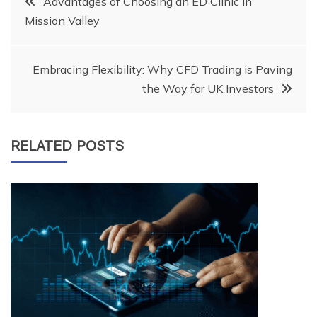
Advantages of Choosing an ED Clinic in
Mission Valley
navigation
Embracing Flexibility: Why CFD Trading is Paving
the Way for UK Investors
RELATED POSTS