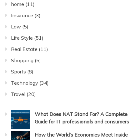
home
(11)
Insurance
(3)
Law
(5)
Life Style
(51)
Real Estate
(11)
Shopping
(5)
Sports
(8)
Technology
(34)
Travel
(20)
What Does NAT Stand For? A Complete
Guide for IT professionals and consumers
How the World’s Economies Meet Inside