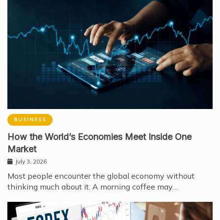
BUSINESS
How the World’s Economies Meet Inside One
Market
July 3, 2026
Most people encounter the global economy without
thinking much about it. A morning coffee may…