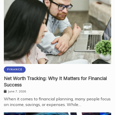
FINANCE
Net Worth Tracking: Why It Matters for Financial
Success
June 7, 2026
When it comes to financial planning, many people focus
on income, savings, or expenses. While…