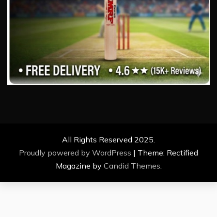
All Rights Reserved 2025.
Proudly powered by WordPress
|
Theme: Rectified
Magazine by
Candid Themes
.