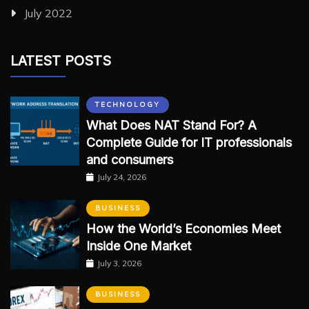
July 2022
LATEST POSTS
TECHNOLOGY
What Does NAT Stand For? A
Complete Guide for IT professionals
and consumers
July 24, 2026
BUSINESS
How the World’s Economies Meet
Inside One Market
July 3, 2026
BUSINESS