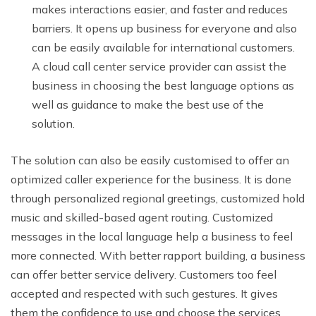
makes interactions easier, and faster and reduces
barriers. It opens up business for everyone and also
can be easily available for international customers.
A cloud call center service provider can assist the
business in choosing the best language options as
well as guidance to make the best use of the
solution.
The solution can also be easily customised to offer an
optimized caller experience for the business. It is done
through personalized regional greetings, customized hold
music and skilled-based agent routing. Customized
messages in the local language help a business to feel
more connected. With better rapport building, a business
can offer better service delivery. Customers too feel
accepted and respected with such gestures. It gives
them the confidence to use and choose the services