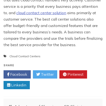
that uses cloud contact numbers very actively. Customer
service is a priority that every business pays attention
to, and
cloud contact center solution
aims primarily at
customer service. The best call center solutions also
offer budget-friendly and customized features that are
tailored to every business’s needs. A business can
compare the providers and use the trials before finalizing
the best service provider for the business.
Cloud Contact Centers
SHARE
Facebook
Twitter
Pinterest
Linkedin
Post