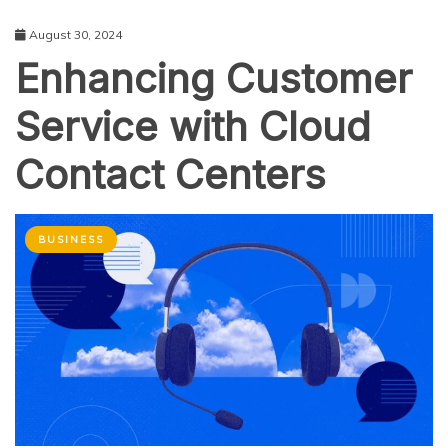
August 30, 2024
Enhancing Customer
Service with Cloud
Contact Centers
BUSINESS