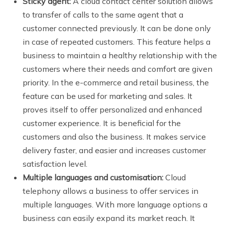
Sticky agent:
A cloud contact center solution allows
to transfer of calls to the same agent that a
customer connected previously. It can be done only
in case of repeated customers. This feature helps a
business to maintain a healthy relationship with the
customers where their needs and comfort are given
priority. In the e-commerce and retail business, the
feature can be used for marketing and sales. It
proves itself to offer personalized and enhanced
customer experience. It is beneficial for the
customers and also the business. It makes service
delivery faster, and easier and increases customer
satisfaction level.
Multiple languages and customisation:
Cloud
telephony allows a business to offer services in
multiple languages. With more language options a
business can easily expand its market reach. It