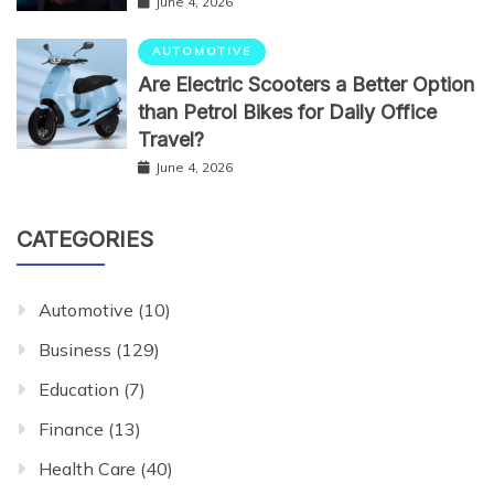
June 4, 2026
AUTOMOTIVE
Are Electric Scooters a Better Option
than Petrol Bikes for Daily Office
Travel?
June 4, 2026
CATEGORIES
Automotive
(10)
Business
(129)
Education
(7)
Finance
(13)
Health Care
(40)