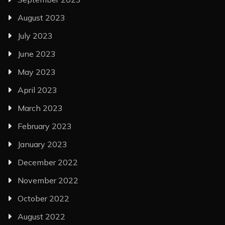
August 2023
July 2023
June 2023
May 2023
April 2023
March 2023
February 2023
January 2023
December 2022
November 2022
October 2022
August 2022