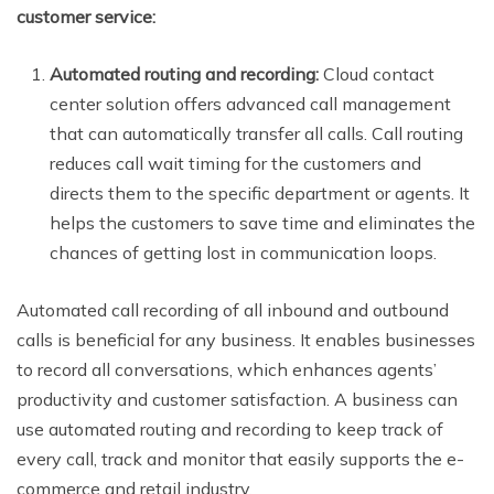
customer service:
Automated routing and recording:
Cloud contact
center solution offers advanced call management
that can automatically transfer all calls. Call routing
reduces call wait timing for the customers and
directs them to the specific department or agents. It
helps the customers to save time and eliminates the
chances of getting lost in communication loops.
Automated call recording of all inbound and outbound
calls is beneficial for any business. It enables businesses
to record all conversations, which enhances agents’
productivity and customer satisfaction. A business can
use automated routing and recording to keep track of
every call, track and monitor that easily supports the e-
commerce and retail industry.