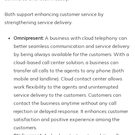
Both support enhancing customer service by
strengthening service delivery.
Omnipresent:
A business with cloud telephony can
better seamless communication and service delivery
by being always available for the customers. With a
cloud-based call center solution, a business can
transfer all calls to the agents to any phone (both
mobile and landline). Cloud contact center allows
work flexibility to the agents and uninterrupted
service delivery to the customers. Customers can
contact the business anytime without any call
rejection or delayed response. It enhances customer
satisfaction and positive experience among the
customers.