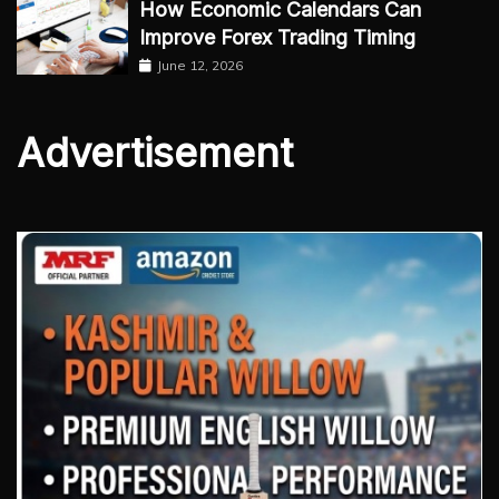
How Economic Calendars Can
Improve Forex Trading Timing
June 12, 2026
Advertisement