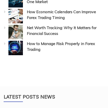
One Market
How Economic Calendars Can Improve
Forex Trading Timing
Net Worth Tracking: Why It Matters for
Financial Success
How to Manage Risk Properly in Forex
Trading
LATEST POSTS NEWS