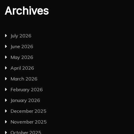
Archives
July 2026
June 2026
May 2026
April 2026
March 2026
February 2026
January 2026
December 2025
November 2025
October 2025