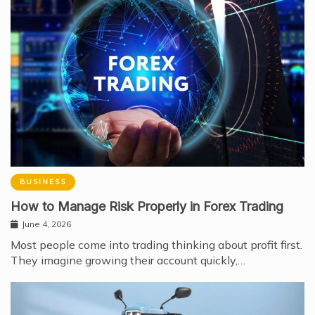
BUSINESS
How to Manage Risk Properly in Forex Trading
June 4, 2026
Most people come into trading thinking about profit first.
They imagine growing their account quickly,…