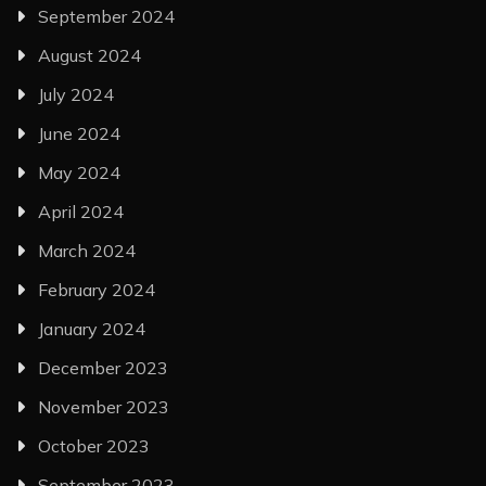
September 2024
August 2024
July 2024
June 2024
May 2024
April 2024
March 2024
February 2024
January 2024
December 2023
November 2023
October 2023
September 2023