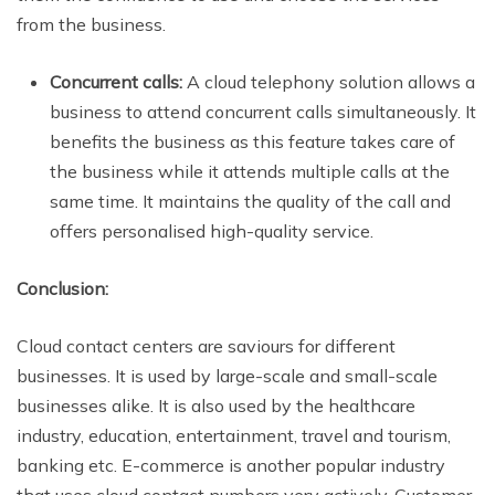
from the business.
Concurrent calls:
A cloud telephony solution allows a
business to attend concurrent calls simultaneously. It
benefits the business as this feature takes care of
the business while it attends multiple calls at the
same time. It maintains the quality of the call and
offers personalised high-quality service.
Conclusion:
Cloud contact centers are saviours for different
businesses. It is used by large-scale and small-scale
businesses alike. It is also used by the healthcare
industry, education, entertainment, travel and tourism,
banking etc. E-commerce is another popular industry