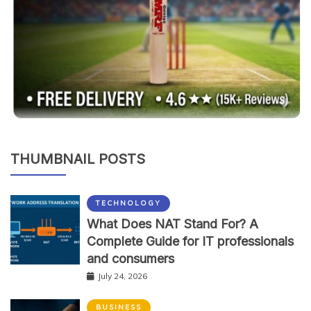
THUMBNAIL POSTS
TECHNOLOGY
What Does NAT Stand For? A
Complete Guide for IT professionals
and consumers
July 24, 2026
BUSINESS