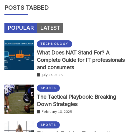
POSTS TABBED
POPULAR
LATEST
TECHNOLOGY
What Does NAT Stand For? A
Complete Guide for IT professionals
and consumers
July 24, 2026
SPORTS
The Tactical Playbook: Breaking
Down Strategies
February 10, 2025
SPORTS