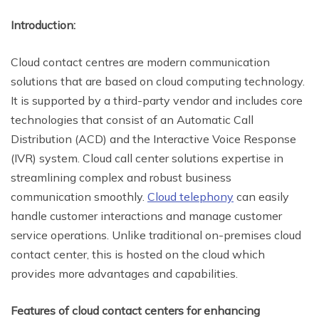
Introduction:
Cloud contact centres are modern communication
solutions that are based on cloud computing technology.
It is supported by a third-party vendor and includes core
technologies that consist of an Automatic Call
Distribution (ACD) and the Interactive Voice Response
(IVR) system. Cloud call center solutions expertise in
streamlining complex and robust business
communication smoothly.
Cloud telephony
can easily
handle customer interactions and manage customer
service operations. Unlike traditional on-premises cloud
contact center, this is hosted on the cloud which
provides more advantages and capabilities.
Features of cloud contact centers for enhancing