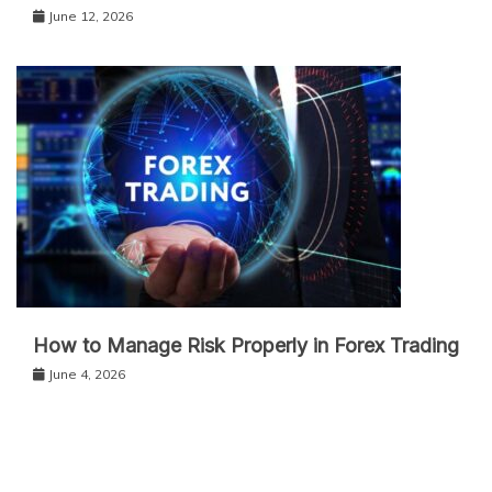
June 12, 2026
How to Manage Risk Properly in Forex Trading
June 4, 2026