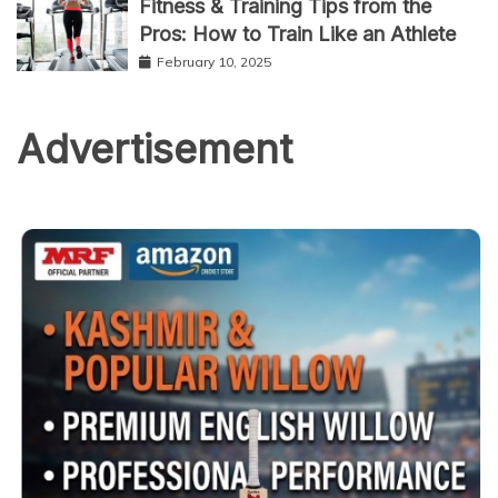
Fitness & Training Tips from the
Pros: How to Train Like an Athlete
February 10, 2025
Advertisement