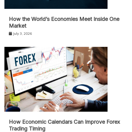
How the World’s Economies Meet Inside One
Market
July 3, 2026
How Economic Calendars Can Improve Forex
Trading Timing