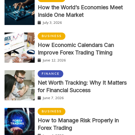
How the World’s Economies Meet
Inside One Market
July 3, 2026
BUSINESS
How Economic Calendars Can
Improve Forex Trading Timing
June 12, 2026
FINANCE
Net Worth Tracking: Why It Matters
for Financial Success
June 7, 2026
BUSINESS
How to Manage Risk Properly in
Forex Trading