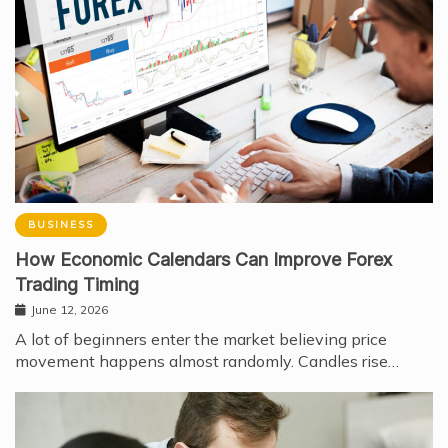
BUSINESS
How Economic Calendars Can Improve Forex
Trading Timing
June 12, 2026
A lot of beginners enter the market believing price
movement happens almost randomly. Candles rise…