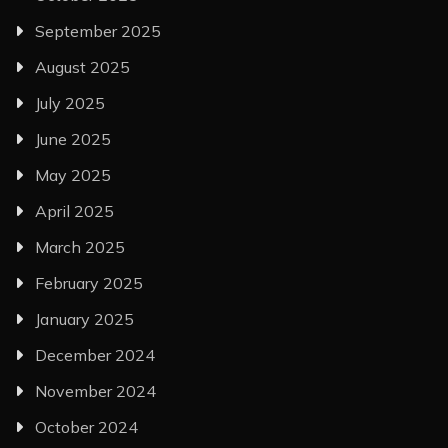
September 2025
August 2025
July 2025
June 2025
May 2025
April 2025
March 2025
February 2025
January 2025
December 2024
November 2024
October 2024