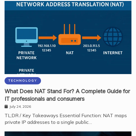
TECHNOLOGY
What Does NAT Stand For? A Complete Guide for
IT professionals and consumers
July 24, 2026
TL;DR / Key Takeaways Essential Function: NAT maps
private IP addresses to a single public…