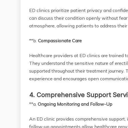
ED clinics prioritize patient privacy and confi
can discuss their condition openly without fear
atmosphere, allowing patients to address their
**b.
Compassionate Care
Healthcare providers at ED clinics are traine
They understand the sensitive nature of erecti
supported throughout their treatment journey. 
experience and encourages open communicatio
4. Comprehensive Support Serv
**a.
Ongoing Monitoring and Follow-Up
An ED clinic provides comprehensive support, 
follow-up appointments allow healthcare provi