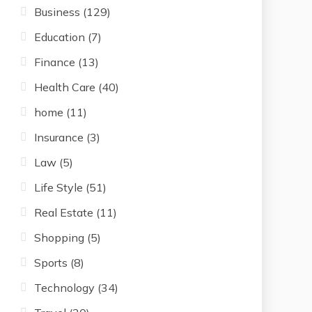
Business
(129)
Education
(7)
Finance
(13)
Health Care
(40)
home
(11)
Insurance
(3)
Law
(5)
Life Style
(51)
Real Estate
(11)
Shopping
(5)
Sports
(8)
Technology
(34)