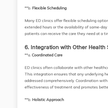
**b.
Flexible Scheduling
Many ED clinics offer flexible scheduling opti
extended hours or the availability of same-day
patients can receive the care they need at a ti
6. Integration with Other Health
**a.
Coordinated Care
ED clinics often collaborate with other healthca
This integration ensures that any underlying he
addressed comprehensively. Coordination with 
effectiveness of treatment and promotes bette
**b.
Holistic Approach