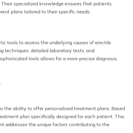
s. Their specialized knowledge ensures that patients
ent plans tailored to their specific needs.
tic tools to assess the underlying causes of erectile
 techniques, detailed laboratory tests, and
phisticated tools allows for a more precise diagnosis,
s
s the ability to offer personalized treatment plans. Based
treatment plan specifically designed for each patient. This
t addresses the unique factors contributing to the