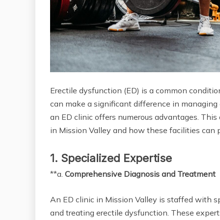
Erectile dysfunction (ED) is a common conditio
can make a significant difference in managing a
an ED clinic offers numerous advantages. This a
in Mission Valley and how these facilities can
1. Specialized Expertise
**a.
Comprehensive Diagnosis and Treatment
An ED clinic in Mission Valley is staffed with
and treating erectile dysfunction. These expert