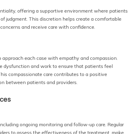
dentiality, offering a supportive environment where patients
 of judgment. This discretion helps create a comfortable
 concerns and receive care with confidence.
d to approach each case with empathy and compassion.
le dysfunction and work to ensure that patients feel
This compassionate care contributes to a positive
n between patients and providers.
ices
including ongoing monitoring and follow-up care. Regular
ders to assess the effectiveness of the treatment, make