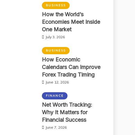
BUSINESS
How the World’s
Economies Meet Inside
One Market
July 3, 2026
BUSINESS
How Economic
Calendars Can Improve
Forex Trading Timing
June 12, 2026
FINANCE
Net Worth Tracking:
Why It Matters for
Financial Success
June 7, 2026