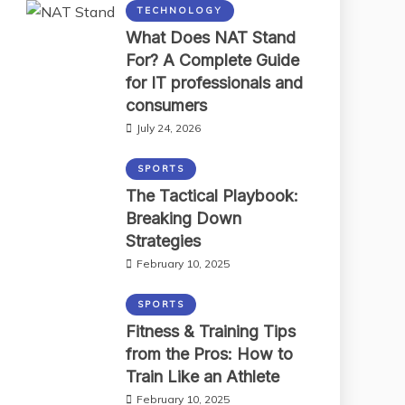
TECHNOLOGY
What Does NAT Stand
For? A Complete Guide
for IT professionals and
consumers
July 24, 2026
SPORTS
The Tactical Playbook:
Breaking Down
Strategies
February 10, 2025
SPORTS
Fitness & Training Tips
from the Pros: How to
Train Like an Athlete
February 10, 2025