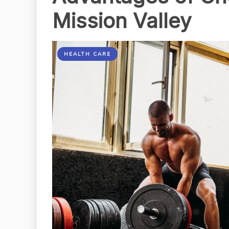
Mission Valley
HEALTH CARE