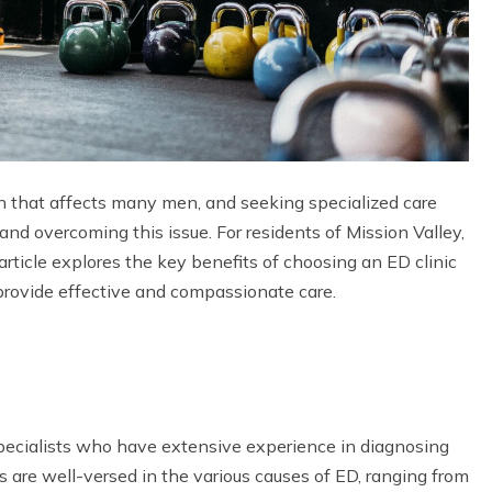
n that affects many men, and seeking specialized care
nd overcoming this issue. For residents of Mission Valley,
rticle explores the key benefits of choosing an ED clinic
 provide effective and compassionate care.
 specialists who have extensive experience in diagnosing
s are well-versed in the various causes of ED, ranging from