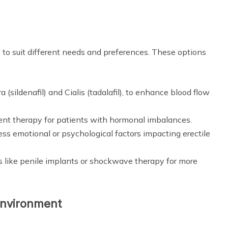
s to suit different needs and preferences. These options
 (sildenafil) and Cialis (tadalafil), to enhance blood flow
nt therapy for patients with hormonal imbalances.
ss emotional or psychological factors impacting erectile
s like penile implants or shockwave therapy for more
Environment