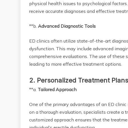
physical health issues to psychological factor
receive accurate diagnoses and effective treatm
**b.
Advanced Diagnostic Tools
ED clinics often utilize state-of-the-art diagnos
dysfunction. This may include advanced imaging
comprehensive evaluations. The use of these so
leading to more effective treatment options.
2. Personalized Treatment Plan
**a.
Tailored Approach
One of the primary advantages of an ED clinic i
on a thorough evaluation, specialists create a 
customized approach ensures that the treatmen
individual’s erectile dysfunction.