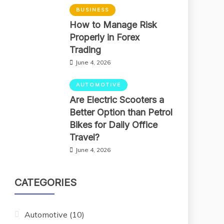
BUSINESS
How to Manage Risk
Properly in Forex
Trading
June 4, 2026
AUTOMOTIVE
Are Electric Scooters a
Better Option than Petrol
Bikes for Daily Office
Travel?
June 4, 2026
CATEGORIES
Automotive
(10)