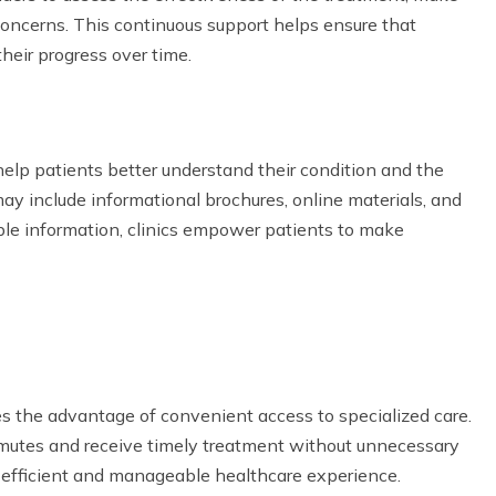
ncerns. This continuous support helps ensure that
heir progress over time.
 help patients better understand their condition and the
ay include informational brochures, online materials, and
ble information, clinics empower patients to make
es the advantage of convenient access to specialized care.
ommutes and receive timely treatment without unnecessary
re efficient and manageable healthcare experience.