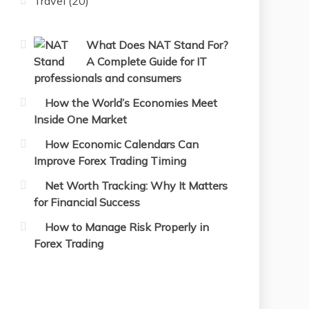
Travel
(20)
What Does NAT Stand For?
A Complete Guide for IT
professionals and consumers
How the World’s Economies Meet
Inside One Market
How Economic Calendars Can
Improve Forex Trading Timing
Net Worth Tracking: Why It Matters
for Financial Success
How to Manage Risk Properly in
Forex Trading