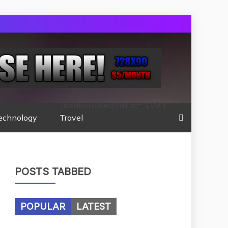
[location-weather id="189"]
echnology
Travel
POSTS TABBED
POPULAR
LATEST