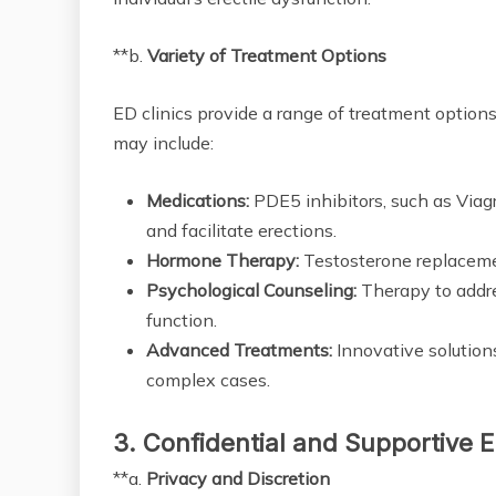
**b.
Variety of Treatment Options
ED clinics provide a range of treatment option
may include:
Medications:
PDE5 inhibitors, such as Viagra
and facilitate erections.
Hormone Therapy:
Testosterone replaceme
Psychological Counseling:
Therapy to addre
function.
Advanced Treatments:
Innovative solution
complex cases.
3. Confidential and Supportive 
**a.
Privacy and Discretion