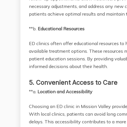
necessary adjustments, and address any new co
patients achieve optimal results and maintain t
**b.
Educational Resources
ED clinics often offer educational resources to
available treatment options. These resources m
patient education sessions. By providing valua
informed decisions about their health.
5. Convenient Access to Care
**a.
Location and Accessibility
Choosing an ED clinic in Mission Valley provid
With local clinics, patients can avoid long c
delays. This accessibility contributes to a mo