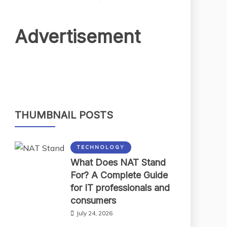
Advertisement
THUMBNAIL POSTS
TECHNOLOGY
What Does NAT Stand
For? A Complete Guide
for IT professionals and
consumers
July 24, 2026