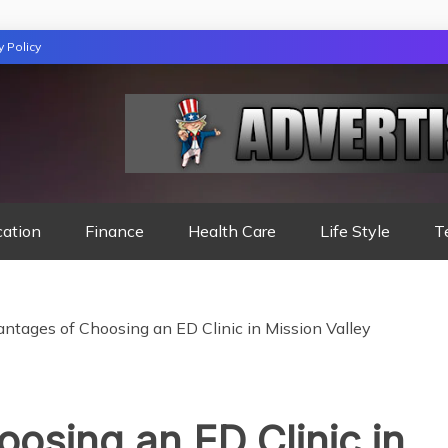
y Policy
TION
cation
Finance
Health Care
Life Style
T
ntages of Choosing an ED Clinic in Mission Valley
osing an ED Clinic in