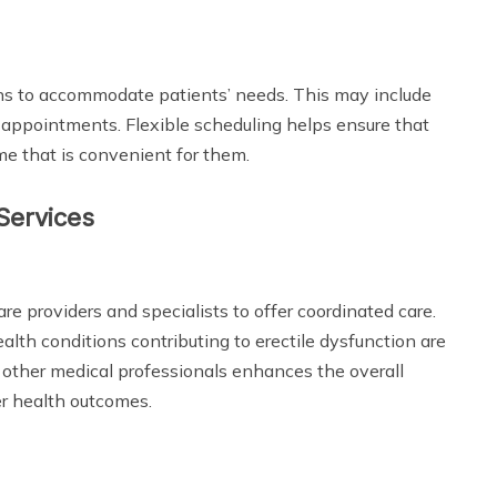
ons to accommodate patients’ needs. This may include
 appointments. Flexible scheduling helps ensure that
me that is convenient for them.
 Services
re providers and specialists to offer coordinated care.
alth conditions contributing to erectile dysfunction are
other medical professionals enhances the overall
r health outcomes.