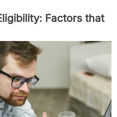
gibility: Factors that