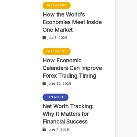
BUSINESS
How the World’s
Economies Meet Inside
One Market
July 3, 2026
BUSINESS
How Economic
Calendars Can Improve
Forex Trading Timing
June 12, 2026
FINANCE
Net Worth Tracking:
Why It Matters for
Financial Success
June 7, 2026