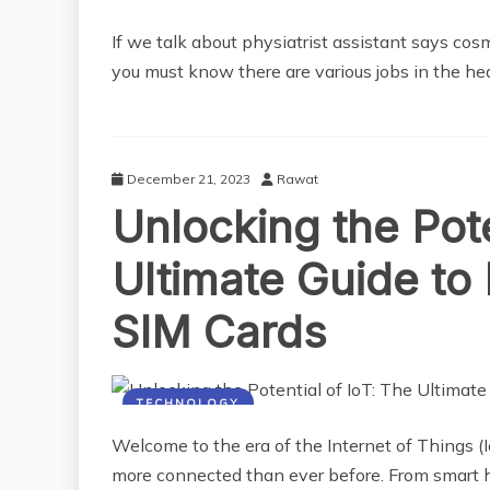
If we talk about physiatrist assistant says co
you must know there are various jobs in the he
December 21, 2023
Rawat
Unlocking the Pote
Ultimate Guide to 
SIM Cards
TECHNOLOGY
Welcome to the era of the Internet of Things 
more connected than ever before. From smart