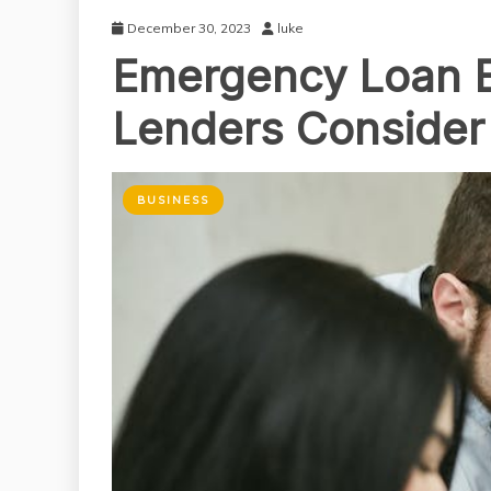
December 30, 2023
luke
Emergency Loan Eli
Lenders Consider
BUSINESS