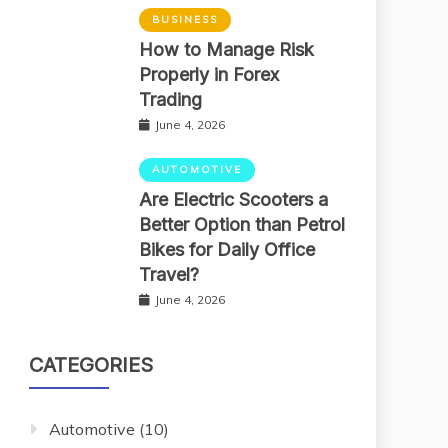
BUSINESS
How to Manage Risk
Properly in Forex
Trading
June 4, 2026
AUTOMOTIVE
Are Electric Scooters a
Better Option than Petrol
Bikes for Daily Office
Travel?
June 4, 2026
CATEGORIES
Automotive
(10)