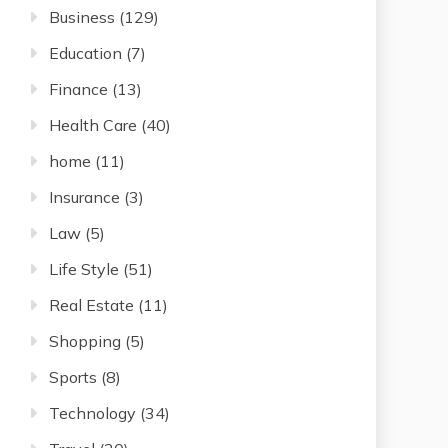
Business
(129)
Education
(7)
Finance
(13)
Health Care
(40)
home
(11)
Insurance
(3)
Law
(5)
Life Style
(51)
Real Estate
(11)
Shopping
(5)
Sports
(8)
Technology
(34)