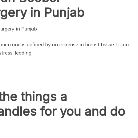
gery in Punjab
en and is defined by an increase in breast tissue. It can
stress, leading
the things a
ndles for you and do