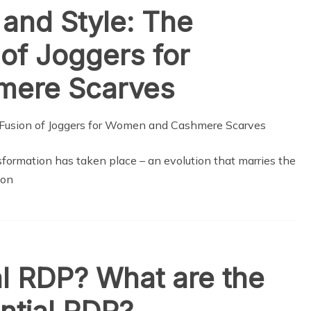
 and Style: The
 of Joggers for
ere Scarves
sformation has taken place – an evolution that marries the
ion
al RDP? What are the