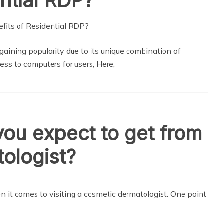
ntial RDP?
aining popularity due to its unique combination of
ess to computers for users, Here,
you expect to get from
tologist?
it comes to visiting a cosmetic dermatologist. One point