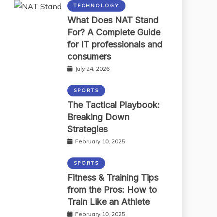
TECHNOLOGY
What Does NAT Stand
For? A Complete Guide
for IT professionals and
consumers
July 24, 2026
SPORTS
The Tactical Playbook:
Breaking Down
Strategies
February 10, 2025
SPORTS
Fitness & Training Tips
from the Pros: How to
Train Like an Athlete
February 10, 2025