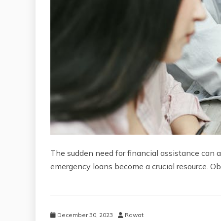
The sudden need for financial assistance can a
emergency loans become a crucial resource. Obt
December 30, 2023
Rawat