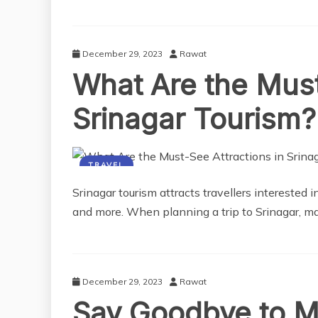
December 29, 2023
Rawat
What Are the Must
Srinagar Tourism?
TRAVEL
Srinagar tourism attracts travellers interested 
and more. When planning a trip to Srinagar, ma
December 29, 2023
Rawat
Say Goodbye to M