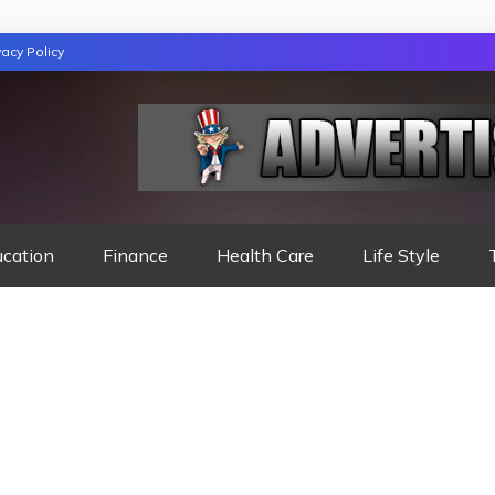
vacy Policy
TION
ucation
Finance
Health Care
Life Style