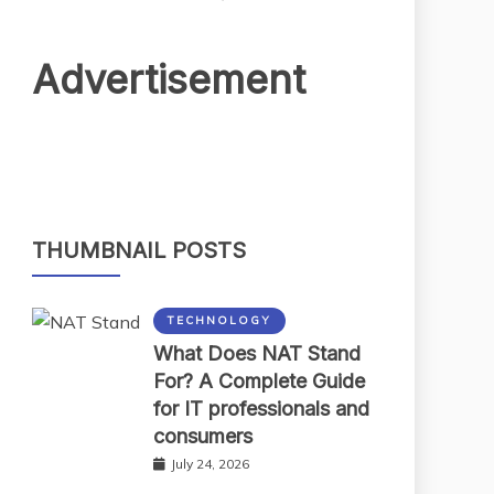
Advertisement
THUMBNAIL POSTS
TECHNOLOGY
What Does NAT Stand
For? A Complete Guide
for IT professionals and
consumers
July 24, 2026