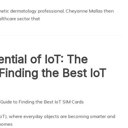
smetic dermatology professional, Cheyanne Mallas then
althcare sector that
ntial of IoT: The
Finding the Best IoT
(IoT), where everyday objects are becoming smarter and
 homes