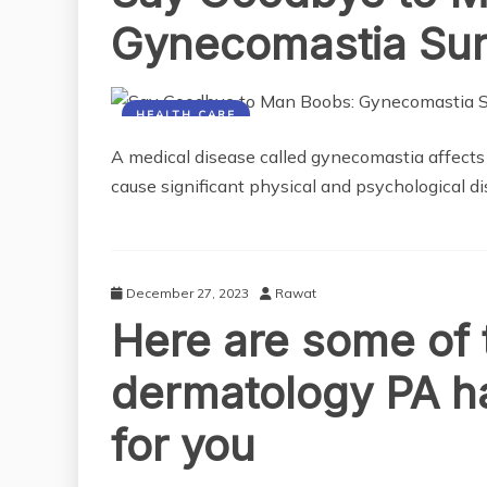
Gynecomastia Sur
HEALTH CARE
A medical disease called gynecomastia affects m
cause significant physical and psychological di
December 27, 2023
Rawat
Here are some of 
dermatology PA ha
for you