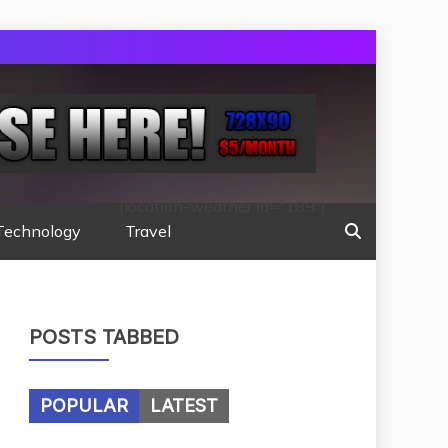
[location-weather id="189"]
Technology
Travel
POSTS TABBED
POPULAR
LATEST