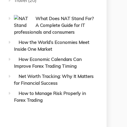
Travel
(20)
What Does NAT Stand For?
A Complete Guide for IT
professionals and consumers
How the World’s Economies Meet
Inside One Market
How Economic Calendars Can
Improve Forex Trading Timing
Net Worth Tracking: Why It Matters
for Financial Success
How to Manage Risk Properly in
Forex Trading