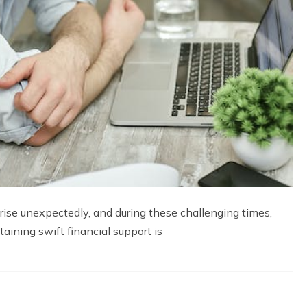
rise unexpectedly, and during these challenging times,
aining swift financial support is