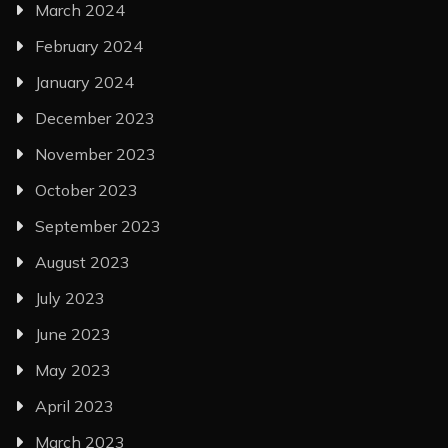
March 2024
February 2024
January 2024
December 2023
November 2023
October 2023
September 2023
August 2023
July 2023
June 2023
May 2023
April 2023
March 2023