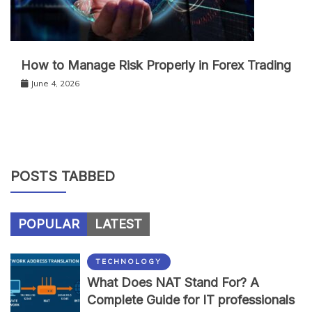
How to Manage Risk Properly in Forex Trading
June 4, 2026
POSTS TABBED
POPULAR
LATEST
TECHNOLOGY
What Does NAT Stand For? A
Complete Guide for IT professionals