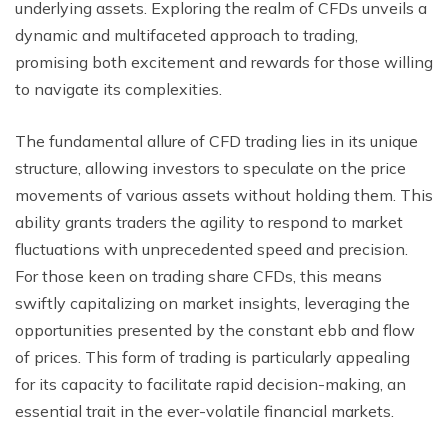
underlying assets. Exploring the realm of CFDs unveils a
dynamic and multifaceted approach to trading,
promising both excitement and rewards for those willing
to navigate its complexities.
The fundamental allure of CFD trading lies in its unique
structure, allowing investors to speculate on the price
movements of various assets without holding them. This
ability grants traders the agility to respond to market
fluctuations with unprecedented speed and precision.
For those keen on trading share CFDs, this means
swiftly capitalizing on market insights, leveraging the
opportunities presented by the constant ebb and flow
of prices. This form of trading is particularly appealing
for its capacity to facilitate rapid decision-making, an
essential trait in the ever-volatile financial markets.