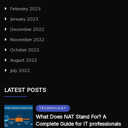
February 2023
January 2023
December 2022
November 2022
October 2022
August 2022
July 2022
LATEST POSTS
TECHNOLOGY
What Does NAT Stand For? A
Complete Guide for IT professionals