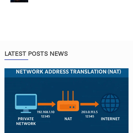
LATEST POSTS NEWS