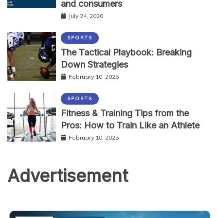
and consumers
July 24, 2026
SPORTS
The Tactical Playbook: Breaking
Down Strategies
February 10, 2025
SPORTS
Fitness & Training Tips from the
Pros: How to Train Like an Athlete
February 10, 2025
Advertisement