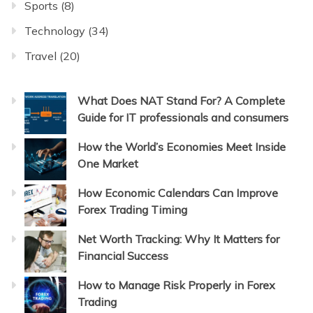
Sports
(8)
Technology
(34)
Travel
(20)
What Does NAT Stand For? A Complete
Guide for IT professionals and consumers
How the World’s Economies Meet Inside
One Market
How Economic Calendars Can Improve
Forex Trading Timing
Net Worth Tracking: Why It Matters for
Financial Success
How to Manage Risk Properly in Forex
Trading