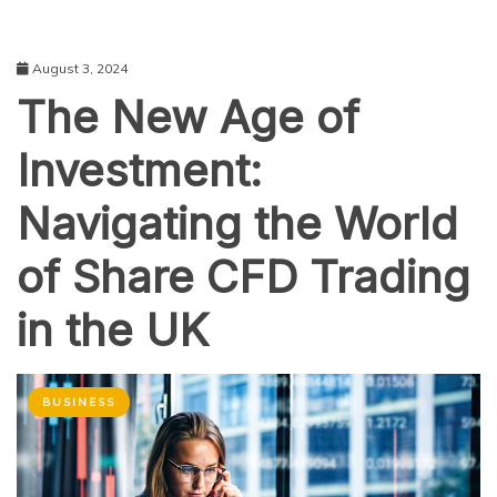
August 3, 2024
The New Age of
Investment:
Navigating the World
of Share CFD Trading
in the UK
BUSINESS