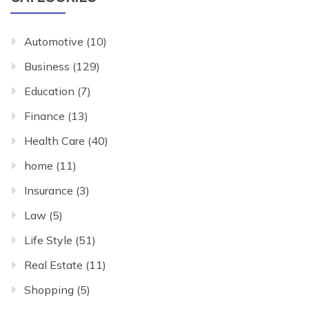
Automotive
(10)
Business
(129)
Education
(7)
Finance
(13)
Health Care
(40)
home
(11)
Insurance
(3)
Law
(5)
Life Style
(51)
Real Estate
(11)
Shopping
(5)