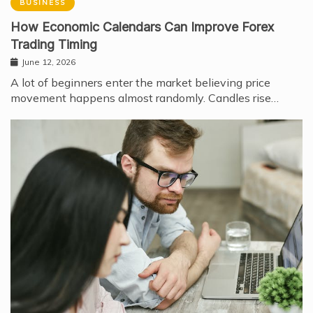
BUSINESS
How Economic Calendars Can Improve Forex
Trading Timing
June 12, 2026
A lot of beginners enter the market believing price
movement happens almost randomly. Candles rise…