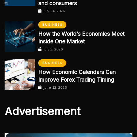
and consumers
July 24, 2026
BUSINESS
How the World’s Economies Meet
Inside One Market
July 3, 2026
BUSINESS
How Economic Calendars Can
Improve Forex Trading Timing
June 12, 2026
Advertisement