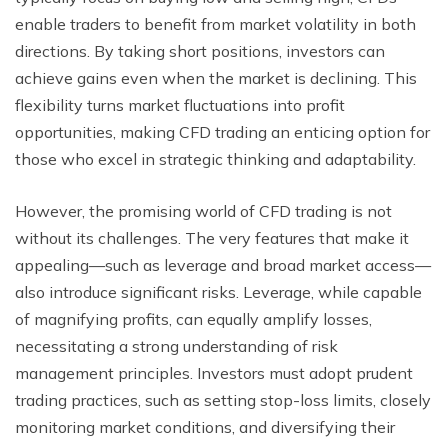
enable traders to benefit from market volatility in both
directions. By taking short positions, investors can
achieve gains even when the market is declining. This
flexibility turns market fluctuations into profit
opportunities, making CFD trading an enticing option for
those who excel in strategic thinking and adaptability.
However, the promising world of CFD trading is not
without its challenges. The very features that make it
appealing—such as leverage and broad market access—
also introduce significant risks. Leverage, while capable
of magnifying profits, can equally amplify losses,
necessitating a strong understanding of risk
management principles. Investors must adopt prudent
trading practices, such as setting stop-loss limits, closely
monitoring market conditions, and diversifying their