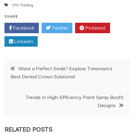
CFD Trading
SHARE
Facebook
Twitter
Pinterest
Linkedin
Post
Want a Perfect Smile? Explore Timonium’s
Best Dental Crown Solutions!
navigation
Trends in High-Efficiency Paint Spray Booth
Designs
RELATED POSTS