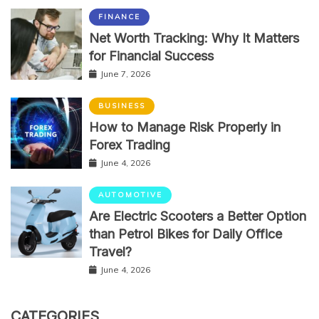
FINANCE
Net Worth Tracking: Why It Matters
for Financial Success
June 7, 2026
BUSINESS
How to Manage Risk Properly in
Forex Trading
June 4, 2026
AUTOMOTIVE
Are Electric Scooters a Better Option
than Petrol Bikes for Daily Office
Travel?
June 4, 2026
CATEGORIES