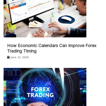
How Economic Calendars Can Improve Forex
Trading Timing
June 12, 2026