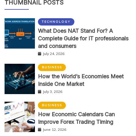
THUMBNAIL POSTS
TECHNOLOGY
What Does NAT Stand For? A
Complete Guide for IT professionals
and consumers
July 24, 2026
BUSINESS
How the World’s Economies Meet
Inside One Market
July 3, 2026
BUSINESS
How Economic Calendars Can
Improve Forex Trading Timing
June 12, 2026