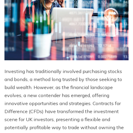
Investing has traditionally involved purchasing stocks
and bonds, a method long trusted by those seeking to
build wealth. However, as the financial landscape
evolves, a new contender has emerged, offering
innovative opportunities and strategies. Contracts for
Difference (CFDs) have transformed the investment
scene for UK investors, presenting a flexible and
potentially profitable way to trade without owning the