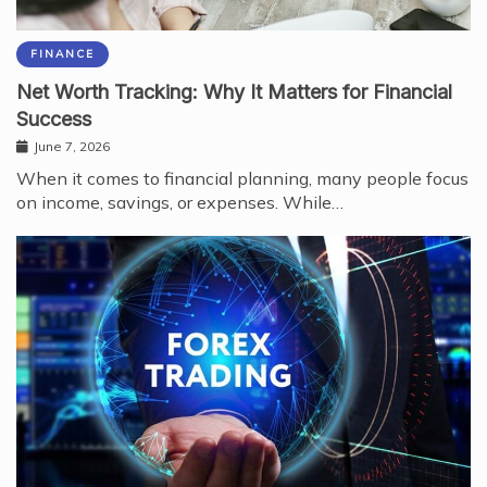
FINANCE
Net Worth Tracking: Why It Matters for Financial
Success
June 7, 2026
When it comes to financial planning, many people focus
on income, savings, or expenses. While…