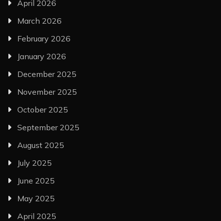
April 2026
March 2026
February 2026
January 2026
December 2025
November 2025
October 2025
September 2025
August 2025
July 2025
June 2025
May 2025
April 2025