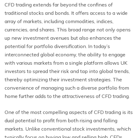
CFD trading extends far beyond the confines of
traditional stocks and bonds. It offers access to a wide
array of markets, including commodities, indices,
currencies, and shares. This broad range not only opens
up new investment avenues but also enhances the
potential for portfolio diversification. In today’s
interconnected global economy, the ability to engage
with various markets from a single platform allows UK
investors to spread their risk and tap into global trends,
thereby optimizing their investment strategies. The
convenience of managing such a diverse portfolio from
home further adds to the attractiveness of CFD trading.
One of the most compelling aspects of CFD trading is its
dual potential to profit from both rising and falling
markets. Unlike conventional stock investments, which
typically focus on buying low and selling high, CFDs