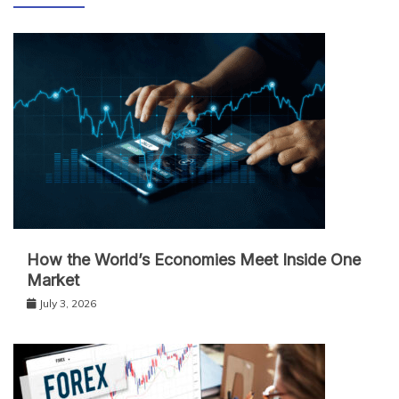
How the World’s Economies Meet Inside One
Market
July 3, 2026