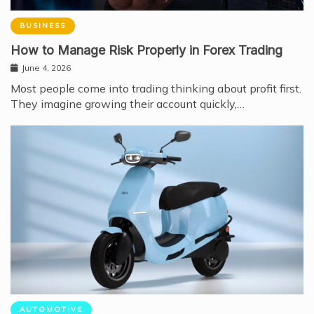
BUSINESS
How to Manage Risk Properly in Forex Trading
June 4, 2026
Most people come into trading thinking about profit first.
They imagine growing their account quickly,…
AUTOMOTIVE