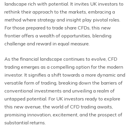
landscape rich with potential. It invites UK investors to
rethink their approach to the markets, embracing a
method where strategy and insight play pivotal roles.
For those prepared to trade share CFDs, this new
frontier offers a wealth of opportunities, blending
challenge and reward in equal measure.
As the financial landscape continues to evolve, CFD
trading emerges as a compelling option for the modern
investor. It signifies a shift towards a more dynamic and
versatile form of trading, breaking down the barriers of
conventional investments and unveiling a realm of
untapped potential. For UK investors ready to explore
this new avenue, the world of CFD trading awaits,
promising innovation, excitement, and the prospect of
substantial returns.