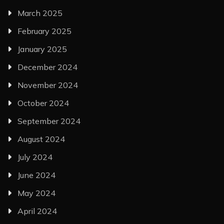
March 2025
February 2025
January 2025
December 2024
November 2024
October 2024
September 2024
August 2024
July 2024
June 2024
May 2024
April 2024