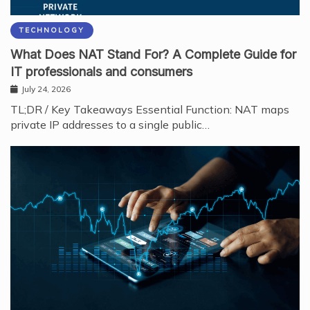
TECHNOLOGY
What Does NAT Stand For? A Complete Guide for
IT professionals and consumers
July 24, 2026
TL;DR / Key Takeaways Essential Function: NAT maps
private IP addresses to a single public…