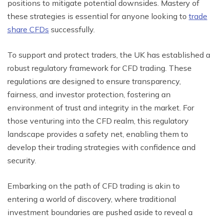
positions to mitigate potential downsides. Mastery of
these strategies is essential for anyone looking to
trade
share CFDs
successfully.
To support and protect traders, the UK has established a
robust regulatory framework for CFD trading. These
regulations are designed to ensure transparency,
fairness, and investor protection, fostering an
environment of trust and integrity in the market. For
those venturing into the CFD realm, this regulatory
landscape provides a safety net, enabling them to
develop their trading strategies with confidence and
security.
Embarking on the path of CFD trading is akin to
entering a world of discovery, where traditional
investment boundaries are pushed aside to reveal a