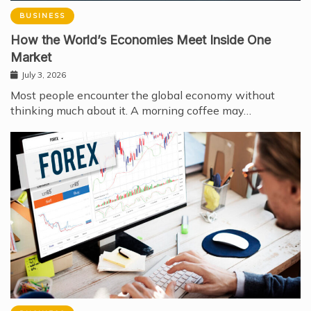
BUSINESS
How the World’s Economies Meet Inside One
Market
July 3, 2026
Most people encounter the global economy without
thinking much about it. A morning coffee may…