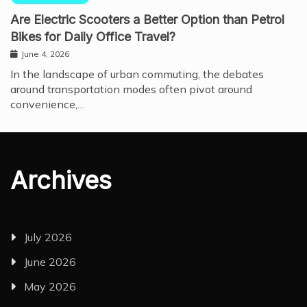
Are Electric Scooters a Better Option than Petrol
Bikes for Daily Office Travel?
June 4, 2026
In the landscape of urban commuting, the debates
around transportation modes often pivot around
convenience,…
Archives
July 2026
June 2026
May 2026