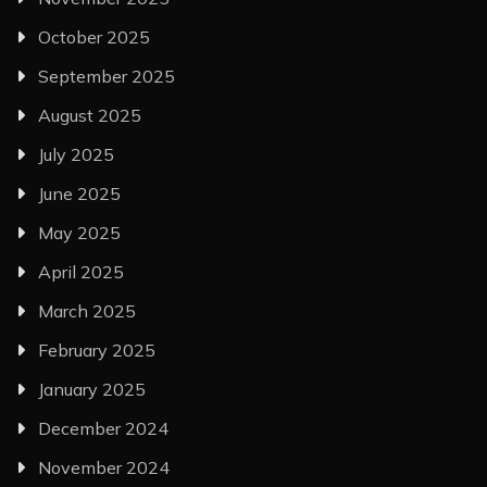
October 2025
September 2025
August 2025
July 2025
June 2025
May 2025
April 2025
March 2025
February 2025
January 2025
December 2024
November 2024