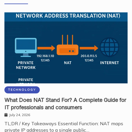
TECHNOLOGY
What Does NAT Stand For? A Complete Guide for
IT professionals and consumers
July 24, 2026
TL;DR / Key Takeaways Essential Function: NAT maps
private IP addresses to a single public…