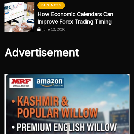
BUSINESS
How Economic Calendars Can
Improve Forex Trading Timing
June 12, 2026
Advertisement