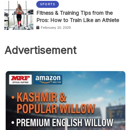
SPORTS
Fitness & Training Tips from the
Pros: How to Train Like an Athlete
February 10, 2025
Advertisement