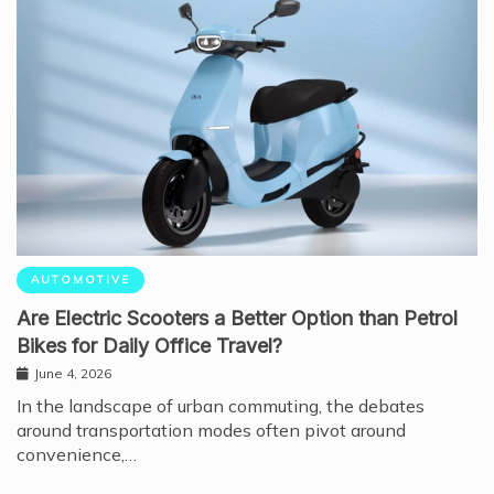
AUTOMOTIVE
Are Electric Scooters a Better Option than Petrol
Bikes for Daily Office Travel?
June 4, 2026
In the landscape of urban commuting, the debates
around transportation modes often pivot around
convenience,…