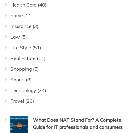
Health Care
(40)
home
(11)
Insurance
(3)
Law
(5)
Life Style
(51)
Real Estate
(11)
Shopping
(5)
Sports
(8)
Technology
(34)
Travel
(20)
What Does NAT Stand For? A Complete
Guide for IT professionals and consumers