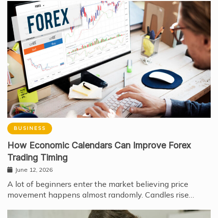
BUSINESS
How Economic Calendars Can Improve Forex
Trading Timing
June 12, 2026
A lot of beginners enter the market believing price
movement happens almost randomly. Candles rise…