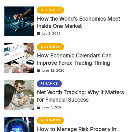
BUSINESS
How the World’s Economies Meet
Inside One Market
July 3, 2026
BUSINESS
How Economic Calendars Can
Improve Forex Trading Timing
June 12, 2026
FINANCE
Net Worth Tracking: Why It Matters
for Financial Success
June 7, 2026
BUSINESS
How to Manage Risk Properly in