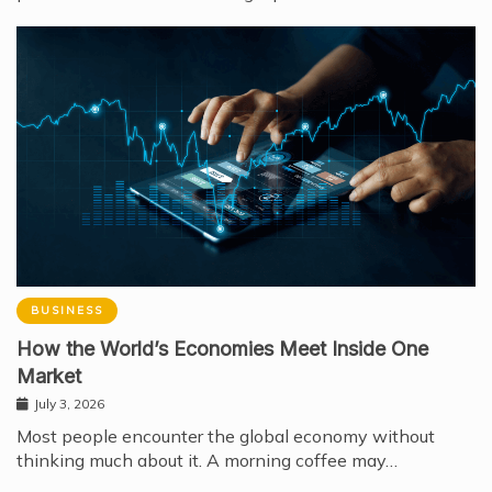
BUSINESS
How the World’s Economies Meet Inside One
Market
July 3, 2026
Most people encounter the global economy without
thinking much about it. A morning coffee may…