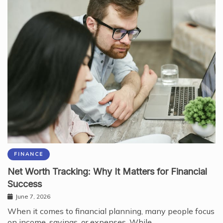
FINANCE
Net Worth Tracking: Why It Matters for Financial
Success
June 7, 2026
When it comes to financial planning, many people focus
on income, savings, or expenses. While…