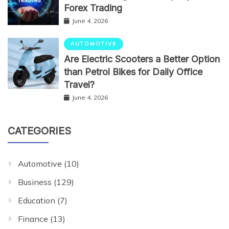
Forex Trading
June 4, 2026
AUTOMOTIVE
Are Electric Scooters a Better Option
than Petrol Bikes for Daily Office
Travel?
June 4, 2026
CATEGORIES
Automotive
(10)
Business
(129)
Education
(7)
Finance
(13)