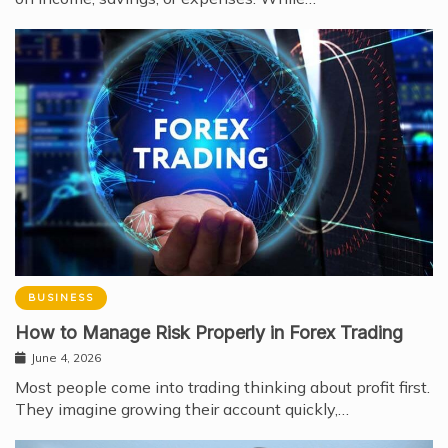
BUSINESS
How to Manage Risk Properly in Forex Trading
June 4, 2026
Most people come into trading thinking about profit first.
They imagine growing their account quickly,…