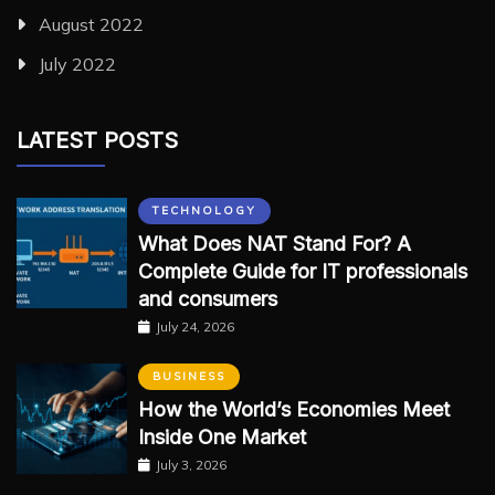
August 2022
July 2022
LATEST POSTS
TECHNOLOGY
What Does NAT Stand For? A
Complete Guide for IT professionals
and consumers
July 24, 2026
BUSINESS
How the World’s Economies Meet
Inside One Market
July 3, 2026