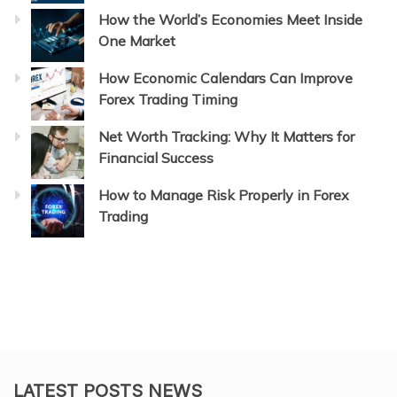
How the World’s Economies Meet Inside
One Market
How Economic Calendars Can Improve
Forex Trading Timing
Net Worth Tracking: Why It Matters for
Financial Success
How to Manage Risk Properly in Forex
Trading
LATEST POSTS NEWS