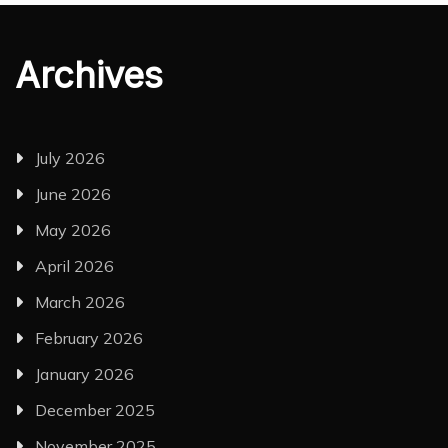
Archives
July 2026
June 2026
May 2026
April 2026
March 2026
February 2026
January 2026
December 2025
November 2025