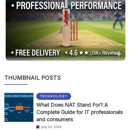
THUMBNAIL POSTS
TECHNOLOGY
What Does NAT Stand For? A
Complete Guide for IT professionals
and consumers
July 24, 2026