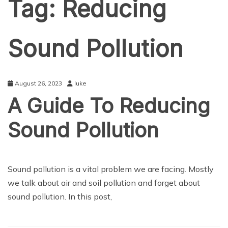
Tag:
Reducing
Sound Pollution
August 26, 2023
luke
A Guide To Reducing
Sound Pollution
BUSINESS
Sound pollution is a vital problem we are facing. Mostly
we talk about air and soil pollution and forget about
sound pollution. In this post,