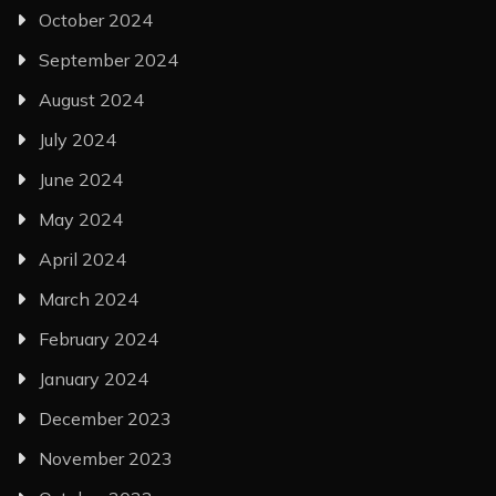
October 2024
September 2024
August 2024
July 2024
June 2024
May 2024
April 2024
March 2024
February 2024
January 2024
December 2023
November 2023