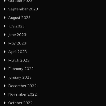
October 2023
September 2023
August 2023
July 2023
June 2023
May 2023
April 2023
March 2023
February 2023
January 2023
December 2022
November 2022
October 2022