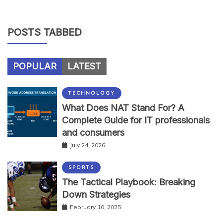
POSTS TABBED
POPULAR
LATEST
TECHNOLOGY
What Does NAT Stand For? A
Complete Guide for IT professionals
and consumers
July 24, 2026
SPORTS
The Tactical Playbook: Breaking
Down Strategies
February 10, 2025