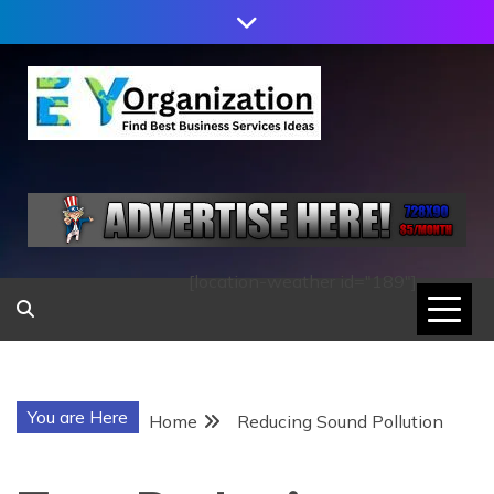
Skip
to
content
EY
ORGANIZATION
[location-weather id="189"]
You are Here
Home
Reducing Sound Pollution