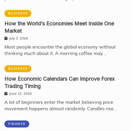
BUSINESS
How the World’s Economies Meet Inside One
Market
July 3, 2026
Most people encounter the global economy without
thinking much about it. A morning coffee may…
BUSINESS
How Economic Calendars Can Improve Forex
Trading Timing
June 12, 2026
A lot of beginners enter the market believing price
movement happens almost randomly. Candles rise…
FINANCE