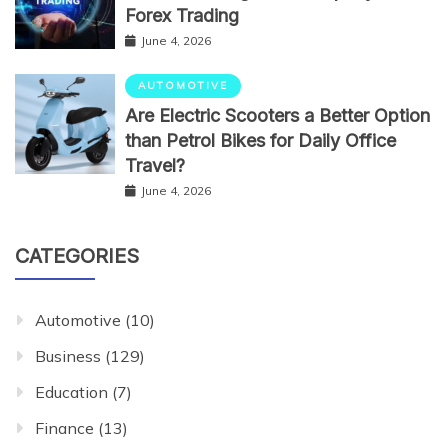
Forex Trading
June 4, 2026
AUTOMOTIVE
Are Electric Scooters a Better Option
than Petrol Bikes for Daily Office
Travel?
June 4, 2026
CATEGORIES
Automotive
(10)
Business
(129)
Education
(7)
Finance
(13)