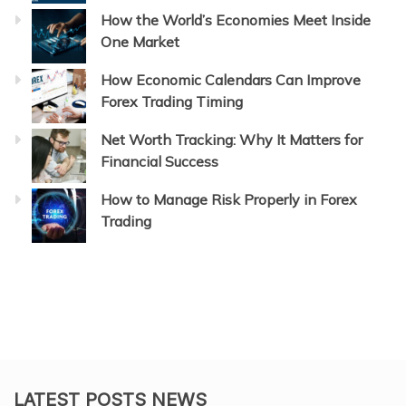
How the World’s Economies Meet Inside
One Market
How Economic Calendars Can Improve
Forex Trading Timing
Net Worth Tracking: Why It Matters for
Financial Success
How to Manage Risk Properly in Forex
Trading
LATEST POSTS NEWS