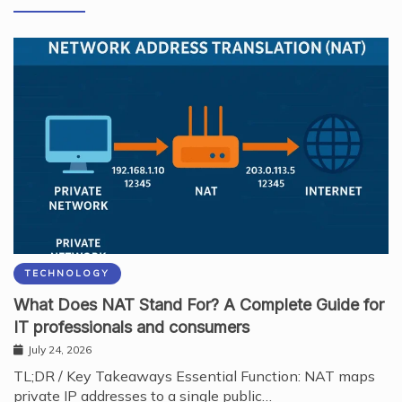
TECHNOLOGY
What Does NAT Stand For? A Complete Guide for
IT professionals and consumers
July 24, 2026
TL;DR / Key Takeaways Essential Function: NAT maps
private IP addresses to a single public…