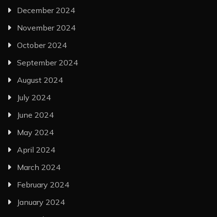
December 2024
November 2024
October 2024
September 2024
August 2024
July 2024
June 2024
May 2024
April 2024
March 2024
February 2024
January 2024