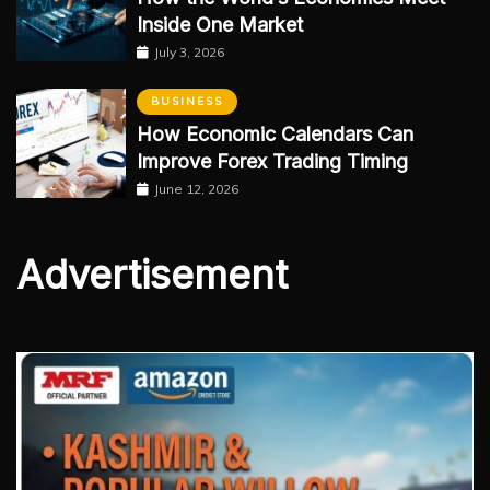
Inside One Market
July 3, 2026
BUSINESS
How Economic Calendars Can
Improve Forex Trading Timing
June 12, 2026
Advertisement