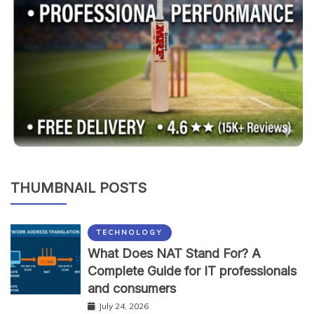
THUMBNAIL POSTS
TECHNOLOGY
What Does NAT Stand For? A
Complete Guide for IT professionals
and consumers
July 24, 2026