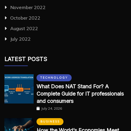
November 2022
October 2022
August 2022
July 2022
LATEST POSTS
TECHNOLOGY
What Does NAT Stand For? A
Complete Guide for IT professionals
and consumers
July 24, 2026
BUSINESS
How the World’s Economies Meet