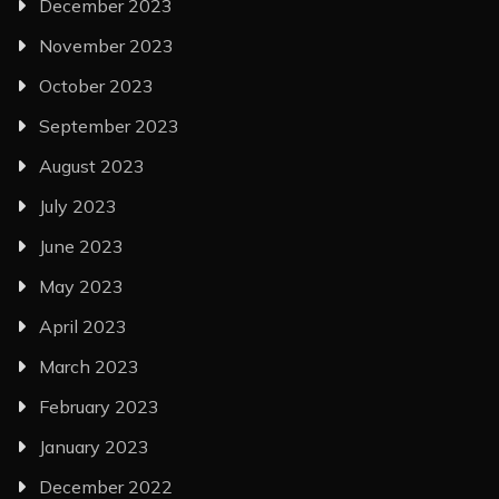
December 2023
November 2023
October 2023
September 2023
August 2023
July 2023
June 2023
May 2023
April 2023
March 2023
February 2023
January 2023
December 2022