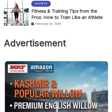
SPORTS
Fitness & Training Tips from the
Pros: How to Train Like an Athlete
February 10, 2025
Advertisement