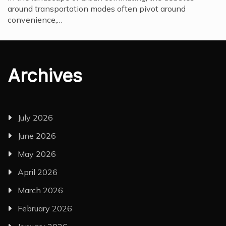
around transportation modes often pivot around
convenience,…
Archives
July 2026
June 2026
May 2026
April 2026
March 2026
February 2026