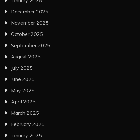
January 2026
December 2025
November 2025
October 2025
September 2025
August 2025
July 2025
June 2025
May 2025
April 2025
March 2025
February 2025
January 2025