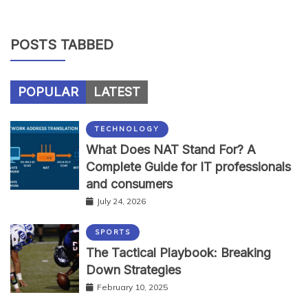
POSTS TABBED
POPULAR
LATEST
TECHNOLOGY
What Does NAT Stand For? A
Complete Guide for IT professionals
and consumers
July 24, 2026
SPORTS
The Tactical Playbook: Breaking
Down Strategies
February 10, 2025