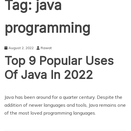
Tag:
java
programming
August 2, 2022
Rawat
Top 9 Popular Uses
Of Java In 2022
EDUCATION
Java has been around for a quarter century. Despite the
addition of newer languages and tools, Java remains one
of the most loved programming languages.