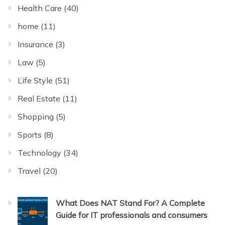
Health Care
(40)
home
(11)
Insurance
(3)
Law
(5)
Life Style
(51)
Real Estate
(11)
Shopping
(5)
Sports
(8)
Technology
(34)
Travel
(20)
What Does NAT Stand For? A Complete
Guide for IT professionals and consumers