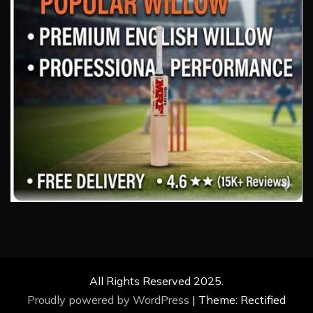
All Rights Reserved 2025.
Proudly powered by WordPress
|
Theme: Rectified