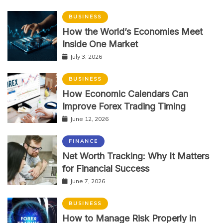
BUSINESS
How the World’s Economies Meet
Inside One Market
July 3, 2026
BUSINESS
How Economic Calendars Can
Improve Forex Trading Timing
June 12, 2026
FINANCE
Net Worth Tracking: Why It Matters
for Financial Success
June 7, 2026
BUSINESS
How to Manage Risk Properly in