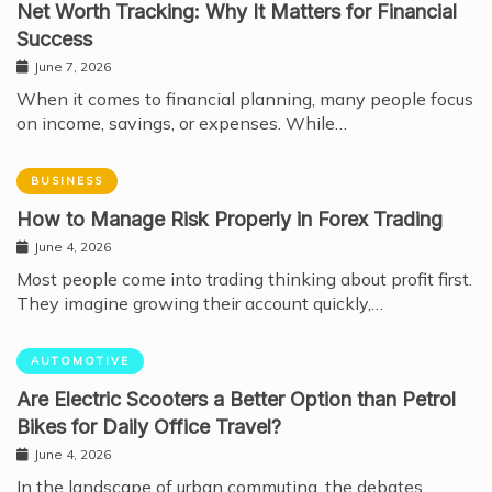
Net Worth Tracking: Why It Matters for Financial
Success
June 7, 2026
When it comes to financial planning, many people focus
on income, savings, or expenses. While…
BUSINESS
How to Manage Risk Properly in Forex Trading
June 4, 2026
Most people come into trading thinking about profit first.
They imagine growing their account quickly,…
AUTOMOTIVE
Are Electric Scooters a Better Option than Petrol
Bikes for Daily Office Travel?
June 4, 2026
In the landscape of urban commuting, the debates