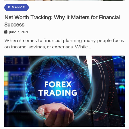
FINANCE
Net Worth Tracking: Why It Matters for Financial
Success
June 7, 2026
When it comes to financial planning, many people focus
on income, savings, or expenses. While…