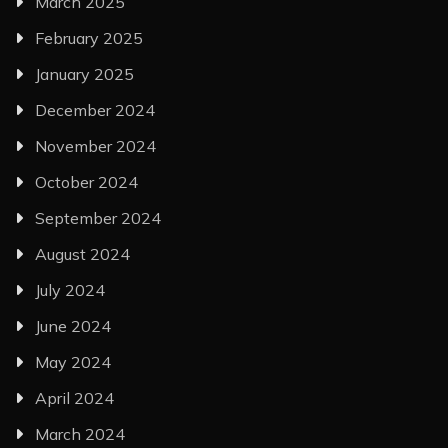
March 2025
February 2025
January 2025
December 2024
November 2024
October 2024
September 2024
August 2024
July 2024
June 2024
May 2024
April 2024
March 2024