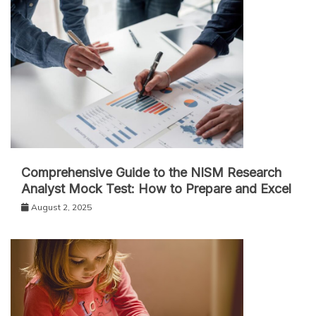
Comprehensive Guide to the NISM Research
Analyst Mock Test: How to Prepare and Excel
August 2, 2025