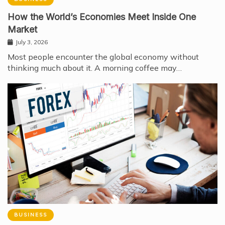
How the World’s Economies Meet Inside One
Market
July 3, 2026
Most people encounter the global economy without
thinking much about it. A morning coffee may…
BUSINESS