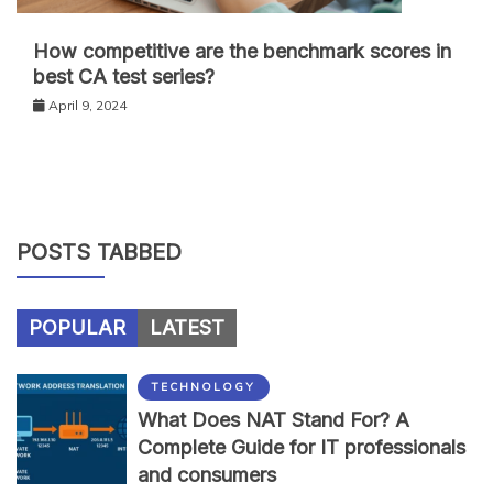
How competitive are the benchmark scores in
best CA test series?
April 9, 2024
POSTS TABBED
POPULAR
LATEST
TECHNOLOGY
What Does NAT Stand For? A
Complete Guide for IT professionals
and consumers