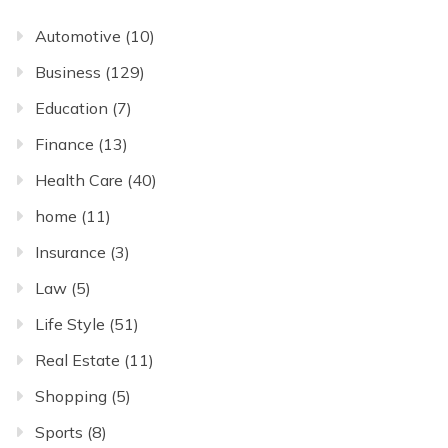
Automotive
(10)
Business
(129)
Education
(7)
Finance
(13)
Health Care
(40)
home
(11)
Insurance
(3)
Law
(5)
Life Style
(51)
Real Estate
(11)
Shopping
(5)
Sports
(8)