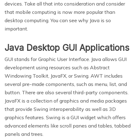
devices. Take all that into consideration and consider
that mobile computing is now more popular than
desktop computing. You can see why Java is so
important.
Java Desktop GUI Applications
GUI stands for Graphic User Interface. Java allows GUI
development using resources such as Abstract
Windowing Toolkit, JavaFX, or Swing. AWT includes
several pre-made components, such as menu, list, and
button. There are also several third-party components.
JavaFX is a collection of graphics and media packages
that provide Swing interoperability as well as 3D
graphics features. Swing is a GUI widget which offers
advanced elements like scroll panes and tables, tabbed
panels and trees.