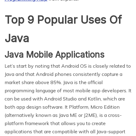
Top 9 Popular Uses Of
Java
Java Mobile Applications
Let’s start by noting that Android OS is closely related to
Java and that Android phones consistently capture a
market share above 85%. Java is the official
programming language of most mobile app developers. It
can be used with Android Studio and Kotlin, which are
both app design software. It Platform, Micro Edition
(alternatively known as Java ME or J2ME), is a cross-
platform framework that allows you to create
applications that are compatible with all Java-support