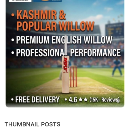
THUMBNAIL POSTS