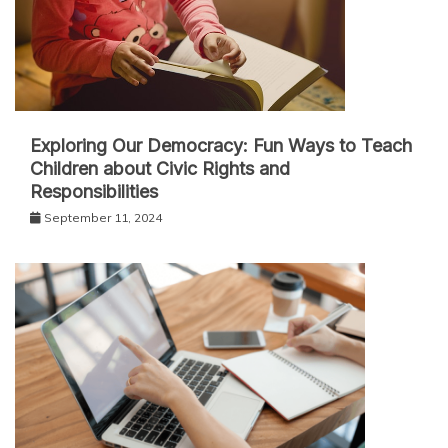
Exploring Our Democracy: Fun Ways to Teach
Children about Civic Rights and
Responsibilities
September 11, 2024