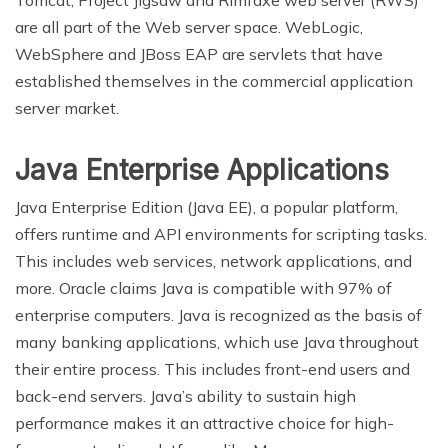
Tomcat, Project Jigsaw and Rimfaxe web server (RWS)
are all part of the Web server space. WebLogic,
WebSphere and JBoss EAP are servlets that have
established themselves in the commercial application
server market.
Java Enterprise Applications
Java Enterprise Edition (Java EE), a popular platform,
offers runtime and API environments for scripting tasks.
This includes web services, network applications, and
more. Oracle claims Java is compatible with 97% of
enterprise computers. Java is recognized as the basis of
many banking applications, which use Java throughout
their entire process. This includes front-end users and
back-end servers. Java’s ability to sustain high
performance makes it an attractive choice for high-