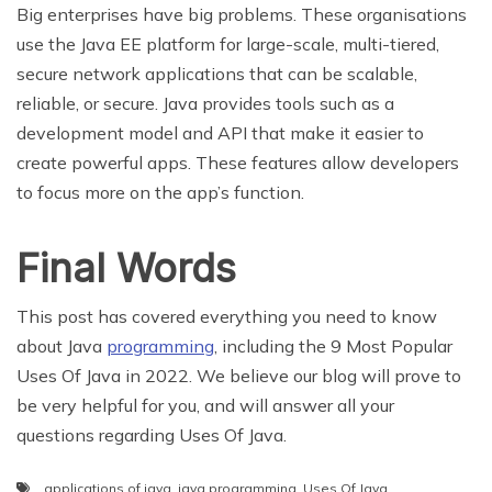
Big enterprises have big problems. These organisations
use the Java EE platform for large-scale, multi-tiered,
secure network applications that can be scalable,
reliable, or secure. Java provides tools such as a
development model and API that make it easier to
create powerful apps. These features allow developers
to focus more on the app’s function.
Final Words
This post has covered everything you need to know
about Java
programming
, including the 9 Most Popular
Uses Of Java in 2022. We believe our blog will prove to
be very helpful for you, and will answer all your
questions regarding Uses Of Java.
applications of java
,
java programming
,
Uses Of Java