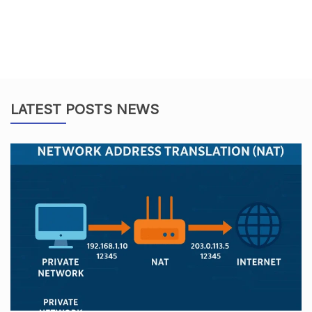
LATEST POSTS NEWS