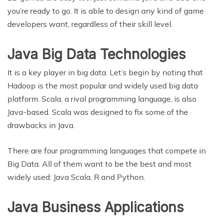
you’re ready to go. It is able to design any kind of game
developers want, regardless of their skill level.
Java Big Data Technologies
It is a key player in big data. Let’s begin by noting that
Hadoop is the most popular and widely used big data
platform. Scala, a rival programming language, is also
Java-based. Scala was designed to fix some of the
drawbacks in Java.
There are four programming languages that compete in
Big Data. All of them want to be the best and most
widely used: Java Scala, R and Python.
Java Business Applications