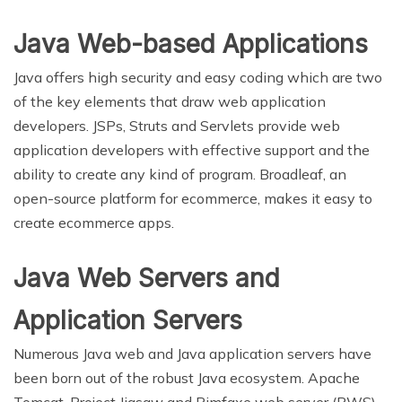
Java Web-based Applications
Java offers high security and easy coding which are two
of the key elements that draw web application
developers. JSPs, Struts and Servlets provide web
application developers with effective support and the
ability to create any kind of program. Broadleaf, an
open-source platform for ecommerce, makes it easy to
create ecommerce apps.
Java Web Servers and
Application Servers
Numerous Java web and Java application servers have
been born out of the robust Java ecosystem. Apache