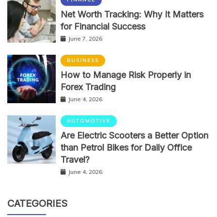
Net Worth Tracking: Why It Matters
for Financial Success
June 7, 2026
BUSINESS
How to Manage Risk Properly in
Forex Trading
June 4, 2026
AUTOMOTIVE
Are Electric Scooters a Better Option
than Petrol Bikes for Daily Office
Travel?
June 4, 2026
CATEGORIES