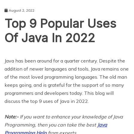
August 2, 2022
Top 9 Popular Uses
Of Java In 2022
EDUCATION
Java has been around for a quarter century. Despite the
addition of newer languages and tools, Java remains one
of the most loved programming languages. The old man
keeps going, and is grateful for the support of so many
programmers and developers today. This blog will
discuss the top 9 uses of Java in 2022.
Note:-
If you want to enhance your knowledge of Java
Programming, then you can take the best
Java
Programming Help
from experts.