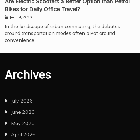
Are Electric Scooters a Better Option than Petrol
Bikes for Daily Office Travel?
June 4, 2026
In the landscape of urban commuting, the debates
around transportation modes often pivot around
convenience,…
Archives
July 2026
June 2026
May 2026
April 2026