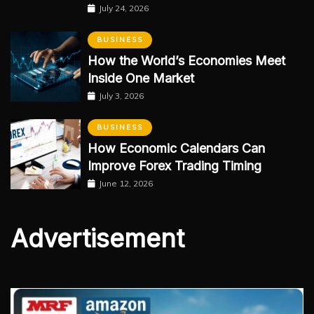
July 24, 2026
BUSINESS
How the World’s Economies Meet
Inside One Market
July 3, 2026
BUSINESS
How Economic Calendars Can
Improve Forex Trading Timing
June 12, 2026
Advertisement