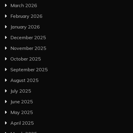
March 2026
February 2026
January 2026
December 2025
November 2025
October 2025
September 2025
August 2025
July 2025
June 2025
May 2025
April 2025