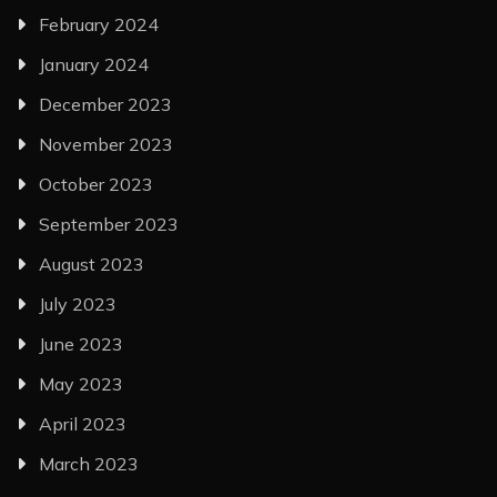
February 2024
January 2024
December 2023
November 2023
October 2023
September 2023
August 2023
July 2023
June 2023
May 2023
April 2023
March 2023