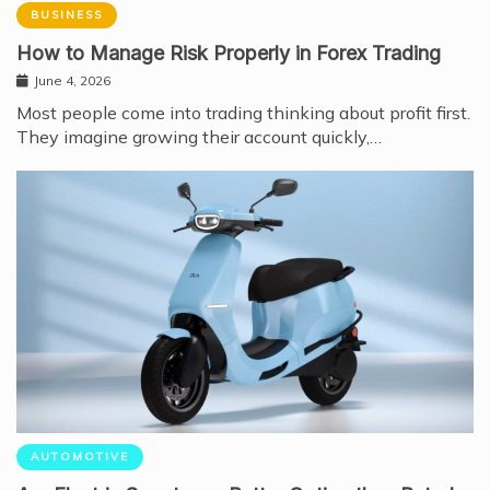
BUSINESS
How to Manage Risk Properly in Forex Trading
June 4, 2026
Most people come into trading thinking about profit first.
They imagine growing their account quickly,…
AUTOMOTIVE