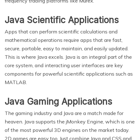
frequency trading platforms like Murex.
Java Scientific Applications
Apps that can perform scientific calculations and
mathematical operations require apps that are fast,
secure, portable, easy to maintain, and easily updated.
This is where Java excels. Java is an integral part of the
core system, and interacting user interfaces are key
components for powerful scientific applications such as
MATLAB.
Java Gaming Applications
The gaming industry and Java are a match made for
heaven. Java supports the jMonkey Engine, which is one
of the most powerful 3D engines on the market today.
2D games are easy too. Just combine Java and CSS and