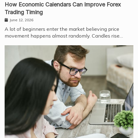
How Economic Calendars Can Improve Forex
Trading Timing
June 12, 2026
A lot of beginners enter the market believing price
movement happens almost randomly. Candles rise…