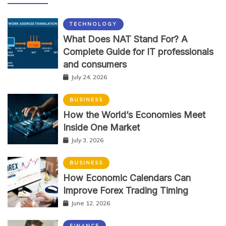
TECHNOLOGY
What Does NAT Stand For? A
Complete Guide for IT professionals
and consumers
July 24, 2026
BUSINESS
How the World’s Economies Meet
Inside One Market
July 3, 2026
BUSINESS
How Economic Calendars Can
Improve Forex Trading Timing
June 12, 2026
FINANCE