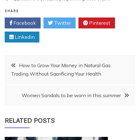
SHARE
Facebook
Twitter
Pinterest
Linkedin
Post
How to Grow Your Money in Natural Gas
Trading Without Sacrificing Your Health
navigation
Women Sandals to be worn in this summer
RELATED POSTS