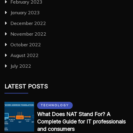
February 2023
January 2023
December 2022
November 2022
October 2022
August 2022
July 2022
LATEST POSTS
TECHNOLOGY
What Does NAT Stand For? A
Complete Guide for IT professionals
and consumers