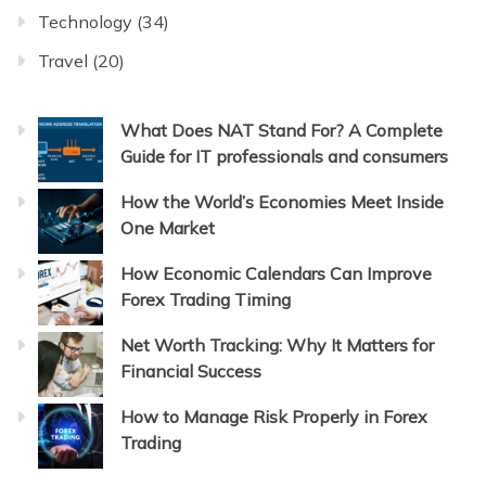
Technology
(34)
Travel
(20)
What Does NAT Stand For? A Complete
Guide for IT professionals and consumers
How the World’s Economies Meet Inside
One Market
How Economic Calendars Can Improve
Forex Trading Timing
Net Worth Tracking: Why It Matters for
Financial Success
How to Manage Risk Properly in Forex
Trading