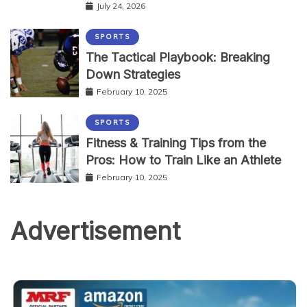
July 24, 2026
SPORTS
The Tactical Playbook: Breaking
Down Strategies
February 10, 2025
SPORTS
Fitness & Training Tips from the
Pros: How to Train Like an Athlete
February 10, 2025
Advertisement