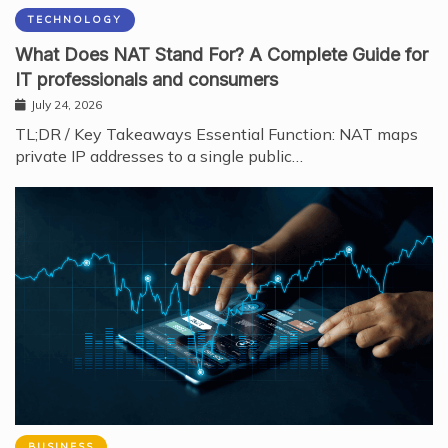
TECHNOLOGY
What Does NAT Stand For? A Complete Guide for
IT professionals and consumers
July 24, 2026
TL;DR / Key Takeaways Essential Function: NAT maps
private IP addresses to a single public…
BUSINESS