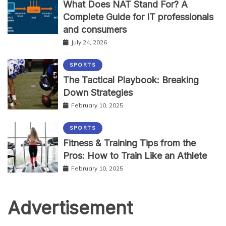
What Does NAT Stand For? A
Complete Guide for IT professionals
and consumers
July 24, 2026
SPORTS
The Tactical Playbook: Breaking
Down Strategies
February 10, 2025
SPORTS
Fitness & Training Tips from the
Pros: How to Train Like an Athlete
February 10, 2025
Advertisement