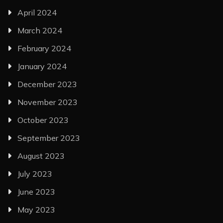
April 2024
March 2024
February 2024
January 2024
December 2023
November 2023
October 2023
September 2023
August 2023
July 2023
June 2023
May 2023