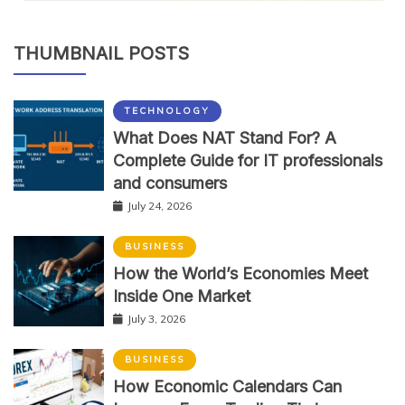
THUMBNAIL POSTS
TECHNOLOGY
What Does NAT Stand For? A
Complete Guide for IT professionals
and consumers
July 24, 2026
BUSINESS
How the World’s Economies Meet
Inside One Market
July 3, 2026
BUSINESS
How Economic Calendars Can