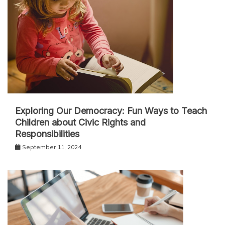
Exploring Our Democracy: Fun Ways to Teach
Children about Civic Rights and
Responsibilities
September 11, 2024