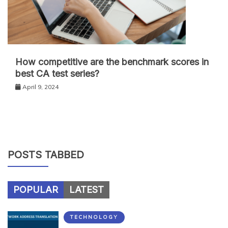
How competitive are the benchmark scores in
best CA test series?
April 9, 2024
POSTS TABBED
POPULAR
LATEST
TECHNOLOGY