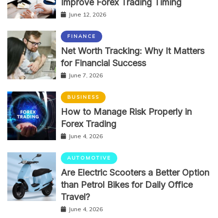
Improve Forex Trading Timing
June 12, 2026
FINANCE
Net Worth Tracking: Why It Matters
for Financial Success
June 7, 2026
BUSINESS
How to Manage Risk Properly in
Forex Trading
June 4, 2026
AUTOMOTIVE
Are Electric Scooters a Better Option
than Petrol Bikes for Daily Office
Travel?
June 4, 2026