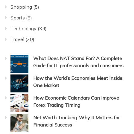
Shopping
(5)
Sports
(8)
Technology
(34)
Travel
(20)
What Does NAT Stand For? A Complete
Guide for IT professionals and consumers
How the World’s Economies Meet Inside
One Market
How Economic Calendars Can Improve
Forex Trading Timing
Net Worth Tracking: Why It Matters for
Financial Success