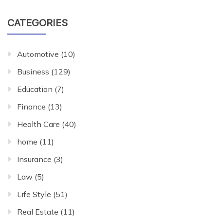
CATEGORIES
Automotive
(10)
Business
(129)
Education
(7)
Finance
(13)
Health Care
(40)
home
(11)
Insurance
(3)
Law
(5)
Life Style
(51)
Real Estate
(11)