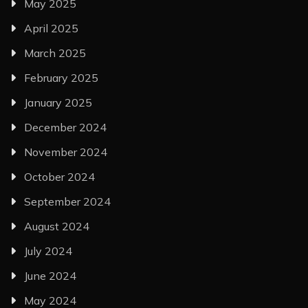
May 2025
April 2025
March 2025
February 2025
January 2025
December 2024
November 2024
October 2024
September 2024
August 2024
July 2024
June 2024
May 2024