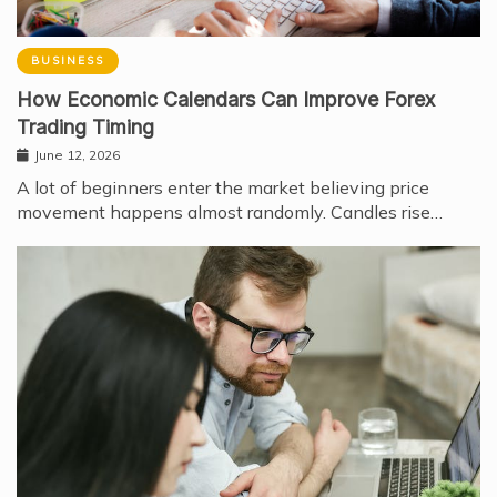
BUSINESS
How Economic Calendars Can Improve Forex
Trading Timing
June 12, 2026
A lot of beginners enter the market believing price
movement happens almost randomly. Candles rise…