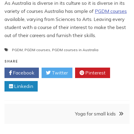
As Australia is diverse in its culture so it is diverse in its
variety of courses Australia has ample of
PGDM courses
available, varying from Sciences to Arts. Leaving every
student with a course of their interest to make the best
out of their careers and furnish their skills.
PGDM
,
PGDM courses
,
PGDM courses in Australia
SHARE
Facebook
Twitter
Pinterest
Linkedin
Post
Yoga for small kids
navigation