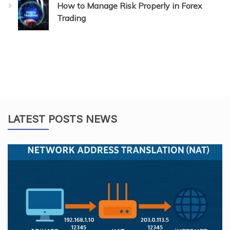
How to Manage Risk Properly in Forex
Trading
LATEST POSTS NEWS