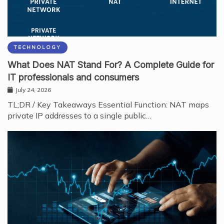
TECHNOLOGY
What Does NAT Stand For? A Complete Guide for
IT professionals and consumers
July 24, 2026
TL;DR / Key Takeaways Essential Function: NAT maps
private IP addresses to a single public…