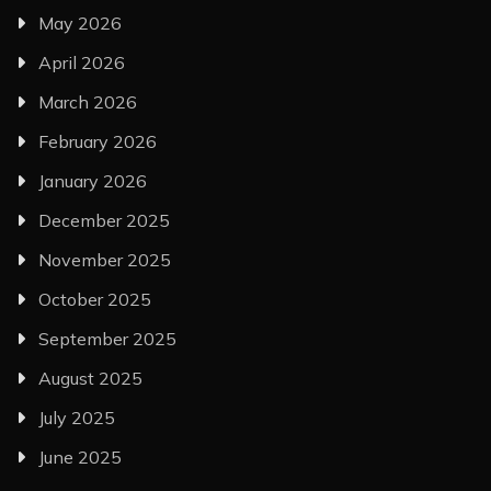
May 2026
April 2026
March 2026
February 2026
January 2026
December 2025
November 2025
October 2025
September 2025
August 2025
July 2025
June 2025