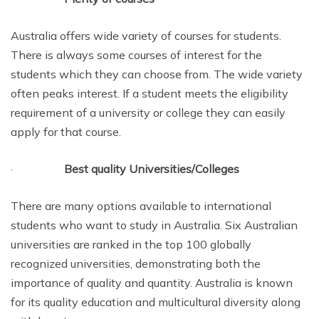
Australia offers wide variety of courses for students.
There is always some courses of interest for the
students which they can choose from. The wide variety
often peaks interest. If a student meets the eligibility
requirement of a university or college they can easily
apply for that course.
·
Best quality Universities/Colleges
There are many options available to international
students who want to study in Australia. Six Australian
universities are ranked in the top 100 globally
recognized universities, demonstrating both the
importance of quality and quantity. Australia is known
for its quality education and multicultural diversity along