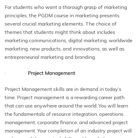
For students who want a thorough grasp of marketing
principles, the PGDM course in marketing presents
several crucial marketing elements. The choice of
themes that students might think about includes
marketing communications, digital marketing, worldwide
marketing, new products, and innovations, as well as
entrepreneurial marketing and branding.
·
Project Management
Project Management skills are in demand in today’s
time. Project management is a rewarding career path
that can use anywhere around the world. You will learn
the fundamentals of resource integration, operations
management, corporate finance, and advanced project
management. Your completion of an industry project will