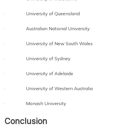
· University of Queensland
· Australian National University
· University of New South Wales
· University of Sydney
· University of Adelaide
· University of Western Australia
· Monash University
Conclusion