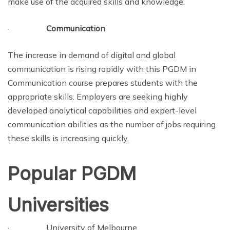
make use of the acquired skills and knowledge.
·
Communication
The increase in demand of digital and global
communication is rising rapidly with this PGDM in
Communication course prepares students with the
appropriate skills. Employers are seeking highly
developed analytical capabilities and expert-level
communication abilities as the number of jobs requiring
these skills is increasing quickly.
Popular PGDM
Universities
· University of Melbourne