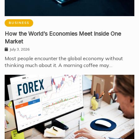
BUSINESS
How the World’s Economies Meet Inside One
Market
July 3, 2026
Most people encounter the global economy without
thinking much about it. A morning coffee may…