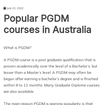
July 22, 2022
Popular PGDM
courses in Australia
EDUCATION
What is PGDM?
A PGDM course is a post graduate qualification that is
proven academically over the level of a Bachelor’s, but
lesser than a Master’s level. A PGDM may often be
begun after earning a bachelor’s degree and is finished
within 8 to 12 months. Many Graduate Diploma courses
are also available.
The main reason PGDM is gaining popularity is that