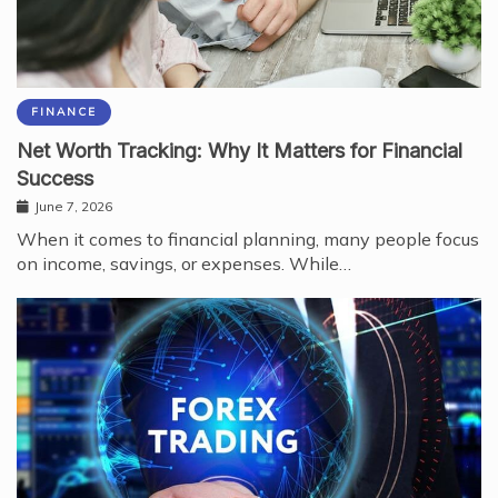
FINANCE
Net Worth Tracking: Why It Matters for Financial
Success
June 7, 2026
When it comes to financial planning, many people focus
on income, savings, or expenses. While…