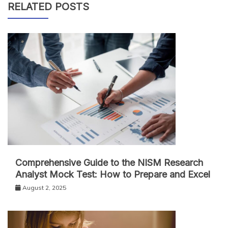
RELATED POSTS
Comprehensive Guide to the NISM Research
Analyst Mock Test: How to Prepare and Excel
August 2, 2025