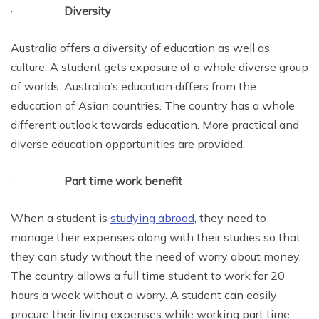
·
Diversity
Australia offers a diversity of education as well as
culture. A student gets exposure of a whole diverse group
of worlds. Australia’s education differs from the
education of Asian countries. The country has a whole
different outlook towards education. More practical and
diverse education opportunities are provided.
·
Part time work benefit
When a student is
studying abroad
, they need to
manage their expenses along with their studies so that
they can study without the need of worry about money.
The country allows a full time student to work for 20
hours a week without a worry. A student can easily
procure their living expenses while working part time.