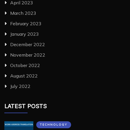
April 2023
March 2023
February 2023
January 2023
December 2022
November 2022
October 2022
August 2022
July 2022
LATEST POSTS
TECHNOLOGY