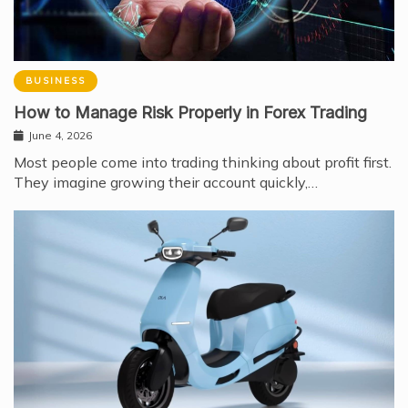
BUSINESS
How to Manage Risk Properly in Forex Trading
June 4, 2026
Most people come into trading thinking about profit first.
They imagine growing their account quickly,…