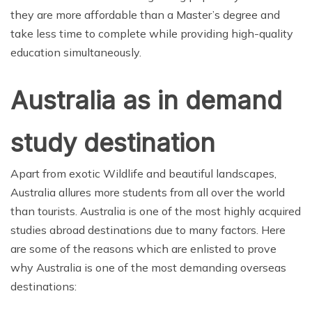
they are more affordable than a Master’s degree and
take less time to complete while providing high-quality
education simultaneously.
Australia as in demand
study destination
Apart from exotic Wildlife and beautiful landscapes,
Australia allures more students from all over the world
than tourists. Australia is one of the most highly acquired
studies abroad destinations due to many factors. Here
are some of the reasons which are enlisted to prove
why Australia is one of the most demanding overseas
destinations: