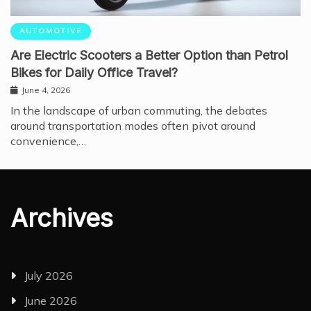
AUTOMOTIVE
Are Electric Scooters a Better Option than Petrol
Bikes for Daily Office Travel?
June 4, 2026
In the landscape of urban commuting, the debates
around transportation modes often pivot around
convenience,…
Archives
July 2026
June 2026