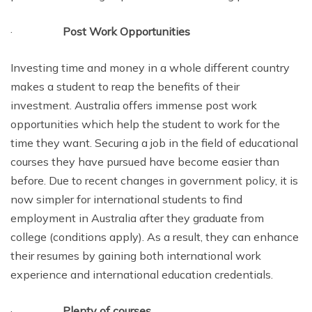
·
Post Work Opportunities
Investing time and money in a whole different country
makes a student to reap the benefits of their
investment. Australia offers immense post work
opportunities which help the student to work for the
time they want. Securing a job in the field of educational
courses they have pursued have become easier than
before. Due to recent changes in government policy, it is
now simpler for international students to find
employment in Australia after they graduate from
college (conditions apply). As a result, they can enhance
their resumes by gaining both international work
experience and international education credentials.
·
Plenty of courses