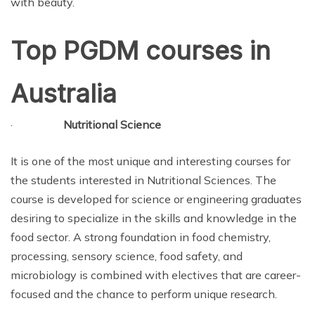
with beauty.
Top PGDM courses in
Australia
·
Nutritional Science
It is one of the most unique and interesting courses for
the students interested in Nutritional Sciences. The
course is developed for science or engineering graduates
desiring to specialize in the skills and knowledge in the
food sector. A strong foundation in food chemistry,
processing, sensory science, food safety, and
microbiology is combined with electives that are career-
focused and the chance to perform unique research.