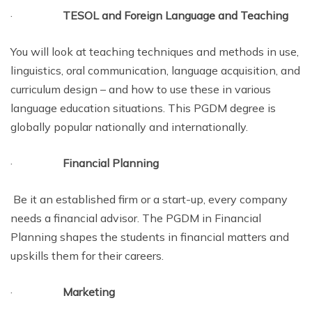
·
TESOL and Foreign Language and Teaching
You will look at teaching techniques and methods in use,
linguistics, oral communication, language acquisition, and
curriculum design – and how to use these in various
language education situations. This PGDM degree is
globally popular nationally and internationally.
·
Financial Planning
Be it an established firm or a start-up, every company
needs a financial advisor. The PGDM in Financial
Planning shapes the students in financial matters and
upskills them for their careers.
·
Marketing