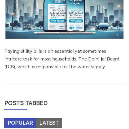
Paying utility bills is an essential yet sometimes
intricate task for most households. The Delhi Jal Board
(DJB), which is responsible for the water supply
POSTS TABBED
POPULAR
LATEST