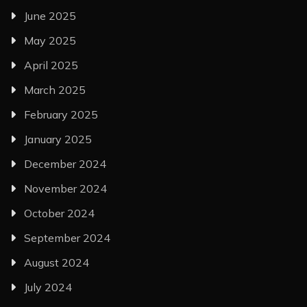
June 2025
May 2025
April 2025
March 2025
February 2025
January 2025
December 2024
November 2024
October 2024
September 2024
August 2024
July 2024