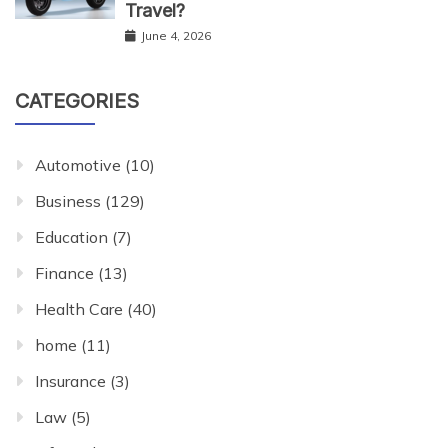
Travel?
June 4, 2026
CATEGORIES
Automotive
(10)
Business
(129)
Education
(7)
Finance
(13)
Health Care
(40)
home
(11)
Insurance
(3)
Law
(5)