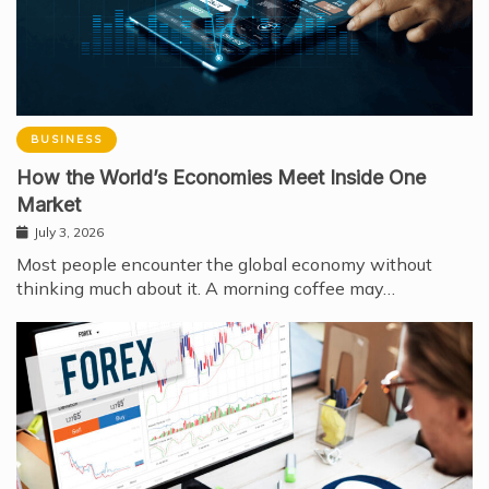
BUSINESS
How the World’s Economies Meet Inside One
Market
July 3, 2026
Most people encounter the global economy without
thinking much about it. A morning coffee may…