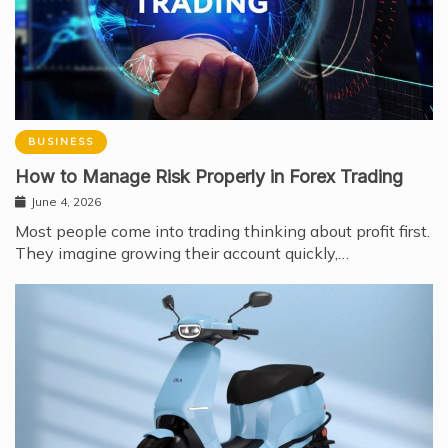
BUSINESS
How to Manage Risk Properly in Forex Trading
June 4, 2026
Most people come into trading thinking about profit first.
They imagine growing their account quickly,…