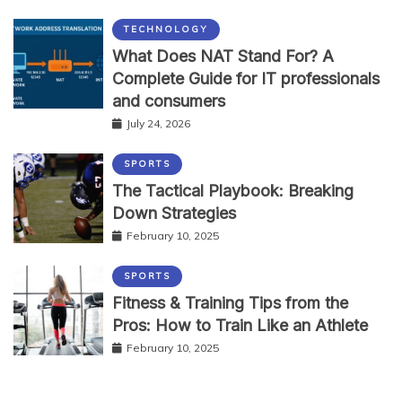
TECHNOLOGY
What Does NAT Stand For? A
Complete Guide for IT professionals
and consumers
July 24, 2026
SPORTS
The Tactical Playbook: Breaking
Down Strategies
February 10, 2025
SPORTS
Fitness & Training Tips from the
Pros: How to Train Like an Athlete
February 10, 2025