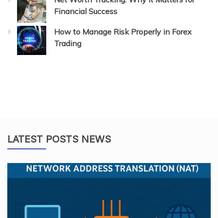
Financial Success
How to Manage Risk Properly in Forex
Trading
LATEST POSTS NEWS