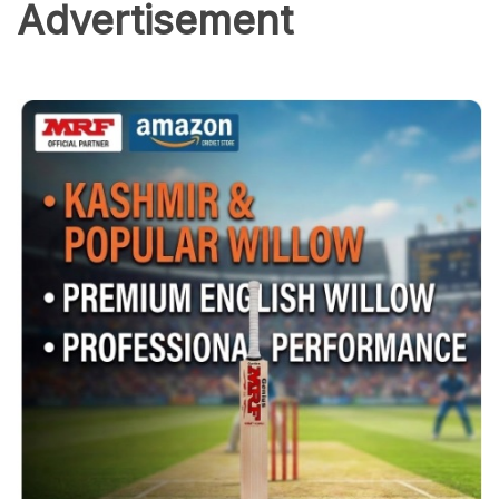
Advertisement