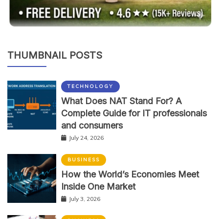
THUMBNAIL POSTS
TECHNOLOGY
What Does NAT Stand For? A
Complete Guide for IT professionals
and consumers
July 24, 2026
BUSINESS
How the World’s Economies Meet
Inside One Market
July 3, 2026