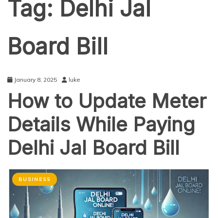
Tag:
Delhi Jal
Board Bill
January 8, 2025
luke
How to Update Meter
Details While Paying
Delhi Jal Board Bill
BUSINESS