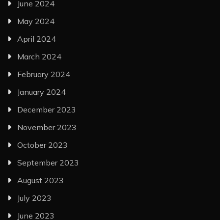
June 2024
May 2024
April 2024
March 2024
February 2024
January 2024
December 2023
November 2023
October 2023
September 2023
August 2023
July 2023
June 2023