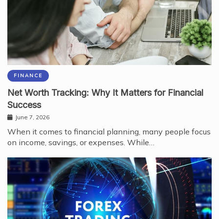
FINANCE
Net Worth Tracking: Why It Matters for Financial
Success
June 7, 2026
When it comes to financial planning, many people focus
on income, savings, or expenses. While…