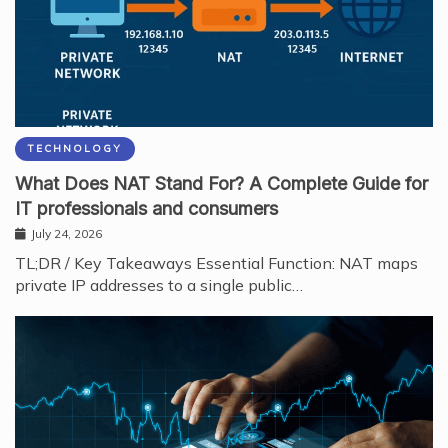
TECHNOLOGY
What Does NAT Stand For? A Complete Guide for
IT professionals and consumers
July 24, 2026
TL;DR / Key Takeaways Essential Function: NAT maps
private IP addresses to a single public…