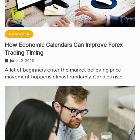
BUSINESS
How Economic Calendars Can Improve Forex
Trading Timing
June 12, 2026
A lot of beginners enter the market believing price
movement happens almost randomly. Candles rise…