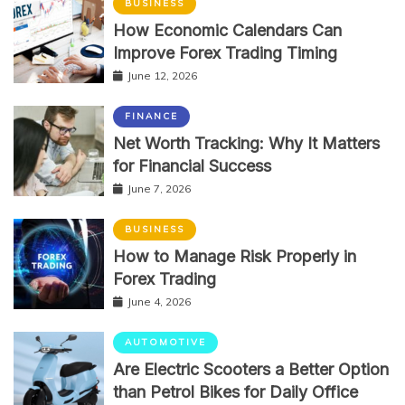
BUSINESS
How Economic Calendars Can
Improve Forex Trading Timing
June 12, 2026
FINANCE
Net Worth Tracking: Why It Matters
for Financial Success
June 7, 2026
BUSINESS
How to Manage Risk Properly in
Forex Trading
June 4, 2026
AUTOMOTIVE
Are Electric Scooters a Better Option
than Petrol Bikes for Daily Office