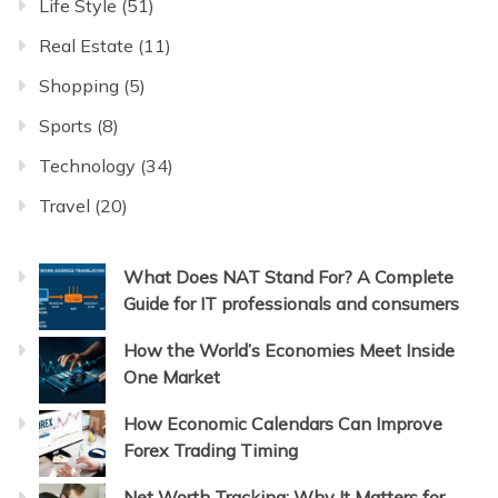
Life Style
(51)
Real Estate
(11)
Shopping
(5)
Sports
(8)
Technology
(34)
Travel
(20)
What Does NAT Stand For? A Complete
Guide for IT professionals and consumers
How the World’s Economies Meet Inside
One Market
How Economic Calendars Can Improve
Forex Trading Timing
Net Worth Tracking: Why It Matters for