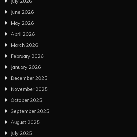
July 2026
June 2026
May 2026
April 2026
March 2026
February 2026
January 2026
December 2025
November 2025
October 2025
September 2025
August 2025
July 2025