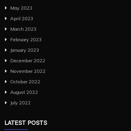
May 2023
April 2023
March 2023
February 2023
January 2023
December 2022
November 2022
October 2022
August 2022
July 2022
LATEST POSTS