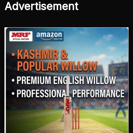
Advertisement