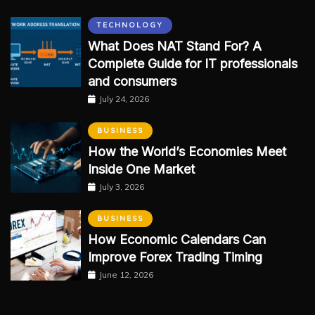
TECHNOLOGY
What Does NAT Stand For? A
Complete Guide for IT professionals
and consumers
July 24, 2026
BUSINESS
How the World’s Economies Meet
Inside One Market
July 3, 2026
BUSINESS
How Economic Calendars Can
Improve Forex Trading Timing
June 12, 2026