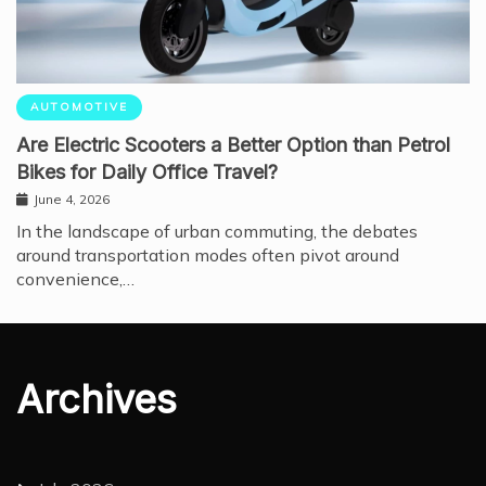
AUTOMOTIVE
Are Electric Scooters a Better Option than Petrol
Bikes for Daily Office Travel?
June 4, 2026
In the landscape of urban commuting, the debates
around transportation modes often pivot around
convenience,…
Archives