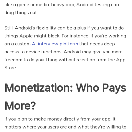
like a game or media-heavy app, Android testing can
drag things out.
Still, Android’s flexibility can be a plus if you want to do
things Apple might block. For instance, if you’re working
on a custom
AI interview platform
that needs deep
access to device functions, Android may give you more
freedom to do your thing without rejection from the App
Store.
Monetization: Who Pays
More?
If you plan to make money directly from your app, it
matters where your users are and what they’re willing to