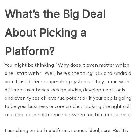
What’s the Big Deal
About Picking a
Platform?
You might be thinking, “Why does it even matter which
one I start with?” Well, here’s the thing: iOS and Android
aren’t just different operating systems. They come with
different user bases, design styles, development tools,
and even types of revenue potential. If your app is going
to be your business or core product, making the right call
could mean the difference between traction and silence.
Launching on both platforms sounds ideal, sure. But it’s