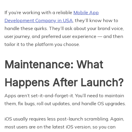
If you’re working with a reliable
Mobile App
Development Company in USA
, they’ll know how to
handle these quirks. They’ll ask about your brand voice,
user journey, and preferred user experience — and then
tailor it to the platform you choose.
Maintenance: What
Happens After Launch?
Apps aren’t set-it-and-forget-it. You’ll need to maintain
them, fix bugs, roll out updates, and handle OS upgrades.
iOS usually requires less post-launch scrambling. Again,
most users are on the latest iOS version, so you can