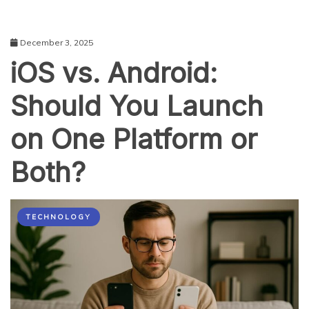
December 3, 2025
iOS vs. Android:
Should You Launch
on One Platform or
Both?
TECHNOLOGY