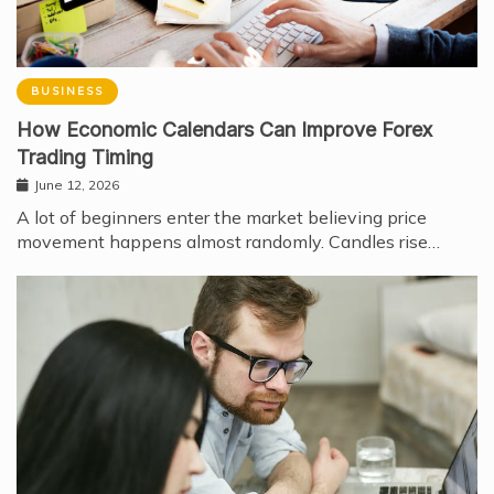
BUSINESS
How Economic Calendars Can Improve Forex
Trading Timing
June 12, 2026
A lot of beginners enter the market believing price
movement happens almost randomly. Candles rise…