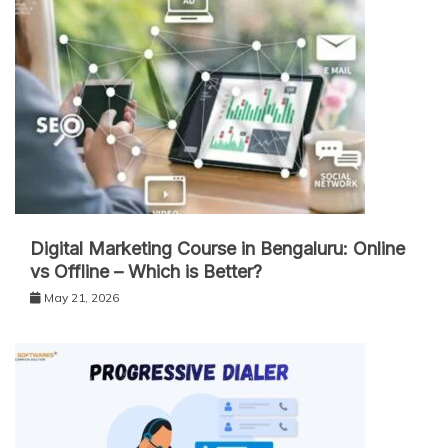
Digital Marketing Course in Bengaluru: Online
vs Offline – Which is Better?
May 21, 2026