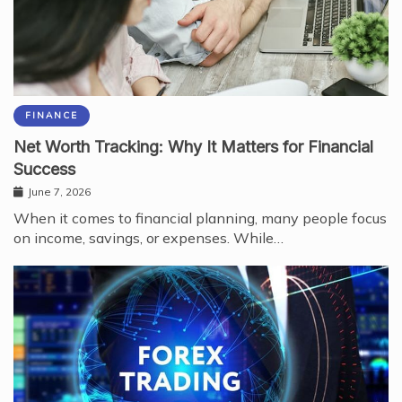
FINANCE
Net Worth Tracking: Why It Matters for Financial
Success
June 7, 2026
When it comes to financial planning, many people focus
on income, savings, or expenses. While…