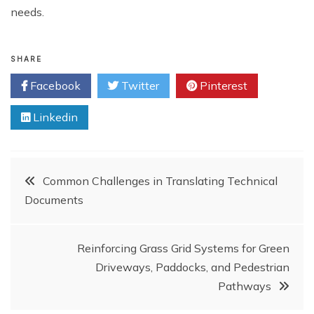
needs.
SHARE
Facebook
Twitter
Pinterest
Linkedin
Post
Common Challenges in Translating Technical
Documents
navigation
Reinforcing Grass Grid Systems for Green
Driveways, Paddocks, and Pedestrian
Pathways