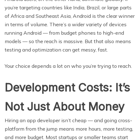
you’re targeting countries like India, Brazil, or large parts
of Africa and Southeast Asia, Android is the clear winner
in terms of volume. There’s a wider variety of devices
running Android — from budget phones to high-end
models — so the reach is massive. But that also means
testing and optimization can get messy, fast.
Your choice depends a lot on who you’re trying to reach.
Development Costs: It’s
Not Just About Money
Hiring an app developer isn’t cheap — and going cross-
platform from the jump means more hours, more testing,
and more budget. Most startups or smaller teams start