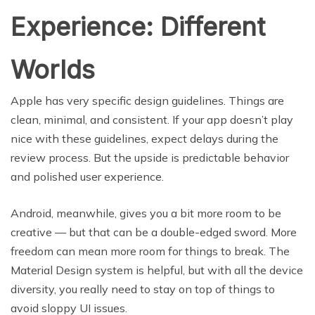
Experience: Different
Worlds
Apple has very specific design guidelines. Things are
clean, minimal, and consistent. If your app doesn’t play
nice with these guidelines, expect delays during the
review process. But the upside is predictable behavior
and polished user experience.
Android, meanwhile, gives you a bit more room to be
creative — but that can be a double-edged sword. More
freedom can mean more room for things to break. The
Material Design system is helpful, but with all the device
diversity, you really need to stay on top of things to
avoid sloppy UI issues.