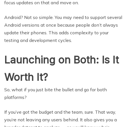
focus updates on that and move on.
Android? Not so simple. You may need to support several
Android versions at once because people don’t always
update their phones. This adds complexity to your
testing and development cycles.
Launching on Both: Is It
Worth It?
So, what if you just bite the bullet and go for both
platforms?
If you’ve got the budget and the team, sure. That way,
you’re not leaving any users behind. It also gives you a