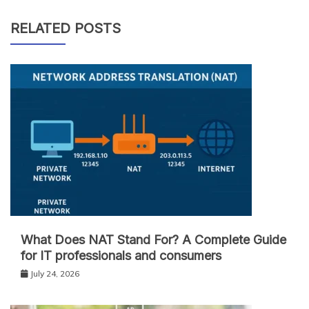
RELATED POSTS
What Does NAT Stand For? A Complete Guide
for IT professionals and consumers
July 24, 2026