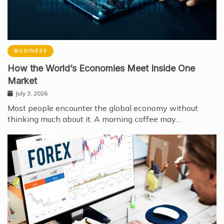
BUSINESS
How the World’s Economies Meet Inside One
Market
July 3, 2026
Most people encounter the global economy without
thinking much about it. A morning coffee may…