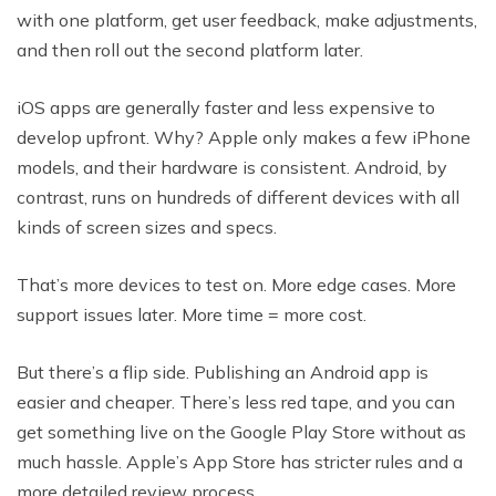
with one platform, get user feedback, make adjustments,
and then roll out the second platform later.
iOS apps are generally faster and less expensive to
develop upfront. Why? Apple only makes a few iPhone
models, and their hardware is consistent. Android, by
contrast, runs on hundreds of different devices with all
kinds of screen sizes and specs.
That’s more devices to test on. More edge cases. More
support issues later. More time = more cost.
But there’s a flip side. Publishing an Android app is
easier and cheaper. There’s less red tape, and you can
get something live on the Google Play Store without as
much hassle. Apple’s App Store has stricter rules and a
more detailed review process.