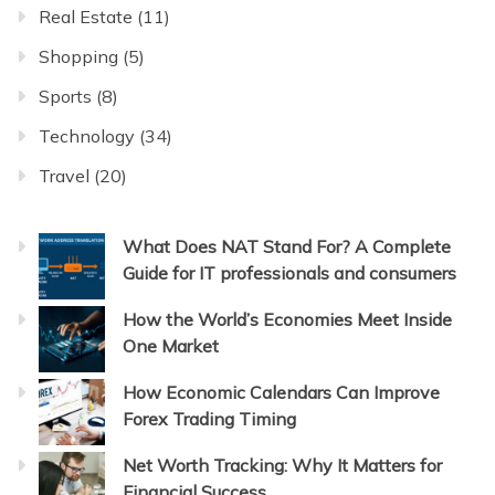
Real Estate
(11)
Shopping
(5)
Sports
(8)
Technology
(34)
Travel
(20)
What Does NAT Stand For? A Complete
Guide for IT professionals and consumers
How the World’s Economies Meet Inside
One Market
How Economic Calendars Can Improve
Forex Trading Timing
Net Worth Tracking: Why It Matters for
Financial Success