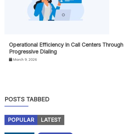
Operational Efficiency in Call Centers Through
Progressive Dialing
March 9, 2026
POSTS TABBED
POPULAR
LATEST