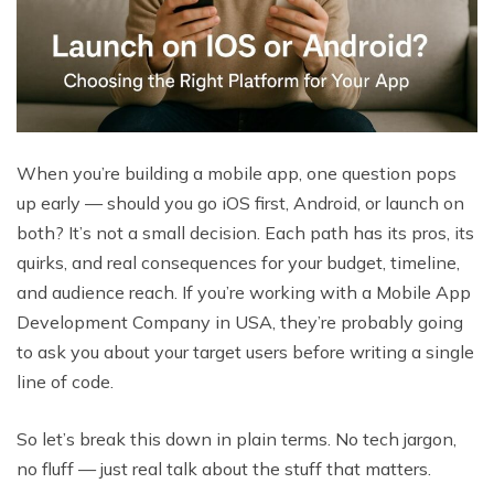
When you’re building a mobile app, one question pops
up early — should you go iOS first, Android, or launch on
both? It’s not a small decision. Each path has its pros, its
quirks, and real consequences for your budget, timeline,
and audience reach. If you’re working with a Mobile App
Development Company in USA, they’re probably going
to ask you about your target users before writing a single
line of code.
So let’s break this down in plain terms. No tech jargon,
no fluff — just real talk about the stuff that matters.