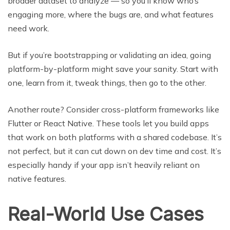
broader dataset to analyze — so you’ll know who’s
engaging more, where the bugs are, and what features
need work.
But if you’re bootstrapping or validating an idea, going
platform-by-platform might save your sanity. Start with
one, learn from it, tweak things, then go to the other.
Another route? Consider cross-platform frameworks like
Flutter or React Native. These tools let you build apps
that work on both platforms with a shared codebase. It’s
not perfect, but it can cut down on dev time and cost. It’s
especially handy if your app isn’t heavily reliant on
native features.
Real-World Use Cases