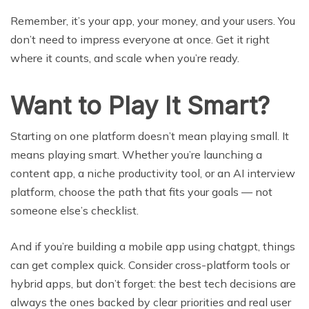
Remember, it’s your app, your money, and your users. You
don’t need to impress everyone at once. Get it right
where it counts, and scale when you’re ready.
Want to Play It Smart?
Starting on one platform doesn’t mean playing small. It
means playing smart. Whether you’re launching a
content app, a niche productivity tool, or an AI interview
platform, choose the path that fits your goals — not
someone else’s checklist.
And if you’re building a mobile app using chatgpt, things
can get complex quick. Consider cross-platform tools or
hybrid apps, but don’t forget: the best tech decisions are
always the ones backed by clear priorities and real user