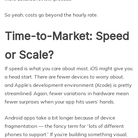
So yeah, costs go beyond the hourly rate.
Time-to-Market: Speed
or Scale?
If speed is what you care about most, iOS might give you
a head start. There are fewer devices to worry about,
and Apple’s development environment (Xcode) is pretty
streamlined. Again, fewer variations in hardware mean
fewer surprises when your app hits users’ hands.
Android apps take a bit longer because of device
fragmentation — the fancy term for “lots of different
phones to support.” If you’re building something visual,