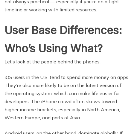
not always practical — especially if you’re on a tight
timeline or working with limited resources.
User Base Differences:
Who’s Using What?
Let’s look at the people behind the phones.
iOS users in the U.S. tend to spend more money on apps.
They’re also more likely to be on the latest version of
the operating system, which can make life easier for
developers. The iPhone crowd often skews toward
higher income brackets, especially in North America,
Western Europe, and parts of Asia.
Android users, on the other hand, dominate globally. If