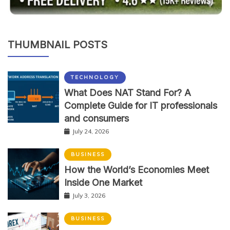
THUMBNAIL POSTS
TECHNOLOGY
What Does NAT Stand For? A
Complete Guide for IT professionals
and consumers
July 24, 2026
BUSINESS
How the World’s Economies Meet
Inside One Market
July 3, 2026
BUSINESS