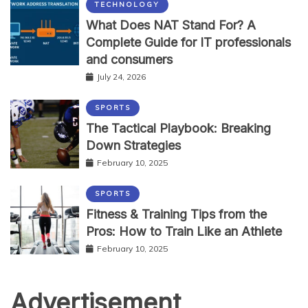
TECHNOLOGY
What Does NAT Stand For? A
Complete Guide for IT professionals
and consumers
July 24, 2026
SPORTS
The Tactical Playbook: Breaking
Down Strategies
February 10, 2025
SPORTS
Fitness & Training Tips from the
Pros: How to Train Like an Athlete
February 10, 2025
Advertisement