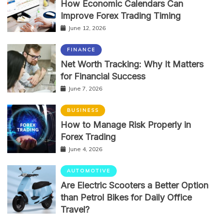
How Economic Calendars Can
Improve Forex Trading Timing
June 12, 2026
FINANCE
Net Worth Tracking: Why It Matters
for Financial Success
June 7, 2026
BUSINESS
How to Manage Risk Properly in
Forex Trading
June 4, 2026
AUTOMOTIVE
Are Electric Scooters a Better Option
than Petrol Bikes for Daily Office
Travel?