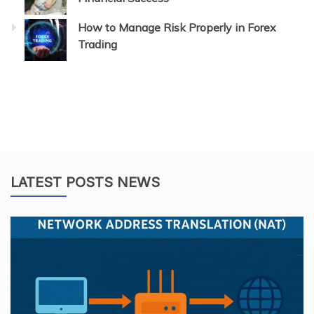
How to Manage Risk Properly in Forex
Trading
LATEST POSTS NEWS