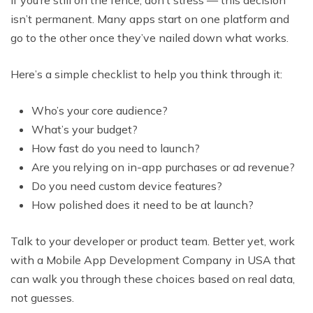
isn’t permanent. Many apps start on one platform and
go to the other once they’ve nailed down what works.
Here’s a simple checklist to help you think through it:
Who’s your core audience?
What’s your budget?
How fast do you need to launch?
Are you relying on in-app purchases or ad revenue?
Do you need custom device features?
How polished does it need to be at launch?
Talk to your developer or product team. Better yet, work
with a Mobile App Development Company in USA that
can walk you through these choices based on real data,
not guesses.