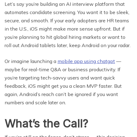
Let’s say you’re building an AI interview platform that
automates candidate screening. You want it to be sleek,
secure, and smooth. If your early adopters are HR teams
in the U.S., iOS might make more sense upfront. But if
you’re planning to hit global hiring markets or want to
roll out Android tablets later, keep Android on your radar.
Or imagine launching a
mobile app using chatgpt
—
maybe for real-time Q&A or business productivity. If
you’re targeting tech-savvy users and want quick
feedback, iOS might get you a clean MVP faster. But
again, Android’s reach can’t be ignored if you want
numbers and scale later on.
What’s the Call?
If you’re still on the fence, don’t stress — this decision