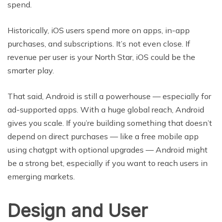
spend.
Historically, iOS users spend more on apps, in-app
purchases, and subscriptions. It’s not even close. If
revenue per user is your North Star, iOS could be the
smarter play.
That said, Android is still a powerhouse — especially for
ad-supported apps. With a huge global reach, Android
gives you scale. If you’re building something that doesn’t
depend on direct purchases — like a free mobile app
using chatgpt with optional upgrades — Android might
be a strong bet, especially if you want to reach users in
emerging markets.
Design and User