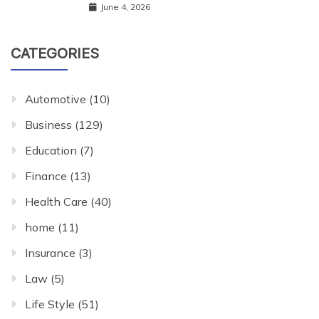
June 4, 2026
CATEGORIES
Automotive
(10)
Business
(129)
Education
(7)
Finance
(13)
Health Care
(40)
home
(11)
Insurance
(3)
Law
(5)
Life Style
(51)