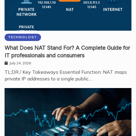
TECHNOLOGY
What Does NAT Stand For? A Complete Guide for
IT professionals and consumers
July 24, 2026
TL;DR / Key Takeaways Essential Function: NAT maps
private IP addresses to a single public…