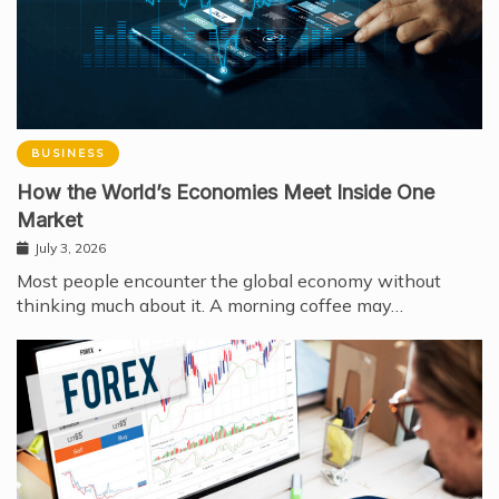
BUSINESS
How the World’s Economies Meet Inside One
Market
July 3, 2026
Most people encounter the global economy without
thinking much about it. A morning coffee may…