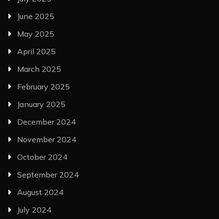
June 2025
May 2025
April 2025
March 2025
February 2025
January 2025
December 2024
November 2024
October 2024
September 2024
August 2024
July 2024