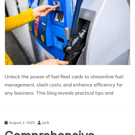
Unlock the power of fuel fleet cards to streamline fuel
management, slash costs, and enhance efficiency for
any business. This blog reveals practical tips and
August 2, 2025
Jack