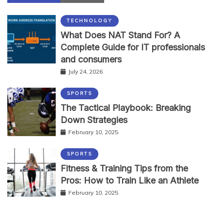
TECHNOLOGY
What Does NAT Stand For? A
Complete Guide for IT professionals
and consumers
July 24, 2026
SPORTS
The Tactical Playbook: Breaking
Down Strategies
February 10, 2025
SPORTS
Fitness & Training Tips from the
Pros: How to Train Like an Athlete
February 10, 2025