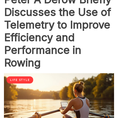
Discusses the Use of
Telemetry to Improve
Efficiency and
Performance in
Rowing
LIFE STYLE