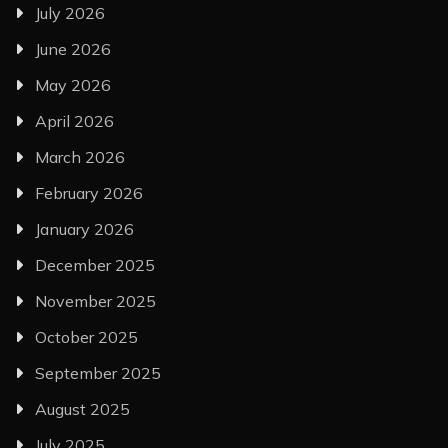
July 2026
June 2026
May 2026
April 2026
March 2026
February 2026
January 2026
December 2025
November 2025
October 2025
September 2025
August 2025
July 2025