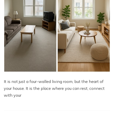
It is not just a four-walled living room, but the heart of
your house. It is the place where you can rest, connect
with your