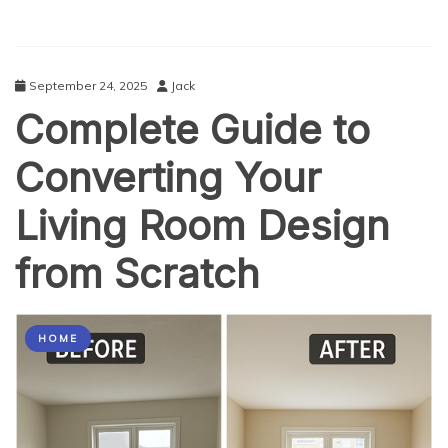
September 24, 2025
Jack
Complete Guide to
Converting Your
Living Room Design
from Scratch
HOME