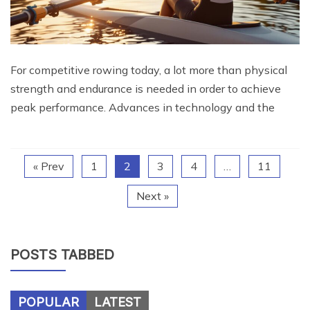
For competitive rowing today, a lot more than physical
strength and endurance is needed in order to achieve
peak performance. Advances in technology and the
« Prev
1
2
3
4
…
11
Next »
POSTS TABBED
POPULAR
LATEST