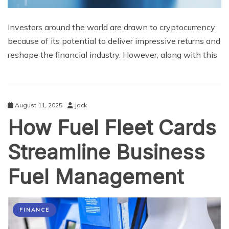
Investors around the world are drawn to cryptocurrency
because of its potential to deliver impressive returns and
reshape the financial industry. However, along with this
August 11, 2025
Jack
How Fuel Fleet Cards
Streamline Business
Fuel Management
FINANCE