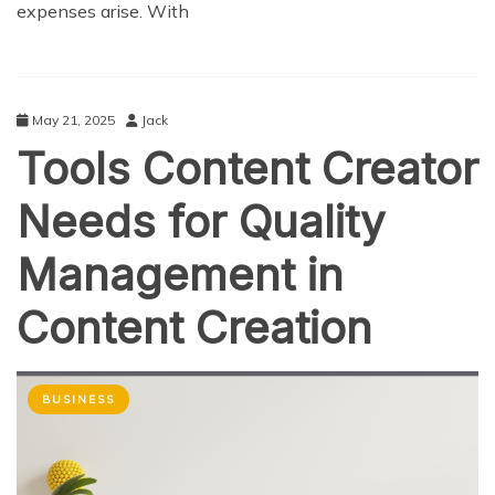
expenses arise. With
May 21, 2025
Jack
Tools Content Creator
Needs for Quality
Management in
Content Creation
BUSINESS