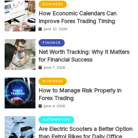
BUSINESS
How Economic Calendars Can
Improve Forex Trading Timing
June 12, 2026
FINANCE
Net Worth Tracking: Why It Matters
for Financial Success
June 7, 2026
BUSINESS
How to Manage Risk Properly in
Forex Trading
June 4, 2026
AUTOMOTIVE
Are Electric Scooters a Better Option
than Petrol Bikes for Daily Office