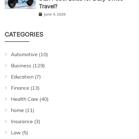
Travel?
June 4, 2026
CATEGORIES
Automotive
(10)
Business
(129)
Education
(7)
Finance
(13)
Health Care
(40)
home
(11)
Insurance
(3)
Law
(5)