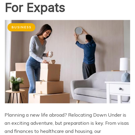
For Expats
BUSINESS
Planning a new life abroad? Relocating Down Under is
an exciting adventure, but preparation is key. From visas
and finances to healthcare and housing, our