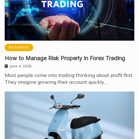
BUSINESS
How to Manage Risk Properly in Forex Trading
June 4, 2026
Most people come into trading thinking about profit first.
They imagine growing their account quickly,…