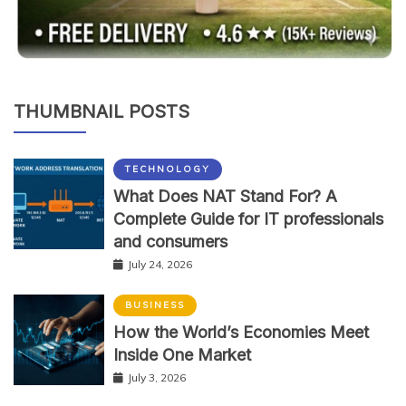
THUMBNAIL POSTS
TECHNOLOGY
What Does NAT Stand For? A
Complete Guide for IT professionals
and consumers
July 24, 2026
BUSINESS
How the World’s Economies Meet
Inside One Market
July 3, 2026