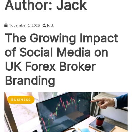
Author:
Jack
November 1, 2025
Jack
The Growing Impact
of Social Media on
UK Forex Broker
Branding
BUSINESS