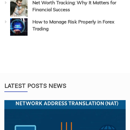
Net Worth Tracking: Why It Matters for
Financial Success
How to Manage Risk Properly in Forex
Trading
LATEST POSTS NEWS