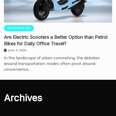
AUTOMOTIVE
Are Electric Scooters a Better Option than Petrol
Bikes for Daily Office Travel?
June 4, 2026
In the landscape of urban commuting, the debates
around transportation modes often pivot around
convenience,…
Archives