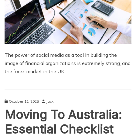
The power of social media as a tool in building the
image of financial organizations is extremely strong, and
the forex market in the UK
October 11, 2025
Jack
Moving To Australia:
Essential Checklist