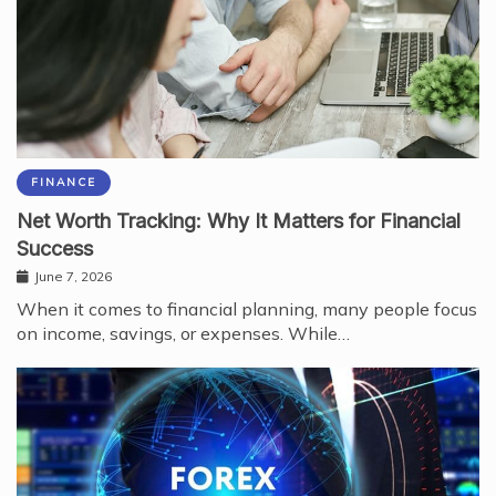
FINANCE
Net Worth Tracking: Why It Matters for Financial
Success
June 7, 2026
When it comes to financial planning, many people focus
on income, savings, or expenses. While…