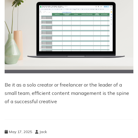
Be it as a solo creator or freelancer or the leader of a
small team, efficient content management is the spine
of a successful creative
May 17, 2025
Jack