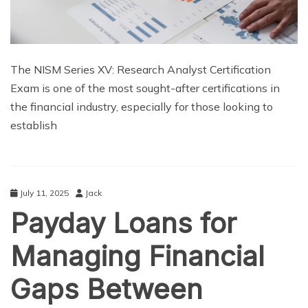
The NISM Series XV: Research Analyst Certification
Exam is one of the most sought-after certifications in
the financial industry, especially for those looking to
establish
July 11, 2025
Jack
Payday Loans for
Managing Financial
Gaps Between