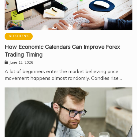
BUSINESS
How Economic Calendars Can Improve Forex
Trading Timing
June 12, 2026
A lot of beginners enter the market believing price
movement happens almost randomly. Candles rise…