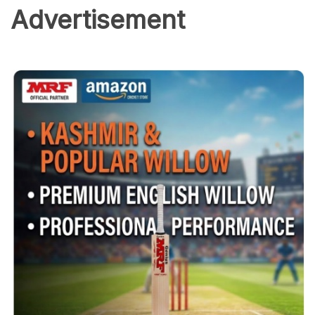
Advertisement