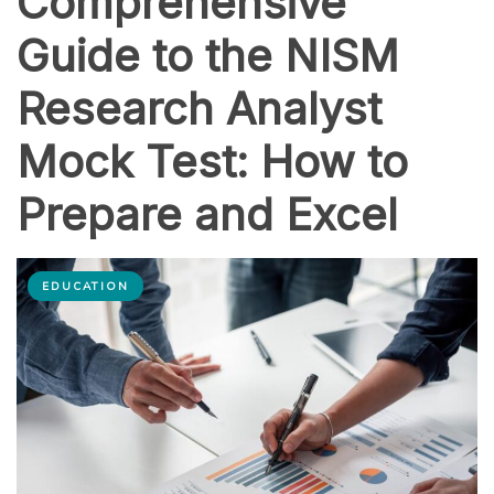
Comprehensive
Guide to the NISM
Research Analyst
Mock Test: How to
Prepare and Excel
EDUCATION