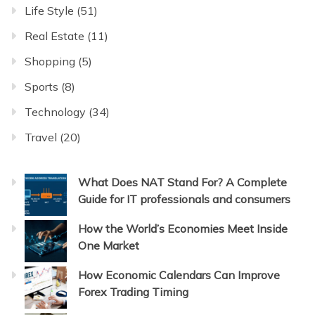
Life Style
(51)
Real Estate
(11)
Shopping
(5)
Sports
(8)
Technology
(34)
Travel
(20)
What Does NAT Stand For? A Complete
Guide for IT professionals and consumers
How the World’s Economies Meet Inside
One Market
How Economic Calendars Can Improve
Forex Trading Timing