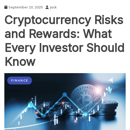
September 10, 2025
Jack
Cryptocurrency Risks
and Rewards: What
Every Investor Should
Know
FINANCE