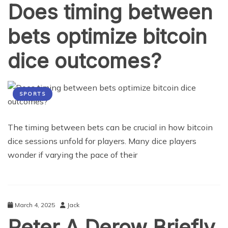
Does timing between
bets optimize bitcoin
dice outcomes?
SPORTS
The timing between bets can be crucial in how bitcoin
dice sessions unfold for players. Many dice players
wonder if varying the pace of their
March 4, 2025
Jack
Peter A Derow Briefly