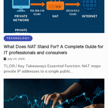
TECHNOLOGY
What Does NAT Stand For? A Complete Guide for
IT professionals and consumers
July 24, 2026
TL;DR / Key Takeaways Essential Function: NAT maps
private IP addresses to a single public…