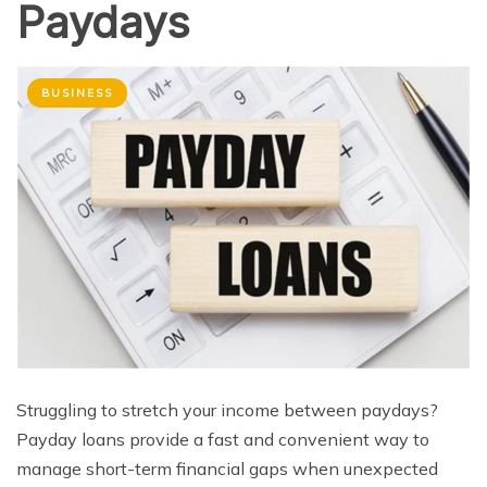
Paydays
BUSINESS
Struggling to stretch your income between paydays?
Payday loans provide a fast and convenient way to
manage short-term financial gaps when unexpected