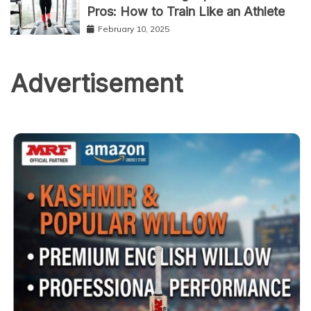
Pros: How to Train Like an Athlete
February 10, 2025
Advertisement