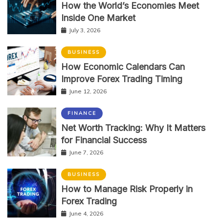
How the World’s Economies Meet
Inside One Market
July 3, 2026
BUSINESS
How Economic Calendars Can
Improve Forex Trading Timing
June 12, 2026
FINANCE
Net Worth Tracking: Why It Matters
for Financial Success
June 7, 2026
BUSINESS
How to Manage Risk Properly in
Forex Trading
June 4, 2026