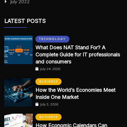
July 2022
LATEST POSTS
TECHNOLOGY
What Does NAT Stand For? A
Complete Guide for IT professionals
and consumers
July 24, 2026
BUSINESS
How the World’s Economies Meet
Inside One Market
July 3, 2026
BUSINESS
How Economic Calendars Can