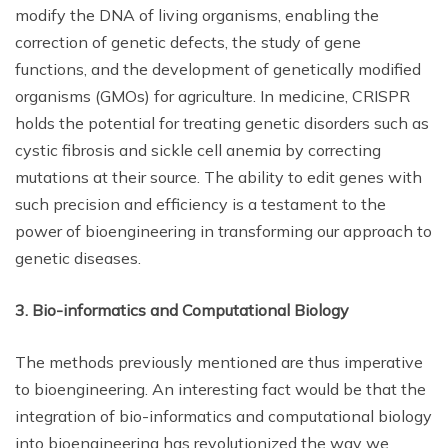
modify the DNA of living organisms, enabling the
correction of genetic defects, the study of gene
functions, and the development of genetically modified
organisms (GMOs) for agriculture. In medicine, CRISPR
holds the potential for treating genetic disorders such as
cystic fibrosis and sickle cell anemia by correcting
mutations at their source. The ability to edit genes with
such precision and efficiency is a testament to the
power of bioengineering in transforming our approach to
genetic diseases.
3. Bio-informatics and Computational Biology
The methods previously mentioned are thus imperative
to bioengineering. An interesting fact would be that the
integration of bio-informatics and computational biology
into bioengineering has revolutionized the way we