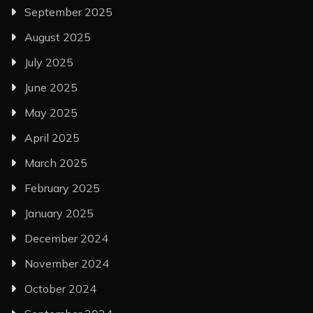
September 2025
August 2025
July 2025
June 2025
May 2025
April 2025
March 2025
February 2025
January 2025
December 2024
November 2024
October 2024