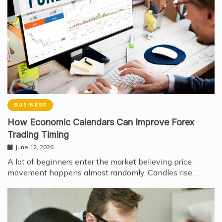
BUSINESS
How Economic Calendars Can Improve Forex
Trading Timing
June 12, 2026
A lot of beginners enter the market believing price
movement happens almost randomly. Candles rise…