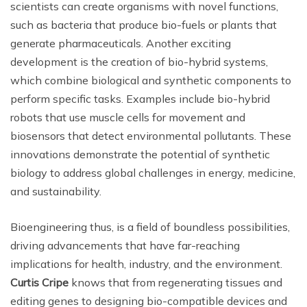
scientists can create organisms with novel functions,
such as bacteria that produce bio-fuels or plants that
generate pharmaceuticals. Another exciting
development is the creation of bio-hybrid systems,
which combine biological and synthetic components to
perform specific tasks. Examples include bio-hybrid
robots that use muscle cells for movement and
biosensors that detect environmental pollutants. These
innovations demonstrate the potential of synthetic
biology to address global challenges in energy, medicine,
and sustainability.
Bioengineering thus, is a field of boundless possibilities,
driving advancements that have far-reaching
implications for health, industry, and the environment.
Curtis Cripe
knows that from regenerating tissues and
editing genes to designing bio-compatible devices and