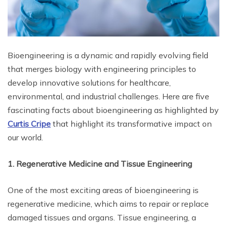
Bioengineering is a dynamic and rapidly evolving field
that merges biology with engineering principles to
develop innovative solutions for healthcare,
environmental, and industrial challenges. Here are five
fascinating facts about bioengineering as highlighted by
Curtis Cripe
that highlight its transformative impact on
our world.
1. Regenerative Medicine and Tissue Engineering
One of the most exciting areas of bioengineering is
regenerative medicine, which aims to repair or replace
damaged tissues and organs. Tissue engineering, a