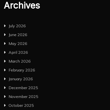
Archives
July 2026
June 2026
May 2026
April 2026
March 2026
February 2026
January 2026
December 2025
November 2025
October 2025