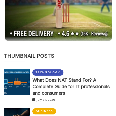
THUMBNAIL POSTS
TECHNOLOGY
What Does NAT Stand For? A
Complete Guide for IT professionals
and consumers
July 24, 2026
BUSINESS