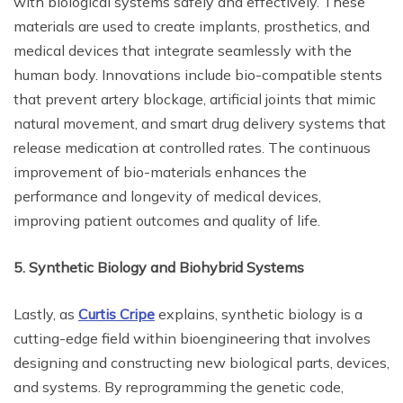
with biological systems safely and effectively. These
materials are used to create implants, prosthetics, and
medical devices that integrate seamlessly with the
human body. Innovations include bio-compatible stents
that prevent artery blockage, artificial joints that mimic
natural movement, and smart drug delivery systems that
release medication at controlled rates. The continuous
improvement of bio-materials enhances the
performance and longevity of medical devices,
improving patient outcomes and quality of life.
5. Synthetic Biology and Biohybrid Systems
Lastly, as
Curtis Cripe
explains, synthetic biology is a
cutting-edge field within bioengineering that involves
designing and constructing new biological parts, devices,
and systems. By reprogramming the genetic code,