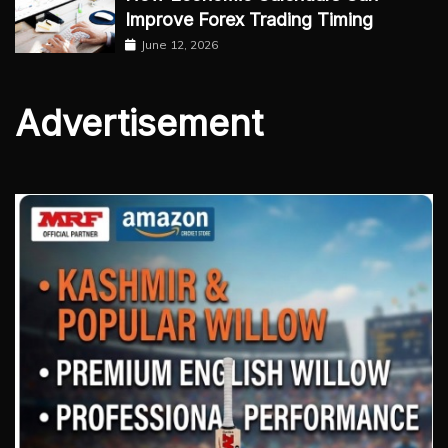
Improve Forex Trading Timing
June 12, 2026
Advertisement