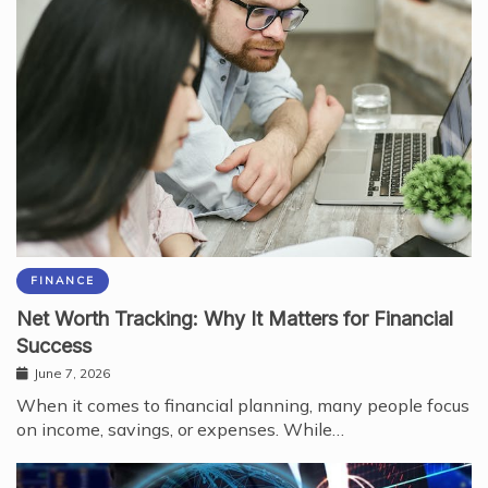
FINANCE
Net Worth Tracking: Why It Matters for Financial
Success
June 7, 2026
When it comes to financial planning, many people focus
on income, savings, or expenses. While…