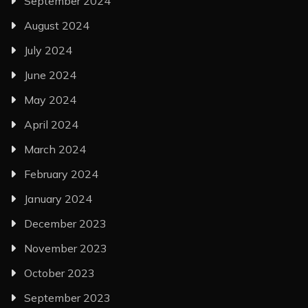
September 2024
August 2024
July 2024
June 2024
May 2024
April 2024
March 2024
February 2024
January 2024
December 2023
November 2023
October 2023
September 2023