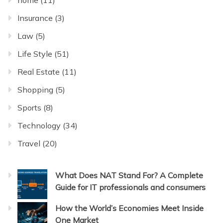
Insurance
(3)
Law
(5)
Life Style
(51)
Real Estate
(11)
Shopping
(5)
Sports
(8)
Technology
(34)
Travel
(20)
What Does NAT Stand For? A Complete
Guide for IT professionals and consumers
How the World’s Economies Meet Inside
One Market