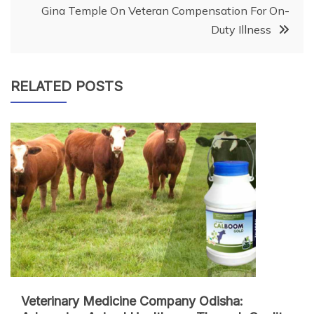
Gina Temple On Veteran Compensation For On-
Duty Illness
RELATED POSTS
Veterinary Medicine Company Odisha: