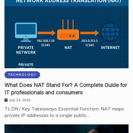
TECHNOLOGY
What Does NAT Stand For? A Complete Guide for
IT professionals and consumers
July 24, 2026
TL;DR / Key Takeaways Essential Function: NAT maps
private IP addresses to a single public…