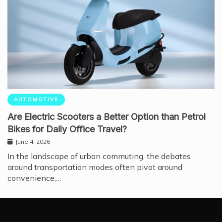
AUTOMOTIVE
Are Electric Scooters a Better Option than Petrol
Bikes for Daily Office Travel?
June 4, 2026
In the landscape of urban commuting, the debates
around transportation modes often pivot around
convenience,…