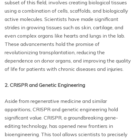
subset of this field, involves creating biological tissues
using a combination of cells, scaffolds, and biologically
active molecules. Scientists have made significant
strides in growing tissues such as skin, cartilage, and
even complex organs like hearts and lungs in the lab.
These advancements hold the promise of
revolutionizing transplantation, reducing the
dependence on donor organs, and improving the quality
of life for patients with chronic diseases and injuries.
2. CRISPR and Genetic Engineering
Aside from regenerative medicine and similar
apparitions, CRISPR and genetic engineering hold
significant value. CRISPR, a groundbreaking gene-
editing technology, has opened new frontiers in
bioengineering. This tool allows scientists to precisely