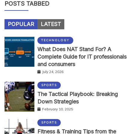
POSTS TABBED
POPULAR
LATEST
TECHNOLOGY
What Does NAT Stand For? A
Complete Guide for IT professionals
and consumers
July 24, 2026
SPORTS
The Tactical Playbook: Breaking
Down Strategies
February 10, 2025
SPORTS
Fitness & Training Tips from the