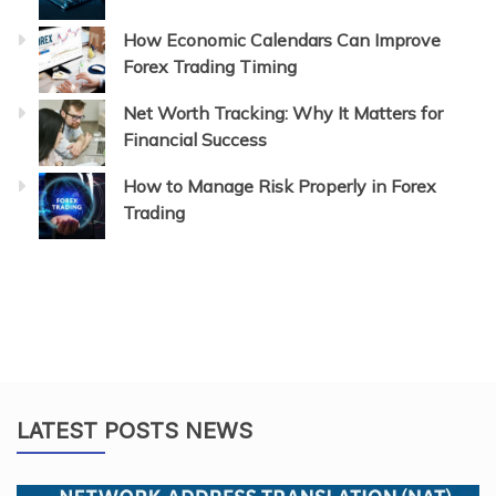
How Economic Calendars Can Improve
Forex Trading Timing
Net Worth Tracking: Why It Matters for
Financial Success
How to Manage Risk Properly in Forex
Trading
LATEST POSTS NEWS