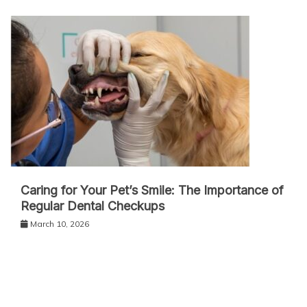
Caring for Your Pet’s Smile: The Importance of
Regular Dental Checkups
March 10, 2026