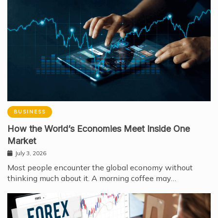
BUSINESS
How the World’s Economies Meet Inside One
Market
July 3, 2026
Most people encounter the global economy without
thinking much about it. A morning coffee may…