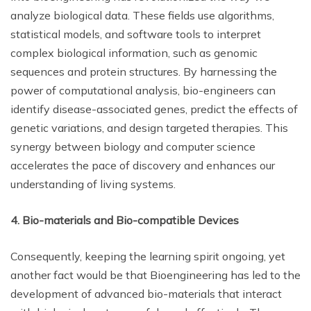
analyze biological data. These fields use algorithms,
statistical models, and software tools to interpret
complex biological information, such as genomic
sequences and protein structures. By harnessing the
power of computational analysis, bio-engineers can
identify disease-associated genes, predict the effects of
genetic variations, and design targeted therapies. This
synergy between biology and computer science
accelerates the pace of discovery and enhances our
understanding of living systems.
4. Bio-materials and Bio-compatible Devices
Consequently, keeping the learning spirit ongoing, yet
another fact would be that Bioengineering has led to the
development of advanced bio-materials that interact