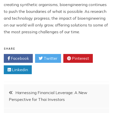
creating synthetic organisms, bioengineering continues
to push the boundaries of what is possible. As research
and technology progress, the impact of bioengineering
on our world will only grow, offering solutions to some of
the most pressing challenges of our time.
SHARE
Facebook
Twitter
Pinterest
Linkedin
Post
Harnessing Financial Leverage: A New
Perspective for Thai Investors
navigation