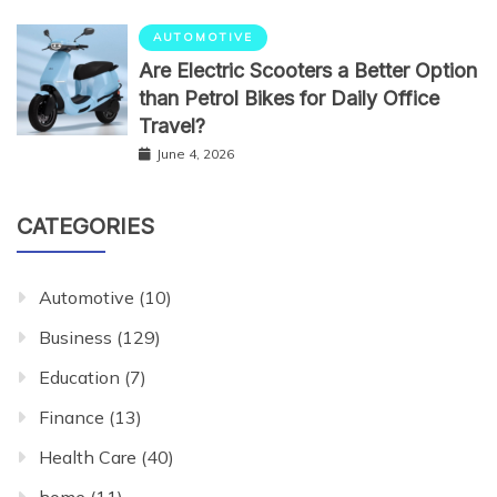
AUTOMOTIVE
Are Electric Scooters a Better Option
than Petrol Bikes for Daily Office
Travel?
June 4, 2026
CATEGORIES
Automotive
(10)
Business
(129)
Education
(7)
Finance
(13)
Health Care
(40)
home
(11)