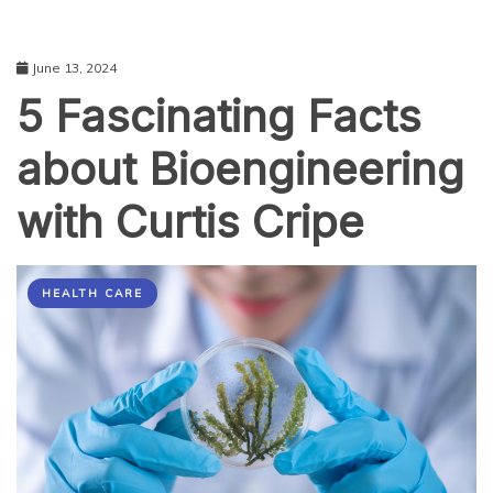
June 13, 2024
5 Fascinating Facts
about Bioengineering
with Curtis Cripe
HEALTH CARE