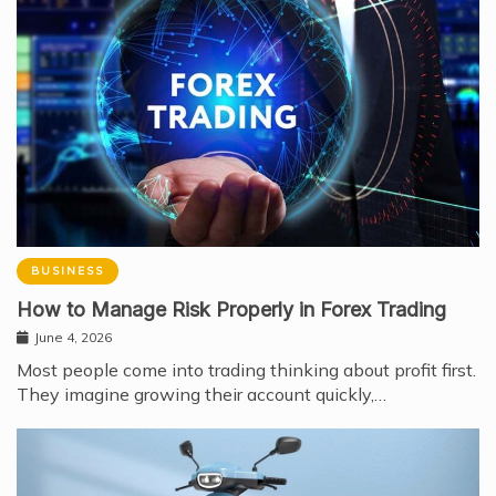
BUSINESS
How to Manage Risk Properly in Forex Trading
June 4, 2026
Most people come into trading thinking about profit first.
They imagine growing their account quickly,…