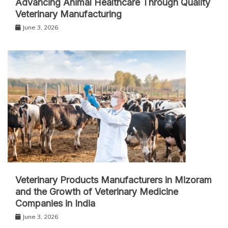
Advancing Animal Healthcare Through Quality
Veterinary Manufacturing
June 3, 2026
Veterinary Products Manufacturers in Mizoram
and the Growth of Veterinary Medicine
Companies in India
June 3, 2026