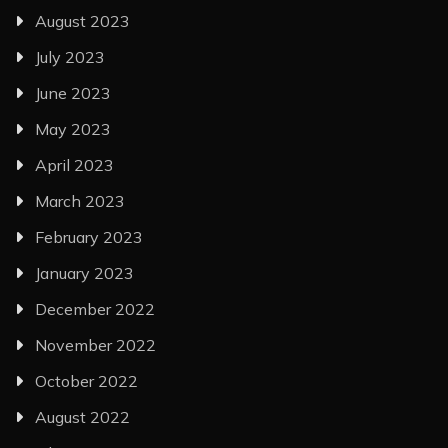
August 2023
July 2023
June 2023
May 2023
April 2023
March 2023
February 2023
January 2023
December 2022
November 2022
October 2022
August 2022