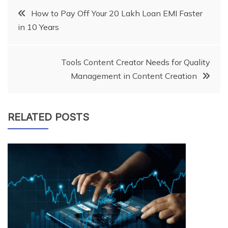
Post
How to Pay Off Your 20 Lakh Loan EMI Faster
in 10 Years
navigation
Tools Content Creator Needs for Quality
Management in Content Creation
RELATED POSTS