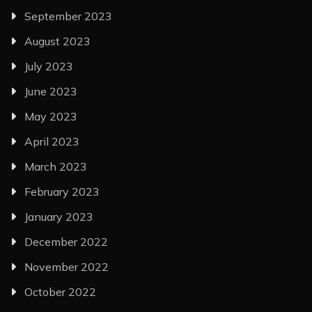
September 2023
August 2023
July 2023
June 2023
May 2023
April 2023
March 2023
February 2023
January 2023
December 2022
November 2022
October 2022