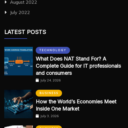
August 2022
July 2022
LATEST POSTS
TECHNOLOGY
What Does NAT Stand For? A
Complete Guide for IT professionals
and consumers
July 24, 2026
BUSINESS
How the World’s Economies Meet
Inside One Market
July 3, 2026