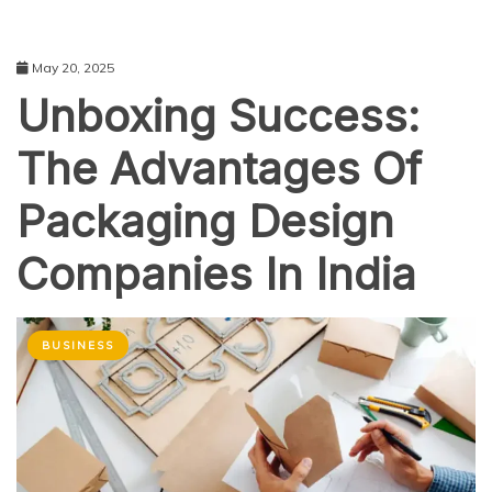
May 20, 2025
Unboxing Success:
The Advantages Of
Packaging Design
Companies In India
BUSINESS