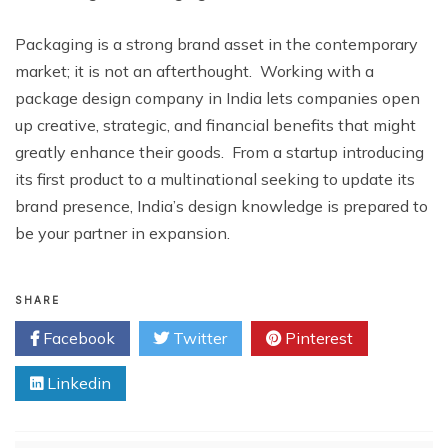
Packaging is a strong brand asset in the contemporary
market; it is not an afterthought. Working with a
package design company in India lets companies open
up creative, strategic, and financial benefits that might
greatly enhance their goods. From a startup introducing
its first product to a multinational seeking to update its
brand presence, India’s design knowledge is prepared to
be your partner in expansion.
SHARE
Facebook
Twitter
Pinterest
Linkedin