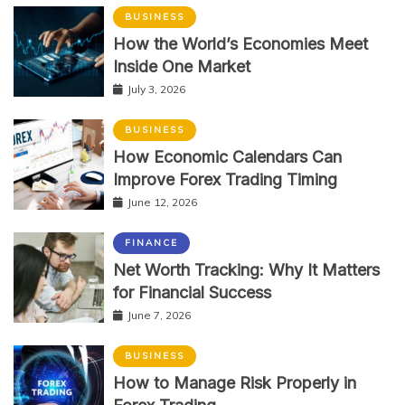
BUSINESS
How the World’s Economies Meet
Inside One Market
July 3, 2026
BUSINESS
How Economic Calendars Can
Improve Forex Trading Timing
June 12, 2026
FINANCE
Net Worth Tracking: Why It Matters
for Financial Success
June 7, 2026
BUSINESS
How to Manage Risk Properly in