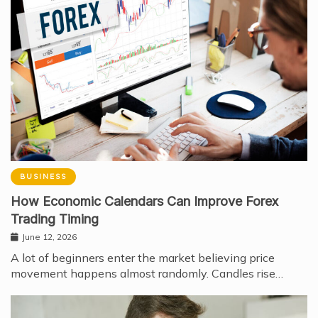
BUSINESS
How Economic Calendars Can Improve Forex
Trading Timing
June 12, 2026
A lot of beginners enter the market believing price
movement happens almost randomly. Candles rise…