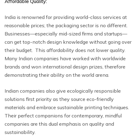
Affordable Quality:
India is renowned for providing world-class services at
reasonable prices; the packaging sector is no different.
Businesses—especially mid-sized firms and startups—
can get top-notch design knowledge without going over
their budget. This affordability does not lower quality.
Many Indian companies have worked with worldwide
brands and won international design prizes, therefore
demonstrating their ability on the world arena.
Indian companies also give ecologically responsible
solutions first priority as they source eco-friendly
materials and embrace sustainable printing techniques.
Their perfect companions for contemporary, mindful
companies are this dual emphasis on quality and
sustainability.