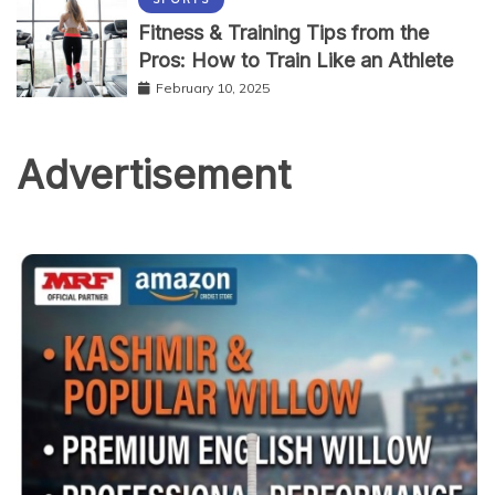
Fitness & Training Tips from the
Pros: How to Train Like an Athlete
February 10, 2025
Advertisement