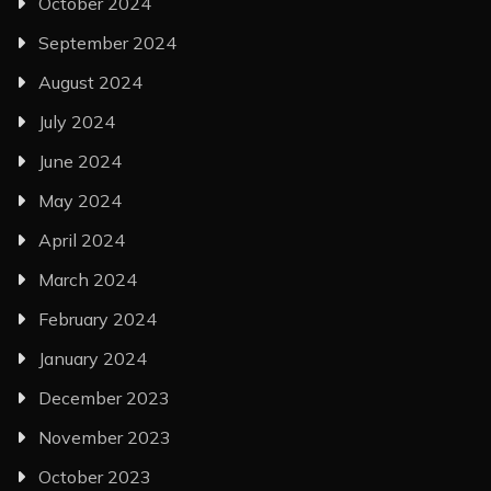
October 2024
September 2024
August 2024
July 2024
June 2024
May 2024
April 2024
March 2024
February 2024
January 2024
December 2023
November 2023
October 2023