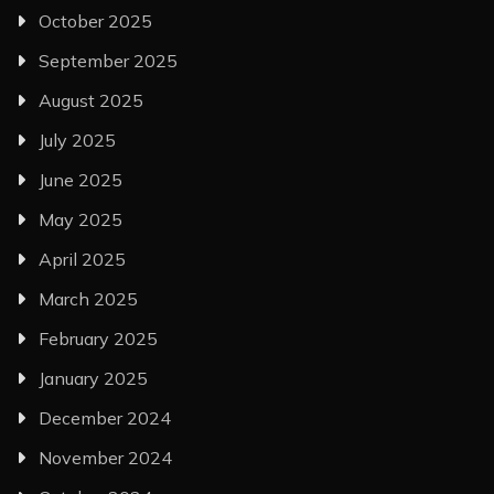
October 2025
September 2025
August 2025
July 2025
June 2025
May 2025
April 2025
March 2025
February 2025
January 2025
December 2024
November 2024