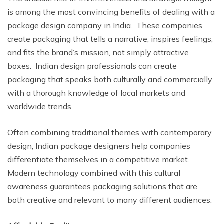
is among the most convincing benefits of dealing with a
package design company in India. These companies
create packaging that tells a narrative, inspires feelings,
and fits the brand’s mission, not simply attractive
boxes. Indian design professionals can create
packaging that speaks both culturally and commercially
with a thorough knowledge of local markets and
worldwide trends.
Often combining traditional themes with contemporary
design, Indian package designers help companies
differentiate themselves in a competitive market.
Modern technology combined with this cultural
awareness guarantees packaging solutions that are
both creative and relevant to many different audiences.