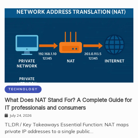
TECHNOLOGY
What Does NAT Stand For? A Complete Guide for
IT professionals and consumers
July 24, 2026
TL;DR / Key Takeaways Essential Function: NAT maps
private IP addresses to a single public…