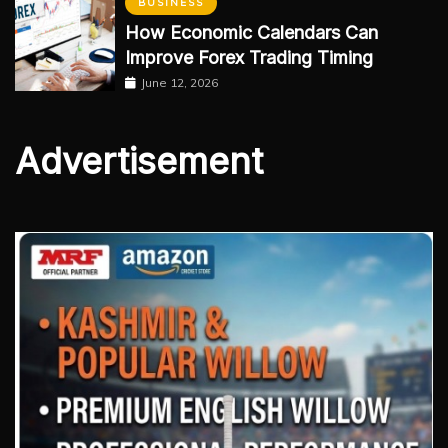
BUSINESS
How Economic Calendars Can
Improve Forex Trading Timing
June 12, 2026
Advertisement