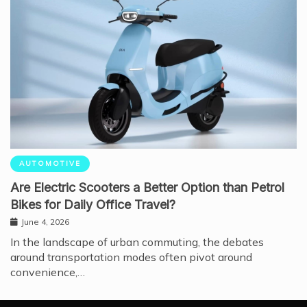
AUTOMOTIVE
Are Electric Scooters a Better Option than Petrol
Bikes for Daily Office Travel?
June 4, 2026
In the landscape of urban commuting, the debates
around transportation modes often pivot around
convenience,…