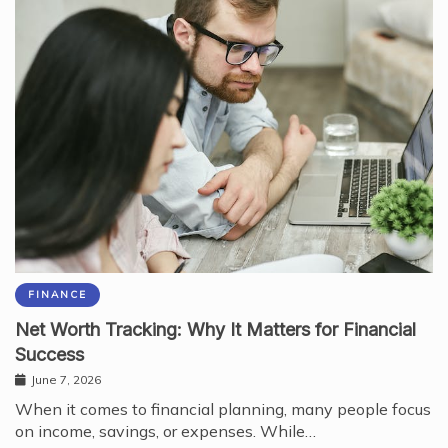
FINANCE
Net Worth Tracking: Why It Matters for Financial
Success
June 7, 2026
When it comes to financial planning, many people focus
on income, savings, or expenses. While…