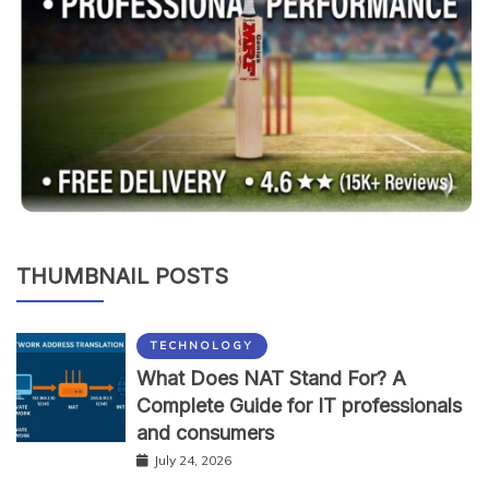
THUMBNAIL POSTS
TECHNOLOGY
What Does NAT Stand For? A
Complete Guide for IT professionals
and consumers
July 24, 2026