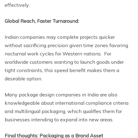
effectively.
Global Reach, Faster Turnaround:
Indian companies may complete projects quicker
without sacrificing precision given time zones favoring
nocturnal work cycles for Western nations. For
worldwide customers wanting to launch goods under
tight constraints, this speed benefit makes them a
desirable option.
Many package design companies in India are also
knowledgeable about international compliance criteria
and multilingual packaging, which qualifies them for
businesses intending to expand into new areas.
Final thoughts: Packaging as a Brand Asset