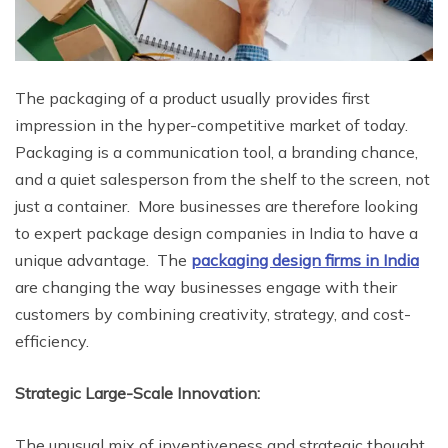
The packaging of a product usually provides first
impression in the hyper-competitive market of today.
Packaging is a communication tool, a branding chance,
and a quiet salesperson from the shelf to the screen, not
just a container. More businesses are therefore looking
to expert package design companies in India to have a
unique advantage. The
packaging design firms in India
are changing the way businesses engage with their
customers by combining creativity, strategy, and cost-
efficiency.
Strategic Large-Scale Innovation:
The unusual mix of inventiveness and strategic thought