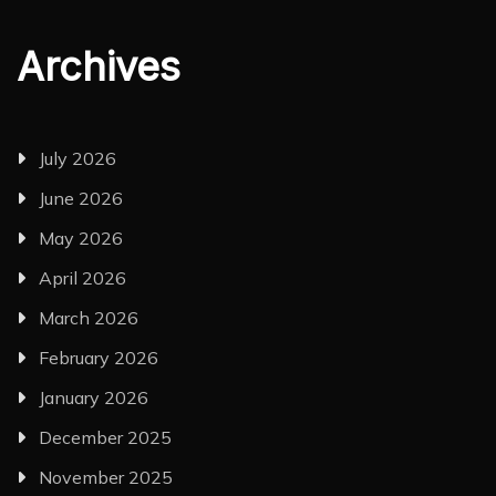
Archives
July 2026
June 2026
May 2026
April 2026
March 2026
February 2026
January 2026
December 2025
November 2025