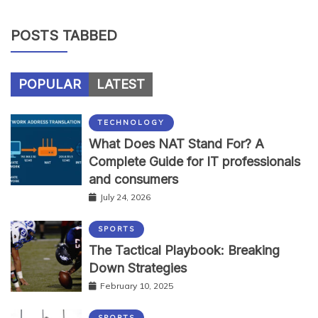
POSTS TABBED
POPULAR
LATEST
TECHNOLOGY
What Does NAT Stand For? A
Complete Guide for IT professionals
and consumers
July 24, 2026
SPORTS
The Tactical Playbook: Breaking
Down Strategies
February 10, 2025
SPORTS