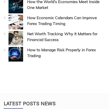
How the World’s Economies Meet Inside
One Market
How Economic Calendars Can Improve
Forex Trading Timing
Net Worth Tracking: Why It Matters for
Financial Success
How to Manage Risk Properly in Forex
Trading
LATEST POSTS NEWS