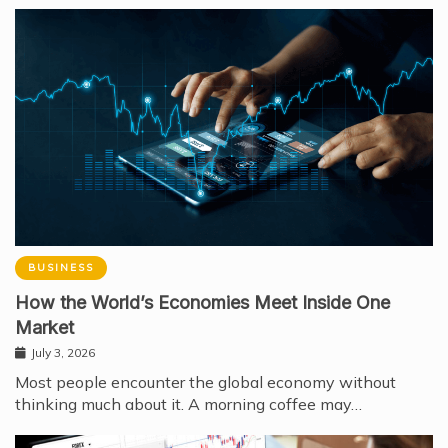
BUSINESS
How the World’s Economies Meet Inside One
Market
July 3, 2026
Most people encounter the global economy without
thinking much about it. A morning coffee may…