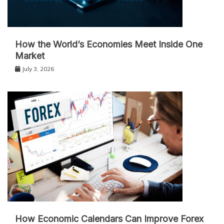
How the World’s Economies Meet Inside One
Market
July 3, 2026
How Economic Calendars Can Improve Forex