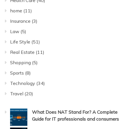
Health Care
(40)
home
(11)
Insurance
(3)
Law
(5)
Life Style
(51)
Real Estate
(11)
Shopping
(5)
Sports
(8)
Technology
(34)
Travel
(20)
What Does NAT Stand For? A Complete
Guide for IT professionals and consumers