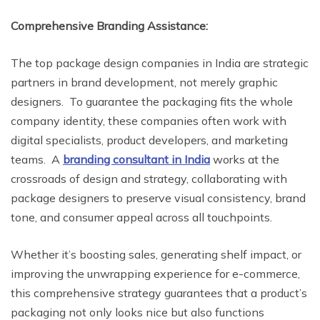
Comprehensive Branding Assistance:
The top package design companies in India are strategic
partners in brand development, not merely graphic
designers. To guarantee the packaging fits the whole
company identity, these companies often work with
digital specialists, product developers, and marketing
teams. A
branding consultant in India
works at the
crossroads of design and strategy, collaborating with
package designers to preserve visual consistency, brand
tone, and consumer appeal across all touchpoints.
Whether it’s boosting sales, generating shelf impact, or
improving the unwrapping experience for e-commerce,
this comprehensive strategy guarantees that a product’s
packaging not only looks nice but also functions