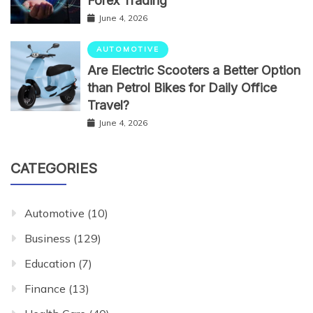
Forex Trading
June 4, 2026
AUTOMOTIVE
Are Electric Scooters a Better Option
than Petrol Bikes for Daily Office
Travel?
June 4, 2026
CATEGORIES
Automotive
(10)
Business
(129)
Education
(7)
Finance
(13)