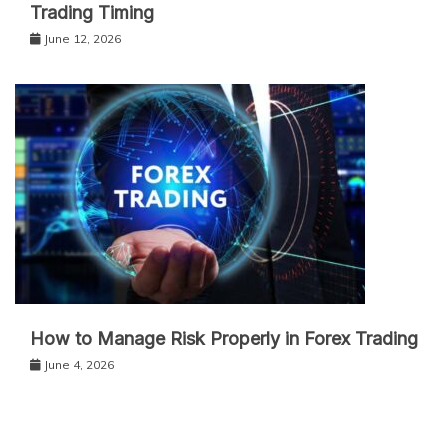
Trading Timing
June 12, 2026
How to Manage Risk Properly in Forex Trading
June 4, 2026