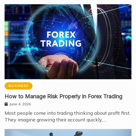
BUSINESS
How to Manage Risk Properly in Forex Trading
June 4, 2026
Most people come into trading thinking about profit first.
They imagine growing their account quickly,…