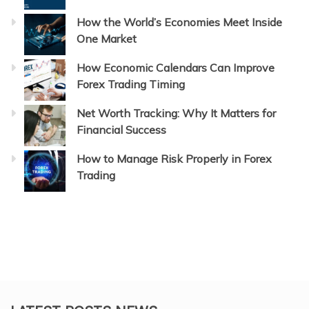
How the World’s Economies Meet Inside
One Market
How Economic Calendars Can Improve
Forex Trading Timing
Net Worth Tracking: Why It Matters for
Financial Success
How to Manage Risk Properly in Forex
Trading