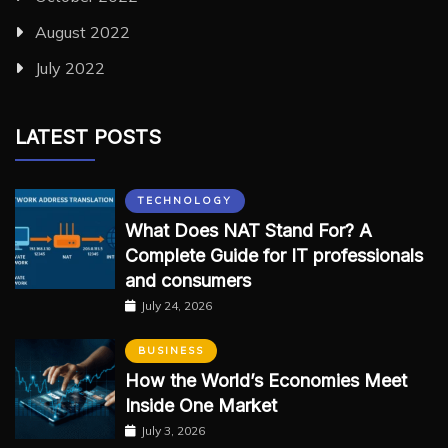
August 2022
July 2022
LATEST POSTS
TECHNOLOGY
What Does NAT Stand For? A
Complete Guide for IT professionals
and consumers
July 24, 2026
BUSINESS
How the World’s Economies Meet
Inside One Market
July 3, 2026