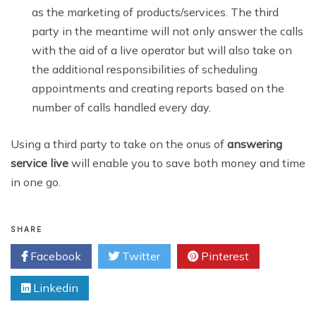
as the marketing of products/services. The third
party in the meantime will not only answer the calls
with the aid of a live operator but will also take on
the additional responsibilities of scheduling
appointments and creating reports based on the
number of calls handled every day.
Using a third party to take on the onus of
answering
service live
will enable you to save both money and time
in one go.
SHARE
Facebook
Twitter
Pinterest
Linkedin