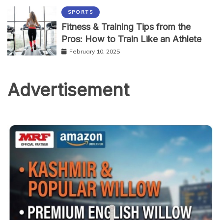
SPORTS
Fitness & Training Tips from the
Pros: How to Train Like an Athlete
February 10, 2025
Advertisement