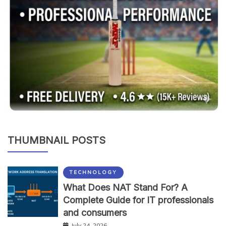
THUMBNAIL POSTS
TECHNOLOGY
What Does NAT Stand For? A
Complete Guide for IT professionals
and consumers
July 24, 2026