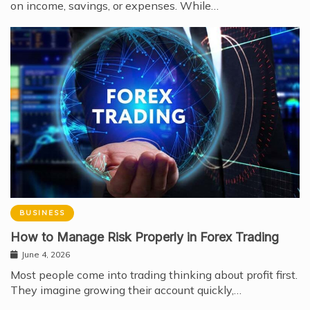
on income, savings, or expenses. While…
BUSINESS
How to Manage Risk Properly in Forex Trading
June 4, 2026
Most people come into trading thinking about profit first.
They imagine growing their account quickly,…