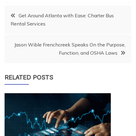
Post
Get Around Atlanta with Ease: Charter Bus
Rental Services
navigation
Jason Wible Frenchcreek Speaks On the Purpose,
Function, and OSHA Laws
RELATED POSTS