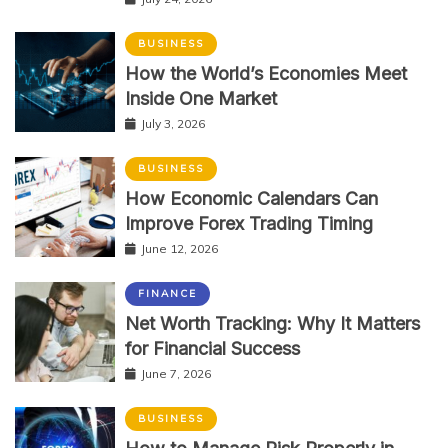
BUSINESS
How the World’s Economies Meet
Inside One Market
July 3, 2026
BUSINESS
How Economic Calendars Can
Improve Forex Trading Timing
June 12, 2026
FINANCE
Net Worth Tracking: Why It Matters
for Financial Success
June 7, 2026
BUSINESS