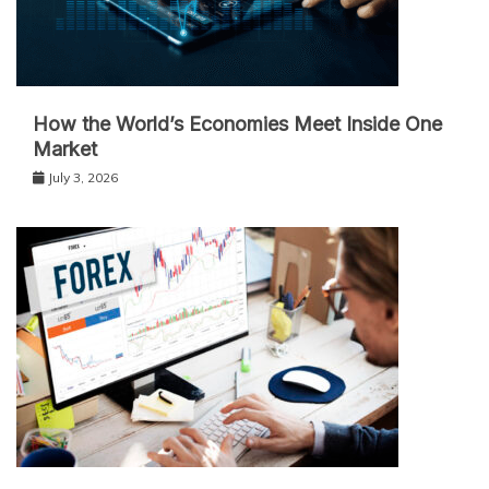
How the World’s Economies Meet Inside One
Market
July 3, 2026