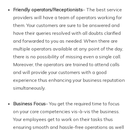
Friendly operators/Receptionists
– The best service
providers will have a team of operators working for
them. Your customers are sure to be answered and
have their queries resolved with all doubts clarified
and forwarded to you as needed. When there are
multiple operators available at any point of the day,
there is no possibility of missing even a single call.
Moreover, the operators are trained to attend calls
and will provide your customers with a good
experience thus enhancing your business reputation
simultaneously.
Business Focus
– You get the required time to focus
on your core competencies vis-à-vis the business.
Your employees get to work on their tasks thus
ensuring smooth and hassle-free operations as well