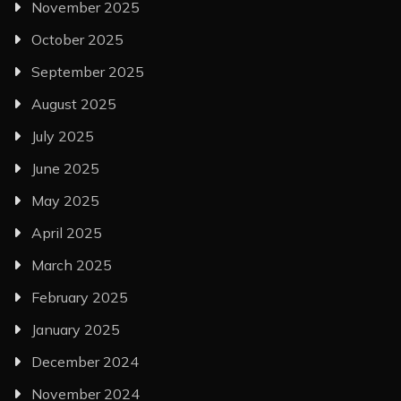
November 2025
October 2025
September 2025
August 2025
July 2025
June 2025
May 2025
April 2025
March 2025
February 2025
January 2025
December 2024
November 2024