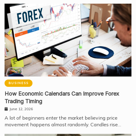
BUSINESS
How Economic Calendars Can Improve Forex
Trading Timing
June 12, 2026
A lot of beginners enter the market believing price
movement happens almost randomly. Candles rise…