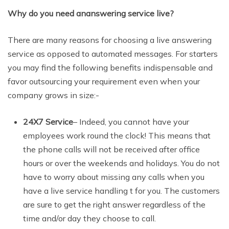
Why do you need ananswering service live?
There are many reasons for choosing a live answering
service as opposed to automated messages. For starters
you may find the following benefits indispensable and
favor outsourcing your requirement even when your
company grows in size:-
24X7 Service
– Indeed, you cannot have your
employees work round the clock! This means that
the phone calls will not be received after office
hours or over the weekends and holidays. You do not
have to worry about missing any calls when you
have a live service handling t for you. The customers
are sure to get the right answer regardless of the
time and/or day they choose to call.