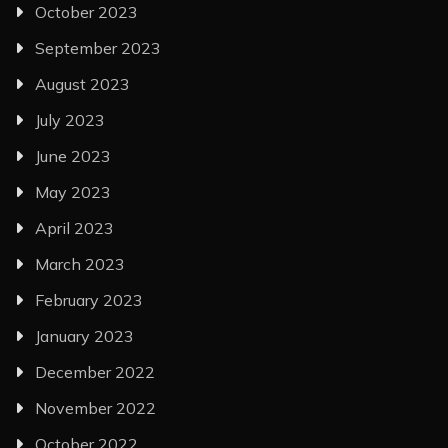
October 2023
September 2023
August 2023
July 2023
June 2023
May 2023
April 2023
March 2023
February 2023
January 2023
December 2022
November 2022
October 2022