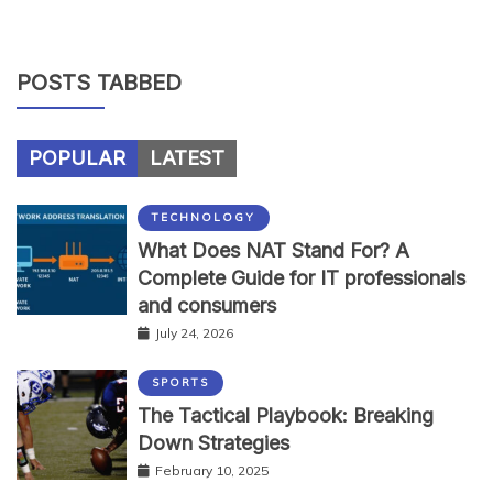
POSTS TABBED
POPULAR
LATEST
TECHNOLOGY
What Does NAT Stand For? A
Complete Guide for IT professionals
and consumers
July 24, 2026
SPORTS
The Tactical Playbook: Breaking
Down Strategies
February 10, 2025