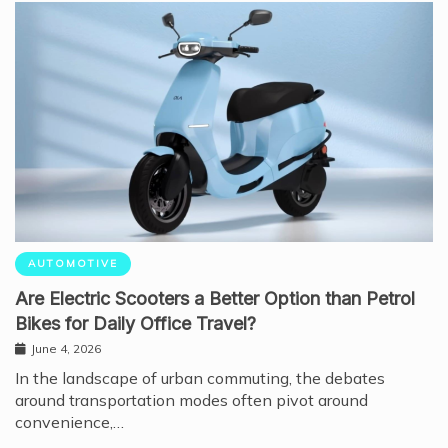
AUTOMOTIVE
Are Electric Scooters a Better Option than Petrol
Bikes for Daily Office Travel?
June 4, 2026
In the landscape of urban commuting, the debates
around transportation modes often pivot around
convenience,…