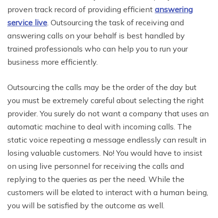
proven track record of providing efficient
answering
service live
. Outsourcing the task of receiving and
answering calls on your behalf is best handled by
trained professionals who can help you to run your
business more efficiently.
Outsourcing the calls may be the order of the day but
you must be extremely careful about selecting the right
provider. You surely do not want a company that uses an
automatic machine to deal with incoming calls. The
static voice repeating a message endlessly can result in
losing valuable customers. No! You would have to insist
on using live personnel for receiving the calls and
replying to the queries as per the need. While the
customers will be elated to interact with a human being,
you will be satisfied by the outcome as well.