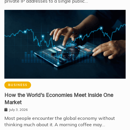
private IP addresses to a single public…
BUSINESS
How the World’s Economies Meet Inside One
Market
July 3, 2026
Most people encounter the global economy without
thinking much about it. A morning coffee may…