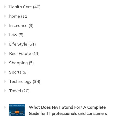
Health Care
(40)
home
(11)
Insurance
(3)
Law
(5)
Life Style
(51)
Real Estate
(11)
Shopping
(5)
Sports
(8)
Technology
(34)
Travel
(20)
What Does NAT Stand For? A Complete
Guide for IT professionals and consumers