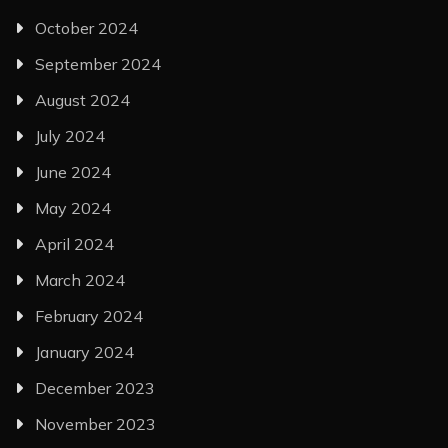
October 2024
September 2024
August 2024
July 2024
June 2024
May 2024
April 2024
March 2024
February 2024
January 2024
December 2023
November 2023