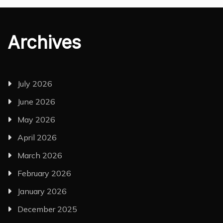
Archives
July 2026
June 2026
May 2026
April 2026
March 2026
February 2026
January 2026
December 2025