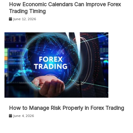
How Economic Calendars Can Improve Forex
Trading Timing
June 12, 2026
How to Manage Risk Properly in Forex Trading
June 4, 2026