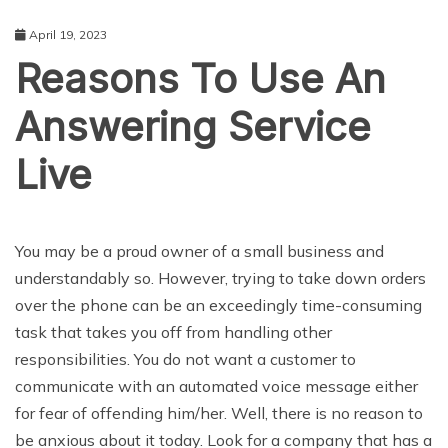
April 19, 2023
Reasons To Use An
Answering Service
Live
BUSINESS
You may be a proud owner of a small business and
understandably so. However, trying to take down orders
over the phone can be an exceedingly time-consuming
task that takes you off from handling other
responsibilities. You do not want a customer to
communicate with an automated voice message either
for fear of offending him/her. Well, there is no reason to
be anxious about it today. Look for a company that has a