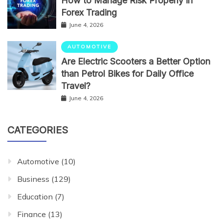
How to Manage Risk Properly in
Forex Trading
June 4, 2026
AUTOMOTIVE
Are Electric Scooters a Better Option
than Petrol Bikes for Daily Office
Travel?
June 4, 2026
CATEGORIES
Automotive
(10)
Business
(129)
Education
(7)
Finance
(13)