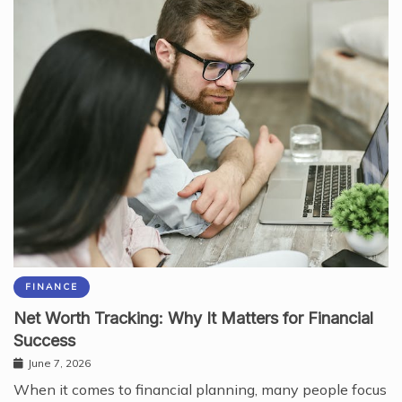
FINANCE
Net Worth Tracking: Why It Matters for Financial
Success
June 7, 2026
When it comes to financial planning, many people focus