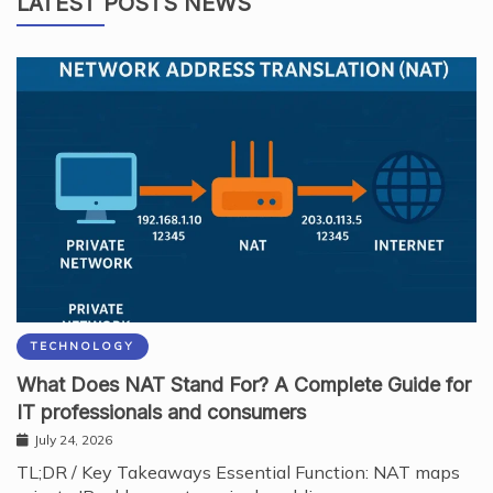
LATEST POSTS NEWS
TECHNOLOGY
What Does NAT Stand For? A Complete Guide for
IT professionals and consumers
July 24, 2026
TL;DR / Key Takeaways Essential Function: NAT maps