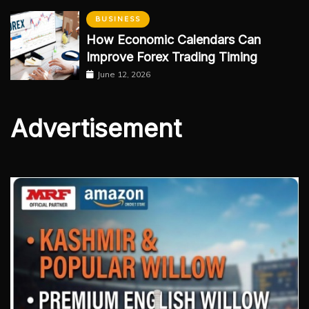
BUSINESS
How Economic Calendars Can
Improve Forex Trading Timing
June 12, 2026
Advertisement