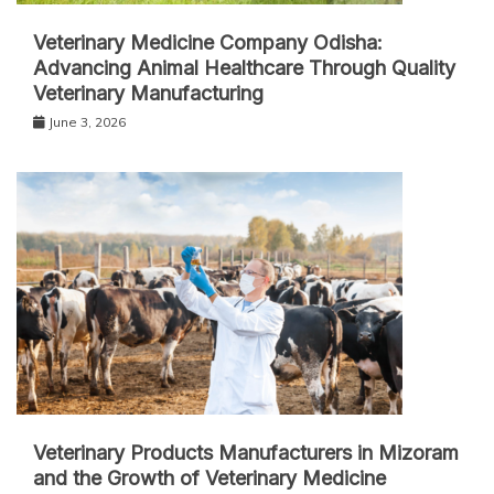
Veterinary Medicine Company Odisha:
Advancing Animal Healthcare Through Quality
Veterinary Manufacturing
June 3, 2026
Veterinary Products Manufacturers in Mizoram
and the Growth of Veterinary Medicine