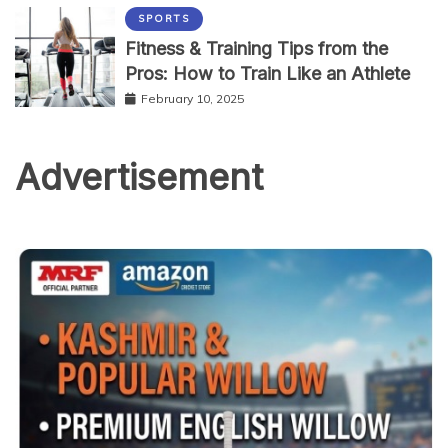
SPORTS
Fitness & Training Tips from the
Pros: How to Train Like an Athlete
February 10, 2025
Advertisement