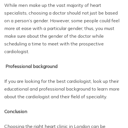
While men make up the vast majority of heart
specialists, choosing a doctor should not just be based
on a person’s gender. However, some people could feel
more at ease with a particular gender; thus, you must
make sure about the gender of the doctor while
scheduling a time to meet with the prospective
cardiologist.
Professional background
If you are looking for the best cardiologist, look up their
educational and professional background to learn more
about the cardiologist and their field of speciality.
Conclusion
Choosing the right heart clinic in London can be