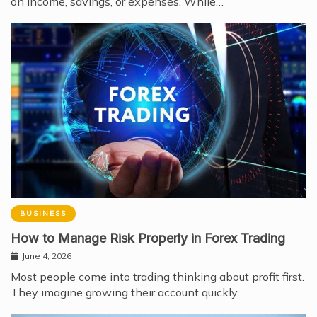
on income, savings, or expenses. While…
BUSINESS
How to Manage Risk Properly in Forex Trading
June 4, 2026
Most people come into trading thinking about profit first.
They imagine growing their account quickly,…