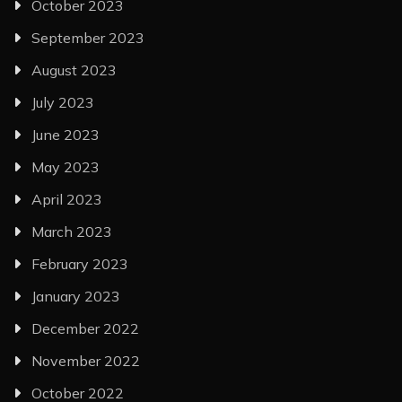
October 2023
September 2023
August 2023
July 2023
June 2023
May 2023
April 2023
March 2023
February 2023
January 2023
December 2022
November 2022
October 2022