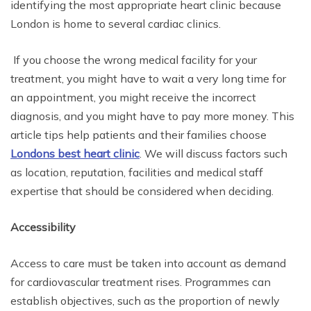
identifying the most appropriate heart clinic because
London is home to several cardiac clinics.
If you choose the wrong medical facility for your
treatment, you might have to wait a very long time for
an appointment, you might receive the incorrect
diagnosis, and you might have to pay more money. This
article tips help patients and their families choose
Londons best heart clinic
. We will discuss factors such
as location, reputation, facilities and medical staff
expertise that should be considered when deciding.
Accessibility
Access to care must be taken into account as demand
for cardiovascular treatment rises. Programmes can
establish objectives, such as the proportion of newly