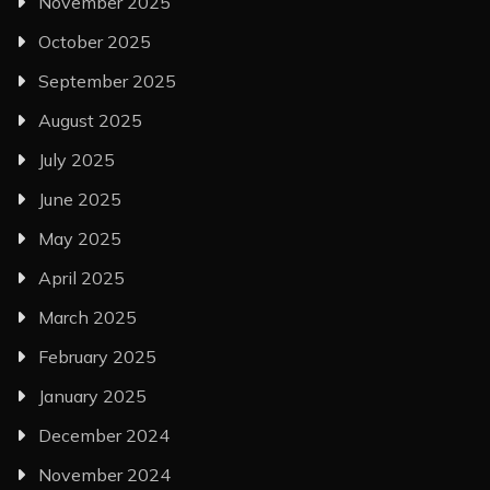
November 2025
October 2025
September 2025
August 2025
July 2025
June 2025
May 2025
April 2025
March 2025
February 2025
January 2025
December 2024
November 2024