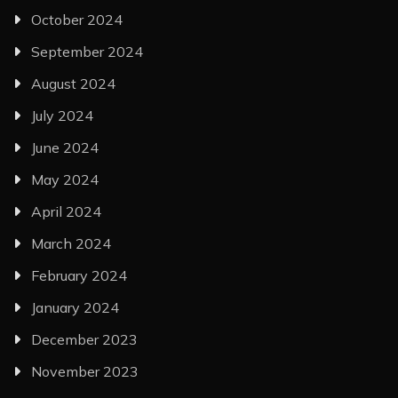
October 2024
September 2024
August 2024
July 2024
June 2024
May 2024
April 2024
March 2024
February 2024
January 2024
December 2023
November 2023