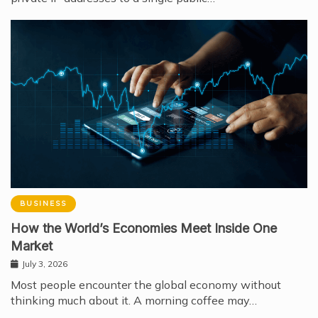
BUSINESS
How the World’s Economies Meet Inside One
Market
July 3, 2026
Most people encounter the global economy without
thinking much about it. A morning coffee may…