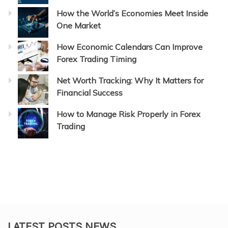
How the World’s Economies Meet Inside
One Market
How Economic Calendars Can Improve
Forex Trading Timing
Net Worth Tracking: Why It Matters for
Financial Success
How to Manage Risk Properly in Forex
Trading
LATEST POSTS NEWS