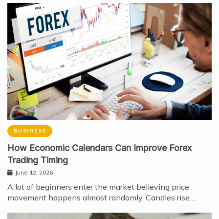
BUSINESS
How Economic Calendars Can Improve Forex
Trading Timing
June 12, 2026
A lot of beginners enter the market believing price
movement happens almost randomly. Candles rise…