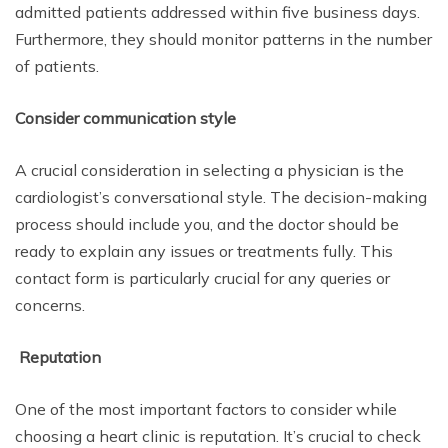
admitted patients addressed within five business days.
Furthermore, they should monitor patterns in the number
of patients.
Consider communication style
A crucial consideration in selecting a physician is the
cardiologist’s conversational style. The decision-making
process should include you, and the doctor should be
ready to explain any issues or treatments fully. This
contact form is particularly crucial for any queries or
concerns.
Reputation
One of the most important factors to consider while
choosing a heart clinic is reputation. It’s crucial to check