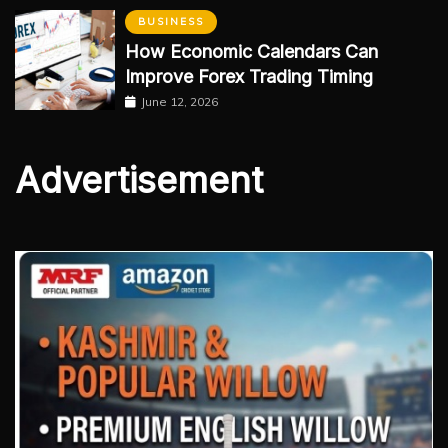
BUSINESS
How Economic Calendars Can
Improve Forex Trading Timing
June 12, 2026
Advertisement