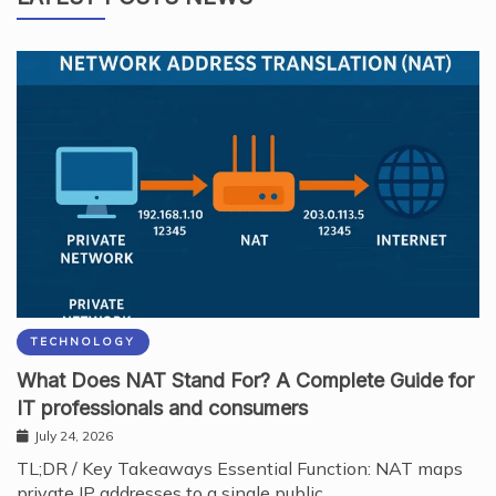
TECHNOLOGY
What Does NAT Stand For? A Complete Guide for
IT professionals and consumers
July 24, 2026
TL;DR / Key Takeaways Essential Function: NAT maps
private IP addresses to a single public…