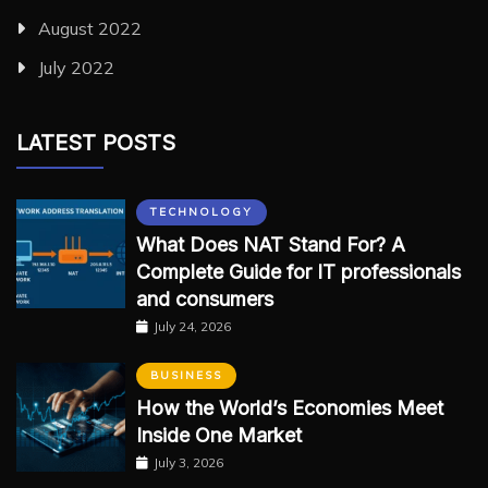
August 2022
July 2022
LATEST POSTS
TECHNOLOGY
What Does NAT Stand For? A
Complete Guide for IT professionals
and consumers
July 24, 2026
BUSINESS
How the World’s Economies Meet
Inside One Market
July 3, 2026