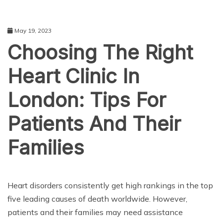
May 19, 2023
Choosing The Right
Heart Clinic In
London: Tips For
Patients And Their
Families
HEALTH CARE
Heart disorders consistently get high rankings in the top
five leading causes of death worldwide. However,
patients and their families may need assistance