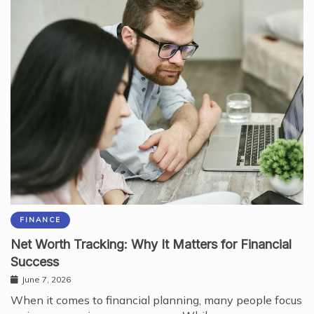
FINANCE
Net Worth Tracking: Why It Matters for Financial
Success
June 7, 2026
When it comes to financial planning, many people focus