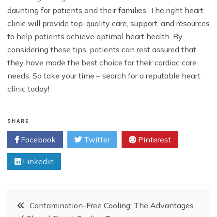
daunting for patients and their families. The right heart
clinic will provide top-quality care, support, and resources
to help patients achieve optimal heart health. By
considering these tips, patients can rest assured that
they have made the best choice for their cardiac care
needs. So take your time – search for a reputable heart
clinic today!
SHARE
Facebook
Twitter
Pinterest
Linkedin
Post
Contamination-Free Cooling: The Advantages