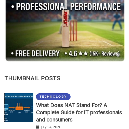
THUMBNAIL POSTS
TECHNOLOGY
What Does NAT Stand For? A
Complete Guide for IT professionals
and consumers
July 24, 2026