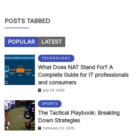
POSTS TABBED
POPULAR
LATEST
TECHNOLOGY
What Does NAT Stand For? A
Complete Guide for IT professionals
and consumers
July 24, 2026
SPORTS
The Tactical Playbook: Breaking
Down Strategies
February 10, 2025