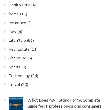
Health Care
(40)
home
(11)
Insurance
(3)
Law
(5)
Life Style
(51)
Real Estate
(11)
Shopping
(5)
Sports
(8)
Technology
(34)
Travel
(20)
What Does NAT Stand For? A Complete
Guide for IT professionals and consumers