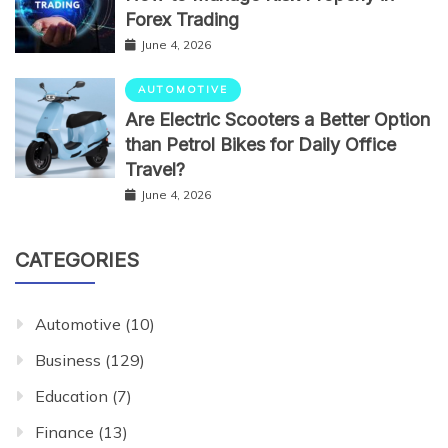
Forex Trading
June 4, 2026
AUTOMOTIVE
Are Electric Scooters a Better Option
than Petrol Bikes for Daily Office
Travel?
June 4, 2026
CATEGORIES
Automotive
(10)
Business
(129)
Education
(7)
Finance
(13)