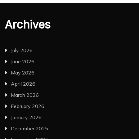
Archives
July 2026
June 2026
May 2026
April 2026
March 2026
February 2026
January 2026
December 2025