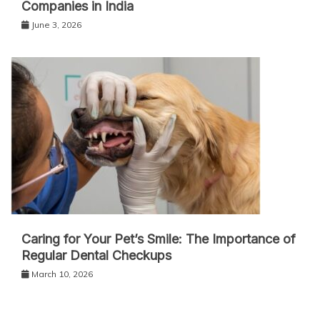
Companies in India
June 3, 2026
Caring for Your Pet’s Smile: The Importance of
Regular Dental Checkups
March 10, 2026