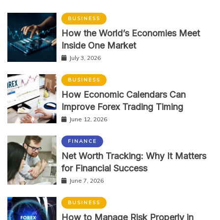
BUSINESS
How the World’s Economies Meet
Inside One Market
July 3, 2026
BUSINESS
How Economic Calendars Can
Improve Forex Trading Timing
June 12, 2026
FINANCE
Net Worth Tracking: Why It Matters
for Financial Success
June 7, 2026
BUSINESS
How to Manage Risk Properly in