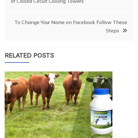
of Closed Circuit Cooling Towers
navigation
To Change Your Name on Facebook Follow These
Steps
RELATED POSTS