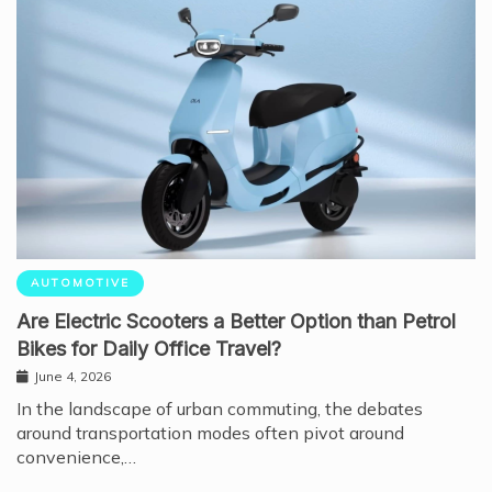
AUTOMOTIVE
Are Electric Scooters a Better Option than Petrol
Bikes for Daily Office Travel?
June 4, 2026
In the landscape of urban commuting, the debates
around transportation modes often pivot around
convenience,…