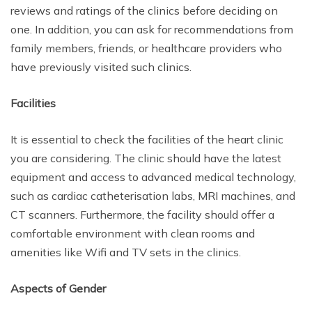
reviews and ratings of the clinics before deciding on
one. In addition, you can ask for recommendations from
family members, friends, or healthcare providers who
have previously visited such clinics.
Facilities
It is essential to check the facilities of the heart clinic
you are considering. The clinic should have the latest
equipment and access to advanced medical technology,
such as cardiac catheterisation labs, MRI machines, and
CT scanners. Furthermore, the facility should offer a
comfortable environment with clean rooms and
amenities like Wifi and TV sets in the clinics.
Aspects of Gender