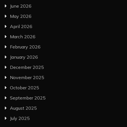
June 2026
May 2026
April 2026
March 2026
February 2026
January 2026
December 2025
November 2025
October 2025
September 2025
August 2025
July 2025