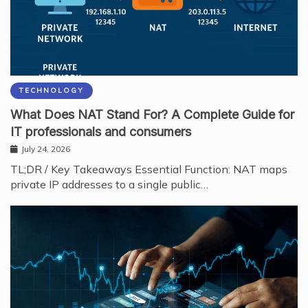
TECHNOLOGY
What Does NAT Stand For? A Complete Guide for
IT professionals and consumers
July 24, 2026
TL;DR / Key Takeaways Essential Function: NAT maps
private IP addresses to a single public…