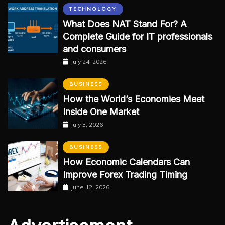
TECHNOLOGY
What Does NAT Stand For? A
Complete Guide for IT professionals
and consumers
July 24, 2026
BUSINESS
How the World’s Economies Meet
Inside One Market
July 3, 2026
BUSINESS
How Economic Calendars Can
Improve Forex Trading Timing
June 12, 2026