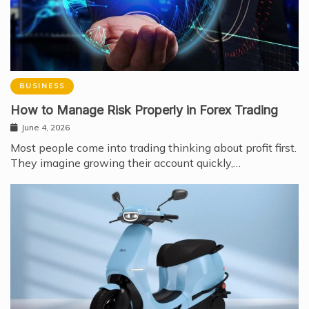
BUSINESS
How to Manage Risk Properly in Forex Trading
June 4, 2026
Most people come into trading thinking about profit first.
They imagine growing their account quickly,…