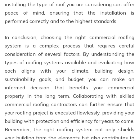
installing the type of roof you are considering can offer
peace of mind, ensuring that the installation is
performed correctly and to the highest standards.
In conclusion, choosing the right commercial roofing
system is a complex process that requires careful
consideration of several factors. By understanding the
types of roofing systems available and evaluating how
each aligns with your climate, building design,
sustainability goals, and budget, you can make an
informed decision that benefits your commercial
property in the long term. Collaborating with skilled
commercial roofing contractors can further ensure that
your roofing project is executed flawlessly, providing your
building with protection and efficiency for years to come.
Remember, the right roofing system not only shields
your building from the elements but also contributes to