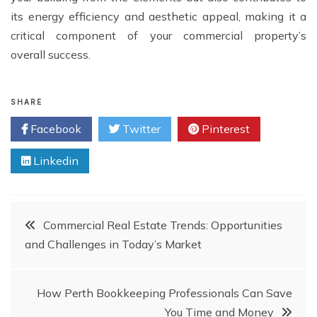
its energy efficiency and aesthetic appeal, making it a
critical component of your commercial property’s
overall success.
SHARE
Facebook
Twitter
Pinterest
Linkedin
Post
Commercial Real Estate Trends: Opportunities
and Challenges in Today’s Market
navigation
How Perth Bookkeeping Professionals Can Save
You Time and Money