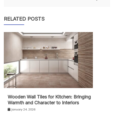
RELATED POSTS
Wooden Wall Tiles for Kitchen: Bringing
Warmth and Character to Interiors
January 24, 2026