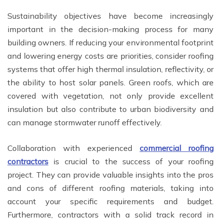
Sustainability objectives have become increasingly
important in the decision-making process for many
building owners. If reducing your environmental footprint
and lowering energy costs are priorities, consider roofing
systems that offer high thermal insulation, reflectivity, or
the ability to host solar panels. Green roofs, which are
covered with vegetation, not only provide excellent
insulation but also contribute to urban biodiversity and
can manage stormwater runoff effectively.
Collaboration with experienced
commercial roofing
contractors
is crucial to the success of your roofing
project. They can provide valuable insights into the pros
and cons of different roofing materials, taking into
account your specific requirements and budget.
Furthermore, contractors with a solid track record in