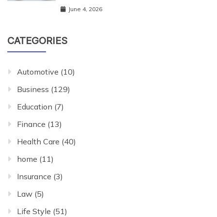
June 4, 2026
CATEGORIES
Automotive
(10)
Business
(129)
Education
(7)
Finance
(13)
Health Care
(40)
home
(11)
Insurance
(3)
Law
(5)
Life Style
(51)