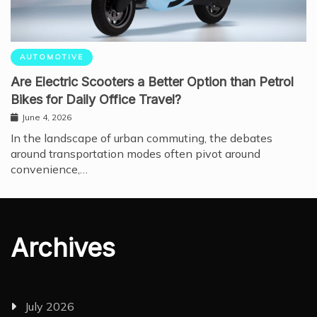
AUTOMOTIVE
Are Electric Scooters a Better Option than Petrol
Bikes for Daily Office Travel?
June 4, 2026
In the landscape of urban commuting, the debates
around transportation modes often pivot around
convenience,…
Archives
July 2026