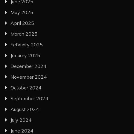
June 2025
May 2025
April 2025
March 2025
February 2025
January 2025
December 2024
November 2024
October 2024
September 2024
August 2024
July 2024
June 2024