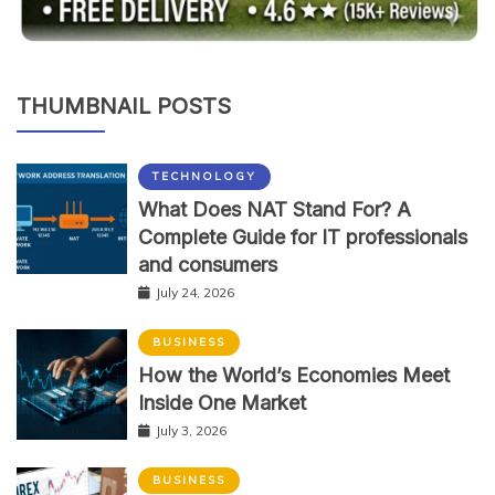
THUMBNAIL POSTS
TECHNOLOGY
What Does NAT Stand For? A
Complete Guide for IT professionals
and consumers
July 24, 2026
BUSINESS
How the World’s Economies Meet
Inside One Market
July 3, 2026
BUSINESS