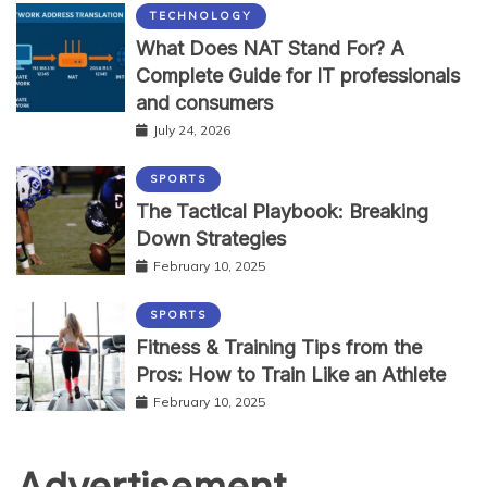
TECHNOLOGY
What Does NAT Stand For? A
Complete Guide for IT professionals
and consumers
July 24, 2026
SPORTS
The Tactical Playbook: Breaking
Down Strategies
February 10, 2025
SPORTS
Fitness & Training Tips from the
Pros: How to Train Like an Athlete
February 10, 2025