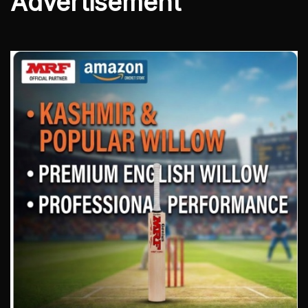
Advertisement