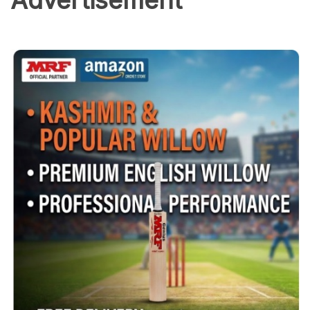
Advertisement