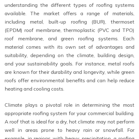
understanding the different types of roofing systems
available. The market offers a range of materials,
including metal, built-up roofing (BUR), thermoset
(EPDM) roof membrane, thermoplastic (PVC and TPO)
roof membrane, and green roofing systems. Each
material comes with its own set of advantages and
suitability, depending on the climate, building design,
and your sustainability goals. For instance, metal roofs
are known for their durability and longevity, while green
roofs offer environmental benefits and can help reduce
heating and cooling costs.
Climate plays a pivotal role in determining the most
appropriate roofing system for your commercial building.
A roof that is ideal for a dry, hot climate may not perform
well in areas prone to heavy rain or snowfall. For
example, in regions with heavy precipitation, a roofing