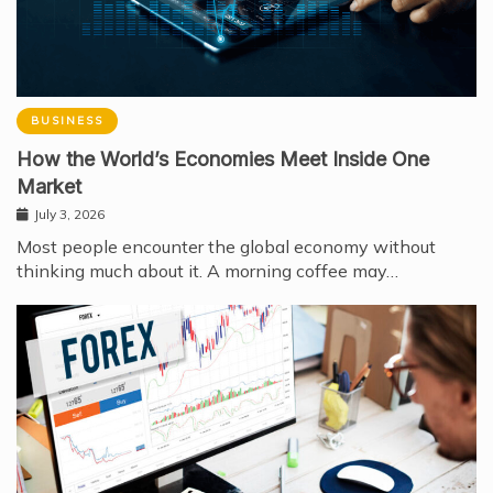
BUSINESS
How the World’s Economies Meet Inside One
Market
July 3, 2026
Most people encounter the global economy without
thinking much about it. A morning coffee may…