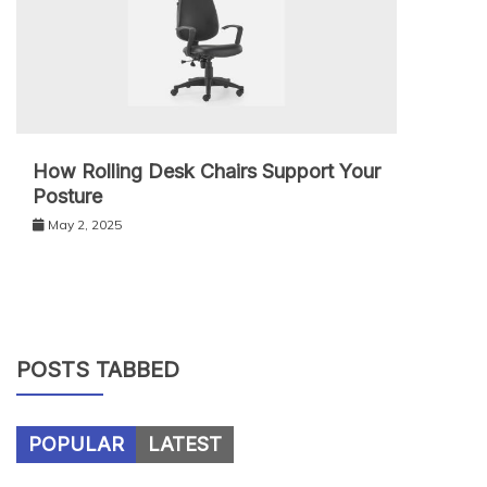
How Rolling Desk Chairs Support Your
Posture
May 2, 2025
POSTS TABBED
POPULAR
LATEST