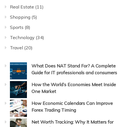
Real Estate
(11)
Shopping
(5)
Sports
(8)
Technology
(34)
Travel
(20)
What Does NAT Stand For? A Complete
Guide for IT professionals and consumers
How the World’s Economies Meet Inside
One Market
How Economic Calendars Can Improve
Forex Trading Timing
Net Worth Tracking: Why It Matters for