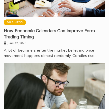
BUSINESS
How Economic Calendars Can Improve Forex
Trading Timing
June 12, 2026
A lot of beginners enter the market believing price
movement happens almost randomly. Candles rise…