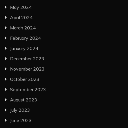
May 2024
April 2024
March 2024
February 2024
January 2024
December 2023
November 2023
October 2023
September 2023
August 2023
July 2023
June 2023