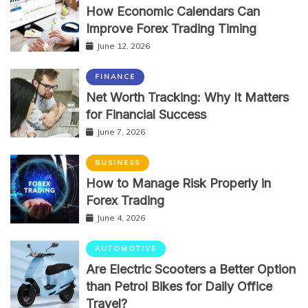
How Economic Calendars Can
Improve Forex Trading Timing
June 12, 2026
FINANCE
Net Worth Tracking: Why It Matters
for Financial Success
June 7, 2026
BUSINESS
How to Manage Risk Properly in
Forex Trading
June 4, 2026
AUTOMOTIVE
Are Electric Scooters a Better Option
than Petrol Bikes for Daily Office
Travel?