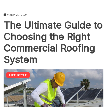
March 29, 2024
The Ultimate Guide to
Choosing the Right
Commercial Roofing
System
LIFE STYLE