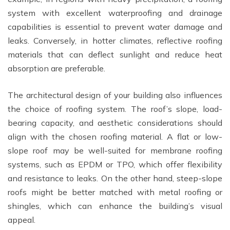
system with excellent waterproofing and drainage
capabilities is essential to prevent water damage and
leaks. Conversely, in hotter climates, reflective roofing
materials that can deflect sunlight and reduce heat
absorption are preferable.
The architectural design of your building also influences
the choice of roofing system. The roof’s slope, load-
bearing capacity, and aesthetic considerations should
align with the chosen roofing material. A flat or low-
slope roof may be well-suited for membrane roofing
systems, such as EPDM or TPO, which offer flexibility
and resistance to leaks. On the other hand, steep-slope
roofs might be better matched with metal roofing or
shingles, which can enhance the building’s visual
appeal.