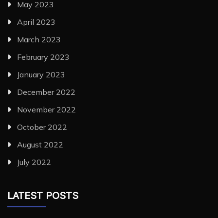
May 2023
April 2023
March 2023
February 2023
January 2023
December 2022
November 2022
October 2022
August 2022
July 2022
LATEST POSTS