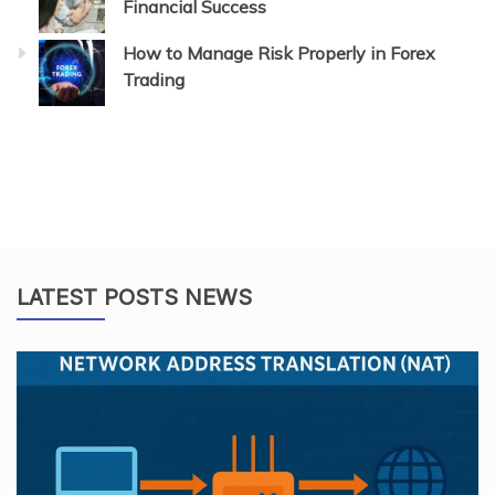
Financial Success
How to Manage Risk Properly in Forex
Trading
LATEST POSTS NEWS