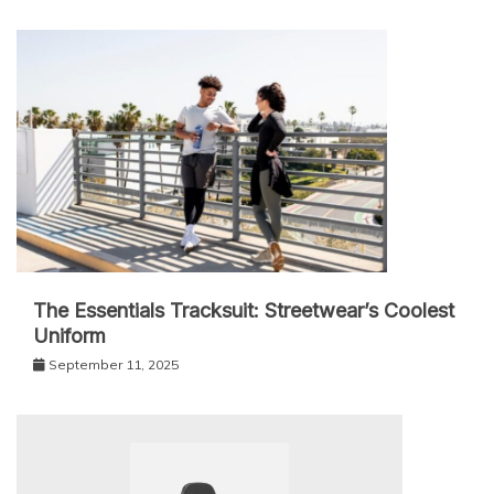
The Essentials Tracksuit: Streetwear’s Coolest
Uniform
September 11, 2025