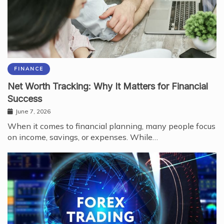
FINANCE
Net Worth Tracking: Why It Matters for Financial
Success
June 7, 2026
When it comes to financial planning, many people focus
on income, savings, or expenses. While…