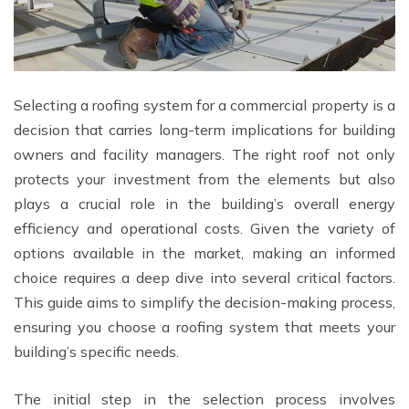
Selecting a roofing system for a commercial property is a
decision that carries long-term implications for building
owners and facility managers. The right roof not only
protects your investment from the elements but also
plays a crucial role in the building’s overall energy
efficiency and operational costs. Given the variety of
options available in the market, making an informed
choice requires a deep dive into several critical factors.
This guide aims to simplify the decision-making process,
ensuring you choose a roofing system that meets your
building’s specific needs.
The initial step in the selection process involves