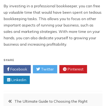
By investing in a professional bookkeeper, you can free
up valuable time that would have been spent on tedious
bookkeeping tasks. This allows you to focus on other
important aspects of running your business, such as
sales and marketing strategies. With more time on your
hands, you can also dedicate yourself to growing your
business and increasing profitability.
SHARE
Facebook
Twitter
Pinterest
Linkedin
Post
The Ultimate Guide to Choosing the Right