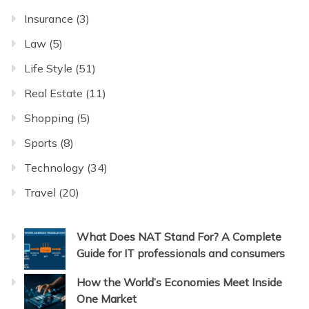
Insurance
(3)
Law
(5)
Life Style
(51)
Real Estate
(11)
Shopping
(5)
Sports
(8)
Technology
(34)
Travel
(20)
What Does NAT Stand For? A Complete
Guide for IT professionals and consumers
How the World’s Economies Meet Inside
One Market