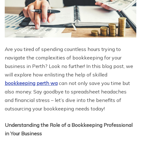
Are you tired of spending countless hours trying to
navigate the complexities of bookkeeping for your
business in Perth? Look no further! In this blog post, we
will explore how enlisting the help of skilled
bookkeeping perth wa
can not only save you time but
also money. Say goodbye to spreadsheet headaches
and financial stress – let’s dive into the benefits of
outsourcing your bookkeeping needs today!
Understanding the Role of a Bookkeeping Professional
in Your Business