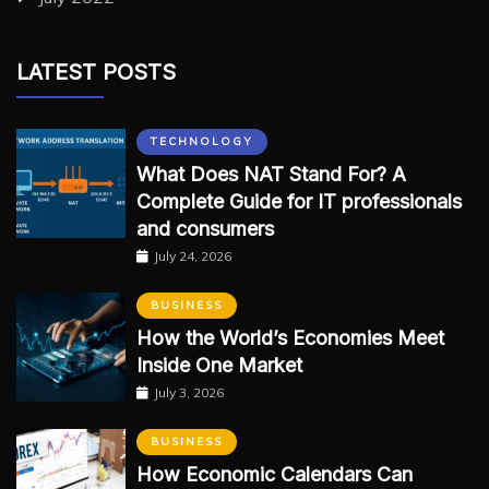
LATEST POSTS
TECHNOLOGY
What Does NAT Stand For? A
Complete Guide for IT professionals
and consumers
July 24, 2026
BUSINESS
How the World’s Economies Meet
Inside One Market
July 3, 2026
BUSINESS
How Economic Calendars Can