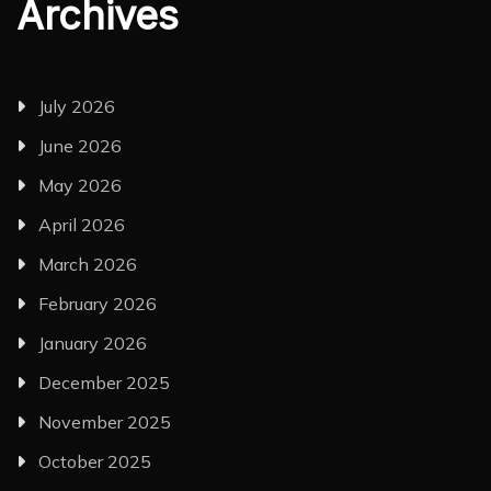
Archives
July 2026
June 2026
May 2026
April 2026
March 2026
February 2026
January 2026
December 2025
November 2025
October 2025