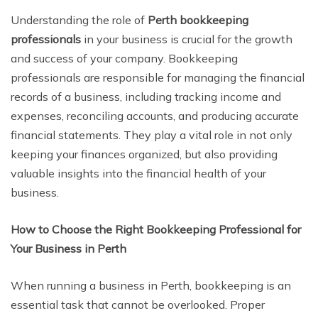
Understanding the role of
Perth bookkeeping
professionals
in your business is crucial for the growth
and success of your company. Bookkeeping
professionals are responsible for managing the financial
records of a business, including tracking income and
expenses, reconciling accounts, and producing accurate
financial statements. They play a vital role in not only
keeping your finances organized, but also providing
valuable insights into the financial health of your
business.
How to Choose the Right Bookkeeping Professional for
Your Business in Perth
When running a business in Perth, bookkeeping is an
essential task that cannot be overlooked. Proper