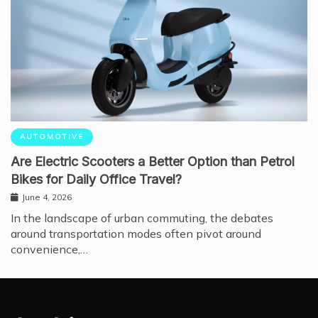
AUTOMOTIVE
Are Electric Scooters a Better Option than Petrol
Bikes for Daily Office Travel?
June 4, 2026
In the landscape of urban commuting, the debates
around transportation modes often pivot around
convenience,…