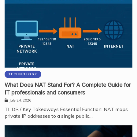
TECHNOLOGY
What Does NAT Stand For? A Complete Guide for
IT professionals and consumers
July 24, 2026
TL;DR / Key Takeaways Essential Function: NAT maps
private IP addresses to a single public…