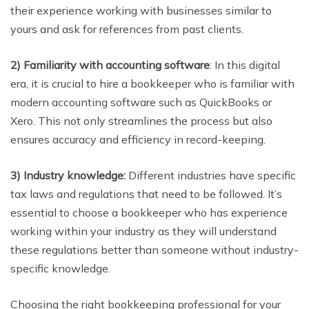
their experience working with businesses similar to
yours and ask for references from past clients.
2) Familiarity with accounting software
: In this digital
era, it is crucial to hire a bookkeeper who is familiar with
modern accounting software such as QuickBooks or
Xero. This not only streamlines the process but also
ensures accuracy and efficiency in record-keeping.
3) Industry knowledge:
Different industries have specific
tax laws and regulations that need to be followed. It’s
essential to choose a bookkeeper who has experience
working within your industry as they will understand
these regulations better than someone without industry-
specific knowledge.
Choosing the right bookkeeping professional for your