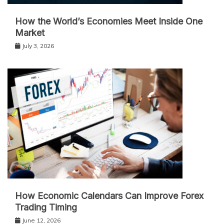
How the World’s Economies Meet Inside One
Market
July 3, 2026
How Economic Calendars Can Improve Forex
Trading Timing
June 12, 2026