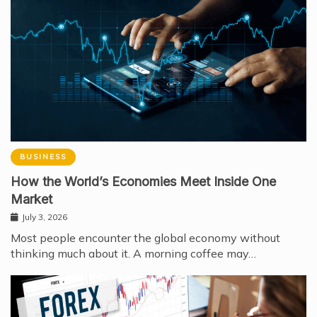
BUSINESS
How the World’s Economies Meet Inside One
Market
July 3, 2026
Most people encounter the global economy without
thinking much about it. A morning coffee may…