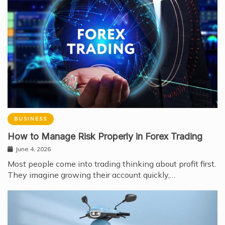
BUSINESS
How to Manage Risk Properly in Forex Trading
June 4, 2026
Most people come into trading thinking about profit first.
They imagine growing their account quickly,…