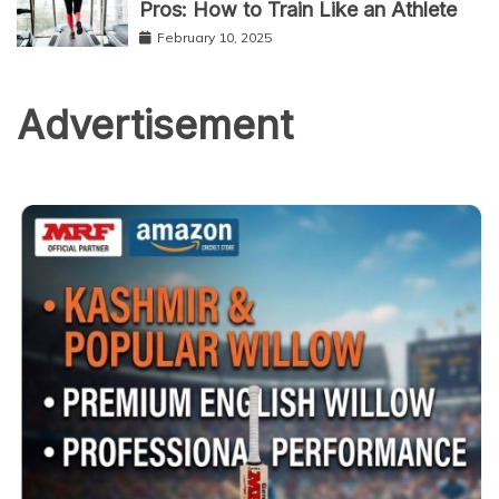
Pros: How to Train Like an Athlete
February 10, 2025
Advertisement