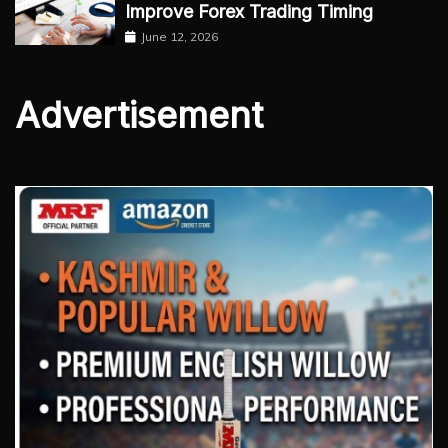
Improve Forex Trading Timing
June 12, 2026
Advertisement