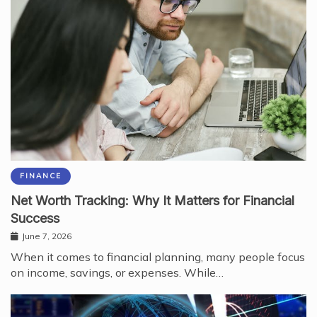
FINANCE
Net Worth Tracking: Why It Matters for Financial
Success
June 7, 2026
When it comes to financial planning, many people focus
on income, savings, or expenses. While…