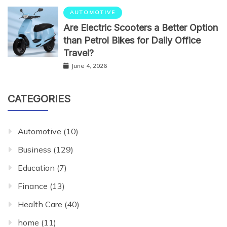
AUTOMOTIVE
Are Electric Scooters a Better Option
than Petrol Bikes for Daily Office
Travel?
June 4, 2026
CATEGORIES
Automotive
(10)
Business
(129)
Education
(7)
Finance
(13)
Health Care
(40)
home
(11)