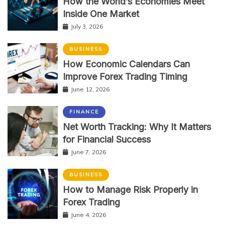
How the World’s Economies Meet
Inside One Market
July 3, 2026
BUSINESS
How Economic Calendars Can
Improve Forex Trading Timing
June 12, 2026
FINANCE
Net Worth Tracking: Why It Matters
for Financial Success
June 7, 2026
BUSINESS
How to Manage Risk Properly in
Forex Trading
June 4, 2026