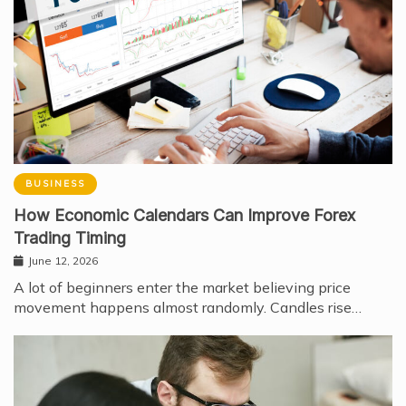
BUSINESS
How Economic Calendars Can Improve Forex
Trading Timing
June 12, 2026
A lot of beginners enter the market believing price
movement happens almost randomly. Candles rise…