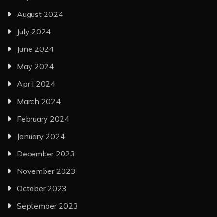
August 2024
July 2024
June 2024
May 2024
April 2024
March 2024
February 2024
January 2024
December 2023
November 2023
October 2023
September 2023