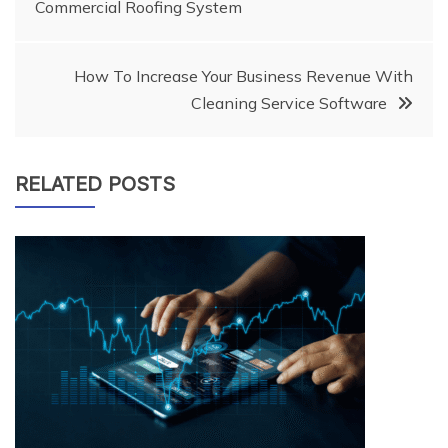
Commercial Roofing System
navigation
How To Increase Your Business Revenue With
Cleaning Service Software
RELATED POSTS