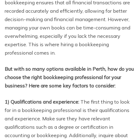
bookkeeping ensures that all financial transactions are
recorded accurately and efficiently, allowing for better
decision-making and financial management. However,
managing your own books can be time-consuming and
overwhelming, especially if you lack the necessary
expertise. This is where hiring a bookkeeping
professional comes in.
But with so many options available in Perth, how do you
choose the right bookkeeping professional for your
business? Here are some key factors to consider:
1) Qualifications and experience:
The first thing to look
for in a bookkeeping professional is their qualifications
and experience. Make sure they have relevant
qualifications such as a degree or certification in
accounting or bookkeeping. Additionally, inquire about