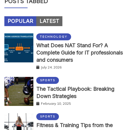
POSTS TABBED
POPULAR
LATEST
TECHNOLOGY
What Does NAT Stand For? A
Complete Guide for IT professionals
and consumers
July 24, 2026
SPORTS
The Tactical Playbook: Breaking
Down Strategies
February 10, 2025
SPORTS
Fitness & Training Tips from the