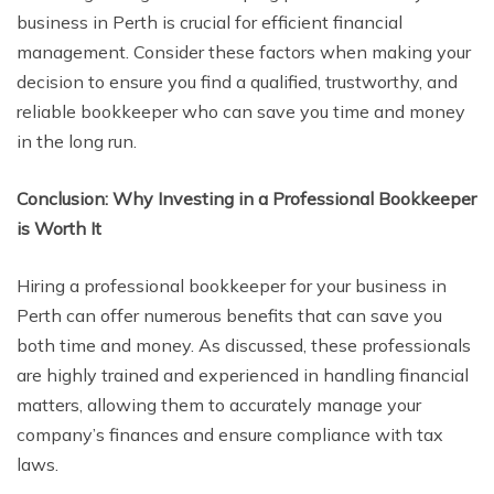
business in Perth is crucial for efficient financial
management. Consider these factors when making your
decision to ensure you find a qualified, trustworthy, and
reliable bookkeeper who can save you time and money
in the long run.
Conclusion: Why Investing in a Professional Bookkeeper
is Worth It
Hiring a professional bookkeeper for your business in
Perth can offer numerous benefits that can save you
both time and money. As discussed, these professionals
are highly trained and experienced in handling financial
matters, allowing them to accurately manage your
company’s finances and ensure compliance with tax
laws.