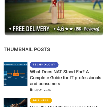
THUMBNAIL POSTS
TECHNOLOGY
What Does NAT Stand For? A
Complete Guide for IT professionals
and consumers
July 24, 2026
BUSINESS