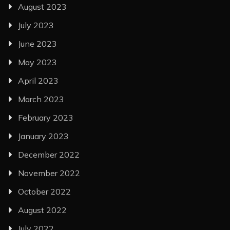
August 2023
July 2023
June 2023
May 2023
April 2023
March 2023
February 2023
January 2023
December 2022
November 2022
October 2022
August 2022
July 2022