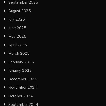
September 2025
August 2025
July 2025
June 2025
May 2025
April 2025
March 2025
February 2025
January 2025
December 2024
November 2024
October 2024
September 2024