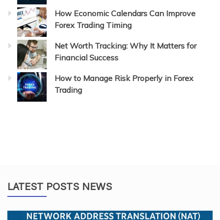
How Economic Calendars Can Improve
Forex Trading Timing
Net Worth Tracking: Why It Matters for
Financial Success
How to Manage Risk Properly in Forex
Trading
LATEST POSTS NEWS