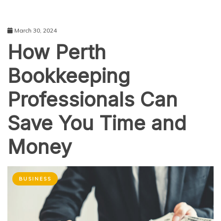
March 30, 2024
How Perth
Bookkeeping
Professionals Can
Save You Time and
Money
BUSINESS