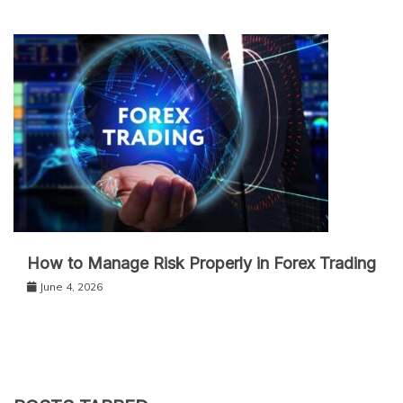
How to Manage Risk Properly in Forex Trading
June 4, 2026