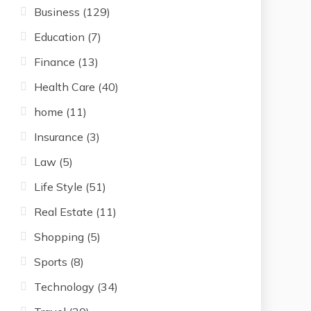
Business
(129)
Education
(7)
Finance
(13)
Health Care
(40)
home
(11)
Insurance
(3)
Law
(5)
Life Style
(51)
Real Estate
(11)
Shopping
(5)
Sports
(8)
Technology
(34)