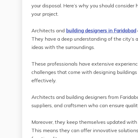
your disposal. Here’s why you should consider h
your project.
Architects and
building designers in Faridabad
They have a deep understanding of the city’s a
ideas with the surroundings.
These professionals have extensive experience
challenges that come with designing building
effectively.
Architects and building designers from Faridab
suppliers, and craftsmen who can ensure qualit
Moreover, they keep themselves updated with th
This means they can offer innovative solution