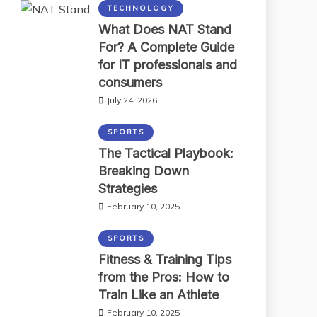
TECHNOLOGY
What Does NAT Stand
For? A Complete Guide
for IT professionals and
consumers
July 24, 2026
SPORTS
The Tactical Playbook:
Breaking Down
Strategies
February 10, 2025
SPORTS
Fitness & Training Tips
from the Pros: How to
Train Like an Athlete
February 10, 2025