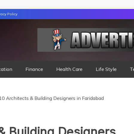
vacy Policy
TION
cation
Finance
Health Care
Life Style
T
10 Architects & Building Designers in Faridabad
 & Building Designers