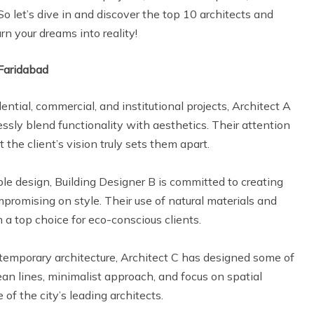
So let’s dive in and discover the top 10 architects and
rn your dreams into reality!
 Faridabad
ential, commercial, and institutional projects, Architect A
ssly blend functionality with aesthetics. Their attention
t the client’s vision truly sets them apart.
able design, Building Designer B is committed to creating
promising on style. Their use of natural materials and
a top choice for eco-conscious clients.
ontemporary architecture, Architect C has designed some of
ean lines, minimalist approach, and focus on spatial
f the city’s leading architects.