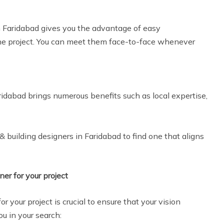
m Faridabad gives you the advantage of easy
he project. You can meet them face-to-face whenever
aridabad brings numerous benefits such as local expertise,
 building designers in Faridabad to find one that aligns
ner for your project
or your project is crucial to ensure that your vision
ou in your search: