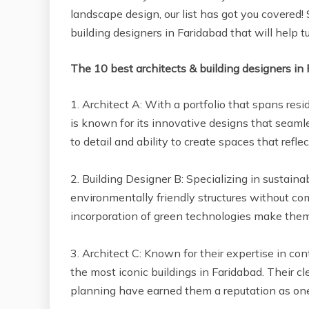
landscape design, our list has got you covered! 
building designers in Faridabad that will help tu
The 10 best architects & building designers in
1. Architect A: With a portfolio that spans resid
is known for its innovative designs that seamle
to detail and ability to create spaces that reflec
2. Building Designer B: Specializing in sustain
environmentally friendly structures without com
incorporation of green technologies make them 
3. Architect C: Known for their expertise in c
the most iconic buildings in Faridabad. Their cl
planning have earned them a reputation as one o