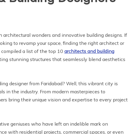
h architectural wonders and innovative building designs. If
oking to revamp your space, finding the right architect or
e compiled a list of the top 10
architects and building
ing stunning structures that seamlessly blend aesthetics
ing designer from Faridabad? Well, this vibrant city is
ls in the industry. From modern masterpieces to
ers bring their unique vision and expertise to every project
eative geniuses who have left an indelible mark on
ce with residential projects, commercial spaces, or even