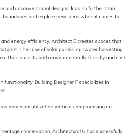
ique and unconventional designs, look no further than
ush boundaries and explore new ideas when it comes to
y and energy efficiency, Architect E creates spaces that
tprint. Their use of solar panels, rainwater harvesting
ake their projects both environmentally friendly and cost-
h functionality, Building Designer F specializes in
ot.
sures maximum utilization without compromising on
n heritage conservation, Architectural G has successfully