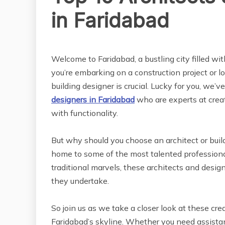
in Faridabad
REAL ESTATE
Welcome to Faridabad, a bustling city filled wit
you’re embarking on a construction project or lo
building designer is crucial. Lucky for you, we’v
designers in Faridabad
who are experts at creat
with functionality.
But why should you choose an architect or build
home to some of the most talented professiona
traditional marvels, these architects and design
they undertake.
So join us as we take a closer look at these cr
Faridabad’s skyline. Whether you need assistan