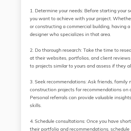
1. Determine your needs: Before starting your 
you want to achieve with your project. Whether
or constructing a commercial building, having a c
designer who specializes in that area.
2. Do thorough research: Take the time to resea
at their websites, portfolios, and client reviews
to projects similar to yours and assess if they a
3. Seek recommendations: Ask friends, family
construction projects for recommendations on a
Personal referrals can provide valuable insigh
skills.
4. Schedule consultations: Once you have shortl
their portfolio and recommendations, schedule i