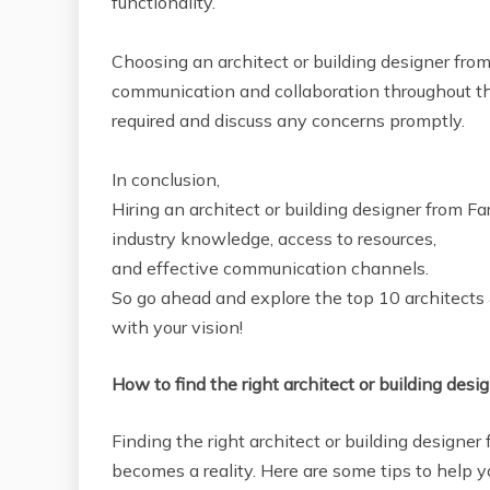
functionality.
Choosing an architect or building designer fro
communication and collaboration throughout t
required and discuss any concerns promptly.
In conclusion,
Hiring an architect or building designer from F
industry knowledge, access to resources,
and effective communication channels.
So go ahead and explore the top 10 architects &
with your vision!
How to find the right architect or building desig
Finding the right architect or building designer f
becomes a reality. Here are some tips to help y