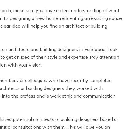
search, make sure you have a clear understanding of what
 it’s designing a new home, renovating an existing space,
lear idea will help you find an architect or building
rch architects and building designers in Faridabad. Look
 to get an idea of their style and expertise. Pay attention
lign with your vision.
 members, or colleagues who have recently completed
rchitects or building designers they worked with.
ts into the professional’s work ethic and communication
isted potential architects or building designers based on
nitial consultations with them. This will give you an