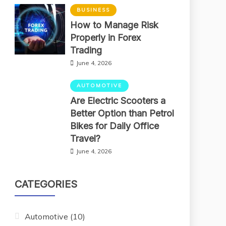
BUSINESS
How to Manage Risk
Properly in Forex
Trading
June 4, 2026
AUTOMOTIVE
Are Electric Scooters a
Better Option than Petrol
Bikes for Daily Office
Travel?
June 4, 2026
CATEGORIES
Automotive
(10)