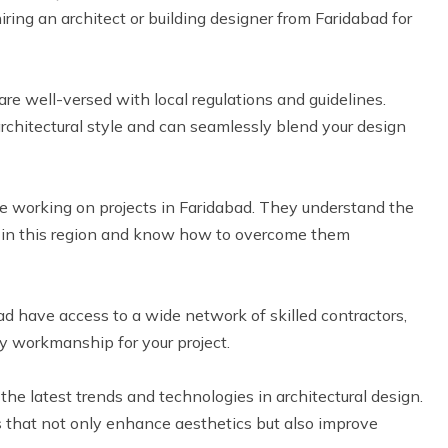
iring an architect or building designer from Faridabad for
are well-versed with local regulations and guidelines.
rchitectural style and can seamlessly blend your design
 working on projects in Faridabad. They understand the
s in this region and know how to overcome them
ad have access to a wide network of skilled contractors,
y workmanship for your project.
e latest trends and technologies in architectural design.
s that not only enhance aesthetics but also improve