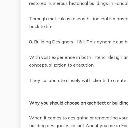
restored numerous historical buildings in Farida
Through meticulous research, fine craftsmanshi
back to life.
8. Building Designers H & I: This dynamic duo b
With vast experience in both interior design a
conceptualization to execution.
They collaborate closely with clients to create
Why you should choose an architect or buildin
When it comes to designing or renovating your 
building designer is crucial. And if you are in F