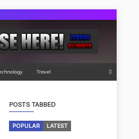
[location-weather id="189"]
echnology
Travel
POSTS TABBED
POPULAR
LATEST