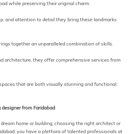
bad while preserving their original charm.
p, and attention to detail they bring these landmarks
rings together an unparalleled combination of skills.
nd architecture, they offer comprehensive services from
 spaces that are both visually stunning and functional.
g designer from Faridabad
dream home or building, choosing the right architect or
aridabad, you have a plethora of talented professionals at