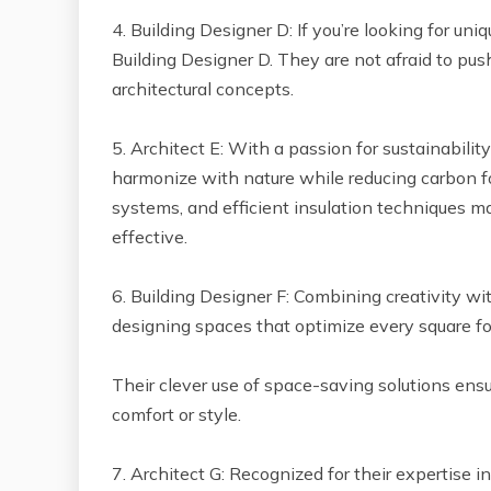
4. Building Designer D: If you’re looking for un
Building Designer D. They are not afraid to p
architectural concepts.
5. Architect E: With a passion for sustainabilit
harmonize with nature while reducing carbon foo
systems, and efficient insulation techniques m
effective.
6. Building Designer F: Combining creativity wit
designing spaces that optimize every square fo
Their clever use of space-saving solutions en
comfort or style.
7. Architect G: Recognized for their expertise i