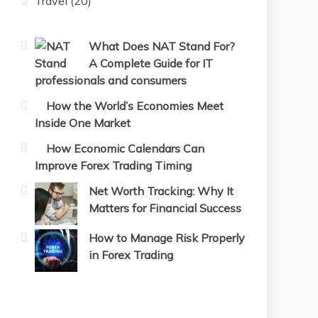
Travel
(20)
What Does NAT Stand For?
A Complete Guide for IT
professionals and consumers
How the World’s Economies Meet
Inside One Market
How Economic Calendars Can
Improve Forex Trading Timing
Net Worth Tracking: Why It
Matters for Financial Success
How to Manage Risk Properly
in Forex Trading