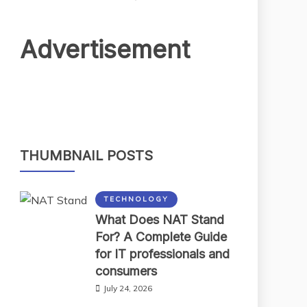
Advertisement
THUMBNAIL POSTS
TECHNOLOGY
What Does NAT Stand
For? A Complete Guide
for IT professionals and
consumers
July 24, 2026