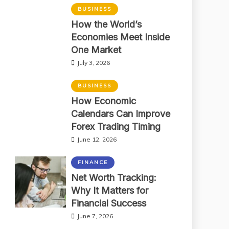
BUSINESS
How the World’s
Economies Meet Inside
One Market
July 3, 2026
BUSINESS
How Economic
Calendars Can Improve
Forex Trading Timing
June 12, 2026
FINANCE
Net Worth Tracking:
Why It Matters for
Financial Success
June 7, 2026