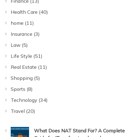
Finance
(13)
Health Care
(40)
home
(11)
Insurance
(3)
Law
(5)
Life Style
(51)
Real Estate
(11)
Shopping
(5)
Sports
(8)
Technology
(34)
Travel
(20)
What Does NAT Stand For? A Complete