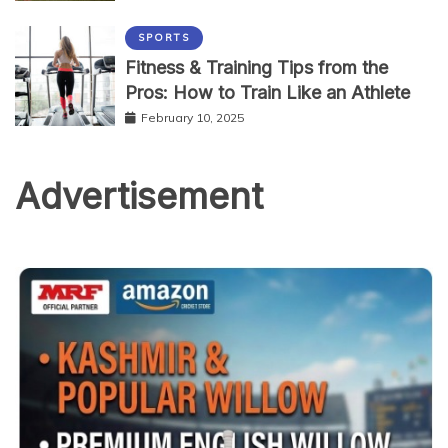
SPORTS
Fitness & Training Tips from the
Pros: How to Train Like an Athlete
February 10, 2025
Advertisement