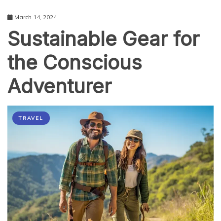
March 14, 2024
Sustainable Gear for
the Conscious
Adventurer
TRAVEL