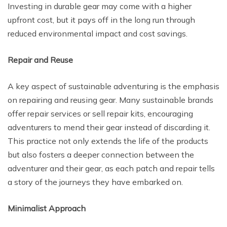
Investing in durable gear may come with a higher
upfront cost, but it pays off in the long run through
reduced environmental impact and cost savings.
Repair and Reuse
A key aspect of sustainable adventuring is the emphasis
on repairing and reusing gear. Many sustainable brands
offer repair services or sell repair kits, encouraging
adventurers to mend their gear instead of discarding it.
This practice not only extends the life of the products
but also fosters a deeper connection between the
adventurer and their gear, as each patch and repair tells
a story of the journeys they have embarked on.
Minimalist Approach