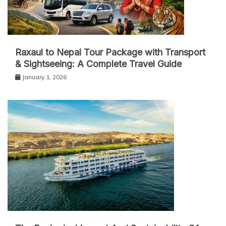
Raxaul to Nepal Tour Package with Transport
& Sightseeing: A Complete Travel Guide
January 1, 2026