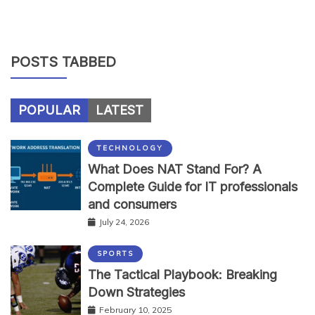
POSTS TABBED
POPULAR
LATEST
TECHNOLOGY
What Does NAT Stand For? A
Complete Guide for IT professionals
and consumers
July 24, 2026
SPORTS
The Tactical Playbook: Breaking
Down Strategies
February 10, 2025