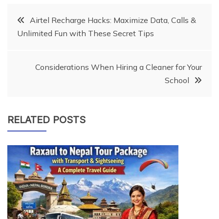
Post
Airtel Recharge Hacks: Maximize Data, Calls &
Unlimited Fun with These Secret Tips
navigation
Considerations When Hiring a Cleaner for Your
School
RELATED POSTS