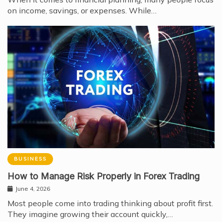
on income, savings, or expenses. While…
BUSINESS
How to Manage Risk Properly in Forex Trading
June 4, 2026
Most people come into trading thinking about profit first.
They imagine growing their account quickly,…