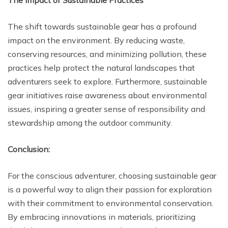
The Impact of Sustainable Practices
The shift towards sustainable gear has a profound
impact on the environment. By reducing waste,
conserving resources, and minimizing pollution, these
practices help protect the natural landscapes that
adventurers seek to explore. Furthermore, sustainable
gear initiatives raise awareness about environmental
issues, inspiring a greater sense of responsibility and
stewardship among the outdoor community.
Conclusion:
For the conscious adventurer, choosing sustainable gear
is a powerful way to align their passion for exploration
with their commitment to environmental conservation.
By embracing innovations in materials, prioritizing