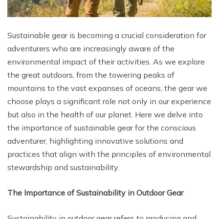
Sustainable gear is becoming a crucial consideration for
adventurers who are increasingly aware of the
environmental impact of their activities. As we explore
the great outdoors, from the towering peaks of
mountains to the vast expanses of oceans, the gear we
choose plays a significant role not only in our experience
but also in the health of our planet. Here we delve into
the importance of sustainable gear for the conscious
adventurer, highlighting innovative solutions and
practices that align with the principles of environmental
stewardship and sustainability.
The Importance of Sustainability in Outdoor Gear
Sustainability in outdoor gear refers to producing and