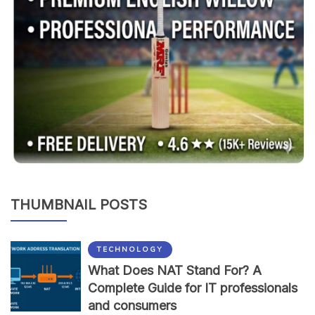
THUMBNAIL POSTS
TECHNOLOGY
What Does NAT Stand For? A
Complete Guide for IT professionals
and consumers