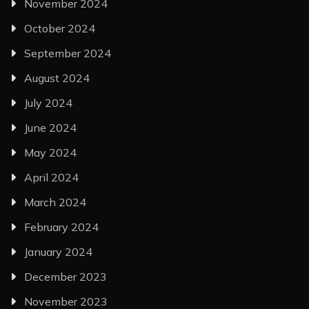
November 2024
October 2024
September 2024
August 2024
July 2024
June 2024
May 2024
April 2024
March 2024
February 2024
January 2024
December 2023
November 2023