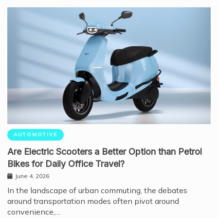
AUTOMOTIVE
Are Electric Scooters a Better Option than Petrol
Bikes for Daily Office Travel?
June 4, 2026
In the landscape of urban commuting, the debates
around transportation modes often pivot around
convenience,…