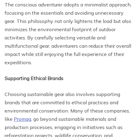
The conscious adventurer adopts a minimalist approach,
focusing on the essentials and avoiding unnecessary
gear. This philosophy not only lightens the load but also
minimizes the environmental footprint of outdoor
activities. By carefully selecting versatile and
multifunctional gear, adventurers can reduce their overall
impact while still enjoying the full experience of their
expeditions.
Supporting Ethical Brands
Choosing sustainable gear also involves supporting
brands that are committed to ethical practices and
environmental conservation. Many of these companies,
like
Promag
, go beyond sustainable materials and
production processes, engaging in initiatives such as
reforestation projects, wildlife conservation, and