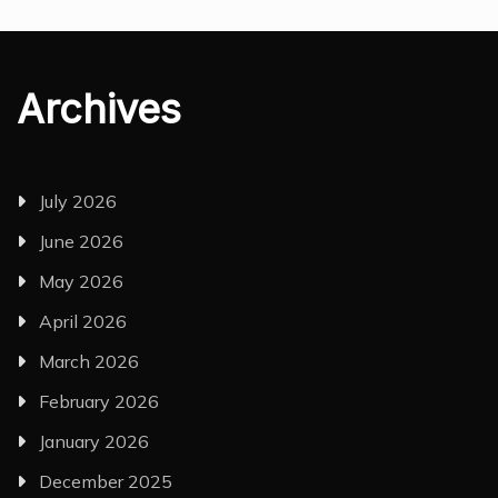
Archives
July 2026
June 2026
May 2026
April 2026
March 2026
February 2026
January 2026
December 2025