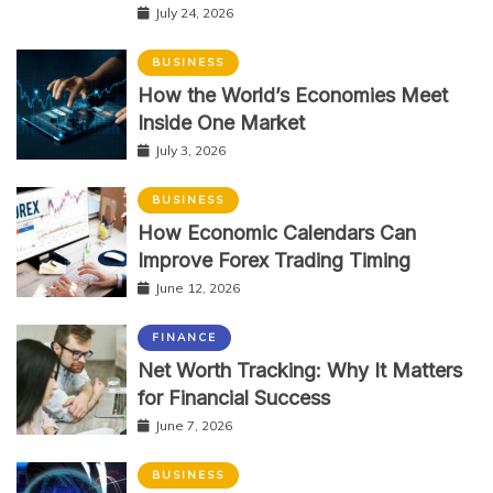
July 24, 2026
BUSINESS
How the World’s Economies Meet
Inside One Market
July 3, 2026
BUSINESS
How Economic Calendars Can
Improve Forex Trading Timing
June 12, 2026
FINANCE
Net Worth Tracking: Why It Matters
for Financial Success
June 7, 2026
BUSINESS