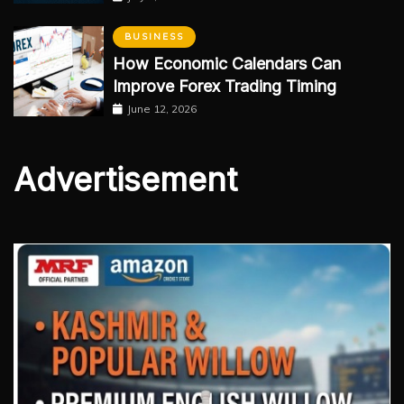
BUSINESS
How Economic Calendars Can
Improve Forex Trading Timing
June 12, 2026
Advertisement