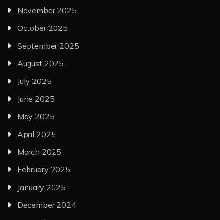
November 2025
October 2025
September 2025
August 2025
July 2025
June 2025
May 2025
April 2025
March 2025
February 2025
January 2025
December 2024