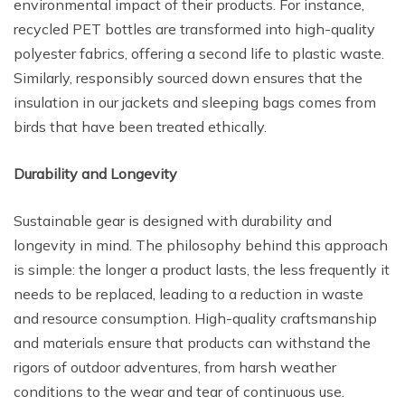
environmental impact of their products. For instance,
recycled PET bottles are transformed into high-quality
polyester fabrics, offering a second life to plastic waste.
Similarly, responsibly sourced down ensures that the
insulation in our jackets and sleeping bags comes from
birds that have been treated ethically.
Durability and Longevity
Sustainable gear is designed with durability and
longevity in mind. The philosophy behind this approach
is simple: the longer a product lasts, the less frequently it
needs to be replaced, leading to a reduction in waste
and resource consumption. High-quality craftsmanship
and materials ensure that products can withstand the
rigors of outdoor adventures, from harsh weather
conditions to the wear and tear of continuous use.