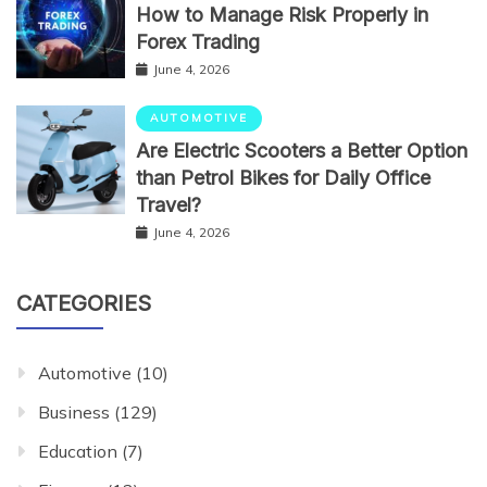
How to Manage Risk Properly in
Forex Trading
June 4, 2026
AUTOMOTIVE
Are Electric Scooters a Better Option
than Petrol Bikes for Daily Office
Travel?
June 4, 2026
CATEGORIES
Automotive
(10)
Business
(129)
Education
(7)