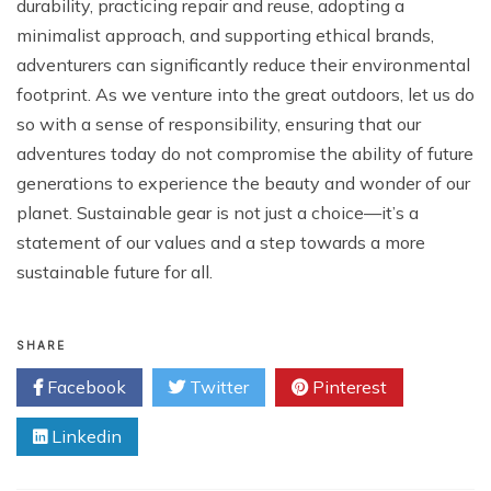
durability, practicing repair and reuse, adopting a
minimalist approach, and supporting ethical brands,
adventurers can significantly reduce their environmental
footprint. As we venture into the great outdoors, let us do
so with a sense of responsibility, ensuring that our
adventures today do not compromise the ability of future
generations to experience the beauty and wonder of our
planet. Sustainable gear is not just a choice—it’s a
statement of our values and a step towards a more
sustainable future for all.
SHARE
Facebook
Twitter
Pinterest
Linkedin