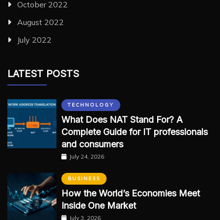
October 2022
August 2022
July 2022
LATEST POSTS
TECHNOLOGY
What Does NAT Stand For? A
Complete Guide for IT professionals
and consumers
July 24, 2026
BUSINESS
How the World’s Economies Meet
Inside One Market
July 3, 2026