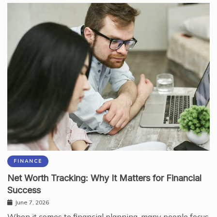
FINANCE
Net Worth Tracking: Why It Matters for Financial
Success
June 7, 2026
When it comes to financial planning, many people focus