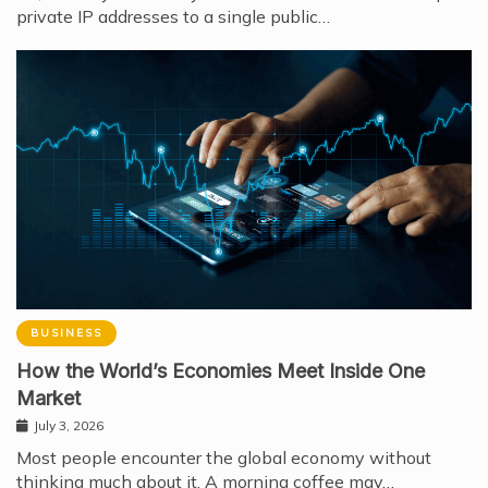
private IP addresses to a single public…
BUSINESS
How the World’s Economies Meet Inside One
Market
July 3, 2026
Most people encounter the global economy without
thinking much about it. A morning coffee may…