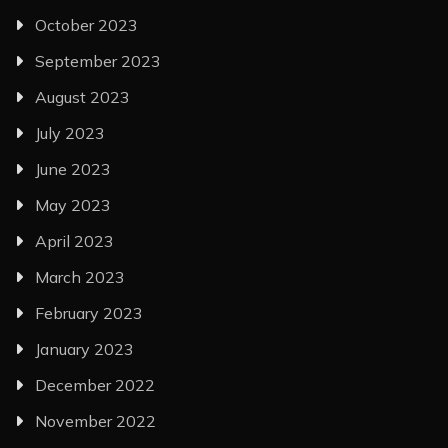
October 2023
September 2023
August 2023
July 2023
June 2023
May 2023
April 2023
March 2023
February 2023
January 2023
December 2022
November 2022