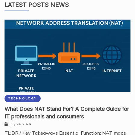
LATEST POSTS NEWS
TECHNOLOGY
What Does NAT Stand For? A Complete Guide for
IT professionals and consumers
July 24, 2026
TL;DR / Key Takeaways Essential Function: NAT maps