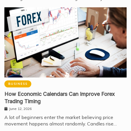
BUSINESS
How Economic Calendars Can Improve Forex
Trading Timing
June 12, 2026
A lot of beginners enter the market believing price
movement happens almost randomly. Candles rise…