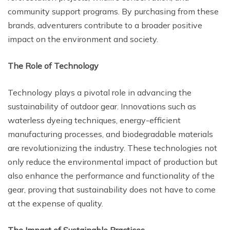
community support programs. By purchasing from these
brands, adventurers contribute to a broader positive
impact on the environment and society.
The Role of Technology
Technology plays a pivotal role in advancing the
sustainability of outdoor gear. Innovations such as
waterless dyeing techniques, energy-efficient
manufacturing processes, and biodegradable materials
are revolutionizing the industry. These technologies not
only reduce the environmental impact of production but
also enhance the performance and functionality of the
gear, proving that sustainability does not have to come
at the expense of quality.