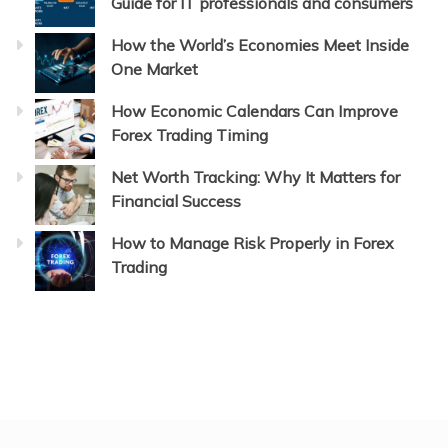
Guide for IT professionals and consumers
How the World’s Economies Meet Inside
One Market
How Economic Calendars Can Improve
Forex Trading Timing
Net Worth Tracking: Why It Matters for
Financial Success
How to Manage Risk Properly in Forex
Trading