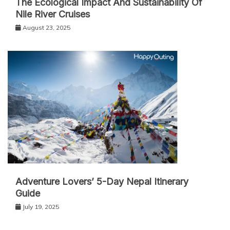
The Ecological Impact And Sustainability Of
Nile River Cruises
August 23, 2025
Adventure Lovers’ 5-Day Nepal Itinerary
Guide
July 19, 2025