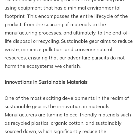
using equipment that has a minimal environmental
footprint. This encompasses the entire lifecycle of the
product, from the sourcing of materials to the
manufacturing processes, and ultimately, to the end-of-
life disposal or recycling. Sustainable gear aims to reduce
waste, minimize pollution, and conserve natural
resources, ensuring that our adventure pursuits do not
harm the ecosystems we cherish.
Innovations in Sustainable Materials
One of the most exciting developments in the realm of
sustainable gear is the innovation in materials.
Manufacturers are turning to eco-friendly materials such
as recycled plastics, organic cotton, and sustainably
sourced down, which significantly reduce the