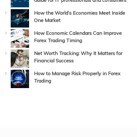
Guide for IT professionals and consumers
How the World’s Economies Meet Inside
One Market
How Economic Calendars Can Improve
Forex Trading Timing
Net Worth Tracking: Why It Matters for
Financial Success
How to Manage Risk Properly in Forex
Trading