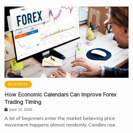
BUSINESS
How Economic Calendars Can Improve Forex
Trading Timing
June 12, 2026
A lot of beginners enter the market believing price
movement happens almost randomly. Candles rise…