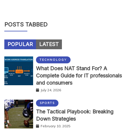
POSTS TABBED
POPULAR
LATEST
TECHNOLOGY
What Does NAT Stand For? A
Complete Guide for IT professionals
and consumers
July 24, 2026
SPORTS
The Tactical Playbook: Breaking
Down Strategies
February 10, 2025