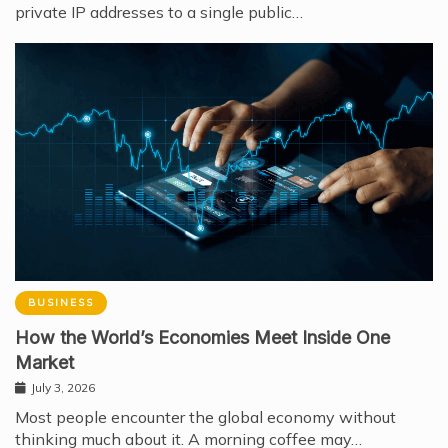
private IP addresses to a single public…
BUSINESS
How the World’s Economies Meet Inside One
Market
July 3, 2026
Most people encounter the global economy without
thinking much about it. A morning coffee may…