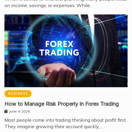
on income, savings, or expenses. While…
BUSINESS
How to Manage Risk Properly in Forex Trading
June 4, 2026
Most people come into trading thinking about profit first.
They imagine growing their account quickly,…