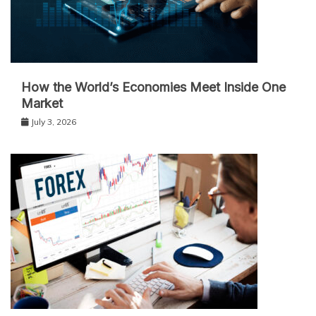
How the World’s Economies Meet Inside One
Market
July 3, 2026