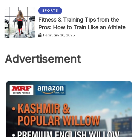
SPORTS
Fitness & Training Tips from the
Pros: How to Train Like an Athlete
February 10, 2025
Advertisement