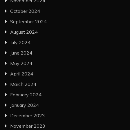
November 2024
October 2024
September 2024
August 2024
July 2024
June 2024
May 2024
April 2024
March 2024
February 2024
January 2024
December 2023
November 2023