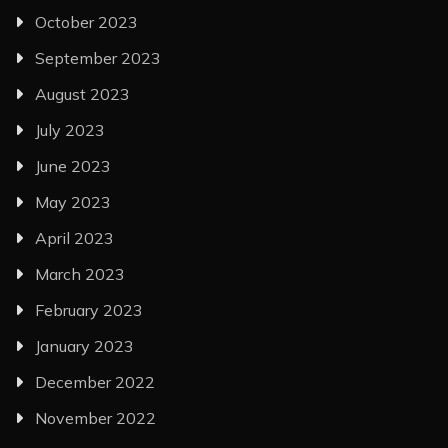
October 2023
September 2023
August 2023
July 2023
June 2023
May 2023
April 2023
March 2023
February 2023
January 2023
December 2022
November 2022