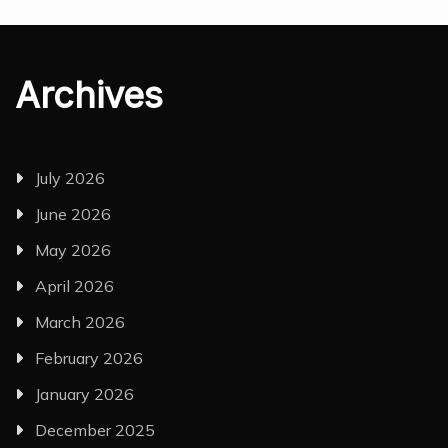
Archives
July 2026
June 2026
May 2026
April 2026
March 2026
February 2026
January 2026
December 2025