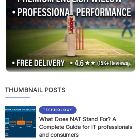
THUMBNAIL POSTS
TECHNOLOGY
What Does NAT Stand For? A
Complete Guide for IT professionals
and consumers