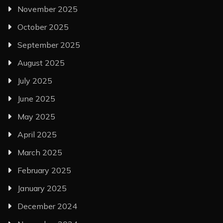
November 2025
October 2025
September 2025
August 2025
July 2025
June 2025
May 2025
April 2025
March 2025
February 2025
January 2025
December 2024