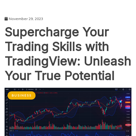
November 29, 2023
Supercharge Your
Trading Skills with
TradingView: Unleash
Your True Potential
BUSINESS