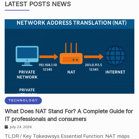
LATEST POSTS NEWS
TECHNOLOGY
What Does NAT Stand For? A Complete Guide for
IT professionals and consumers
July 24, 2026
TL;DR / Key Takeaways Essential Function: NAT maps