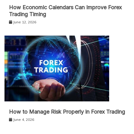
How Economic Calendars Can Improve Forex
Trading Timing
June 12, 2026
How to Manage Risk Properly in Forex Trading
June 4, 2026