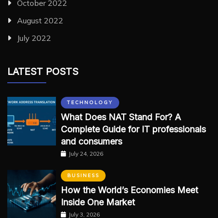
October 2022
August 2022
July 2022
LATEST POSTS
TECHNOLOGY
What Does NAT Stand For? A
Complete Guide for IT professionals
and consumers
July 24, 2026
BUSINESS
How the World’s Economies Meet
Inside One Market
July 3, 2026