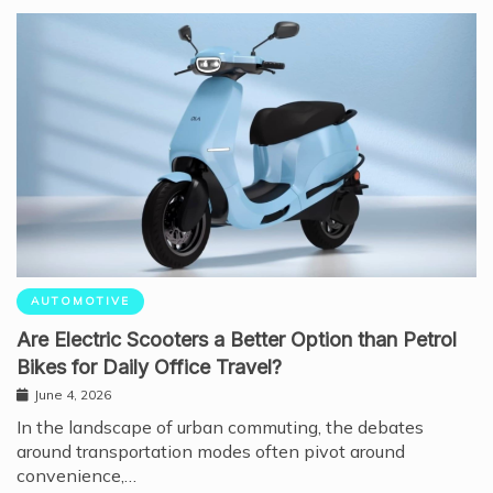
AUTOMOTIVE
Are Electric Scooters a Better Option than Petrol
Bikes for Daily Office Travel?
June 4, 2026
In the landscape of urban commuting, the debates
around transportation modes often pivot around
convenience,…