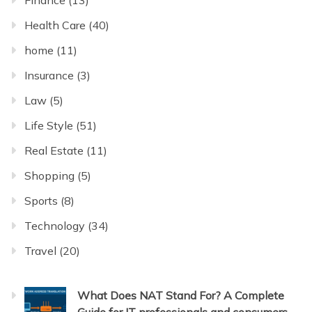
Finance
(13)
Health Care
(40)
home
(11)
Insurance
(3)
Law
(5)
Life Style
(51)
Real Estate
(11)
Shopping
(5)
Sports
(8)
Technology
(34)
Travel
(20)
What Does NAT Stand For? A Complete