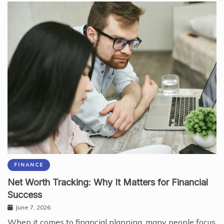
FINANCE
Net Worth Tracking: Why It Matters for Financial
Success
June 7, 2026
When it comes to financial planning, many people focus