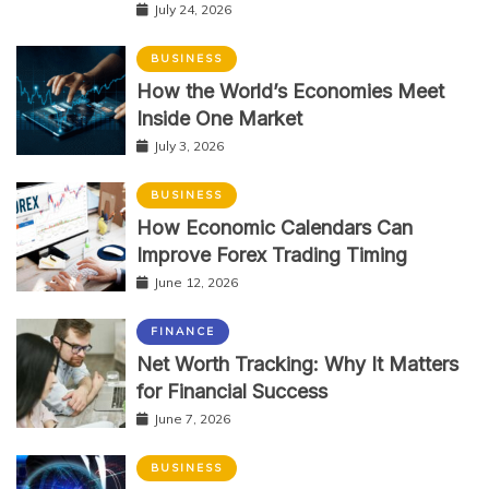
July 24, 2026
BUSINESS
How the World’s Economies Meet
Inside One Market
July 3, 2026
BUSINESS
How Economic Calendars Can
Improve Forex Trading Timing
June 12, 2026
FINANCE
Net Worth Tracking: Why It Matters
for Financial Success
June 7, 2026
BUSINESS