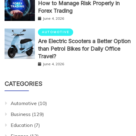
How to Manage Risk Properly in
Forex Trading
June 4, 2026
AUTOMOTIVE
Are Electric Scooters a Better Option
than Petrol Bikes for Daily Office
Travel?
June 4, 2026
CATEGORIES
Automotive
(10)
Business
(129)
Education
(7)