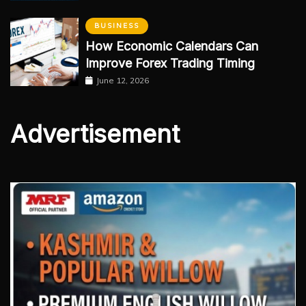
BUSINESS
How Economic Calendars Can
Improve Forex Trading Timing
June 12, 2026
Advertisement