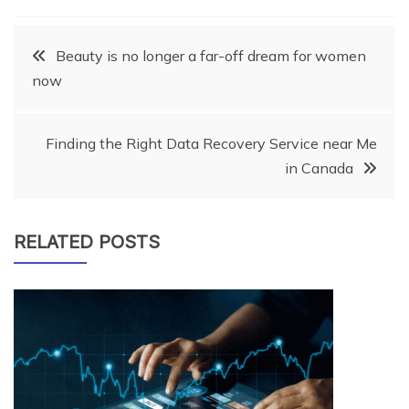
Post
Beauty is no longer a far-off dream for women
now
navigation
Finding the Right Data Recovery Service near Me
in Canada
RELATED POSTS