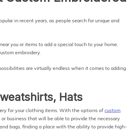
ular in recent years, as people search for unique and
ear you or items to add a special touch to your home,
 custom embroidery.
ossibilities are virtually endless when it comes to adding
Sweatshirts, Hats
ery for your clothing items. With the options of
custom
p or business that will be able to provide the necessary
and bags, finding a place with the ability to provide high-