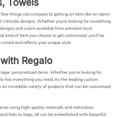
s, Towels
 few things can compare to getting an item like an apron
th intricate designs. Whether you’re looking for something
 designs and colors available from premium local
t kind of item you choose to get customized, you’ll be
 crowd and reflects your unique style.
with Regalo
ique, personalized items. Whether you’re looking for
galo has everything you need. As the leading custom
s an incredible variety of products that can be customized
ieces using high-quality materials and meticulous
and hats to bags, all can be embellished with beautiful