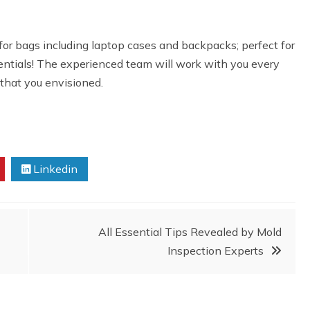
for bags including laptop cases and backpacks; perfect for
entials! The experienced team will work with you every
 that you envisioned.
Linkedin
All Essential Tips Revealed by Mold
Inspection Experts