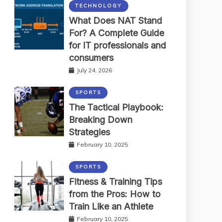
TECHNOLOGY
What Does NAT Stand
For? A Complete Guide
for IT professionals and
consumers
July 24, 2026
SPORTS
The Tactical Playbook:
Breaking Down
Strategies
February 10, 2025
SPORTS
Fitness & Training Tips
from the Pros: How to
Train Like an Athlete
February 10, 2025