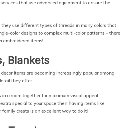
ng services that use advanced equipment to ensure the
 they use different types of threads in many colors that
ingle-color designs to complex multi-color patterns – there
om embroidered items!
, Blankets
e decor items are becoming increasingly popular among
etail they offer.
s in a room together for maximum visual appeal.
 extra special to your space then having items like
r family crests is an excellent way to do it!