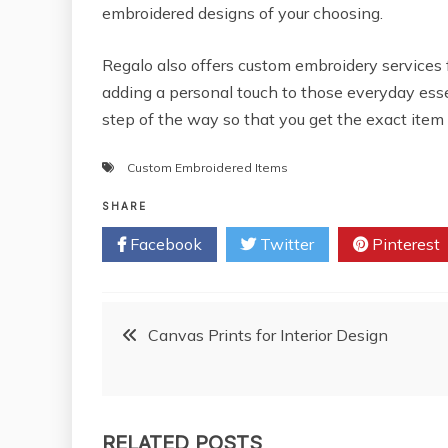
embroidered designs of your choosing.
Regalo also offers custom embroidery services 
adding a personal touch to those everyday ess
step of the way so that you get the exact item
Custom Embroidered Items
SHARE
Facebook
Twitter
Pinterest
Post
Canvas Prints for Interior Design
navigation
RELATED POSTS