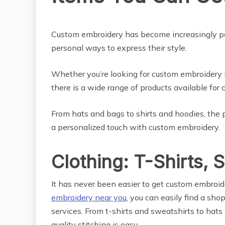
LIFE STYLE
Custom embroidery has become increasingly pop
personal ways to express their style.
Whether you’re looking for custom embroidery n
there is a wide range of products available for
From hats and bags to shirts and hoodies, the p
a personalized touch with custom embroidery.
Clothing: T-Shirts, 
It has never been easier to get custom embroid
embroidery near you
, you can easily find a sho
services. From t-shirts and sweatshirts to hats 
quality stitching is easy.