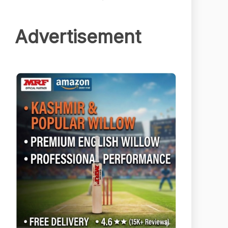
Advertisement