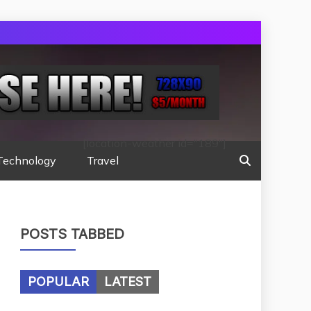
[location-weather id="189"]
Technology
Travel
POSTS TABBED
POPULAR
LATEST