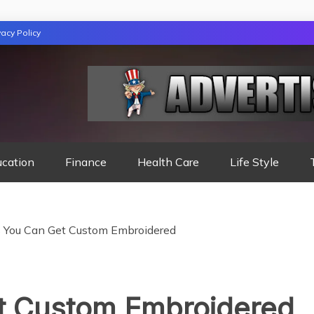
vacy Policy
TION
ucation
Finance
Health Care
Life Style
s You Can Get Custom Embroidered
t Custom Embroidered