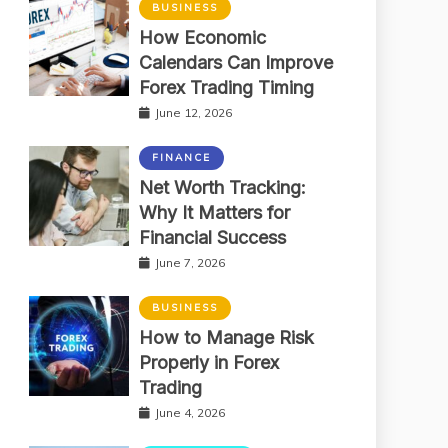
BUSINESS
How Economic
Calendars Can Improve
Forex Trading Timing
June 12, 2026
FINANCE
Net Worth Tracking:
Why It Matters for
Financial Success
June 7, 2026
BUSINESS
How to Manage Risk
Properly in Forex
Trading
June 4, 2026