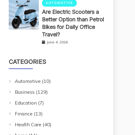
AUTOMOTIVE
Are Electric Scooters a
Better Option than Petrol
Bikes for Daily Office
Travel?
June 4, 2026
CATEGORIES
Automotive
(10)
Business
(129)
Education
(7)
Finance
(13)
Health Care
(40)