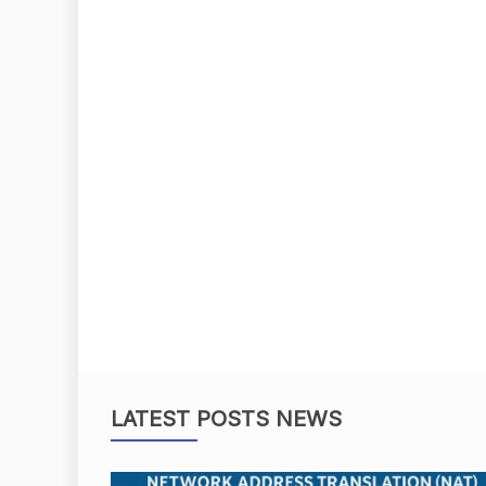
LATEST POSTS NEWS