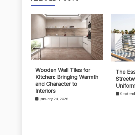
Wooden Wall Tiles for
The Ess
Kitchen: Bringing Warmth
Streetw
and Character to
Unifor
Interiors
Septemb
January 24, 2026