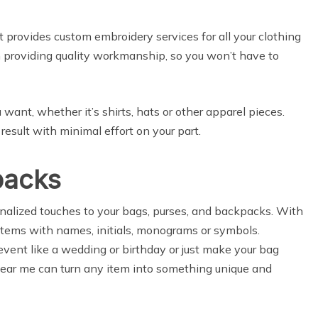
 provides custom embroidery services for all your clothing
 providing quality workmanship, so you won’t have to
ant, whether it’s shirts, hats or other apparel pieces.
 result with minimal effort on your part.
packs
nalized touches to your bags, purses, and backpacks. With
items with names, initials, monograms or symbols.
ent like a wedding or birthday or just make your bag
ear me can turn any item into something unique and