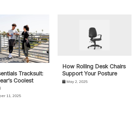
How Rolling Desk Chairs
Support Your Posture
entials Tracksuit:
ear’s Coolest
May 2, 2025
m
er 11, 2025