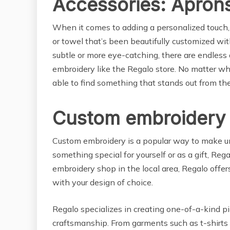
Accessories: Apron
When it comes to adding a personalized touch,
or towel that’s been beautifully customized wi
subtle or more eye-catching, there are endless
embroidery like the Regalo store. No matter wha
able to find something that stands out from the
Custom embroidery 
Custom embroidery is a popular way to make un
something special for yourself or as a gift, Re
embroidery shop in the local area, Regalo offer
with your design of choice.
Regalo specializes in creating one-of-a-kind p
craftsmanship. From garments such as t-shirts 