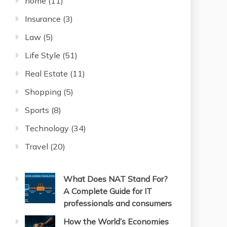
home
(11)
Insurance
(3)
Law
(5)
Life Style
(51)
Real Estate
(11)
Shopping
(5)
Sports
(8)
Technology
(34)
Travel
(20)
What Does NAT Stand For?
A Complete Guide for IT
professionals and consumers
How the World’s Economies