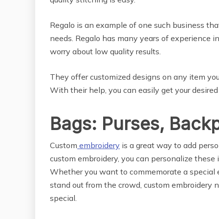
Regalo is an example of one such business that
needs. Regalo has many years of experience in
worry about low quality results.
They offer customized designs on any item you w
With their help, you can easily get your desired
Bags: Purses, Back
Custom
embroidery
is a great way to add perso
custom embroidery, you can personalize these 
Whether you want to commemorate a special ev
stand out from the crowd, custom embroidery n
special.