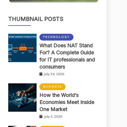
THUMBNAIL POSTS
TECHNOLOGY
What Does NAT Stand
For? A Complete Guide
for IT professionals and
consumers
July 24, 2026
BUSINESS
How the World’s
Economies Meet Inside
One Market
July 3, 2026