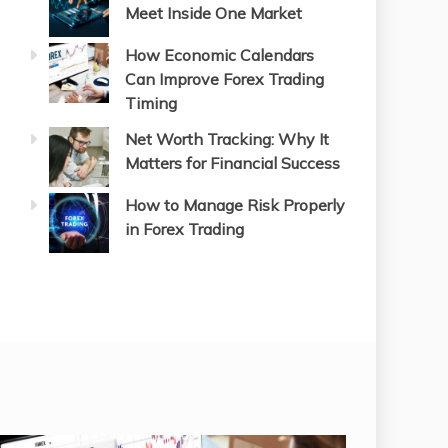
Meet Inside One Market
How Economic Calendars
Can Improve Forex Trading
Timing
Net Worth Tracking: Why It
Matters for Financial Success
How to Manage Risk Properly
in Forex Trading