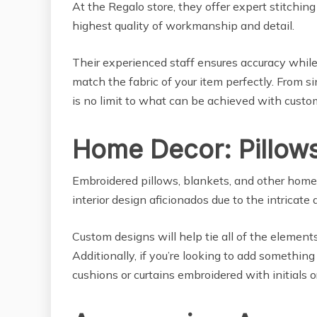
At the Regalo store, they offer expert stitchi
highest quality of workmanship and detail.
Their experienced staff ensures accuracy while
match the fabric of your item perfectly. From s
is no limit to what can be achieved with cust
Home Decor: Pillows
Embroidered pillows, blankets, and other hom
interior design aficionados due to the intricate d
Custom designs will help tie all of the element
Additionally, if you’re looking to add something
cushions or curtains embroidered with initials o