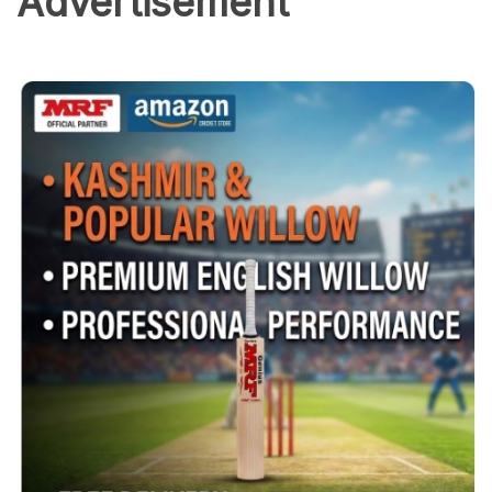
Advertisement