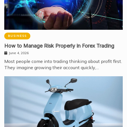
BUSINESS
How to Manage Risk Properly in Forex Trading
June 4, 2026
Most people come into trading thinking about profit first.
They imagine growing their account quickly,…