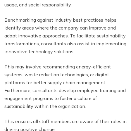
usage, and social responsibility.
Benchmarking against industry best practices helps
identify areas where the company can improve and
adopt innovative approaches. To facilitate sustainability
transformations, consultants also assist in implementing
innovative technology solutions.
This may involve recommending energy-efficient
systems, waste reduction technologies, or digital
platforms for better supply chain management.
Furthermore, consultants develop employee training and
engagement programs to foster a culture of
sustainability within the organization.
This ensures all staff members are aware of their roles in
driving positive change.