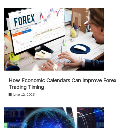
How Economic Calendars Can Improve Forex
Trading Timing
June 12, 2026