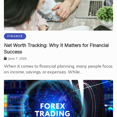
FINANCE
Net Worth Tracking: Why It Matters for Financial
Success
June 7, 2026
When it comes to financial planning, many people focus
on income, savings, or expenses. While…