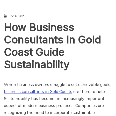
June 6, 2023
How Business
Consultants In Gold
Coast Guide
Sustainability
BUSINESS
When business owners struggle to set achievable goals,
business consultants in Gold Coasts
are there to help.
Sustainability has become an increasingly important
aspect of modern business practices. Companies are
recognizing the need to incorporate sustainable