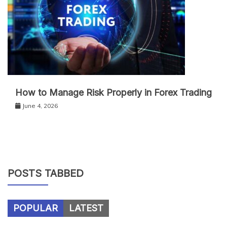
How to Manage Risk Properly in Forex Trading
June 4, 2026
POSTS TABBED
POPULAR
LATEST