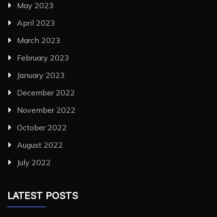
May 2023
April 2023
March 2023
February 2023
January 2023
December 2022
November 2022
October 2022
August 2022
July 2022
LATEST POSTS