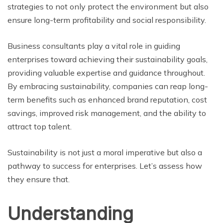
strategies to not only protect the environment but also
ensure long-term profitability and social responsibility.
Business consultants play a vital role in guiding
enterprises toward achieving their sustainability goals,
providing valuable expertise and guidance throughout.
By embracing sustainability, companies can reap long-
term benefits such as enhanced brand reputation, cost
savings, improved risk management, and the ability to
attract top talent.
Sustainability is not just a moral imperative but also a
pathway to success for enterprises. Let’s assess how
they ensure that.
Understanding