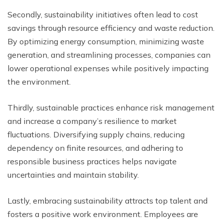
Secondly, sustainability initiatives often lead to cost
savings through resource efficiency and waste reduction.
By optimizing energy consumption, minimizing waste
generation, and streamlining processes, companies can
lower operational expenses while positively impacting
the environment.
Thirdly, sustainable practices enhance risk management
and increase a company’s resilience to market
fluctuations. Diversifying supply chains, reducing
dependency on finite resources, and adhering to
responsible business practices helps navigate
uncertainties and maintain stability.
Lastly, embracing sustainability attracts top talent and
fosters a positive work environment. Employees are