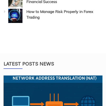
Financial Success
How to Manage Risk Properly in Forex
Trading
LATEST POSTS NEWS