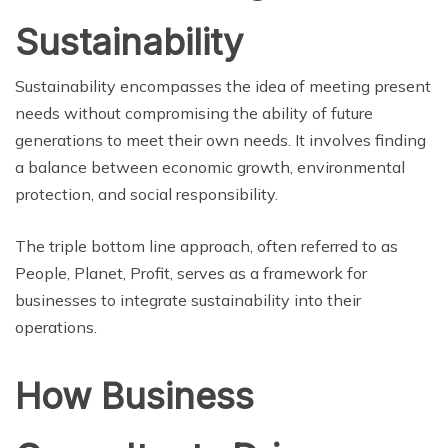
Sustainability
Sustainability encompasses the idea of meeting present
needs without compromising the ability of future
generations to meet their own needs. It involves finding
a balance between economic growth, environmental
protection, and social responsibility.
The triple bottom line approach, often referred to as
People, Planet, Profit, serves as a framework for
businesses to integrate sustainability into their
operations.
How Business