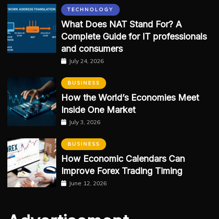
TECHNOLOGY
What Does NAT Stand For? A
Complete Guide for IT professionals
and consumers
July 24, 2026
BUSINESS
How the World’s Economies Meet
Inside One Market
July 3, 2026
BUSINESS
How Economic Calendars Can
Improve Forex Trading Timing
June 12, 2026