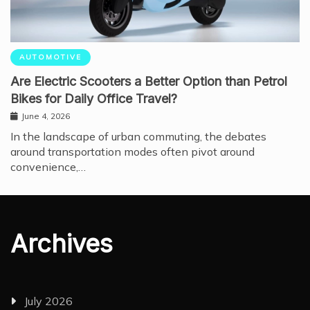
AUTOMOTIVE
Are Electric Scooters a Better Option than Petrol
Bikes for Daily Office Travel?
June 4, 2026
In the landscape of urban commuting, the debates
around transportation modes often pivot around
convenience,…
Archives
July 2026