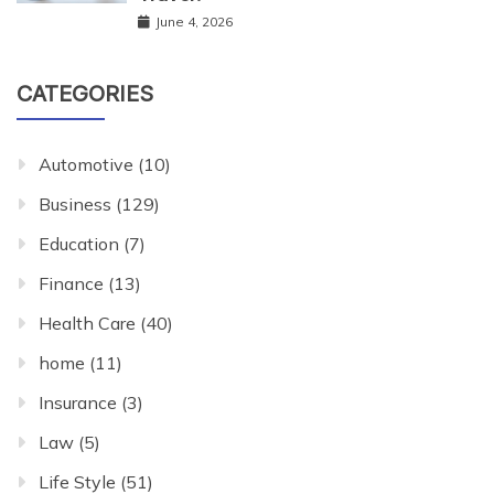
June 4, 2026
CATEGORIES
Automotive
(10)
Business
(129)
Education
(7)
Finance
(13)
Health Care
(40)
home
(11)
Insurance
(3)
Law
(5)
Life Style
(51)