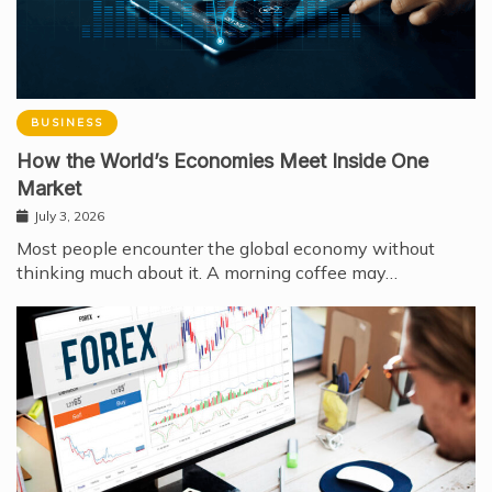
BUSINESS
How the World’s Economies Meet Inside One
Market
July 3, 2026
Most people encounter the global economy without
thinking much about it. A morning coffee may…