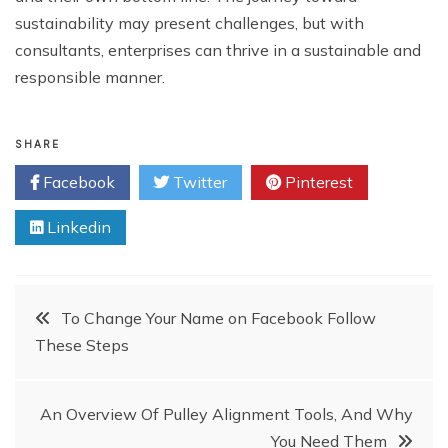
sustainability may present challenges, but with
consultants, enterprises can thrive in a sustainable and
responsible manner.
SHARE
Facebook
Twitter
Pinterest
Linkedin
Post
To Change Your Name on Facebook Follow
These Steps
navigation
An Overview Of Pulley Alignment Tools, And Why
You Need Them