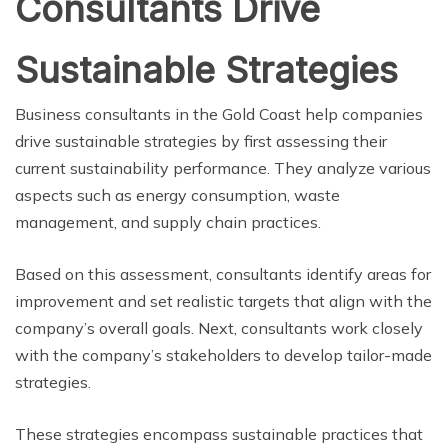
Consultants Drive
Sustainable Strategies
Business consultants in the Gold Coast help companies
drive sustainable strategies by first assessing their
current sustainability performance. They analyze various
aspects such as energy consumption, waste
management, and supply chain practices.
Based on this assessment, consultants identify areas for
improvement and set realistic targets that align with the
company’s overall goals. Next, consultants work closely
with the company’s stakeholders to develop tailor-made
strategies.
These strategies encompass sustainable practices that