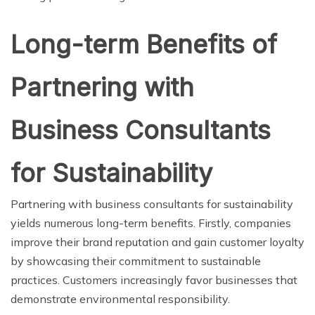
Long-term Benefits of
Partnering with
Business Consultants
for Sustainability
Partnering with business consultants for sustainability
yields numerous long-term benefits. Firstly, companies
improve their brand reputation and gain customer loyalty
by showcasing their commitment to sustainable
practices. Customers increasingly favor businesses that
demonstrate environmental responsibility.