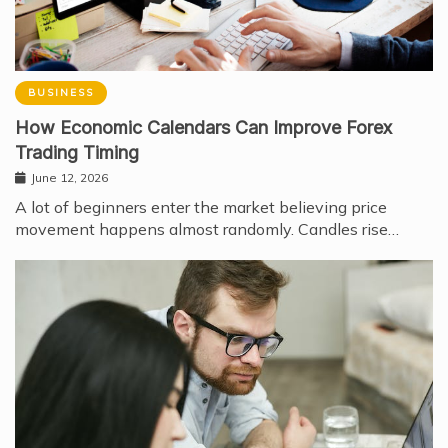
BUSINESS
How Economic Calendars Can Improve Forex
Trading Timing
June 12, 2026
A lot of beginners enter the market believing price
movement happens almost randomly. Candles rise…