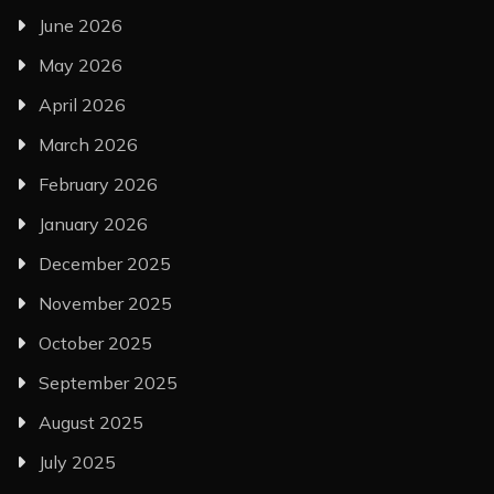
June 2026
May 2026
April 2026
March 2026
February 2026
January 2026
December 2025
November 2025
October 2025
September 2025
August 2025
July 2025