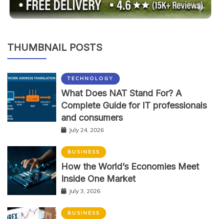
THUMBNAIL POSTS
TECHNOLOGY
What Does NAT Stand For? A
Complete Guide for IT professionals
and consumers
July 24, 2026
BUSINESS
How the World’s Economies Meet
Inside One Market
July 3, 2026
BUSINESS