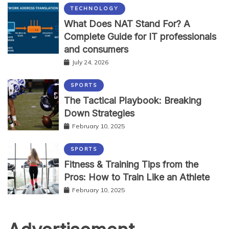
TECHNOLOGY
What Does NAT Stand For? A
Complete Guide for IT professionals
and consumers
July 24, 2026
SPORTS
The Tactical Playbook: Breaking
Down Strategies
February 10, 2025
SPORTS
Fitness & Training Tips from the
Pros: How to Train Like an Athlete
February 10, 2025