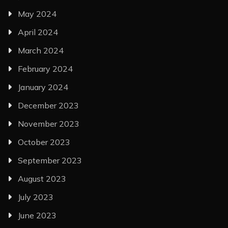
May 2024
April 2024
March 2024
February 2024
January 2024
December 2023
November 2023
October 2023
September 2023
August 2023
July 2023
June 2023