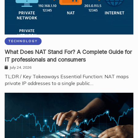
TECHNOLOGY
What Does NAT Stand For? A Complete Guide for
IT professionals and consumers
July 24, 2026
TL;DR / Key Takeaways Essential Function: NAT maps
private IP addresses to a single public…