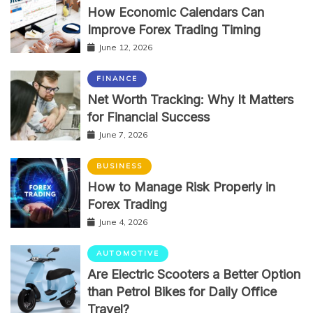
How Economic Calendars Can
Improve Forex Trading Timing
June 12, 2026
FINANCE
Net Worth Tracking: Why It Matters
for Financial Success
June 7, 2026
BUSINESS
How to Manage Risk Properly in
Forex Trading
June 4, 2026
AUTOMOTIVE
Are Electric Scooters a Better Option
than Petrol Bikes for Daily Office
Travel?