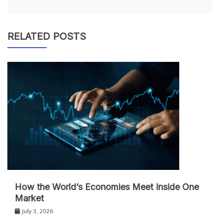
RELATED POSTS
How the World’s Economies Meet Inside One
Market
July 3, 2026