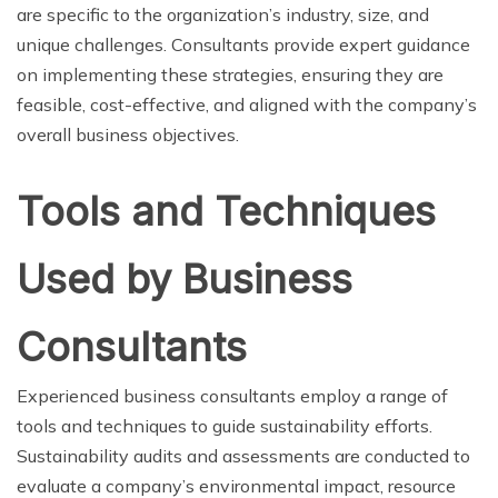
are specific to the organization’s industry, size, and
unique challenges. Consultants provide expert guidance
on implementing these strategies, ensuring they are
feasible, cost-effective, and aligned with the company’s
overall business objectives.
Tools and Techniques
Used by Business
Consultants
Experienced business consultants employ a range of
tools and techniques to guide sustainability efforts.
Sustainability audits and assessments are conducted to
evaluate a company’s environmental impact, resource