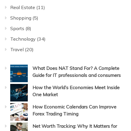
Real Estate
(11)
Shopping
(5)
Sports
(8)
Technology
(34)
Travel
(20)
What Does NAT Stand For? A Complete
Guide for IT professionals and consumers
How the World’s Economies Meet Inside
One Market
How Economic Calendars Can Improve
Forex Trading Timing
Net Worth Tracking: Why It Matters for