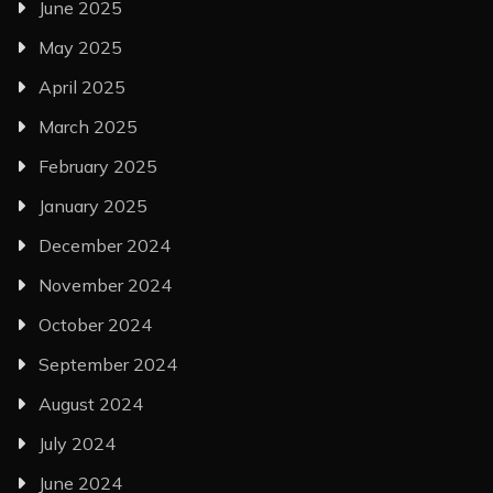
June 2025
May 2025
April 2025
March 2025
February 2025
January 2025
December 2024
November 2024
October 2024
September 2024
August 2024
July 2024
June 2024