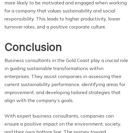
more likely to be motivated and engaged when working
for a company that values sustainability and social
responsibility. This leads to higher productivity, lower
turnover rates, and a positive corporate culture.
Conclusion
Business consultants in the Gold Coast play a crucial role
in guiding sustainable transformations within
enterprises. They assist companies in assessing their
current sustainability performance, identifying areas for
improvement, and developing tailored strategies that
align with the company’s goals.
With expert business consultants, companies can
ensure a positive impact on the environment, society,
and their own bottom line. The journey toward