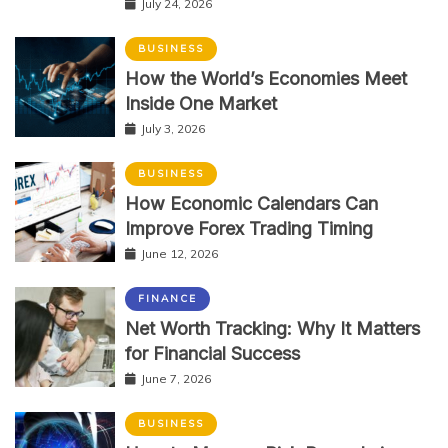
July 24, 2026
BUSINESS
How the World’s Economies Meet
Inside One Market
July 3, 2026
BUSINESS
How Economic Calendars Can
Improve Forex Trading Timing
June 12, 2026
FINANCE
Net Worth Tracking: Why It Matters
for Financial Success
June 7, 2026
BUSINESS