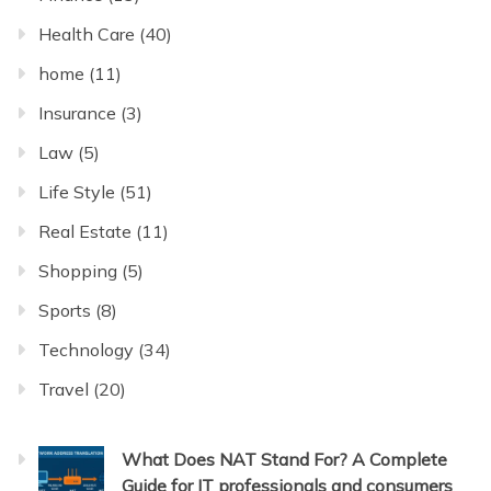
Health Care
(40)
home
(11)
Insurance
(3)
Law
(5)
Life Style
(51)
Real Estate
(11)
Shopping
(5)
Sports
(8)
Technology
(34)
Travel
(20)
What Does NAT Stand For? A Complete
Guide for IT professionals and consumers