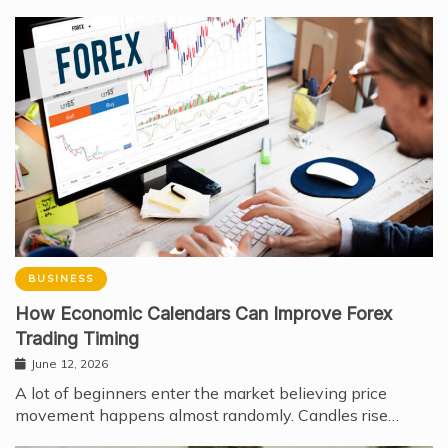
BUSINESS
How Economic Calendars Can Improve Forex
Trading Timing
June 12, 2026
A lot of beginners enter the market believing price
movement happens almost randomly. Candles rise…