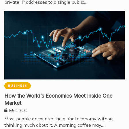
private IP addresses to a single public…
BUSINESS
How the World’s Economies Meet Inside One
Market
July 3, 2026
Most people encounter the global economy without
thinking much about it. A morning coffee may…