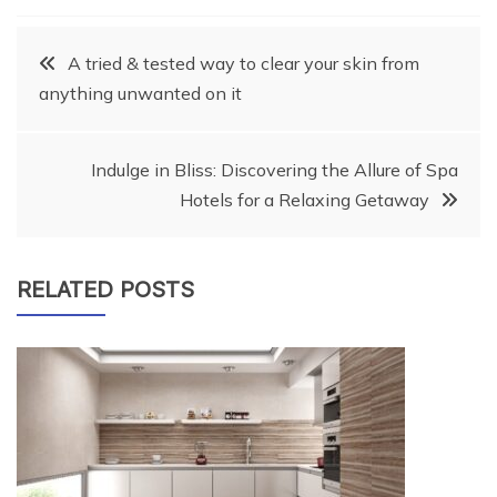
Post
A tried & tested way to clear your skin from
anything unwanted on it
navigation
Indulge in Bliss: Discovering the Allure of Spa
Hotels for a Relaxing Getaway
RELATED POSTS