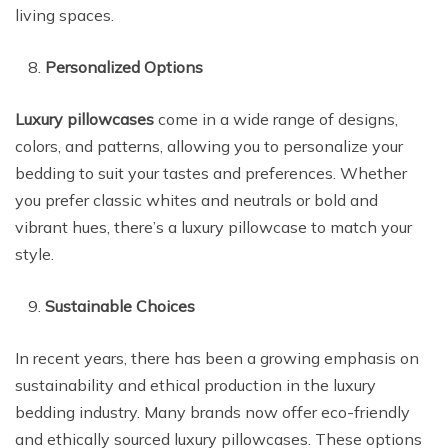
living spaces.
Personalized Options
Luxury pillowcases
come in a wide range of designs,
colors, and patterns, allowing you to personalize your
bedding to suit your tastes and preferences. Whether
you prefer classic whites and neutrals or bold and
vibrant hues, there’s a luxury pillowcase to match your
style.
Sustainable Choices
In recent years, there has been a growing emphasis on
sustainability and ethical production in the luxury
bedding industry. Many brands now offer eco-friendly
and ethically sourced luxury pillowcases. These options