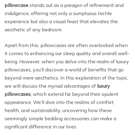
pillowcase
stands out as a paragon of refinement and
indulgence, offering not only a sumptuous tactile
experience but also a visual feast that elevates the
aesthetic of any bedroom.
Apart from this, pillowcases are often overlooked when
it comes to enhancing our sleep quality and overall well-
being. However, when you delve into the realm of luxury
pillowcases, you’ll discover a world of benefits that go
beyond mere aesthetics. In this exploration of the topic,
we will discuss the myriad advantages of
luxury
pillowcases
, which extend far beyond their opulent
appearance. We’ll dive into the realms of comfort,
health, and sustainability, uncovering how these
seemingly simple bedding accessories can make a
significant difference in our lives.