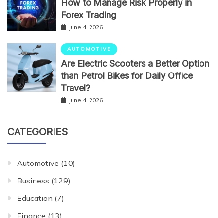
How to Manage Risk Properly in
Forex Trading
June 4, 2026
AUTOMOTIVE
Are Electric Scooters a Better Option
than Petrol Bikes for Daily Office
Travel?
June 4, 2026
CATEGORIES
Automotive
(10)
Business
(129)
Education
(7)
Finance
(13)