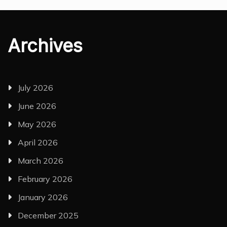
Archives
July 2026
June 2026
May 2026
April 2026
March 2026
February 2026
January 2026
December 2025