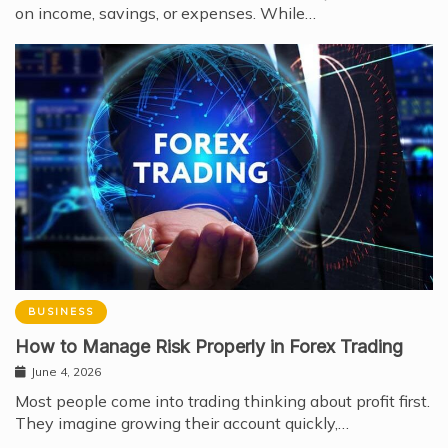
on income, savings, or expenses. While…
BUSINESS
How to Manage Risk Properly in Forex Trading
June 4, 2026
Most people come into trading thinking about profit first.
They imagine growing their account quickly,…