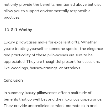
not only provide the benefits mentioned above but also
allow you to support environmentally responsible
practices.
Gift-Worthy
Luxury pillowcases make for excellent gifts. Whether
you’re treating yourself or someone special, the elegance
and practicality of these pillowcases are sure to be
appreciated. They are thoughtful present for occasions
like weddings, housewarmings, or birthdays.
Conclusion
In summary,
luxury pillowcases
offer a multitude of
benefits that go well beyond their luxurious appearance.
They provide unparalleled comfort, promote skin and