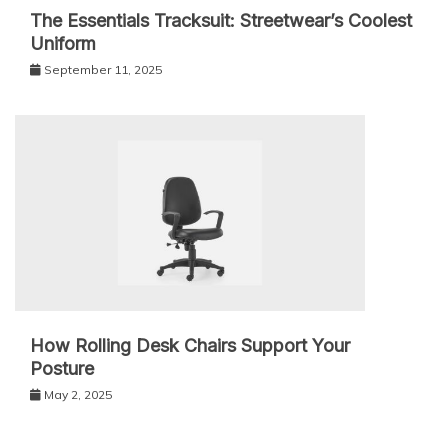
The Essentials Tracksuit: Streetwear’s Coolest
Uniform
September 11, 2025
How Rolling Desk Chairs Support Your
Posture
May 2, 2025