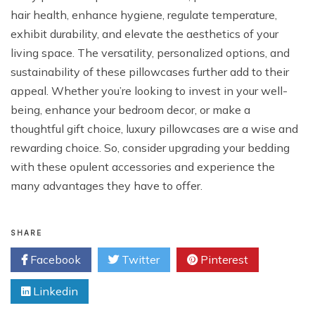
hair health, enhance hygiene, regulate temperature,
exhibit durability, and elevate the aesthetics of your
living space. The versatility, personalized options, and
sustainability of these pillowcases further add to their
appeal. Whether you’re looking to invest in your well-
being, enhance your bedroom decor, or make a
thoughtful gift choice, luxury pillowcases are a wise and
rewarding choice. So, consider upgrading your bedding
with these opulent accessories and experience the
many advantages they have to offer.
SHARE
Facebook
Twitter
Pinterest
Linkedin