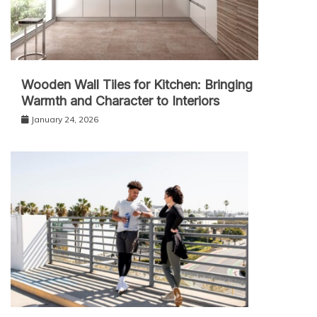
Wooden Wall Tiles for Kitchen: Bringing
Warmth and Character to Interiors
January 24, 2026