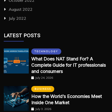
October 2022
August 2022
July 2022
LATEST POSTS
TECHNOLOGY
What Does NAT Stand For? A
Complete Guide for IT professionals
and consumers
July 24, 2026
BUSINESS
How the World’s Economies Meet
Inside One Market
July 3, 2026