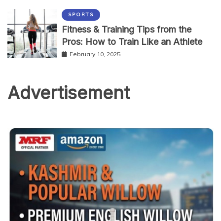
SPORTS
Fitness & Training Tips from the
Pros: How to Train Like an Athlete
February 10, 2025
Advertisement