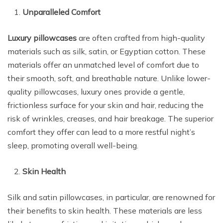
Unparalleled Comfort
Luxury pillowcases
are often crafted from high-quality
materials such as silk, satin, or Egyptian cotton. These
materials offer an unmatched level of comfort due to
their smooth, soft, and breathable nature. Unlike lower-
quality pillowcases, luxury ones provide a gentle,
frictionless surface for your skin and hair, reducing the
risk of wrinkles, creases, and hair breakage. The superior
comfort they offer can lead to a more restful night’s
sleep, promoting overall well-being.
Skin Health
Silk and satin pillowcases, in particular, are renowned for
their benefits to skin health. These materials are less