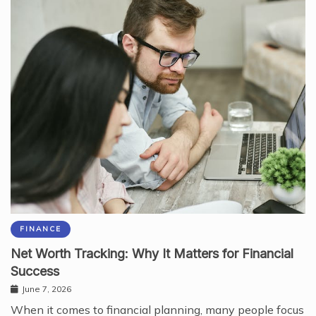
FINANCE
Net Worth Tracking: Why It Matters for Financial
Success
June 7, 2026
When it comes to financial planning, many people focus