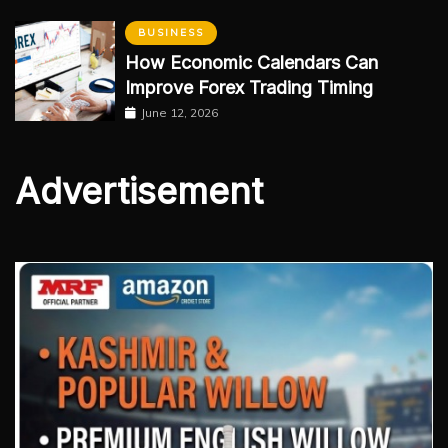
BUSINESS
How Economic Calendars Can
Improve Forex Trading Timing
June 12, 2026
Advertisement