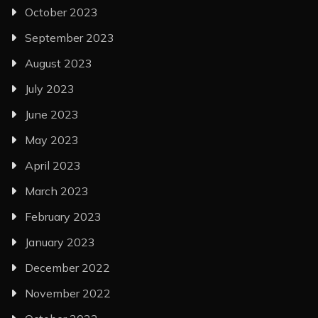
October 2023
September 2023
August 2023
July 2023
June 2023
May 2023
April 2023
March 2023
February 2023
January 2023
December 2022
November 2022