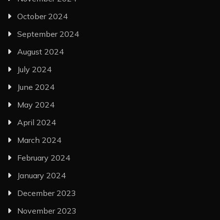
October 2024
September 2024
August 2024
July 2024
June 2024
May 2024
April 2024
March 2024
February 2024
January 2024
December 2023
November 2023