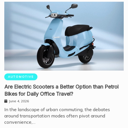
AUTOMOTIVE
Are Electric Scooters a Better Option than Petrol
Bikes for Daily Office Travel?
June 4, 2026
In the landscape of urban commuting, the debates
around transportation modes often pivot around
convenience,…