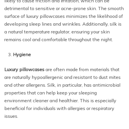
likely to cause friction and irritation, which can be
detrimental to sensitive or acne-prone skin. The smooth
surface of luxury pillowcases minimizes the likelihood of
developing sleep lines and wrinkles. Additionally, silk is
a natural temperature regulator, ensuring your skin
remains cool and comfortable throughout the night.
Hygiene
Luxury pillowcases
are often made from materials that
are naturally hypoallergenic and resistant to dust mites
and other allergens. Silk, in particular, has antimicrobial
properties that can help keep your sleeping
environment cleaner and healthier. This is especially
beneficial for individuals with allergies or respiratory
issues.