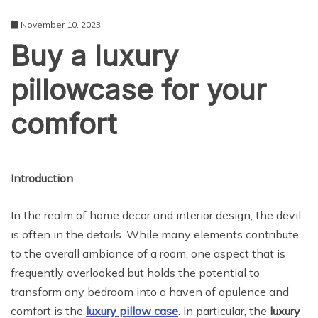
November 10, 2023
Buy a luxury
pillowcase for your
comfort
LIFE STYLE
Introduction
In the realm of home decor and interior design, the devil
is often in the details. While many elements contribute
to the overall ambiance of a room, one aspect that is
frequently overlooked but holds the potential to
transform any bedroom into a haven of opulence and
comfort is the
luxury pillow case
. In particular, the
luxury