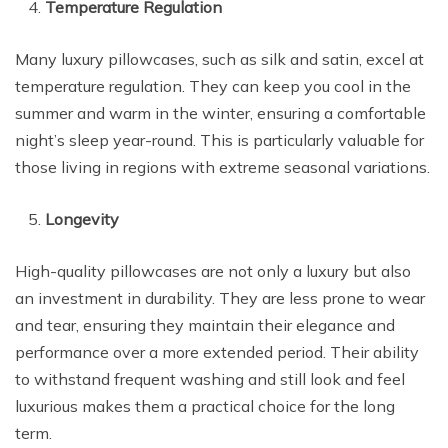
Temperature Regulation
Many luxury pillowcases, such as silk and satin, excel at
temperature regulation. They can keep you cool in the
summer and warm in the winter, ensuring a comfortable
night’s sleep year-round. This is particularly valuable for
those living in regions with extreme seasonal variations.
Longevity
High-quality pillowcases are not only a luxury but also
an investment in durability. They are less prone to wear
and tear, ensuring they maintain their elegance and
performance over a more extended period. Their ability
to withstand frequent washing and still look and feel
luxurious makes them a practical choice for the long
term.