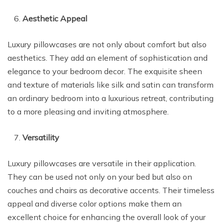
Aesthetic Appeal
Luxury pillowcases are not only about comfort but also
aesthetics. They add an element of sophistication and
elegance to your bedroom decor. The exquisite sheen
and texture of materials like silk and satin can transform
an ordinary bedroom into a luxurious retreat, contributing
to a more pleasing and inviting atmosphere.
Versatility
Luxury pillowcases are versatile in their application.
They can be used not only on your bed but also on
couches and chairs as decorative accents. Their timeless
appeal and diverse color options make them an
excellent choice for enhancing the overall look of your