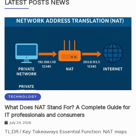
LATEST POSTS NEWS
TECHNOLOGY
What Does NAT Stand For? A Complete Guide for
IT professionals and consumers
July 24, 2026
TL;DR / Key Takeaways Essential Function: NAT maps