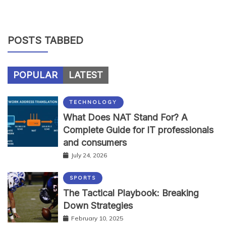
POSTS TABBED
POPULAR
LATEST
TECHNOLOGY
What Does NAT Stand For? A
Complete Guide for IT professionals
and consumers
July 24, 2026
SPORTS
The Tactical Playbook: Breaking
Down Strategies
February 10, 2025