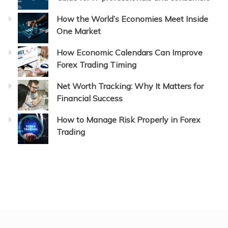
How the World’s Economies Meet Inside
One Market
How Economic Calendars Can Improve
Forex Trading Timing
Net Worth Tracking: Why It Matters for
Financial Success
How to Manage Risk Properly in Forex
Trading