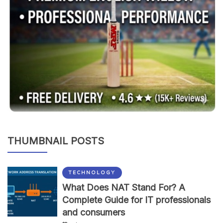
THUMBNAIL POSTS
TECHNOLOGY
What Does NAT Stand For? A
Complete Guide for IT professionals
and consumers