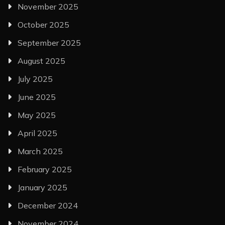
November 2025
October 2025
September 2025
August 2025
July 2025
June 2025
May 2025
April 2025
March 2025
February 2025
January 2025
December 2024
November 2024