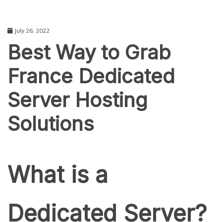
July 26, 2022
Best Way to Grab
France Dedicated
Server Hosting
Solutions
TECHNOLOGY
What is a
Dedicated Server?