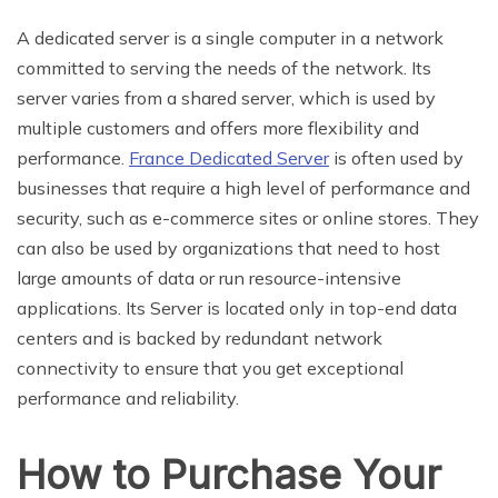
A dedicated server is a single computer in a network
committed to serving the needs of the network. Its
server varies from a shared server, which is used by
multiple customers and offers more flexibility and
performance.
France Dedicated Server
is often used by
businesses that require a high level of performance and
security, such as e-commerce sites or online stores. They
can also be used by organizations that need to host
large amounts of data or run resource-intensive
applications. Its Server is located only in top-end data
centers and is backed by redundant network
connectivity to ensure that you get exceptional
performance and reliability.
How to Purchase Your