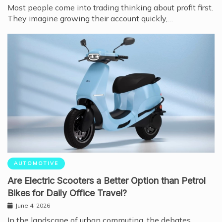
Most people come into trading thinking about profit first.
They imagine growing their account quickly,…
AUTOMOTIVE
Are Electric Scooters a Better Option than Petrol
Bikes for Daily Office Travel?
June 4, 2026
In the landscape of urban commuting, the debates