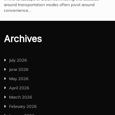
around transportation modes often pivot around
convenience,…
Archives
July 2026
June 2026
May 2026
April 2026
March 2026
February 2026