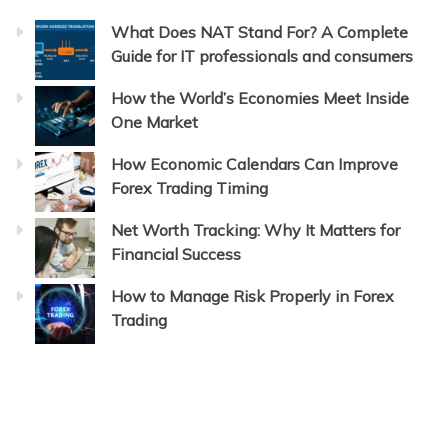
What Does NAT Stand For? A Complete
Guide for IT professionals and consumers
How the World’s Economies Meet Inside
One Market
How Economic Calendars Can Improve
Forex Trading Timing
Net Worth Tracking: Why It Matters for
Financial Success
How to Manage Risk Properly in Forex
Trading