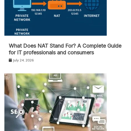
What Does NAT Stand For? A Complete Guide
for IT professionals and consumers
July 24, 2026