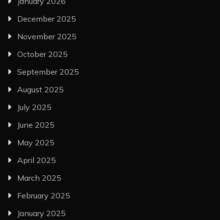
January 2026
December 2025
November 2025
October 2025
September 2025
August 2025
July 2025
June 2025
May 2025
April 2025
March 2025
February 2025
January 2025