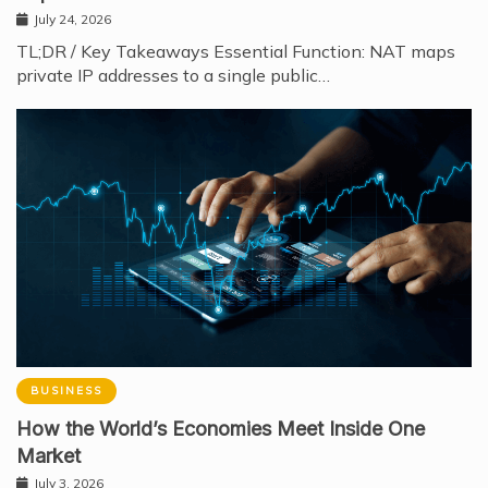
July 24, 2026
TL;DR / Key Takeaways Essential Function: NAT maps
private IP addresses to a single public…
BUSINESS
How the World’s Economies Meet Inside One
Market
July 3, 2026