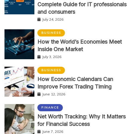
Complete Guide for IT professionals
and consumers
July 24, 2026
BUSINESS
How the World’s Economies Meet
Inside One Market
July 3, 2026
BUSINESS
How Economic Calendars Can
Improve Forex Trading Timing
June 12, 2026
FINANCE
Net Worth Tracking: Why It Matters
for Financial Success
June 7, 2026