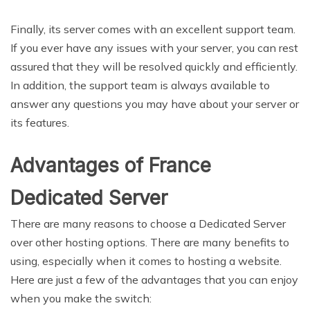
Finally, its server comes with an excellent support team.
If you ever have any issues with your server, you can rest
assured that they will be resolved quickly and efficiently.
In addition, the support team is always available to
answer any questions you may have about your server or
its features.
Advantages of France
Dedicated Server
There are many reasons to choose a Dedicated Server
over other hosting options. There are many benefits to
using, especially when it comes to hosting a website.
Here are just a few of the advantages that you can enjoy
when you make the switch: