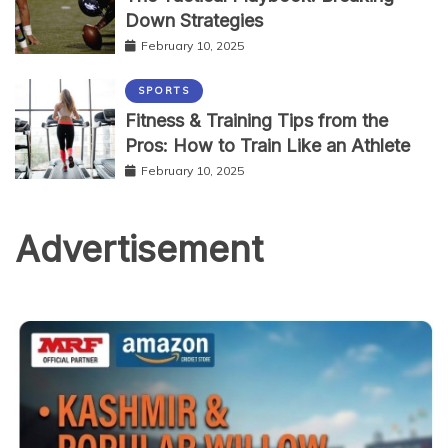
Down Strategies
February 10, 2025
SPORTS
Fitness & Training Tips from the
Pros: How to Train Like an Athlete
February 10, 2025
Advertisement