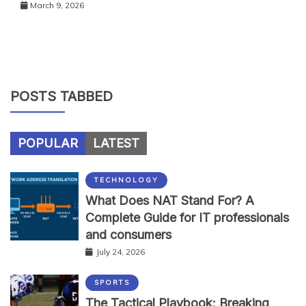
March 9, 2026
POSTS TABBED
POPULAR
LATEST
TECHNOLOGY
What Does NAT Stand For? A
Complete Guide for IT professionals
and consumers
July 24, 2026
SPORTS
The Tactical Playbook: Breaking