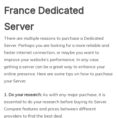
France Dedicated
Server
There are multiple reasons to purchase a Dedicated
Server. Perhaps you are looking for a more reliable and
faster internet connection, or maybe you want to
improve your website’s performance. In any case,
getting a server can be a great way to enhance your
online presence. Here are some tips on how to purchase
your Server.
1. Do your research:
As with any major purchase, it is
essential to do your research before buying its Server.
Compare features and prices between different
providers to find the best deal.