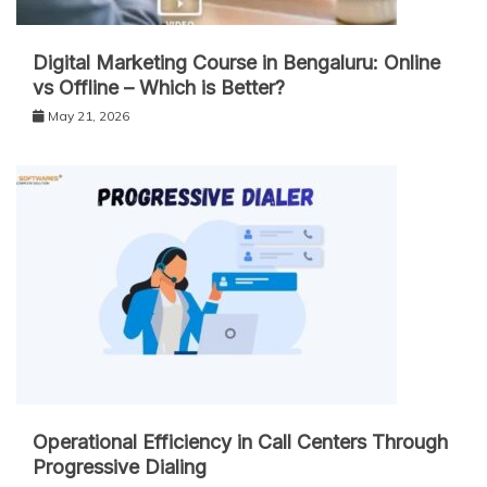
Digital Marketing Course in Bengaluru: Online
vs Offline – Which is Better?
May 21, 2026
Operational Efficiency in Call Centers Through
Progressive Dialing