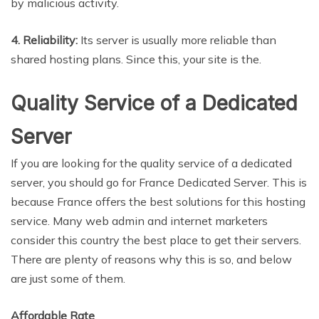
by malicious activity.
4. Reliability:
Its server is usually more reliable than
shared hosting plans. Since this, your site is the.
Quality Service of a Dedicated
Server
If you are looking for the quality service of a dedicated
server, you should go for France Dedicated Server. This is
because France offers the best solutions for this hosting
service. Many web admin and internet marketers
consider this country the best place to get their servers.
There are plenty of reasons why this is so, and below
are just some of them.
Affordable Rate