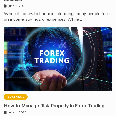
June 7, 2026
When it comes to financial planning, many people focus
on income, savings, or expenses. While…
BUSINESS
How to Manage Risk Properly in Forex Trading
June 4, 2026