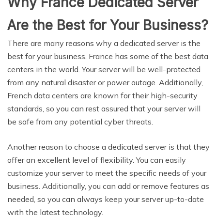
Why France Dedicated Server
Are the Best for Your Business?
There are many reasons why a dedicated server is the
best for your business. France has some of the best data
centers in the world. Your server will be well-protected
from any natural disaster or power outage. Additionally,
French data centers are known for their high-security
standards, so you can rest assured that your server will
be safe from any potential cyber threats.
Another reason to choose a dedicated server is that they
offer an excellent level of flexibility. You can easily
customize your server to meet the specific needs of your
business. Additionally, you can add or remove features as
needed, so you can always keep your server up-to-date
with the latest technology.