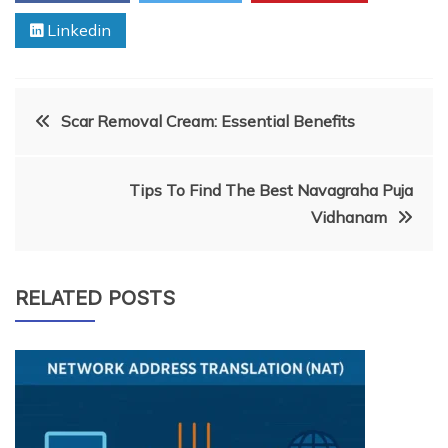
Linkedin
Post
Scar Removal Cream: Essential Benefits
navigation
Tips To Find The Best Navagraha Puja
Vidhanam
RELATED POSTS