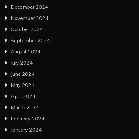
December 2024
November 2024
October 2024
September 2024
August 2024
July 2024
June 2024
May 2024
April 2024
March 2024
February 2024
January 2024