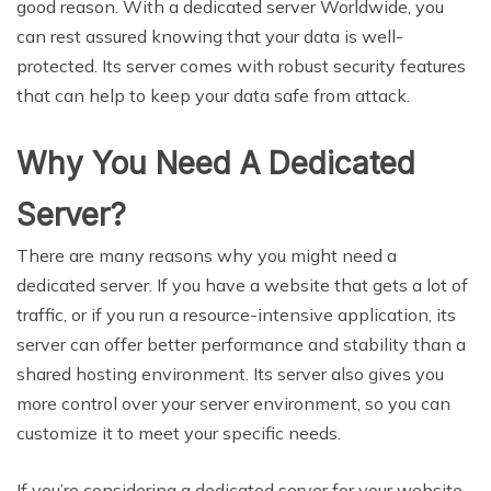
good reason. With a dedicated server Worldwide, you
can rest assured knowing that your data is well-
protected. Its server comes with robust security features
that can help to keep your data safe from attack.
Why You Need A Dedicated
Server?
There are many reasons why you might need a
dedicated server. If you have a website that gets a lot of
traffic, or if you run a resource-intensive application, its
server can offer better performance and stability than a
shared hosting environment. Its server also gives you
more control over your server environment, so you can
customize it to meet your specific needs.
If you’re considering a dedicated server for your website