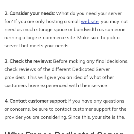
2. Consider your needs:
What do you need your server
for? If you are only hosting a small
website
, you may not
need as much storage space or bandwidth as someone
running a large e-commerce site. Make sure to pick a
server that meets your needs.
3. Check the reviews:
Before making any final decisions,
check reviews of the different Dedicated Server
providers. This will give you an idea of what other
customers have experienced with their service.
4. Contact customer support:
If you have any questions
or concerns, be sure to contact customer support for the
provider you are considering. Since this, your site is the.