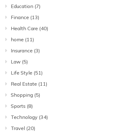
Education
(7)
Finance
(13)
Health Care
(40)
home
(11)
Insurance
(3)
Law
(5)
Life Style
(51)
Real Estate
(11)
Shopping
(5)
Sports
(8)
Technology
(34)
Travel
(20)