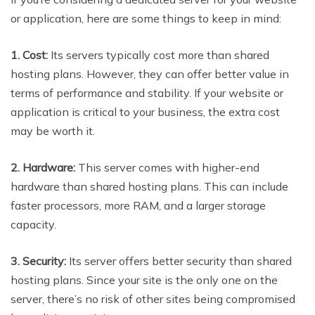
or application, here are some things to keep in mind:
1. Cost:
Its servers typically cost more than shared
hosting plans. However, they can offer better value in
terms of performance and stability. If your website or
application is critical to your business, the extra cost
may be worth it.
2. Hardware:
This server comes with higher-end
hardware than shared hosting plans. This can include
faster processors, more RAM, and a larger storage
capacity.
3. Security:
Its server offers better security than shared
hosting plans. Since your site is the only one on the
server, there’s no risk of other sites being compromised