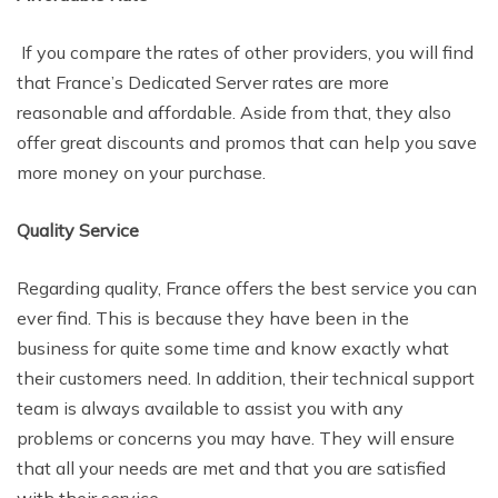
If you compare the rates of other providers, you will find
that France’s Dedicated Server rates are more
reasonable and affordable. Aside from that, they also
offer great discounts and promos that can help you save
more money on your purchase.
Quality Service
Regarding quality, France offers the best service you can
ever find. This is because they have been in the
business for quite some time and know exactly what
their customers need. In addition, their technical support
team is always available to assist you with any
problems or concerns you may have. They will ensure
that all your needs are met and that you are satisfied