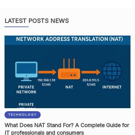
LATEST POSTS NEWS
TECHNOLOGY
What Does NAT Stand For? A Complete Guide for
IT professionals and consumers