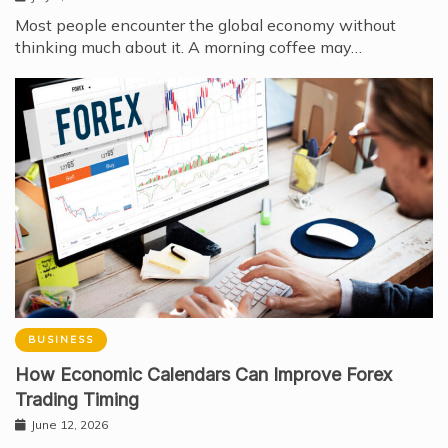
Most people encounter the global economy without
thinking much about it. A morning coffee may…
BUSINESS
How Economic Calendars Can Improve Forex
Trading Timing
June 12, 2026