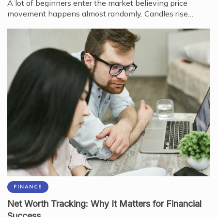
A lot of beginners enter the market believing price
movement happens almost randomly. Candles rise…
FINANCE
Net Worth Tracking: Why It Matters for Financial
Success