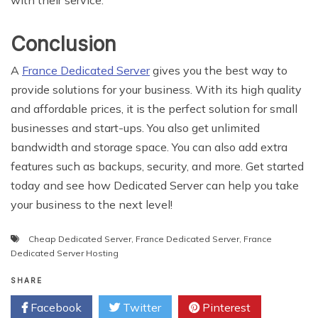
with their service.
Conclusion
A
France Dedicated Server
gives you the best way to
provide solutions for your business. With its high quality
and affordable prices, it is the perfect solution for small
businesses and start-ups. You also get unlimited
bandwidth and storage space. You can also add extra
features such as backups, security, and more. Get started
today and see how Dedicated Server can help you take
your business to the next level!
Cheap Dedicated Server
,
France Dedicated Server
,
France
Dedicated Server Hosting
SHARE
Facebook
Twitter
Pinterest