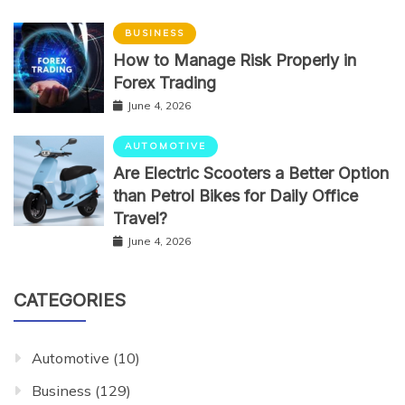
BUSINESS
How to Manage Risk Properly in
Forex Trading
June 4, 2026
AUTOMOTIVE
Are Electric Scooters a Better Option
than Petrol Bikes for Daily Office
Travel?
June 4, 2026
CATEGORIES
Automotive
(10)
Business
(129)