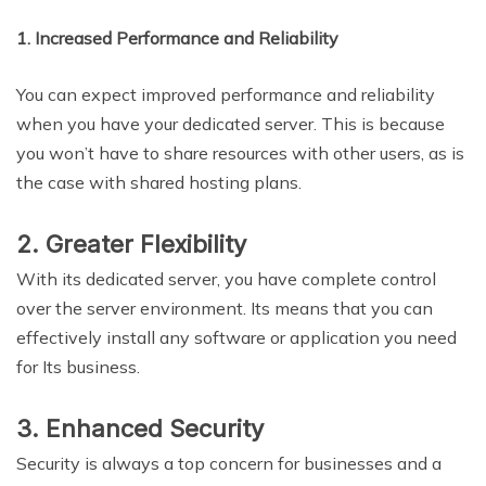
1. Increased Performance and Reliability
You can expect improved performance and reliability
when you have your dedicated server. This is because
you won’t have to share resources with other users, as is
the case with shared hosting plans.
2. Greater Flexibility
With its dedicated server, you have complete control
over the server environment. Its means that you can
effectively install any software or application you need
for Its business.
3. Enhanced Security
Security is always a top concern for businesses and a