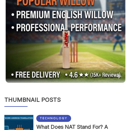
THUMBNAIL POSTS
TECHNOLOGY
What Does NAT Stand For? A