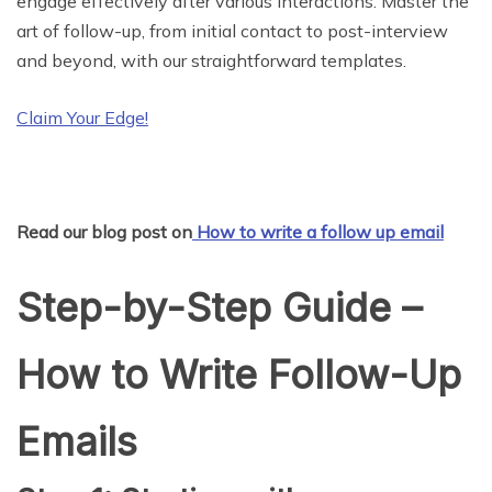
engage effectively after various interactions. Master the
art of follow-up, from initial contact to post-interview
and beyond, with our straightforward templates.
Claim Your Edge!
Read our blog post on
How to write a follow up email
Step-by-Step Guide –
How to Write Follow-Up
Emails