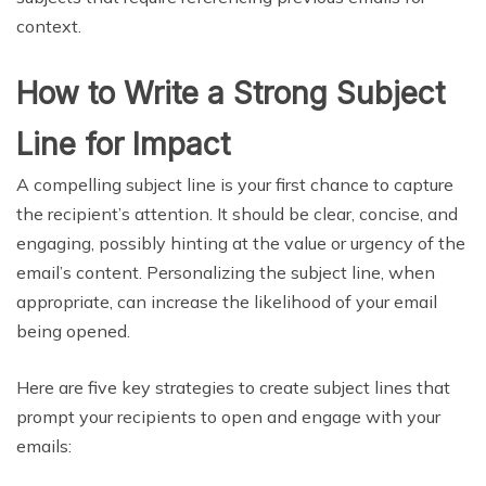
context.
How to Write a Strong Subject
Line for Impact
A compelling subject line is your first chance to capture
the recipient’s attention. It should be clear, concise, and
engaging, possibly hinting at the value or urgency of the
email’s content. Personalizing the subject line, when
appropriate, can increase the likelihood of your email
being opened.
Here are five key strategies to create subject lines that
prompt your recipients to open and engage with your
emails: