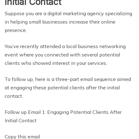
Initial Contact
Suppose you are a digital marketing agency specializing
in helping small businesses increase their online
presence.
You’ve recently attended a local business networking
event where you connected with several potential
clients who showed interest in your services.
To follow up, here is a three-part email sequence aimed
at engaging these potential clients after the initial
contact.
Follow up Email 1: Engaging Potential Clients After
Initial Contact
Copy this email