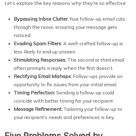
Let’s explore the key reasons why they’re so effective:
Bypassing Inbox Clutter:
Your follow-up email cuts
through the noise, ensuring your message gets
noticed.
Evading Spam Filters:
A well-crafted follow-up is
less likely to end up unseen.
Stimulating Responses:
The second or third email
often prompts a reply when the first doesn’t.
Rectifying Email Mishaps:
Follow-ups provide an
opportunity to fix issues from your initial email.
Timing Perfection:
Sending a follow-up could
coincide with better timing for your recipient.
Message Refinement:
Tailoring your follow-up to
your recipient’s needs and preferences is key.