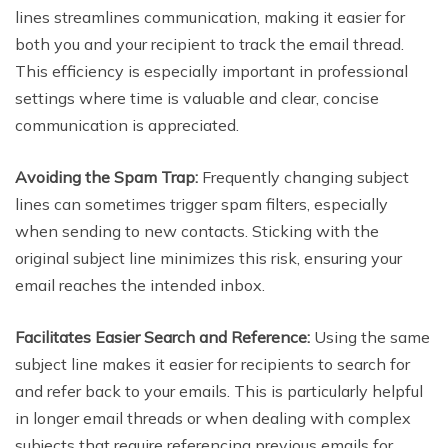
lines streamlines communication, making it easier for
both you and your recipient to track the email thread.
This efficiency is especially important in professional
settings where time is valuable and clear, concise
communication is appreciated.
Avoiding the Spam Trap:
Frequently changing subject
lines can sometimes trigger spam filters, especially
when sending to new contacts. Sticking with the
original subject line minimizes this risk, ensuring your
email reaches the intended inbox.
Facilitates Easier Search and Reference:
Using the same
subject line makes it easier for recipients to search for
and refer back to your emails. This is particularly helpful
in longer email threads or when dealing with complex
subjects that require referencing previous emails for