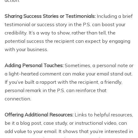
action.
Sharing Success Stories or Testimonials:
Including a brief
testimonial or success story in the P.S. can boost your
credibility. It’s a way to show, rather than tell, the
potential success the recipient can expect by engaging
with your business.
Adding Personal Touches:
Sometimes, a personal note or
a light-hearted comment can make your email stand out.
If you’ve built a rapport with the recipient, a friendly,
personal remark in the P.S. can reinforce that
connection.
Offering Additional Resources:
Links to helpful resources,
be it a blog post, case study, or instructional video, can
add value to your email. It shows that you’re interested in