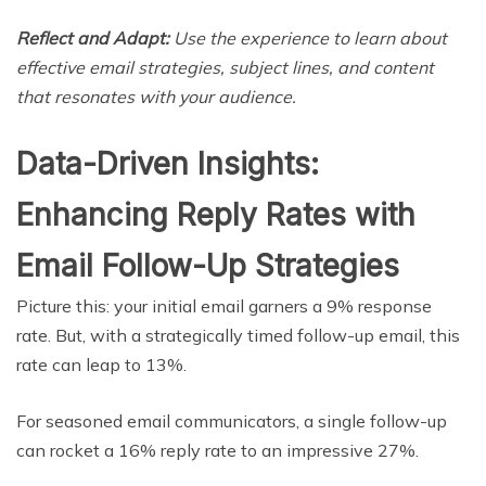
Reflect and Adapt:
Use the experience to learn about
effective email strategies, subject lines, and content
that resonates with your audience.
Data-Driven Insights:
Enhancing Reply Rates with
Email Follow-Up Strategies
Picture this: your initial email garners a 9% response
rate. But, with a strategically timed follow-up email, this
rate can leap to 13%.
For seasoned email communicators, a single follow-up
can rocket a 16% reply rate to an impressive 27%.