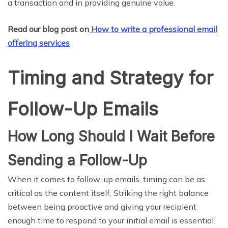
a transaction and in providing genuine value.
Read our blog post on
How to write a professional email
offering services
Timing and Strategy for
Follow-Up Emails
How Long Should I Wait Before
Sending a Follow-Up
When it comes to follow-up emails, timing can be as
critical as the content itself. Striking the right balance
between being proactive and giving your recipient
enough time to respond to your initial email is essential.