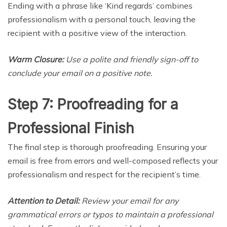
Ending with a phrase like ‘Kind regards’ combines
professionalism with a personal touch, leaving the
recipient with a positive view of the interaction.
Warm Closure:
Use a polite and friendly sign-off to
conclude your email on a positive note.
Step 7: Proofreading for a
Professional Finish
The final step is thorough proofreading. Ensuring your
email is free from errors and well-composed reflects your
professionalism and respect for the recipient’s time.
Attention to Detail:
Review your email for any
grammatical errors or typos to maintain a professional