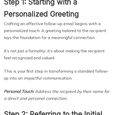
Step 1: Starting with a
Personalized Greeting
Crafting an effective follow-up email begins with a
personalized touch. A greeting tailored to the recipient
lays the foundation for a meaningful connection.
It’s not just a formality; it’s about making the recipient
feel recognized and valued.
This is your first step in transforming a standard follow-
up into an impactful communication.
Personal Touch:
Address the recipient by their name for
a direct and personal connection.
Step 2: Referring to the Initial