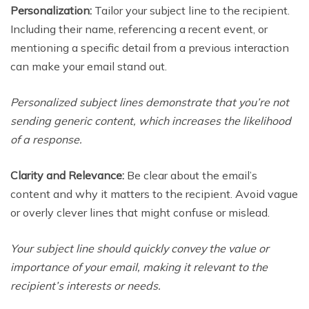
Personalization:
Tailor your subject line to the recipient.
Including their name, referencing a recent event, or
mentioning a specific detail from a previous interaction
can make your email stand out.
Personalized subject lines demonstrate that you’re not
sending generic content, which increases the likelihood
of a response.
Clarity and Relevance:
Be clear about the email’s
content and why it matters to the recipient. Avoid vague
or overly clever lines that might confuse or mislead.
Your subject line should quickly convey the value or
importance of your email, making it relevant to the
recipient’s interests or needs.