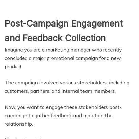
Post-Campaign Engagement
and Feedback Collection
Imagine you are a marketing manager who recently
concluded a major promotional campaign for a new
product.
The campaign involved various stakeholders, including
customers, partners, and internal team members.
Now, you want to engage these stakeholders post-
campaign to gather feedback and maintain the
relationship.