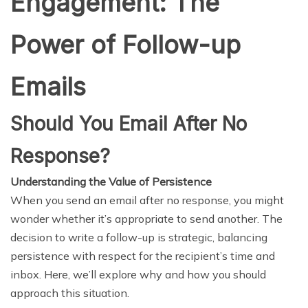
Engagement: The
Power of Follow-up
Emails
Should You Email After No
Response?
Understanding the Value of Persistence
When you send an email after no response, you might
wonder whether it’s appropriate to send another. The
decision to write a follow-up is strategic, balancing
persistence with respect for the recipient’s time and
inbox. Here, we’ll explore why and how you should
approach this situation.