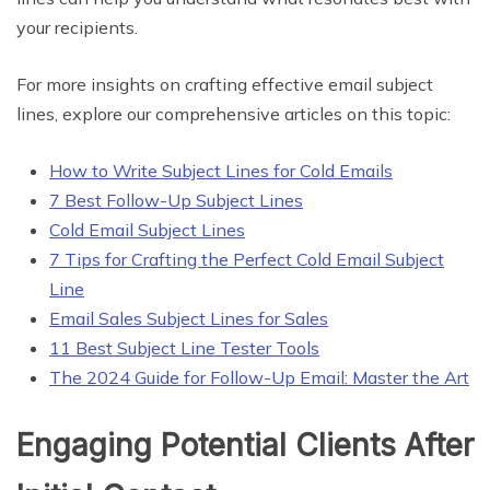
your recipients.
For more insights on crafting effective email subject
lines, explore our comprehensive articles on this topic:
How to Write Subject Lines for Cold Emails
7 Best Follow-Up Subject Lines
Cold Email Subject Lines
7 Tips for Crafting the Perfect Cold Email Subject
Line
Email Sales Subject Lines for Sales
11 Best Subject Line Tester Tools
The 2024 Guide for Follow-Up Email: Master the Art
Engaging Potential Clients After