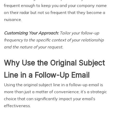
frequent enough to keep you and your company name
on their radar but not so frequent that they become a
nuisance.
Customizing Your Approach:
Tailor your follow-up
frequency to the specific context of your relationship
and the nature of your request.
Why Use the Original Subject
Line in a Follow-Up Email
Using the original subject line in a follow-up email is
more than just a matter of convenience; it’s a strategic
choice that can significantly impact your email’s
effectiveness.