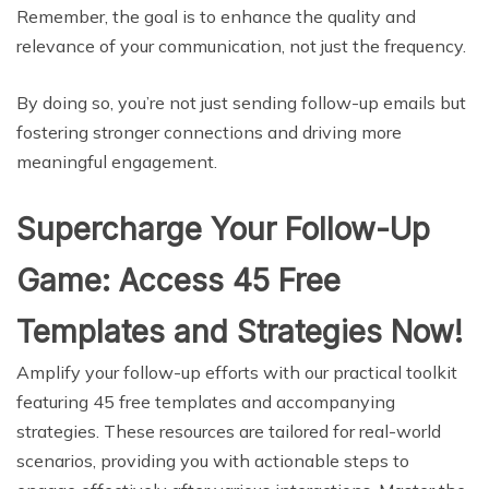
Remember, the goal is to enhance the quality and
relevance of your communication, not just the frequency.
By doing so, you’re not just sending follow-up emails but
fostering stronger connections and driving more
meaningful engagement.
Supercharge Your Follow-Up
Game: Access 45 Free
Templates and Strategies Now!
Amplify your follow-up efforts with our practical toolkit
featuring 45 free templates and accompanying
strategies. These resources are tailored for real-world
scenarios, providing you with actionable steps to