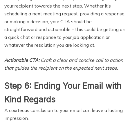
your recipient towards the next step. Whether it’s
scheduling a next meeting request, providing a response,
or making a decision, your CTA should be
straightforward and actionable – this could be getting on
a quick chat or response to your job application or
whatever the resolution you are looking at.
Actionable CTA:
Craft a clear and concise call to action
that guides the recipient on the expected next steps.
Step 6: Ending Your Email with
Kind Regards
A courteous conclusion to your email can leave a lasting
impression.