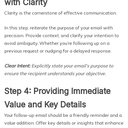
with Clarity
Clarity is the cornerstone of effective communication.
In this step, reiterate the purpose of your email with
precision. Provide context, and clarify your intention to
avoid ambiguity, Whether you’re following up on a
previous request or nudging for a delayed response.
Clear Intent:
Explicitly state your email’s purpose to
ensure the recipient understands your objective.
Step 4: Providing Immediate
Value and Key Details
Your follow-up email should be a friendly reminder and a
value addition. Offer key details or insights that enhance