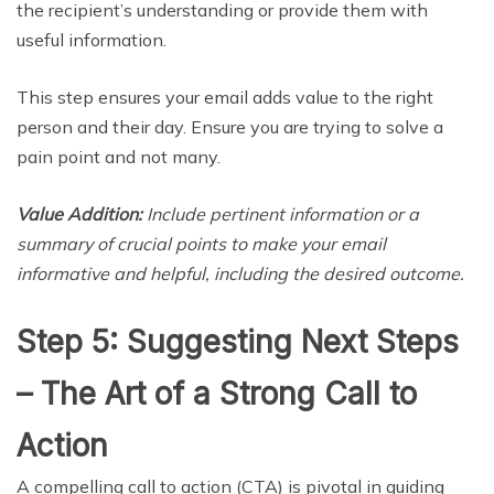
the recipient’s understanding or provide them with
useful information.
This step ensures your email adds value to the right
person and their day. Ensure you are trying to solve a
pain point and not many.
Value Addition:
Include pertinent information or a
summary of crucial points to make your email
informative and helpful, including the desired outcome.
Step 5: Suggesting Next Steps
– The Art of a Strong Call to
Action
A compelling call to action (CTA) is pivotal in guiding