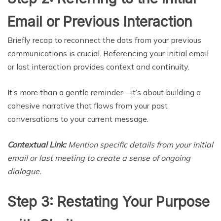
Email or Previous Interaction
Briefly recap to reconnect the dots from your previous
communications is crucial. Referencing your initial email
or last interaction provides context and continuity.
It’s more than a gentle reminder—it’s about building a
cohesive narrative that flows from your past
conversations to your current message.
Contextual Link:
Mention specific details from your initial
email or last meeting to create a sense of ongoing
dialogue.
Step 3: Restating Your Purpose