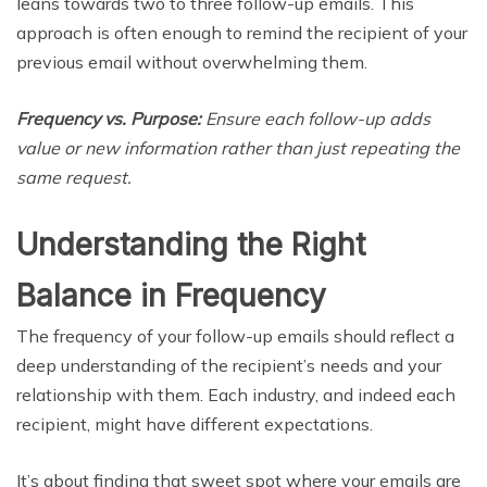
leans towards two to three follow-up emails. This
approach is often enough to remind the recipient of your
previous email without overwhelming them.
Frequency vs. Purpose:
Ensure each follow-up adds
value or new information rather than just repeating the
same request.
Understanding the Right
Balance in Frequency
The frequency of your follow-up emails should reflect a
deep understanding of the recipient’s needs and your
relationship with them. Each industry, and indeed each
recipient, might have different expectations.
It’s about finding that sweet spot where your emails are