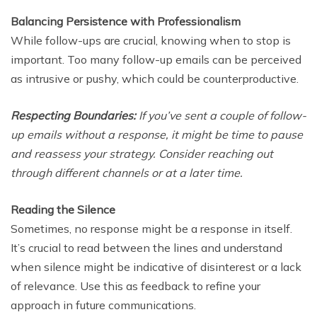
Balancing Persistence with Professionalism
While follow-ups are crucial, knowing when to stop is
important. Too many follow-up emails can be perceived
as intrusive or pushy, which could be counterproductive.
Respecting Boundaries:
If you’ve sent a couple of follow-
up emails without a response, it might be time to pause
and reassess your strategy. Consider reaching out
through different channels or at a later time.
Reading the Silence
Sometimes, no response might be a response in itself.
It’s crucial to read between the lines and understand
when silence might be indicative of disinterest or a lack
of relevance. Use this as feedback to refine your
approach in future communications.