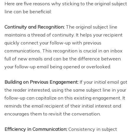
Here are five reasons why sticking to the original subject
line can be beneficial:
Continuity and Recognition:
The original subject line
maintains a thread of continuity. It helps your recipient
quickly connect your follow-up with previous
communications. This recognition is crucial in an inbox
full of new emails and can be the difference between
your follow-up email being opened or overlooked.
Building on Previous Engagement:
If your initial email got
the reader interested, using the same subject line in your
follow-up can capitalize on this existing engagement. It
reminds the email recipient of their initial interest and
encourages them to revisit the conversation.
Efficiency in Communication:
Consistency in subject