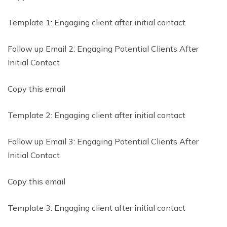
Template 1: Engaging client after initial contact
Follow up Email 2: Engaging Potential Clients After
Initial Contact
Copy this email
Template 2: Engaging client after initial contact
Follow up Email 3: Engaging Potential Clients After
Initial Contact
Copy this email
Template 3: Engaging client after initial contact