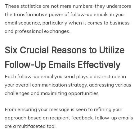
These statistics are not mere numbers; they underscore
the transformative power of follow-up emails in your
email sequence, particularly when it comes to business
and professional exchanges.
Six Crucial Reasons to Utilize
Follow-Up Emails Effectively
Each follow-up email you send plays a distinct role in
your overall communication strategy, addressing various
challenges and maximizing opportunities.
From ensuring your message is seen to refining your
approach based on recipient feedback, follow-up emails
are a multifaceted tool.