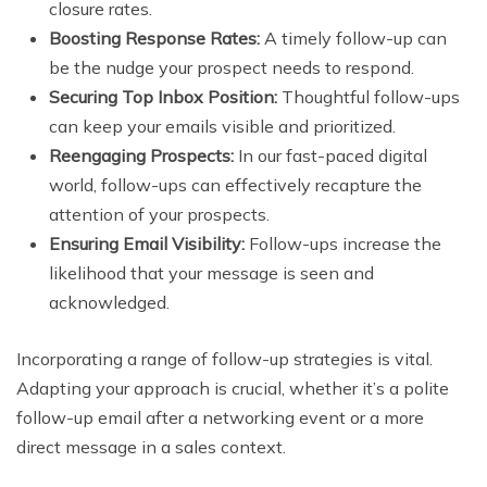
closure rates.
Boosting Response Rates:
A timely follow-up can
be the nudge your prospect needs to respond.
Securing Top Inbox Position:
Thoughtful follow-ups
can keep your emails visible and prioritized.
Reengaging Prospects:
In our fast-paced digital
world, follow-ups can effectively recapture the
attention of your prospects.
Ensuring Email Visibility:
Follow-ups increase the
likelihood that your message is seen and
acknowledged.
Incorporating a range of follow-up strategies is vital.
Adapting your approach is crucial, whether it’s a polite
follow-up email after a networking event or a more
direct message in a sales context.