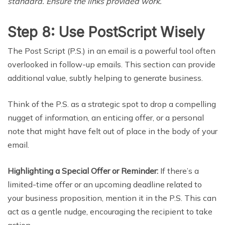
standard. Ensure the links provided work.
Step 8: Use PostScript Wisely
The Post Script (P.S.) in an email is a powerful tool often
overlooked in follow-up emails. This section can provide
additional value, subtly helping to generate business.
Think of the P.S. as a strategic spot to drop a compelling
nugget of information, an enticing offer, or a personal
note that might have felt out of place in the body of your
email.
Highlighting a Special Offer or Reminder:
If there’s a
limited-time offer or an upcoming deadline related to
your business proposition, mention it in the P.S. This can
act as a gentle nudge, encouraging the recipient to take