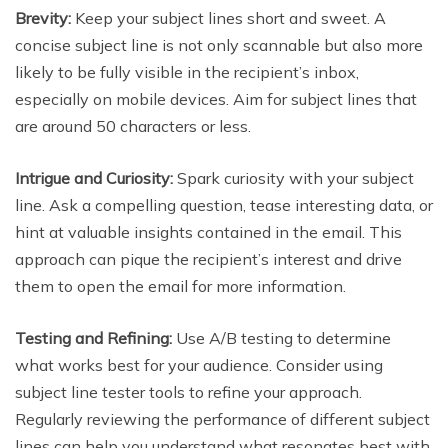
Brevity:
Keep your subject lines short and sweet. A
concise subject line is not only scannable but also more
likely to be fully visible in the recipient’s inbox,
especially on mobile devices. Aim for subject lines that
are around 50 characters or less.
Intrigue and Curiosity:
Spark curiosity with your subject
line. Ask a compelling question, tease interesting data, or
hint at valuable insights contained in the email. This
approach can pique the recipient’s interest and drive
them to open the email for more information.
Testing and Refining:
Use A/B testing to determine
what works best for your audience. Consider using
subject line tester tools to refine your approach.
Regularly reviewing the performance of different subject
lines can help you understand what resonates best with