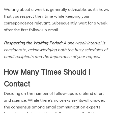
Waiting about a week is generally advisable, as it shows
that you respect their time while keeping your
correspondence relevant. Subsequently, wait for a week
after the first follow-up email.
Respecting the Waiting Period:
A one-week interval is
considerate, acknowledging both the busy schedules of
email recipients and the importance of your request.
How Many Times Should I
Contact
Deciding on the number of follow-ups is a blend of art
and science. While there’s no one-size-fits-all answer,
the consensus among email communication experts