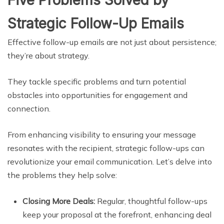
Five Problems Solved by
Strategic Follow-Up Emails
Effective follow-up emails are not just about persistence;
they’re about strategy.
They tackle specific problems and turn potential
obstacles into opportunities for engagement and
connection.
From enhancing visibility to ensuring your message
resonates with the recipient, strategic follow-ups can
revolutionize your email communication. Let’s delve into
the problems they help solve:
Closing More Deals:
Regular, thoughtful follow-ups
keep your proposal at the forefront, enhancing deal