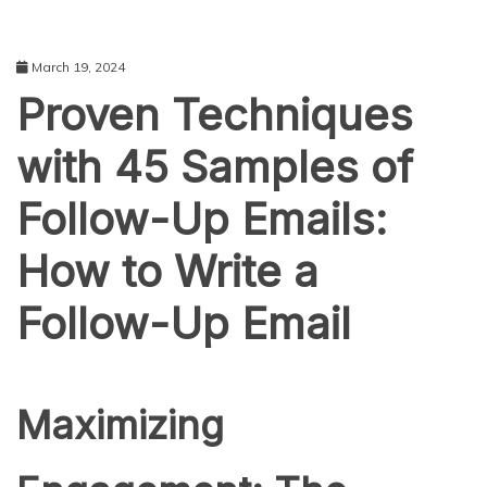
March 19, 2024
Proven Techniques
with 45 Samples of
Follow-Up Emails:
How to Write a
Follow-Up Email
Maximizing